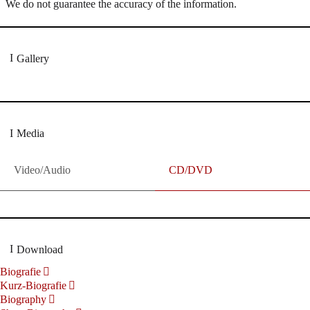
We do not guarantee the accuracy of the information.
Gallery
Media
Video/Audio
CD/DVD
Download
Biografie
Kurz-Biografie
Biography