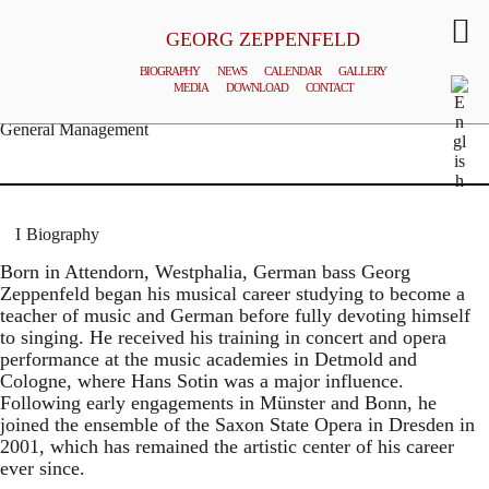
GEORG ZEPPENFELD
BIOGRAPHY
NEWS
CALENDAR
GALLERY
MEDIA
DOWNLOAD
CONTACT
© MATTHIAS CREUTZIGER
General Management
Biography
Born in Attendorn, Westphalia, German bass Georg
Zeppenfeld began his musical career studying to become a
teacher of music and German before fully devoting himself
to singing. He received his training in concert and opera
performance at the music academies in Detmold and
Cologne, where Hans Sotin was a major influence.
Following early engagements in Münster and Bonn, he
joined the ensemble of the Saxon State Opera in Dresden in
2001, which has remained the artistic center of his career
ever since.