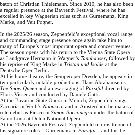
baton of Christian Thielemann. Since 2010, he has also been
a regular presence at the Bayreuth Festival, where he has
excelled in key Wagnerian roles such as Gurnemanz, King
Marke, and Veit Pogner.
In the 2025/26 season, Zeppenfeld’s exceptional vocal range
and commanding stage presence once again take him to
many of Europe’s most important opera and concert venues.
The season opens with his return to the Vienna State Opera
as Landgrave Hermann in Wagner’s
Tannhäuser
, followed by
his reprise of King Marke in
Tristan und Isolde
at the
Deutsche Oper Berlin.
At his home theatre, the Semperoper Dresden, he appears in
two particularly notable productions: Hans Abrahamsen’s
The Snow Queen
and a new staging of
Parsifal
directed by
Floris Visser and conducted by Daniele Gatti.
At the Bavarian State Opera in Munich, Zeppenfeld sings
Zaccaria in Verdi’s
Nabucco
, and in Amsterdam, he makes a
role debut as Fiesco in
Simon Boccanegra
under the baton of
Fabio Luisi at Dutch National Opera.
At the 2026 Bayreuth Festival, Zeppenfeld returns to one of
his signature roles – Gurnemanz in
Parsifal
– and for the