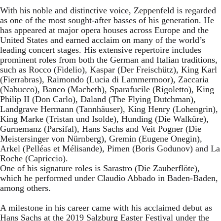
With his noble and distinctive voice, Zeppenfeld is regarded
as one of the most sought-after basses of his generation. He
has appeared at major opera houses across Europe and the
United States and earned acclaim on many of the world’s
leading concert stages. His extensive repertoire includes
prominent roles from both the German and Italian traditions,
such as Rocco (Fidelio), Kaspar (Der Freischütz), King Karl
(Fierrabras), Raimondo (Lucia di Lammermoor), Zaccaria
(Nabucco), Banco (Macbeth), Sparafucile (Rigoletto), King
Philip II (Don Carlo), Daland (The Flying Dutchman),
Landgrave Hermann (Tannhäuser), King Henry (Lohengrin),
King Marke (Tristan und Isolde), Hunding (Die Walküre),
Gurnemanz (Parsifal), Hans Sachs and Veit Pogner (Die
Meistersinger von Nürnberg), Gremin (Eugene Onegin),
Arkel (Pelléas et Mélisande), Pimen (Boris Godunov) and La
Roche (Capriccio).
One of his signature roles is Sarastro (Die Zauberflöte),
which he performed under Claudio Abbado in Baden-Baden,
among others.
A milestone in his career came with his acclaimed debut as
Hans Sachs at the 2019 Salzburg Easter Festival under the