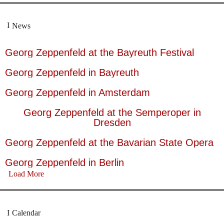
News
Georg Zeppenfeld at the Bayreuth Festival
Georg Zeppenfeld in Bayreuth
Georg Zeppenfeld in Amsterdam
Georg Zeppenfeld at the Semperoper in
Dresden
Georg Zeppenfeld at the Bavarian State Opera
Georg Zeppenfeld in Berlin
Load More
Calendar