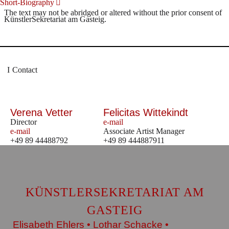
Short-Biography
The text may not be abridged or altered without the prior consent of
KünstlerSekretariat am Gasteig.
Contact
Verena Vetter
Felicitas Wittekindt
Director
e-mail
e-mail
Associate Artist Manager
+49 89 44488792
+49 89 444887911
KÜNSTLERSEKRETARIAT AM
GASTEIG
Elisabeth Ehlers • Lothar Schacke •