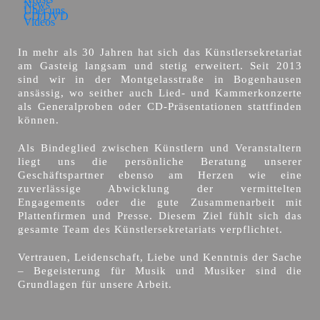
News
Über uns
CD/DVD
Videos
In mehr als 30 Jahren hat sich das Künstlersekretariat
am Gasteig langsam und stetig erweitert. Seit 2013
sind wir in der Montgelasstraße in Bogenhausen
ansässig, wo seither auch Lied- und Kammerkonzerte
als Generalproben oder CD-Präsentationen stattfinden
können.
Als Bindeglied zwischen Künstlern und Veranstaltern
liegt uns die persönliche Beratung unserer
Geschäftspartner ebenso am Herzen wie eine
zuverlässige Abwicklung der vermittelten
Engagements oder die gute Zusammenarbeit mit
Plattenfirmen und Presse. Diesem Ziel fühlt sich das
gesamte Team des Künstlersekretariats verpflichtet.
Vertrauen, Leidenschaft, Liebe und Kenntnis der Sache
– Begeisterung für Musik und Musiker sind die
Grundlagen für unsere Arbeit.