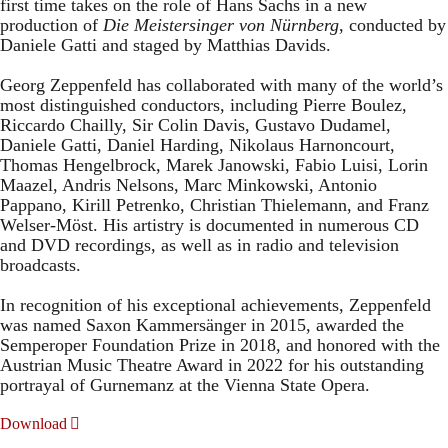
first time takes on the role of Hans Sachs in a new
production of
Die Meistersinger
von Nürnberg
, conducted by
Daniele Gatti and staged by Matthias Davids.
Georg Zeppenfeld has collaborated with many of the world’s
most distinguished conductors, including Pierre Boulez,
Riccardo Chailly, Sir Colin Davis, Gustavo Dudamel,
Daniele Gatti, Daniel Harding, Nikolaus Harnoncourt,
Thomas Hengelbrock, Marek Janowski, Fabio Luisi, Lorin
Maazel, Andris Nelsons, Marc Minkowski, Antonio
Pappano, Kirill Petrenko, Christian Thielemann, and Franz
Welser-Möst. His artistry is documented in numerous CD
and DVD recordings, as well as in radio and television
broadcasts.
In recognition of his exceptional achievements, Zeppenfeld
was named Saxon Kammersänger in 2015, awarded the
Semperoper Foundation Prize in 2018, and honored with the
Austrian Music Theatre Award in 2022 for his outstanding
portrayal of Gurnemanz at the Vienna State Opera.
Download