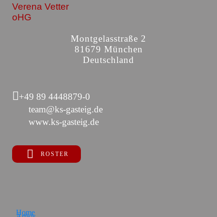
Verena Vetter
oHG
Montgelasstraße 2
81679 München
Deutschland
+49 89 4448879-0
team@ks-gasteig.de
www.ks-gasteig.de
ROSTER
Home
Artists