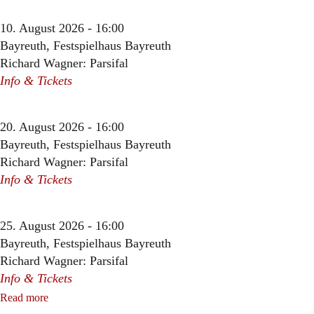
10. August 2026 - 16:00
Bayreuth, Festspielhaus Bayreuth
Richard Wagner: Parsifal
Info & Tickets
20. August 2026 - 16:00
Bayreuth, Festspielhaus Bayreuth
Richard Wagner: Parsifal
Info & Tickets
25. August 2026 - 16:00
Bayreuth, Festspielhaus Bayreuth
Richard Wagner: Parsifal
Info & Tickets
Read more