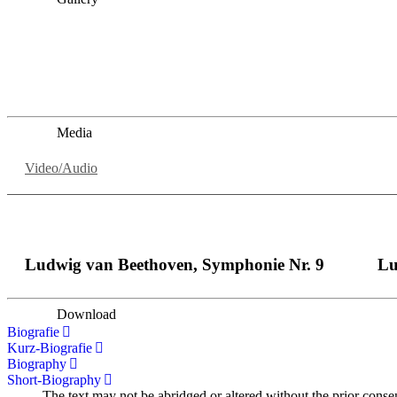
„Georg Zeppenfeld war ein Sachs, wie man ihn sich nur immer
auf eine sehr persönliche Weise ausdrucksstark.“
Dresdner Neueste Nachrichten
Dresdner Neueste Nachrichten, Meisterhafte „Meistersinger
Media
Video/Audio
Ludwig van Beethoven, Symphonie Nr. 9
Lu
Download
Biografie
Kurz-Biografie
Biography
Short-Biography
The text may not be abridged or altered without the prior conse