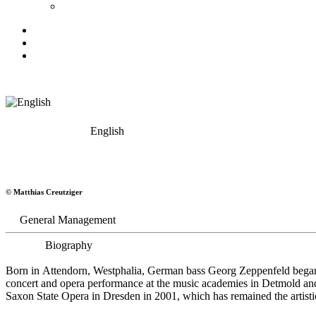
English
Georg Zeppenfeld
© Matthias Creutziger
Bass
General Management
Biography
Born in Attendorn, Westphalia, German bass Georg Zeppenfeld began h
concert and opera performance at the music academies in Detmold an
Saxon State Opera in Dresden in 2001, which has remained the artistic 