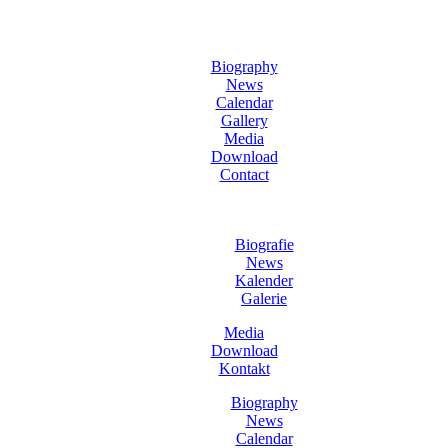
Biography
News
Calendar
Gallery
Media
Download
Contact
Biografie
News
Kalender
Galerie
Media
Download
Kontakt
Biography
News
Calendar