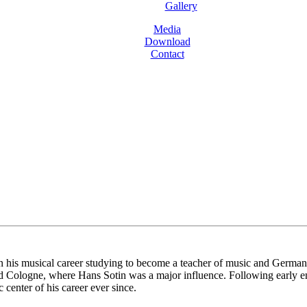
Gallery
Media
Download
Contact
is musical career studying to become a teacher of music and German bef
d Cologne, where Hans Sotin was a major influence. Following early e
center of his career ever since.