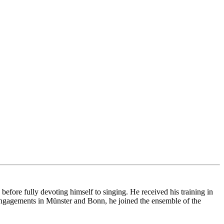
ore fully devoting himself to singing. He received his training in
ngagements in Münster and Bonn, he joined the ensemble of the