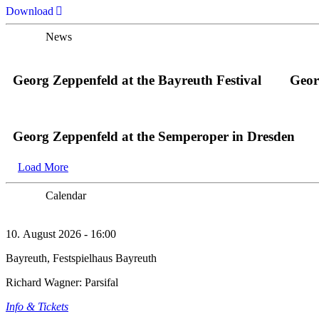
Download
News
Georg Zeppenfeld at the Bayreuth Festival
Geor
Georg Zeppenfeld at the Semperoper in Dresden
Load More
Calendar
10. August 2026 - 16:00
Bayreuth, Festspielhaus Bayreuth
Richard Wagner: Parsifal
Info & Tickets