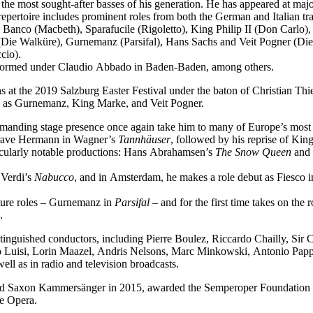
f the most sought-after basses of his generation. He has appeared at ma
epertoire includes prominent roles from both the German and Italian tra
 Banco (Macbeth), Sparafucile (Rigoletto), King Philip II (Don Carl
Die Walküre), Gurnemanz (Parsifal), Hans Sachs and Veit Pogner (Di
cio).
performed under Claudio Abbado in Baden-Baden, among others.
 at the 2019 Salzburg Easter Festival under the baton of Christian Thi
ch as Gurnemanz, King Marke, and Veit Pogner.
mmanding stage presence once again take him to many of Europe’s most 
dgrave Hermann in Wagner’s
Tannhäuser
, followed by his reprise of Ki
icularly notable productions: Hans Abrahamsen’s
The Snow Queen
and 
 Verdi’s
Nabucco
, and in Amsterdam, he makes a role debut as Fiesco 
ature roles – Gurnemanz in
Parsifal
– and for the first time takes on the
.
tinguished conductors, including Pierre Boulez, Riccardo Chailly, Sir
uisi, Lorin Maazel, Andris Nelsons, Marc Minkowski, Antonio Pappan
l as in radio and television broadcasts.
med Saxon Kammersänger in 2015, awarded the Semperoper Foundation 
te Opera.