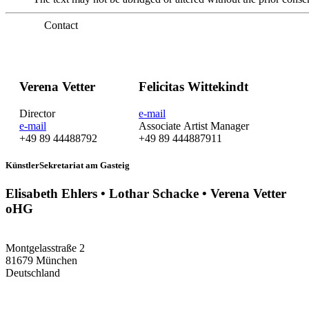
Contact
Verena Vetter
Felicitas Wittekindt
Director
e-mail
e-mail
Associate Artist Manager
+49 89 44488792
+49 89 444887911
KünstlerSekretariat am Gasteig
Elisabeth Ehlers • Lothar Schacke • Verena Vetter
oHG
Montgelasstraße 2
81679 München
Deutschland
+49 89 4448879-0