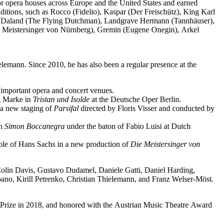
jor opera houses across Europe and the United States and earned
ditions, such as Rocco (Fidelio), Kaspar (Der Freischütz), King Karl
o), Daland (The Flying Dutchman), Landgrave Hermann (Tannhäuser),
e Meistersinger von Nürnberg), Gremin (Eugene Onegin), Arkel
elemann. Since 2010, he has also been a regular presence at the
important opera and concert venues.
ng Marke in
Tristan und Isolde
at the Deutsche Oper Berlin.
a new staging of
Parsifal
directed by Floris Visser and conducted by
in
Simon Boccanegra
under the baton of Fabio Luisi at Dutch
 role of Hans Sachs in a new production of
Die Meistersinger
von
 Colin Davis, Gustavo Dudamel, Daniele Gatti, Daniel Harding,
o, Kirill Petrenko, Christian Thielemann, and Franz Welser-Möst.
Prize in 2018, and honored with the Austrian Music Theatre Award