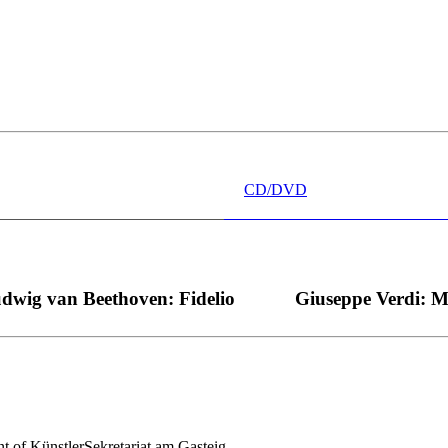
 wünschen kann, nobel, stimmlich ohne jede Verschleißerscheinung (wa
“ dank Dirigent Thielemann, 12.05.2023
CD/DVD
dwig van Beethoven: Fidelio
Giuseppe Verdi: 
nt of KünstlerSekretariat am Gasteig.