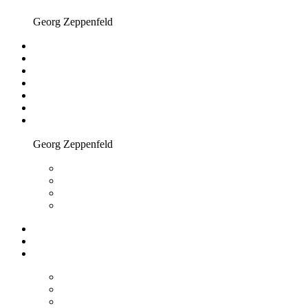
Georg Zeppenfeld
Georg Zeppenfeld