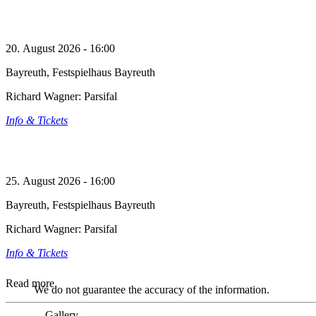
20. August 2026 - 16:00
Bayreuth, Festspielhaus Bayreuth
Richard Wagner: Parsifal
Info & Tickets
25. August 2026 - 16:00
Bayreuth, Festspielhaus Bayreuth
Richard Wagner: Parsifal
Info & Tickets
Read more
We do not guarantee the accuracy of the information.
Gallery