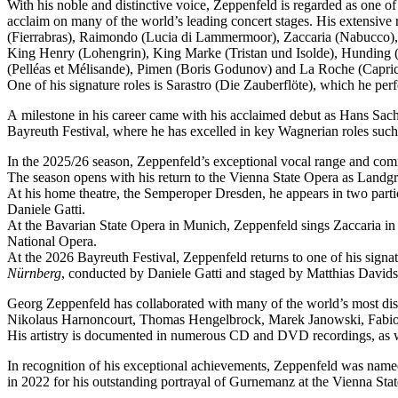
With his noble and distinctive voice, Zeppenfeld is regarded as one o
acclaim on many of the world’s leading concert stages. His extensive r
(Fierrabras), Raimondo (Lucia di Lammermoor), Zaccaria (Nabucco),
King Henry (Lohengrin), King Marke (Tristan und Isolde), Hunding (
(Pelléas et Mélisande), Pimen (Boris Godunov) and La Roche (Capric
One of his signature roles is Sarastro (Die Zauberflöte), which he 
A milestone in his career came with his acclaimed debut as Hans Sachs
Bayreuth Festival, where he has excelled in key Wagnerian roles su
In the 2025/26 season, Zeppenfeld’s exceptional vocal range and co
The season opens with his return to the Vienna State Opera as Lan
At his home theatre, the Semperoper Dresden, he appears in two part
Daniele Gatti.
At the Bavarian State Opera in Munich, Zeppenfeld sings Zaccaria in
National Opera.
At the 2026 Bayreuth Festival, Zeppenfeld returns to one of his sign
Nürnberg
, conducted by Daniele Gatti and staged by Matthias Davids
Georg Zeppenfeld has collaborated with many of the world’s most dis
Nikolaus Harnoncourt, Thomas Hengelbrock, Marek Janowski, Fabio L
His artistry is documented in numerous CD and DVD recordings, as wel
In recognition of his exceptional achievements, Zeppenfeld was na
in 2022 for his outstanding portrayal of Gurnemanz at the Vienna Sta