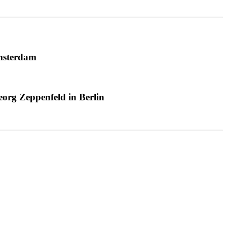
msterdam
org Zeppenfeld in Berlin