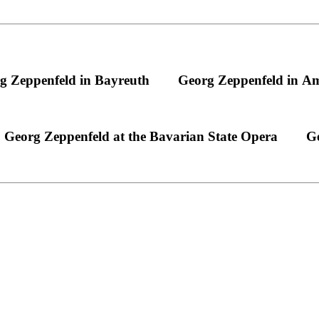
g Zeppenfeld in Bayreuth
Georg Zeppenfeld in A
Georg Zeppenfeld at the Bavarian State Opera
Ge