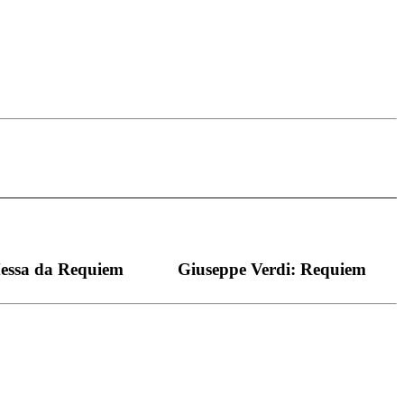
s bei dieser monströsen Partie immer ein Wunder ist), flexibel und
Messa da Requiem
Giuseppe Verdi: Requiem