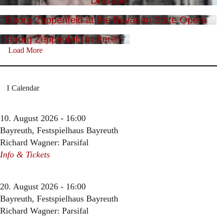
Dresden
Georg Zeppenfeld at the Bavarian State Opera
Georg Zeppenfeld in Berlin
Load More
Calendar
10. August 2026 - 16:00
Bayreuth, Festspielhaus Bayreuth
Richard Wagner: Parsifal
Info & Tickets
20. August 2026 - 16:00
Bayreuth, Festspielhaus Bayreuth
Richard Wagner: Parsifal