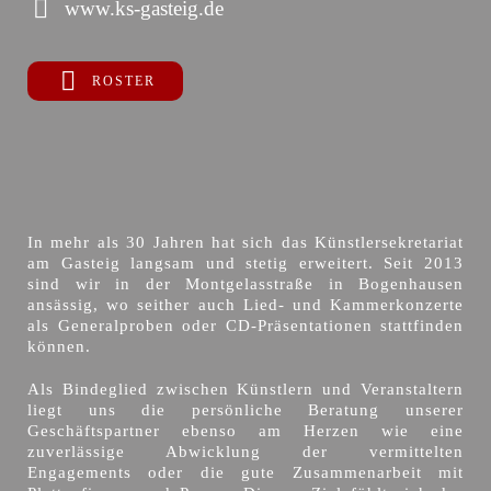
www.ks-gasteig.de
ROSTER
In mehr als 30 Jahren hat sich das Künstlersekretariat
am Gasteig langsam und stetig erweitert. Seit 2013
sind wir in der Montgelasstraße in Bogenhausen
ansässig, wo seither auch Lied- und Kammerkonzerte
als Generalproben oder CD-Präsentationen stattfinden
können.
Als Bindeglied zwischen Künstlern und Veranstaltern
liegt uns die persönliche Beratung unserer
Geschäftspartner ebenso am Herzen wie eine
zuverlässige Abwicklung der vermittelten
Engagements oder die gute Zusammenarbeit mit