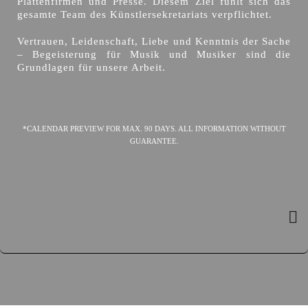
Plattenfirmen und Presse. Diesem Ziel fühlt sich das
gesamte Team des Künstlersekretariats verpflichtet.
Vertrauen, Leidenschaft, Liebe und Kenntnis der Sache
– Begeisterung für Musik und Musiker sind die
Grundlagen für unsere Arbeit.
*CALENDAR PREVIEW FOR MAX. 90 DAYS. ALL INFORMATION WITHOUT
GUARANTEE.