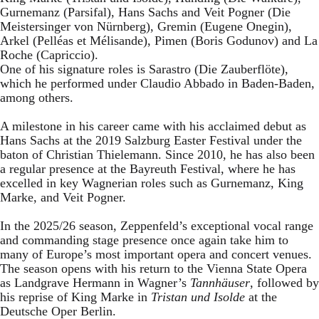
Gurnemanz (Parsifal), Hans Sachs and Veit Pogner (Die
Meistersinger von Nürnberg), Gremin (Eugene Onegin),
Arkel (Pelléas et Mélisande), Pimen (Boris Godunov) and La
Roche (Capriccio).
One of his signature roles is Sarastro (Die Zauberflöte),
which he performed under Claudio Abbado in Baden-Baden,
among others.
A milestone in his career came with his acclaimed debut as
Hans Sachs at the 2019 Salzburg Easter Festival under the
baton of Christian Thielemann. Since 2010, he has also been
a regular presence at the Bayreuth Festival, where he has
excelled in key Wagnerian roles such as Gurnemanz, King
Marke, and Veit Pogner.
In the 2025/26 season, Zeppenfeld’s exceptional vocal range
and commanding stage presence once again take him to
many of Europe’s most important opera and concert venues.
The season opens with his return to the Vienna State Opera
as Landgrave Hermann in Wagner’s
Tannhäuser
, followed by
his reprise of King Marke in
Tristan und Isolde
at the
Deutsche Oper Berlin.