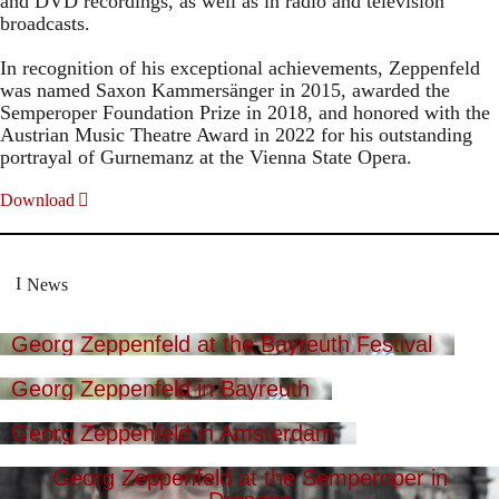
and DVD recordings, as well as in radio and television
broadcasts.
In recognition of his exceptional achievements, Zeppenfeld
was named Saxon Kammersänger in 2015, awarded the
Semperoper Foundation Prize in 2018, and honored with the
Austrian Music Theatre Award in 2022 for his outstanding
portrayal of Gurnemanz at the Vienna State Opera.
Download
News
Georg Zeppenfeld at the Bayreuth Festival
Georg Zeppenfeld in Bayreuth
Georg Zeppenfeld in Amsterdam
Georg Zeppenfeld at the Semperoper in