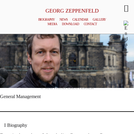
GEORG ZEPPENFELD
BIOGRAPHY
NEWS
CALENDAR
GALLERY
MEDIA
DOWNLOAD
CONTACT
© MATTHIAS CREUTZIGER
General Management
Biography