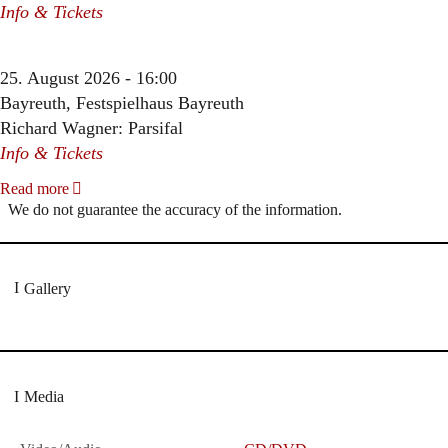
Info & Tickets
25. August 2026 - 16:00
Bayreuth, Festspielhaus Bayreuth
Richard Wagner: Parsifal
Info & Tickets
Read more
We do not guarantee the accuracy of the information.
Gallery
Media