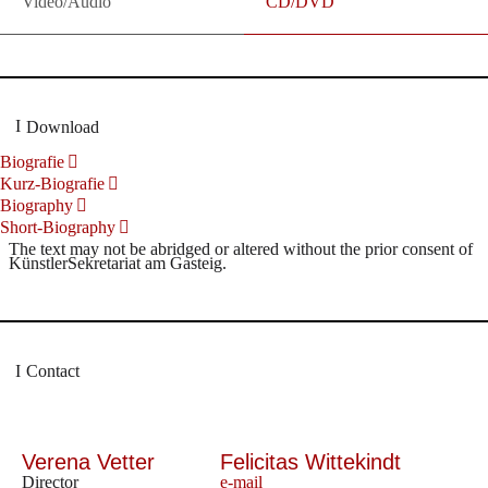
Video/Audio
CD/DVD
Download
Biografie
Kurz-Biografie
Biography
Short-Biography
The text may not be abridged or altered without the prior consent of
KünstlerSekretariat am Gasteig.
Contact
Verena Vetter
Felicitas Wittekindt
Director
e-mail