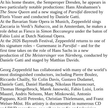
At his home theatre, the Semperoper Dresden, he appears in
two particularly notable productions: Hans Abrahamsen’s
The Snow Queen
and a new staging of
Parsifal
directed by
Floris Visser and conducted by Daniele Gatti.
At the Bavarian State Opera in Munich, Zeppenfeld sings
Zaccaria in Verdi’s
Nabucco
, and in Amsterdam, he makes a
role debut as Fiesco in
Simon Boccanegra
under the baton of
Fabio Luisi at Dutch National Opera.
At the 2026 Bayreuth Festival, Zeppenfeld returns to one of
his signature roles – Gurnemanz in
Parsifal
– and for the
first time takes on the role of Hans Sachs in a new
production of
Die Meistersinger
von Nürnberg
, conducted by
Daniele Gatti and staged by Matthias Davids.
Georg Zeppenfeld has collaborated with many of the world’s
most distinguished conductors, including Pierre Boulez,
Riccardo Chailly, Sir Colin Davis, Gustavo Dudamel,
Daniele Gatti, Daniel Harding, Nikolaus Harnoncourt,
Thomas Hengelbrock, Marek Janowski, Fabio Luisi, Lorin
Maazel, Andris Nelsons, Marc Minkowski, Antonio
Pappano, Kirill Petrenko, Christian Thielemann, and Franz
Welser-Möst. His artistry is documented in numerous CD