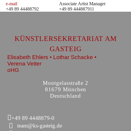
e-mail
Associate Artist Manager
+49 89 44488792
+49 89 444887911
KÜNSTLERSEKRETARIAT AM
GASTEIG
Elisabeth Ehlers • Lothar Schacke •
Verena Vetter
oHG
Montgelasstraße 2
81679 München
Deutschland
+49 89 4448879-0
team@ks-gasteig.de