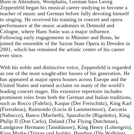
Born in Attendorn, Westphalia, German bass Georg
Zeppenfeld began his musical career studying to become a
teacher of music and German before fully devoting himself
to singing. He received his training in concert and opera
performance at the music academies in Detmold and
Cologne, where Hans Sotin was a major influence.
Following early engagements in Münster and Bonn, he
joined the ensemble of the Saxon State Opera in Dresden in
2001, which has remained the artistic center of his career
ever since.
With his noble and distinctive voice, Zeppenfeld is regarded
as one of the most sought-after basses of his generation. He
has appeared at major opera houses across Europe and the
United States and earned acclaim on many of the world’s
leading concert stages. His extensive repertoire includes
prominent roles from both the German and Italian traditions,
such as Rocco (Fidelio), Kaspar (Der Freischütz), King Karl
(Fierrabras), Raimondo (Lucia di Lammermoor), Zaccaria
(Nabucco), Banco (Macbeth), Sparafucile (Rigoletto), King
Philip II (Don Carlo), Daland (The Flying Dutchman),
Landgrave Hermann (Tannhäuser), King Henry (Lohengrin),
King Marke (Tristan und Isolde), Hunding (Die Walküre),