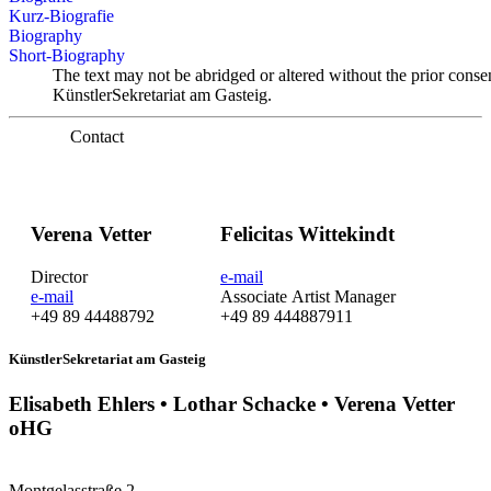
Kurz-Biografie
Biography
Short-Biography
The text may not be abridged or altered without the prior conse
KünstlerSekretariat am Gasteig.
Contact
Verena Vetter
Felicitas Wittekindt
Director
e-mail
e-mail
Associate Artist Manager
+49 89 44488792
+49 89 444887911
KünstlerSekretariat am Gasteig
Elisabeth Ehlers • Lothar Schacke • Verena Vetter
oHG
Montgelasstraße 2