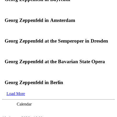
Georg Zeppenfeld in Amsterdam
Georg Zeppenfeld at the Semperoper in Dresden
Georg Zeppenfeld at the Bavarian State Opera
Georg Zeppenfeld in Berlin
Load More
Calendar