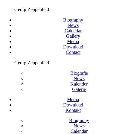
Georg Zeppenfeld
Biography
News
Calendar
Gallery
Media
Download
Contact
Georg Zeppenfeld
Biografie
News
Kalender
Galerie
Media
Download
Kontakt
Biography
News
Calendar