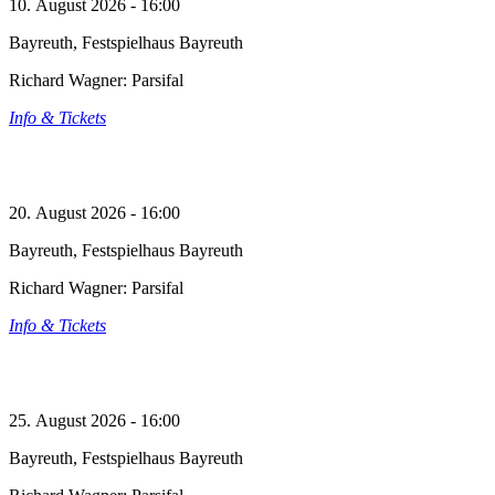
10. August 2026 - 16:00
Bayreuth, Festspielhaus Bayreuth
Richard Wagner: Parsifal
Info & Tickets
20. August 2026 - 16:00
Bayreuth, Festspielhaus Bayreuth
Richard Wagner: Parsifal
Info & Tickets
25. August 2026 - 16:00
Bayreuth, Festspielhaus Bayreuth