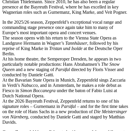
Christian Thielemann. Since 2010, he has also been a regular
presence at the Bayreuth Festival, where he has excelled in key
Wagnerian roles such as Gurnemanz, King Marke, and Veit Pogner.
In the 2025/26 season, Zeppenfeld’s exceptional vocal range and
commanding stage presence once again take him to many of
Europe’s most important opera and concert venues.
The season opens with his return to the Vienna State Opera as
Landgrave Hermann in Wagner’s
Tannhäuser
, followed by his
reprise of King Marke in
Tristan und Isolde
at the Deutsche Oper
Berlin.
At his home theatre, the Semperoper Dresden, he appears in two
particularly notable productions: Hans Abrahamsen’s
The Snow
Queen
and a new staging of
Parsifal
directed by Floris Visser and
conducted by Daniele Gatti.
At the Bavarian State Opera in Munich, Zeppenfeld sings Zaccaria
in Verdi’s
Nabucco
, and in Amsterdam, he makes a role debut as
Fiesco in
Simon Boccanegra
under the baton of Fabio Luisi at
Dutch National Opera.
At the 2026 Bayreuth Festival, Zeppenfeld returns to one of his
signature roles – Gurnemanz in
Parsifal
– and for the first time takes
on the role of Hans Sachs in a new production of
Die Meistersinger
von Nürnberg
, conducted by Daniele Gatti and staged by Matthias
Davids.