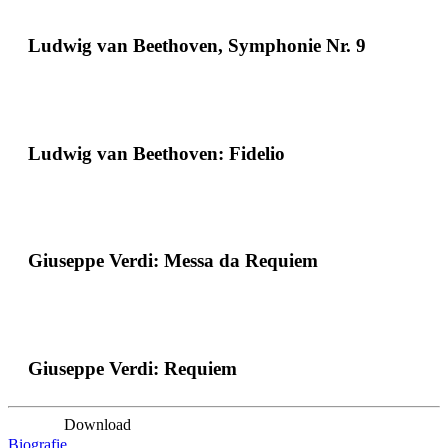
Ludwig van Beethoven, Symphonie Nr. 9
Ludwig van Beethoven: Fidelio
Giuseppe Verdi: Messa da Requiem
Giuseppe Verdi: Requiem
Download
Biografie