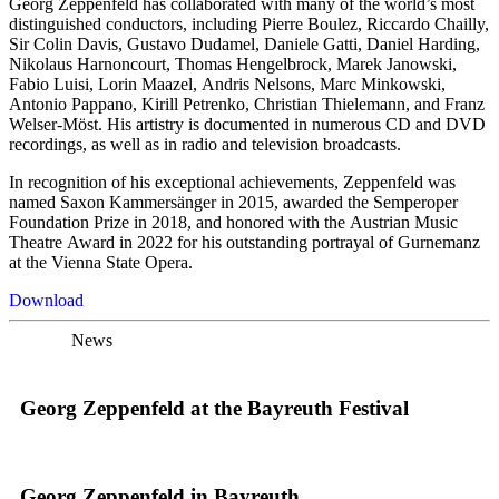
Georg Zeppenfeld has collaborated with many of the world’s most
distinguished conductors, including Pierre Boulez, Riccardo Chailly,
Sir Colin Davis, Gustavo Dudamel, Daniele Gatti, Daniel Harding,
Nikolaus Harnoncourt, Thomas Hengelbrock, Marek Janowski,
Fabio Luisi, Lorin Maazel, Andris Nelsons, Marc Minkowski,
Antonio Pappano, Kirill Petrenko, Christian Thielemann, and Franz
Welser-Möst. His artistry is documented in numerous CD and DVD
recordings, as well as in radio and television broadcasts.
In recognition of his exceptional achievements, Zeppenfeld was
named Saxon Kammersänger in 2015, awarded the Semperoper
Foundation Prize in 2018, and honored with the Austrian Music
Theatre Award in 2022 for his outstanding portrayal of Gurnemanz
at the Vienna State Opera.
Download
News
Georg Zeppenfeld at the Bayreuth Festival
Georg Zeppenfeld in Bayreuth