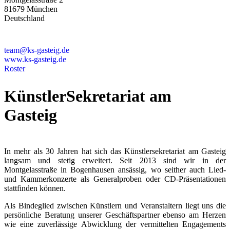
81679 München
Deutschland
+49 89 4448879-0
team@ks-gasteig.de
www.ks-gasteig.de
Roster
KünstlerSekretariat am
Gasteig
In mehr als 30 Jahren hat sich das Künstlersekretariat am Gasteig
langsam und stetig erweitert. Seit 2013 sind wir in der
Montgelasstraße in Bogenhausen ansässig, wo seither auch Lied-
und Kammerkonzerte als Generalproben oder CD-Präsentationen
stattfinden können.
Als Bindeglied zwischen Künstlern und Veranstaltern liegt uns die
persönliche Beratung unserer Geschäftspartner ebenso am Herzen
wie eine zuverlässige Abwicklung der vermittelten Engagements