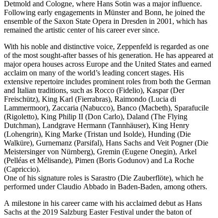
Detmold and Cologne, where Hans Sotin was a major influence.
Following early engagements in Münster and Bonn, he joined the
ensemble of the Saxon State Opera in Dresden in 2001, which has
remained the artistic center of his career ever since.
With his noble and distinctive voice, Zeppenfeld is regarded as one
of the most sought-after basses of his generation. He has appeared at
major opera houses across Europe and the United States and earned
acclaim on many of the world’s leading concert stages. His
extensive repertoire includes prominent roles from both the German
and Italian traditions, such as Rocco (Fidelio), Kaspar (Der
Freischütz), King Karl (Fierrabras), Raimondo (Lucia di
Lammermoor), Zaccaria (Nabucco), Banco (Macbeth), Sparafucile
(Rigoletto), King Philip II (Don Carlo), Daland (The Flying
Dutchman), Landgrave Hermann (Tannhäuser), King Henry
(Lohengrin), King Marke (Tristan und Isolde), Hunding (Die
Walküre), Gurnemanz (Parsifal), Hans Sachs and Veit Pogner (Die
Meistersinger von Nürnberg), Gremin (Eugene Onegin), Arkel
(Pelléas et Mélisande), Pimen (Boris Godunov) and La Roche
(Capriccio).
One of his signature roles is Sarastro (Die Zauberflöte), which he
performed under Claudio Abbado in Baden-Baden, among others.
A milestone in his career came with his acclaimed debut as Hans
Sachs at the 2019 Salzburg Easter Festival under the baton of