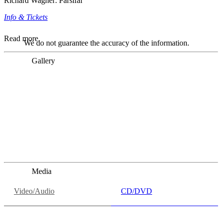
Richard Wagner: Parsifal
Info & Tickets
Read more
We do not guarantee the accuracy of the information.
Gallery
„Georg Zeppenfeld war ein Sachs, wie man ihn sich nur
immer wünschen kann, nobel, stimmlich ohne jede
Verschleißerscheinung (was bei dieser monströsen Partie
immer ein Wunder ist), flexibel und auf eine sehr
persönliche Weise ausdrucksstark.“
Dresdner Neueste Nachrichten
Dresdner Neueste Nachrichten, Meisterhafte „Meistersinger“
dank Dirigent Thielemann, 12.05.2023
Media
Video/Audio
CD/DVD