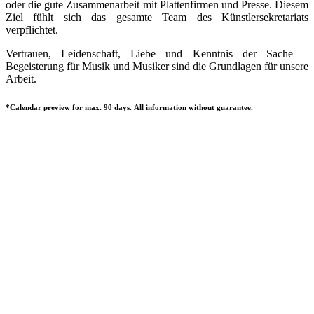
oder die gute Zusammenarbeit mit Plattenfirmen und Presse. Diesem
Ziel fühlt sich das gesamte Team des Künstlersekretariats
verpflichtet.
Vertrauen, Leidenschaft, Liebe und Kenntnis der Sache –
Begeisterung für Musik und Musiker sind die Grundlagen für unsere
Arbeit.
*Calendar preview for max. 90 days. All information without guarantee.