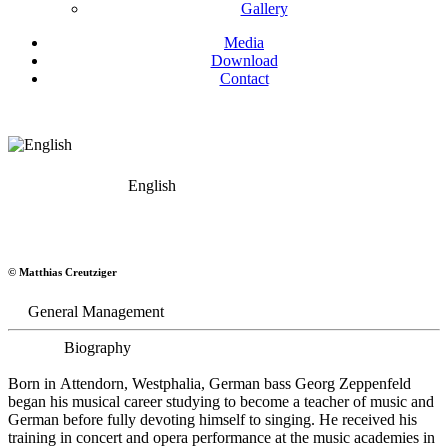
Gallery
Media
Download
Contact
English
Georg Zeppenfeld
© Matthias Creutziger
Bass
General Management
Biography
Born in Attendorn, Westphalia, German bass Georg Zeppenfeld
began his musical career studying to become a teacher of music and
German before fully devoting himself to singing. He received his
training in concert and opera performance at the music academies in