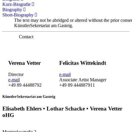
Kurz-Biografie
Biography
Short-Biography
The text may not be abridged or altered without the prior conse
KünstlerSekretariat am Gasteig.
Contact
Verena Vetter
Felicitas Wittekindt
Director
e-mail
e-mail
Associate Artist Manager
+49 89 44488792
+49 89 444887911
KünstlerSekretariat am Gasteig
Elisabeth Ehlers • Lothar Schacke • Verena Vetter
oHG
Montgelasstraße 2