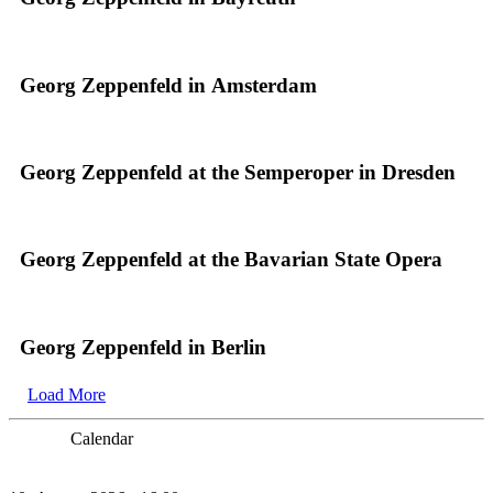
Georg Zeppenfeld in Amsterdam
Georg Zeppenfeld at the Semperoper in Dresden
Georg Zeppenfeld at the Bavarian State Opera
Georg Zeppenfeld in Berlin
Load More
Calendar