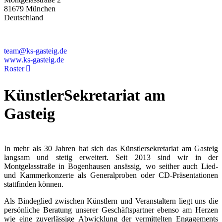
81679 München
Deutschland
+49 89 4448879-0
team@ks-gasteig.de
www.ks-gasteig.de
Roster
KünstlerSekretariat am
Gasteig
In mehr als 30 Jahren hat sich das Künstlersekretariat am Gasteig
langsam und stetig erweitert. Seit 2013 sind wir in der
Montgelasstraße in Bogenhausen ansässig, wo seither auch Lied-
und Kammerkonzerte als Generalproben oder CD-Präsentationen
stattfinden können.
Als Bindeglied zwischen Künstlern und Veranstaltern liegt uns die
persönliche Beratung unserer Geschäftspartner ebenso am Herzen
wie eine zuverlässige Abwicklung der vermittelten Engagements