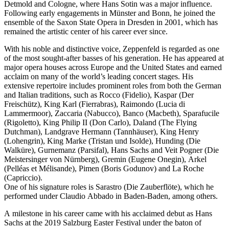
Detmold and Cologne, where Hans Sotin was a major influence.
Following early engagements in Münster and Bonn, he joined the
ensemble of the Saxon State Opera in Dresden in 2001, which has
remained the artistic center of his career ever since.
With his noble and distinctive voice, Zeppenfeld is regarded as one
of the most sought-after basses of his generation. He has appeared at
major opera houses across Europe and the United States and earned
acclaim on many of the world’s leading concert stages. His
extensive repertoire includes prominent roles from both the German
and Italian traditions, such as Rocco (Fidelio), Kaspar (Der
Freischütz), King Karl (Fierrabras), Raimondo (Lucia di
Lammermoor), Zaccaria (Nabucco), Banco (Macbeth), Sparafucile
(Rigoletto), King Philip II (Don Carlo), Daland (The Flying
Dutchman), Landgrave Hermann (Tannhäuser), King Henry
(Lohengrin), King Marke (Tristan und Isolde), Hunding (Die
Walküre), Gurnemanz (Parsifal), Hans Sachs and Veit Pogner (Die
Meistersinger von Nürnberg), Gremin (Eugene Onegin), Arkel
(Pelléas et Mélisande), Pimen (Boris Godunov) and La Roche
(Capriccio).
One of his signature roles is Sarastro (Die Zauberflöte), which he
performed under Claudio Abbado in Baden-Baden, among others.
A milestone in his career came with his acclaimed debut as Hans
Sachs at the 2019 Salzburg Easter Festival under the baton of