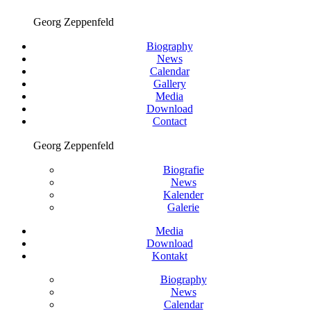
Georg Zeppenfeld
Biography
News
Calendar
Gallery
Media
Download
Contact
Georg Zeppenfeld
Biografie
News
Kalender
Galerie
Media
Download
Kontakt
Biography
News
Calendar