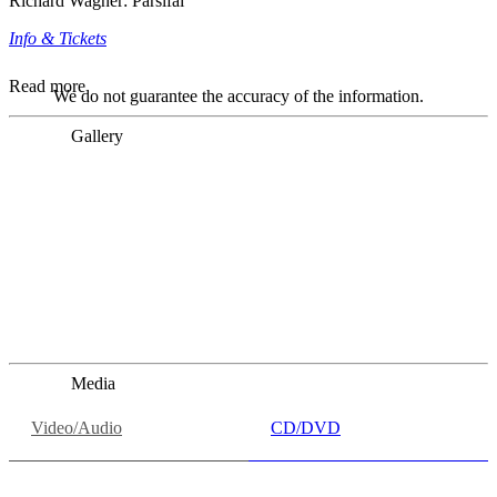
Richard Wagner: Parsifal
Info & Tickets
Read more
We do not guarantee the accuracy of the information.
Gallery
„Georg Zeppenfeld war ein Sachs, wie man ihn sich nur
immer wünschen kann, nobel, stimmlich ohne jede
Verschleißerscheinung (was bei dieser monströsen Partie
immer ein Wunder ist), flexibel und auf eine sehr
persönliche Weise ausdrucksstark.“
Dresdner Neueste Nachrichten
Dresdner Neueste Nachrichten, Meisterhafte „Meistersinger“
dank Dirigent Thielemann, 12.05.2023
Media
Video/Audio
CD/DVD