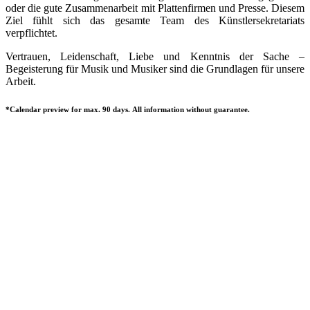
oder die gute Zusammenarbeit mit Plattenfirmen und Presse. Diesem
Ziel fühlt sich das gesamte Team des Künstlersekretariats
verpflichtet.
Vertrauen, Leidenschaft, Liebe und Kenntnis der Sache –
Begeisterung für Musik und Musiker sind die Grundlagen für unsere
Arbeit.
*Calendar preview for max. 90 days. All information without guarantee.