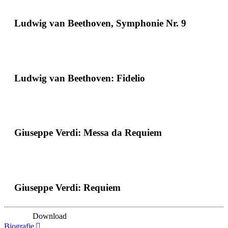
Ludwig van Beethoven, Symphonie Nr. 9
Ludwig van Beethoven: Fidelio
Giuseppe Verdi: Messa da Requiem
Giuseppe Verdi: Requiem
Download
Biografie