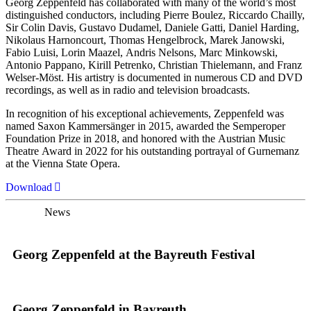
Georg Zeppenfeld has collaborated with many of the world’s most
distinguished conductors, including Pierre Boulez, Riccardo Chailly,
Sir Colin Davis, Gustavo Dudamel, Daniele Gatti, Daniel Harding,
Nikolaus Harnoncourt, Thomas Hengelbrock, Marek Janowski,
Fabio Luisi, Lorin Maazel, Andris Nelsons, Marc Minkowski,
Antonio Pappano, Kirill Petrenko, Christian Thielemann, and Franz
Welser-Möst. His artistry is documented in numerous CD and DVD
recordings, as well as in radio and television broadcasts.
In recognition of his exceptional achievements, Zeppenfeld was
named Saxon Kammersänger in 2015, awarded the Semperoper
Foundation Prize in 2018, and honored with the Austrian Music
Theatre Award in 2022 for his outstanding portrayal of Gurnemanz
at the Vienna State Opera.
Download
News
Georg Zeppenfeld at the Bayreuth Festival
Georg Zeppenfeld in Bayreuth