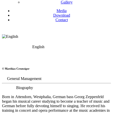
Gallery
Media
Download
Contact
English
Georg Zeppenfeld
© Matthias Creutziger
Bass
General Management
Biography
Born in Attendorn, Westphalia, German bass Georg Zeppenfeld
began his musical career studying to become a teacher of music and
German before fully devoting himself to singing. He received his
training in concert and opera performance at the music academies in