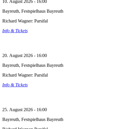
10. August 2026 - 16:00
Bayreuth, Festspielhaus Bayreuth
Richard Wagner: Parsifal
Info & Tickets
20. August 2026 - 16:00
Bayreuth, Festspielhaus Bayreuth
Richard Wagner: Parsifal
Info & Tickets
25. August 2026 - 16:00
Bayreuth, Festspielhaus Bayreuth