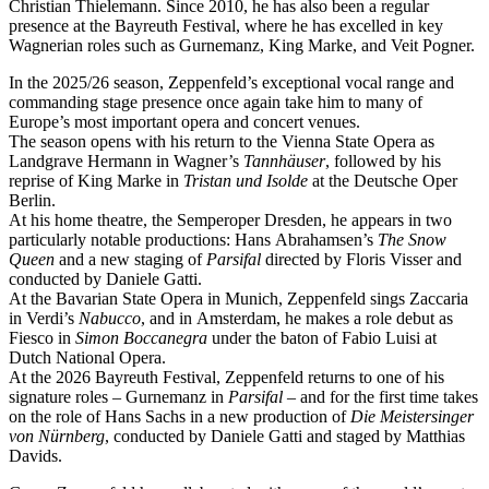
Christian Thielemann. Since 2010, he has also been a regular
presence at the Bayreuth Festival, where he has excelled in key
Wagnerian roles such as Gurnemanz, King Marke, and Veit Pogner.
In the 2025/26 season, Zeppenfeld’s exceptional vocal range and
commanding stage presence once again take him to many of
Europe’s most important opera and concert venues.
The season opens with his return to the Vienna State Opera as
Landgrave Hermann in Wagner’s
Tannhäuser
, followed by his
reprise of King Marke in
Tristan und Isolde
at the Deutsche Oper
Berlin.
At his home theatre, the Semperoper Dresden, he appears in two
particularly notable productions: Hans Abrahamsen’s
The Snow
Queen
and a new staging of
Parsifal
directed by Floris Visser and
conducted by Daniele Gatti.
At the Bavarian State Opera in Munich, Zeppenfeld sings Zaccaria
in Verdi’s
Nabucco
, and in Amsterdam, he makes a role debut as
Fiesco in
Simon Boccanegra
under the baton of Fabio Luisi at
Dutch National Opera.
At the 2026 Bayreuth Festival, Zeppenfeld returns to one of his
signature roles – Gurnemanz in
Parsifal
– and for the first time takes
on the role of Hans Sachs in a new production of
Die Meistersinger
von Nürnberg
, conducted by Daniele Gatti and staged by Matthias
Davids.