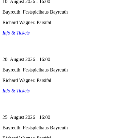
10. August 2026 - 16:00
Bayreuth, Festspielhaus Bayreuth
Richard Wagner: Parsifal
Info & Tickets
20. August 2026 - 16:00
Bayreuth, Festspielhaus Bayreuth
Richard Wagner: Parsifal
Info & Tickets
25. August 2026 - 16:00
Bayreuth, Festspielhaus Bayreuth