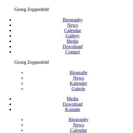
Georg Zeppenfeld
Biography
News
Calendar
Gallery
Media
Download
Contact
Georg Zeppenfeld
Biografie
News
Kalender
Galerie
Media
Download
Kontakt
Biography
News
Calendar