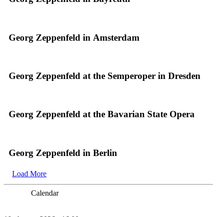
Georg Zeppenfeld in Amsterdam
Georg Zeppenfeld at the Semperoper in Dresden
Georg Zeppenfeld at the Bavarian State Opera
Georg Zeppenfeld in Berlin
Load More
Calendar