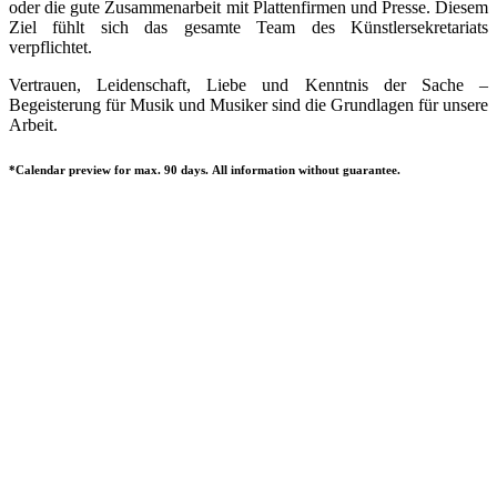
oder die gute Zusammenarbeit mit Plattenfirmen und Presse. Diesem
Ziel fühlt sich das gesamte Team des Künstlersekretariats
verpflichtet.
Vertrauen, Leidenschaft, Liebe und Kenntnis der Sache –
Begeisterung für Musik und Musiker sind die Grundlagen für unsere
Arbeit.
*Calendar preview for max. 90 days. All information without guarantee.