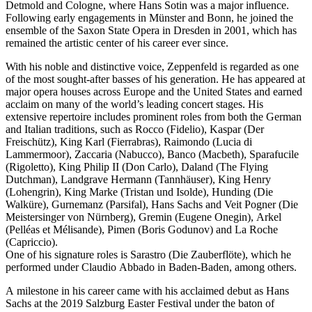
Detmold and Cologne, where Hans Sotin was a major influence.
Following early engagements in Münster and Bonn, he joined the
ensemble of the Saxon State Opera in Dresden in 2001, which has
remained the artistic center of his career ever since.
With his noble and distinctive voice, Zeppenfeld is regarded as one
of the most sought-after basses of his generation. He has appeared at
major opera houses across Europe and the United States and earned
acclaim on many of the world’s leading concert stages. His
extensive repertoire includes prominent roles from both the German
and Italian traditions, such as Rocco (Fidelio), Kaspar (Der
Freischütz), King Karl (Fierrabras), Raimondo (Lucia di
Lammermoor), Zaccaria (Nabucco), Banco (Macbeth), Sparafucile
(Rigoletto), King Philip II (Don Carlo), Daland (The Flying
Dutchman), Landgrave Hermann (Tannhäuser), King Henry
(Lohengrin), King Marke (Tristan und Isolde), Hunding (Die
Walküre), Gurnemanz (Parsifal), Hans Sachs and Veit Pogner (Die
Meistersinger von Nürnberg), Gremin (Eugene Onegin), Arkel
(Pelléas et Mélisande), Pimen (Boris Godunov) and La Roche
(Capriccio).
One of his signature roles is Sarastro (Die Zauberflöte), which he
performed under Claudio Abbado in Baden-Baden, among others.
A milestone in his career came with his acclaimed debut as Hans
Sachs at the 2019 Salzburg Easter Festival under the baton of