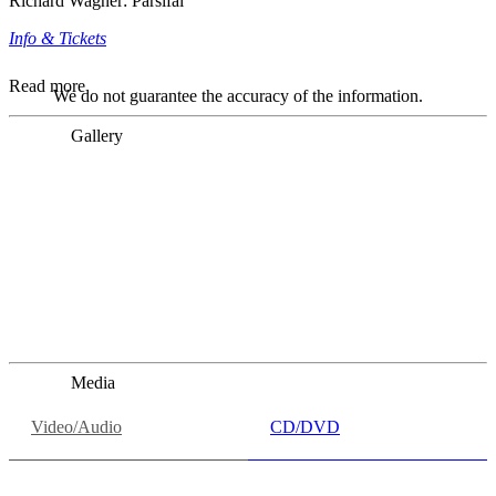
Richard Wagner: Parsifal
Info & Tickets
Read more
We do not guarantee the accuracy of the information.
Gallery
„Georg Zeppenfeld war ein Sachs, wie man ihn sich nur
immer wünschen kann, nobel, stimmlich ohne jede
Verschleißerscheinung (was bei dieser monströsen Partie
immer ein Wunder ist), flexibel und auf eine sehr
persönliche Weise ausdrucksstark.“
Dresdner Neueste Nachrichten
Dresdner Neueste Nachrichten, Meisterhafte „Meistersinger“
dank Dirigent Thielemann, 12.05.2023
Media
Video/Audio
CD/DVD