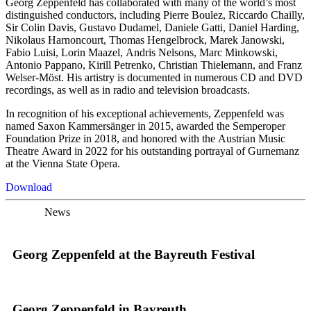
Georg Zeppenfeld has collaborated with many of the world’s most
distinguished conductors, including Pierre Boulez, Riccardo Chailly,
Sir Colin Davis, Gustavo Dudamel, Daniele Gatti, Daniel Harding,
Nikolaus Harnoncourt, Thomas Hengelbrock, Marek Janowski,
Fabio Luisi, Lorin Maazel, Andris Nelsons, Marc Minkowski,
Antonio Pappano, Kirill Petrenko, Christian Thielemann, and Franz
Welser-Möst. His artistry is documented in numerous CD and DVD
recordings, as well as in radio and television broadcasts.
In recognition of his exceptional achievements, Zeppenfeld was
named Saxon Kammersänger in 2015, awarded the Semperoper
Foundation Prize in 2018, and honored with the Austrian Music
Theatre Award in 2022 for his outstanding portrayal of Gurnemanz
at the Vienna State Opera.
Download
News
Georg Zeppenfeld at the Bayreuth Festival
Georg Zeppenfeld in Bayreuth