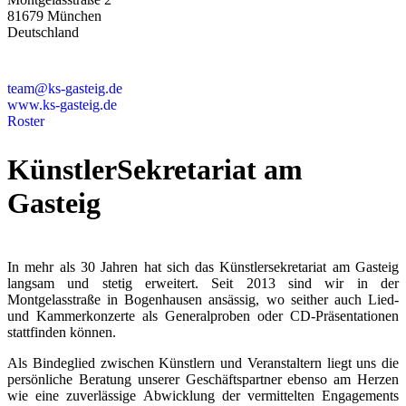
81679 München
Deutschland
+49 89 4448879-0
team@ks-gasteig.de
www.ks-gasteig.de
Roster
KünstlerSekretariat am
Gasteig
In mehr als 30 Jahren hat sich das Künstlersekretariat am Gasteig
langsam und stetig erweitert. Seit 2013 sind wir in der
Montgelasstraße in Bogenhausen ansässig, wo seither auch Lied-
und Kammerkonzerte als Generalproben oder CD-Präsentationen
stattfinden können.
Als Bindeglied zwischen Künstlern und Veranstaltern liegt uns die
persönliche Beratung unserer Geschäftspartner ebenso am Herzen
wie eine zuverlässige Abwicklung der vermittelten Engagements