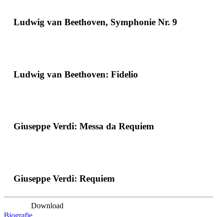
Ludwig van Beethoven, Symphonie Nr. 9
Ludwig van Beethoven: Fidelio
Giuseppe Verdi: Messa da Requiem
Giuseppe Verdi: Requiem
Download
Biografie