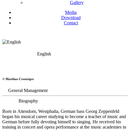
Gallery
Media
Download
Contact
English
Georg Zeppenfeld
© Matthias Creutziger
Bass
General Management
Biography
Born in Attendorn, Westphalia, German bass Georg Zeppenfeld
began his musical career studying to become a teacher of music and
German before fully devoting himself to singing. He received his
training in concert and opera performance at the music academies in