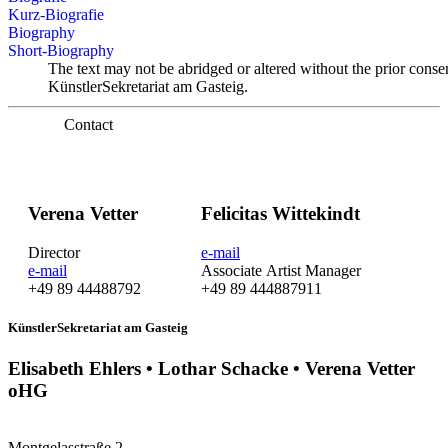
Kurz-Biografie
Biography
Short-Biography
The text may not be abridged or altered without the prior conse
KünstlerSekretariat am Gasteig.
Contact
Verena Vetter
Felicitas Wittekindt
Director
e-mail
e-mail
Associate Artist Manager
+49 89 44488792
+49 89 444887911
KünstlerSekretariat am Gasteig
Elisabeth Ehlers • Lothar Schacke • Verena Vetter
oHG
Montgelasstraße 2