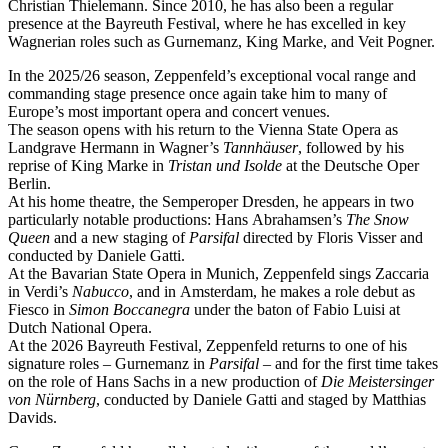
Christian Thielemann. Since 2010, he has also been a regular
presence at the Bayreuth Festival, where he has excelled in key
Wagnerian roles such as Gurnemanz, King Marke, and Veit Pogner.
In the 2025/26 season, Zeppenfeld’s exceptional vocal range and
commanding stage presence once again take him to many of
Europe’s most important opera and concert venues.
The season opens with his return to the Vienna State Opera as
Landgrave Hermann in Wagner’s
Tannhäuser
, followed by his
reprise of King Marke in
Tristan und Isolde
at the Deutsche Oper
Berlin.
At his home theatre, the Semperoper Dresden, he appears in two
particularly notable productions: Hans Abrahamsen’s
The Snow
Queen
and a new staging of
Parsifal
directed by Floris Visser and
conducted by Daniele Gatti.
At the Bavarian State Opera in Munich, Zeppenfeld sings Zaccaria
in Verdi’s
Nabucco
, and in Amsterdam, he makes a role debut as
Fiesco in
Simon Boccanegra
under the baton of Fabio Luisi at
Dutch National Opera.
At the 2026 Bayreuth Festival, Zeppenfeld returns to one of his
signature roles – Gurnemanz in
Parsifal
– and for the first time takes
on the role of Hans Sachs in a new production of
Die Meistersinger
von Nürnberg
, conducted by Daniele Gatti and staged by Matthias
Davids.