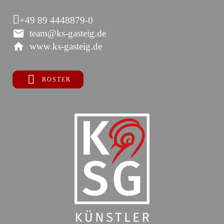
+49 89 4448879-0
team@ks-gasteig.de
www.ks-gasteig.de
ROSTER