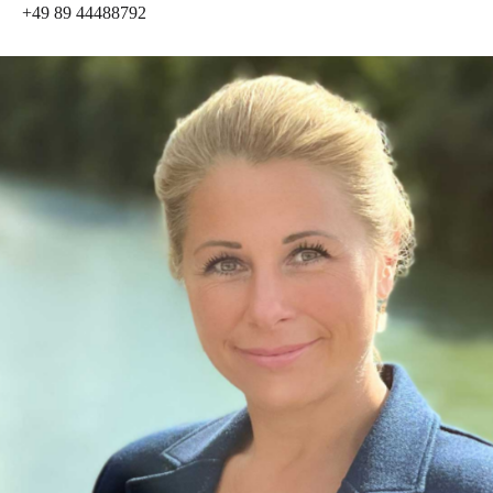
+49 89 44488792