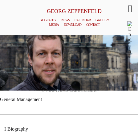
GEORG ZEPPENFELD
BIOGRAPHY
NEWS
CALENDAR
GALLERY
MEDIA
DOWNLOAD
CONTACT
© MATTHIAS CREUTZIGER
General Management
Biography