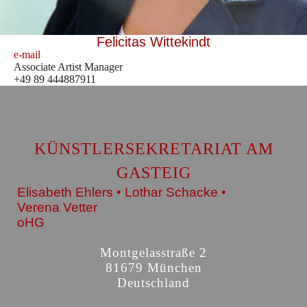
Felicitas Wittekindt
e-mail
Associate Artist Manager
+49 89 444887911
KÜNSTLERSEKRETARIAT AM
GASTEIG
Elisabeth Ehlers • Lothar Schacke •
Verena Vetter
oHG
Montgelasstraße 2
81679 München
Deutschland