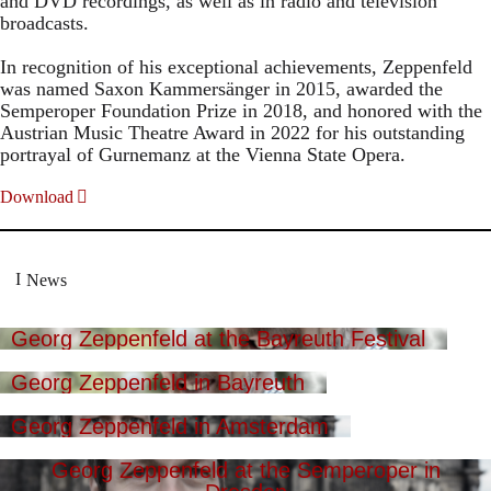
and DVD recordings, as well as in radio and television
broadcasts.
In recognition of his exceptional achievements, Zeppenfeld
was named Saxon Kammersänger in 2015, awarded the
Semperoper Foundation Prize in 2018, and honored with the
Austrian Music Theatre Award in 2022 for his outstanding
portrayal of Gurnemanz at the Vienna State Opera.
Download
News
Georg Zeppenfeld at the Bayreuth Festival
Georg Zeppenfeld in Bayreuth
Georg Zeppenfeld in Amsterdam
Georg Zeppenfeld at the Semperoper in