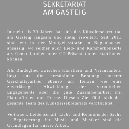
In mehr als 30 Jahren hat sich das Künstlersekretariat
am Gasteig langsam und stetig erweitert. Seit 2013
sind wir in der Montgelasstraße in Bogenhausen
ansässig, wo seither auch Lied- und Kammerkonzerte
als Generalproben oder CD-Präsentationen stattfinden
können.
Als Bindeglied zwischen Künstlern und Veranstaltern
liegt uns die persönliche Beratung unserer
Geschäftspartner ebenso am Herzen wie eine
zuverlässige Abwicklung der vermittelten
Engagements oder die gute Zusammenarbeit mit
Plattenfirmen und Presse. Diesem Ziel fühlt sich das
gesamte Team des Künstlersekretariats verpflichtet.
Vertrauen, Leidenschaft, Liebe und Kenntnis der Sache
– Begeisterung für Musik und Musiker sind die
Grundlagen für unsere Arbeit.