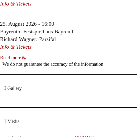
Info & Tickets
25. August 2026 - 16:00
Bayreuth, Festspielhaus Bayreuth
Richard Wagner: Parsifal
Info & Tickets
Read more
We do not guarantee the accuracy of the information.
Gallery
Media