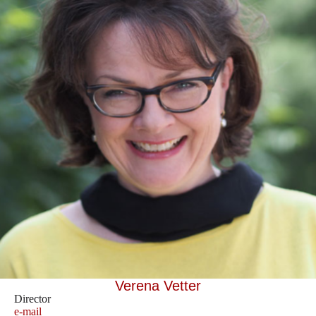
Verena Vetter
Director
e-mail