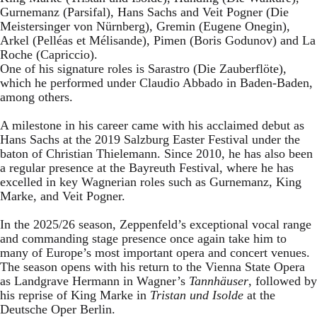
Gurnemanz (Parsifal), Hans Sachs and Veit Pogner (Die
Meistersinger von Nürnberg), Gremin (Eugene Onegin),
Arkel (Pelléas et Mélisande), Pimen (Boris Godunov) and La
Roche (Capriccio).
One of his signature roles is Sarastro (Die Zauberflöte),
which he performed under Claudio Abbado in Baden-Baden,
among others.
A milestone in his career came with his acclaimed debut as
Hans Sachs at the 2019 Salzburg Easter Festival under the
baton of Christian Thielemann. Since 2010, he has also been
a regular presence at the Bayreuth Festival, where he has
excelled in key Wagnerian roles such as Gurnemanz, King
Marke, and Veit Pogner.
In the 2025/26 season, Zeppenfeld’s exceptional vocal range
and commanding stage presence once again take him to
many of Europe’s most important opera and concert venues.
The season opens with his return to the Vienna State Opera
as Landgrave Hermann in Wagner’s
Tannhäuser
, followed by
his reprise of King Marke in
Tristan und Isolde
at the
Deutsche Oper Berlin.