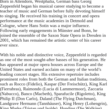
Born in Attendorn, Westphalia, German bass Georg
Zeppenfeld began his musical career studying to become a
teacher of music and German before fully devoting himself
to singing. He received his training in concert and opera
performance at the music academies in Detmold and
Cologne, where Hans Sotin was a major influence.
Following early engagements in Münster and Bonn, he
joined the ensemble of the Saxon State Opera in Dresden in
2001, which has remained the artistic center of his career
ever since.
With his noble and distinctive voice, Zeppenfeld is regarded
as one of the most sought-after basses of his generation. He
has appeared at major opera houses across Europe and the
United States and earned acclaim on many of the world’s
leading concert stages. His extensive repertoire includes
prominent roles from both the German and Italian traditions,
such as Rocco (Fidelio), Kaspar (Der Freischütz), King Karl
(Fierrabras), Raimondo (Lucia di Lammermoor), Zaccaria
(Nabucco), Banco (Macbeth), Sparafucile (Rigoletto), King
Philip II (Don Carlo), Daland (The Flying Dutchman),
Landgrave Hermann (Tannhäuser), King Henry (Lohengrin),
King Marke (Tristan und Isolde), Hunding (Die Walküre),