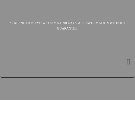
*CALENDAR PREVIEW FOR MAX. 90 DAYS. ALL INFORMATION WITHOUT
GUARANTEE.