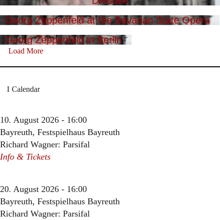
Dresden
Georg Zeppenfeld at the Bavarian State Opera
Georg Zeppenfeld in Berlin
Load More
Calendar
10. August 2026 - 16:00
Bayreuth, Festspielhaus Bayreuth
Richard Wagner: Parsifal
Info & Tickets
20. August 2026 - 16:00
Bayreuth, Festspielhaus Bayreuth
Richard Wagner: Parsifal