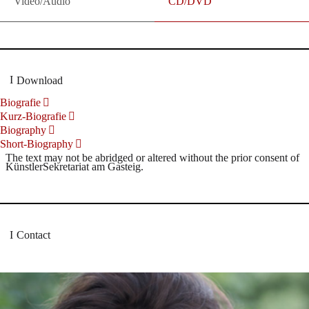
Video/Audio
CD/DVD
Download
Biografie
Kurz-Biografie
Biography
Short-Biography
The text may not be abridged or altered without the prior consent of
KünstlerSekretariat am Gasteig.
Contact