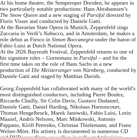
At his home theatre, the Semperoper Dresden, he appears in
two particularly notable productions: Hans Abrahamsen’s
The Snow Queen
and a new staging of
Parsifal
directed by
Floris Visser and conducted by Daniele Gatti.
At the Bavarian State Opera in Munich, Zeppenfeld sings
Zaccaria in Verdi’s
Nabucco
, and in Amsterdam, he makes a
role debut as Fiesco in
Simon Boccanegra
under the baton of
Fabio Luisi at Dutch National Opera.
At the 2026 Bayreuth Festival, Zeppenfeld returns to one of
his signature roles – Gurnemanz in
Parsifal
– and for the
first time takes on the role of Hans Sachs in a new
production of
Die Meistersinger
von Nürnberg
, conducted by
Daniele Gatti and staged by Matthias Davids.
Georg Zeppenfeld has collaborated with many of the world’s
most distinguished conductors, including Pierre Boulez,
Riccardo Chailly, Sir Colin Davis, Gustavo Dudamel,
Daniele Gatti, Daniel Harding, Nikolaus Harnoncourt,
Thomas Hengelbrock, Marek Janowski, Fabio Luisi, Lorin
Maazel, Andris Nelsons, Marc Minkowski, Antonio
Pappano, Kirill Petrenko, Christian Thielemann, and Franz
Welser-Möst. His artistry is documented in numerous CD