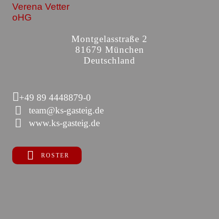
Verena Vetter
oHG
Montgelasstraße 2
81679 München
Deutschland
+49 89 4448879-0
team@ks-gasteig.de
www.ks-gasteig.de
ROSTER