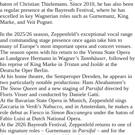
baton of Christian Thielemann. Since 2010, he has also been
a regular presence at the Bayreuth Festival, where he has
excelled in key Wagnerian roles such as Gurnemanz, King
Marke, and Veit Pogner.
In the 2025/26 season, Zeppenfeld’s exceptional vocal range
and commanding stage presence once again take him to
many of Europe’s most important opera and concert venues.
The season opens with his return to the Vienna State Opera
as Landgrave Hermann in Wagner’s
Tannhäuser
, followed by
his reprise of King Marke in
Tristan und Isolde
at the
Deutsche Oper Berlin.
At his home theatre, the Semperoper Dresden, he appears in
two particularly notable productions: Hans Abrahamsen’s
The Snow Queen
and a new staging of
Parsifal
directed by
Floris Visser and conducted by Daniele Gatti.
At the Bavarian State Opera in Munich, Zeppenfeld sings
Zaccaria in Verdi’s
Nabucco
, and in Amsterdam, he makes a
role debut as Fiesco in
Simon Boccanegra
under the baton of
Fabio Luisi at Dutch National Opera.
At the 2026 Bayreuth Festival, Zeppenfeld returns to one of
his signature roles – Gurnemanz in
Parsifal
– and for the