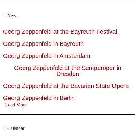
News
Georg Zeppenfeld at the Bayreuth Festival
Georg Zeppenfeld in Bayreuth
Georg Zeppenfeld in Amsterdam
Georg Zeppenfeld at the Semperoper in
Dresden
Georg Zeppenfeld at the Bavarian State Opera
Georg Zeppenfeld in Berlin
Load More
Calendar