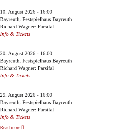
10. August 2026 - 16:00
Bayreuth, Festspielhaus Bayreuth
Richard Wagner: Parsifal
Info & Tickets
20. August 2026 - 16:00
Bayreuth, Festspielhaus Bayreuth
Richard Wagner: Parsifal
Info & Tickets
25. August 2026 - 16:00
Bayreuth, Festspielhaus Bayreuth
Richard Wagner: Parsifal
Info & Tickets
Read more