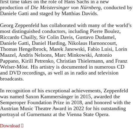
first time takes on the role of Hans Sachs in a new
production of
Die Meistersinger
von Nürnberg
, conducted by
Daniele Gatti and staged by Matthias Davids.
Georg Zeppenfeld has collaborated with many of the world’s
most distinguished conductors, including Pierre Boulez,
Riccardo Chailly, Sir Colin Davis, Gustavo Dudamel,
Daniele Gatti, Daniel Harding, Nikolaus Harnoncourt,
Thomas Hengelbrock, Marek Janowski, Fabio Luisi, Lorin
Maazel, Andris Nelsons, Marc Minkowski, Antonio
Pappano, Kirill Petrenko, Christian Thielemann, and Franz
Welser-Möst. His artistry is documented in numerous CD
and DVD recordings, as well as in radio and television
broadcasts.
In recognition of his exceptional achievements, Zeppenfeld
was named Saxon Kammersänger in 2015, awarded the
Semperoper Foundation Prize in 2018, and honored with the
Austrian Music Theatre Award in 2022 for his outstanding
portrayal of Gurnemanz at the Vienna State Opera.
Download