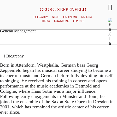
GEORG ZEPPENFELD
BIOGRAPHY
NEWS
CALENDAR
GALLERY
MEDIA
DOWNLOAD
CONTACT
© MATTHIAS CREUTZIGER
General Management
Biography
Born in Attendorn, Westphalia, German bass Georg
Zeppenfeld began his musical career studying to become a
teacher of music and German before fully devoting himself
to singing. He received his training in concert and opera
performance at the music academies in Detmold and
Cologne, where Hans Sotin was a major influence.
Following early engagements in Münster and Bonn, he
joined the ensemble of the Saxon State Opera in Dresden in
2001, which has remained the artistic center of his career
ever since.