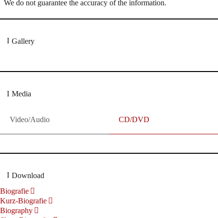
We do not guarantee the accuracy of the information.
Gallery
Media
Video/Audio
CD/DVD
Download
Biografie
Kurz-Biografie
Biography