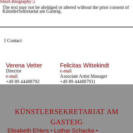
Short-Biography
The text may not be abridged or altered without the prior consent of
KünstlerSekretariat am Gasteig.
Contact
Verena Vetter
Felicitas Wittekindt
Director
e-mail
e-mail
Associate Artist Manager
+49 89 44488792
+49 89 444887911
KÜNSTLERSEKRETARIAT AM
GASTEIG
Elisabeth Ehlers • Lothar Schacke •