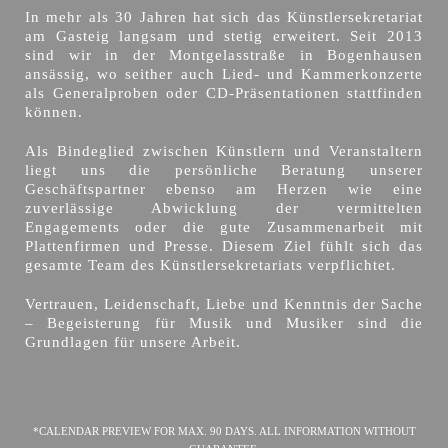
In mehr als 30 Jahren hat sich das Künstlersekretariat
am Gasteig langsam und stetig erweitert. Seit 2013
sind wir in der Montgelasstraße in Bogenhausen
ansässig, wo seither auch Lied- und Kammerkonzerte
als Generalproben oder CD-Präsentationen stattfinden
können.
Als Bindeglied zwischen Künstlern und Veranstaltern
liegt uns die persönliche Beratung unserer
Geschäftspartner ebenso am Herzen wie eine
zuverlässige Abwicklung der vermittelten
Engagements oder die gute Zusammenarbeit mit
Plattenfirmen und Presse. Diesem Ziel fühlt sich das
gesamte Team des Künstlersekretariats verpflichtet.
Vertrauen, Leidenschaft, Liebe und Kenntnis der Sache
– Begeisterung für Musik und Musiker sind die
Grundlagen für unsere Arbeit.
*CALENDAR PREVIEW FOR MAX. 90 DAYS. ALL INFORMATION WITHOUT