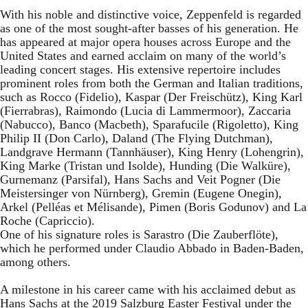
With his noble and distinctive voice, Zeppenfeld is regarded
as one of the most sought-after basses of his generation. He
has appeared at major opera houses across Europe and the
United States and earned acclaim on many of the world’s
leading concert stages. His extensive repertoire includes
prominent roles from both the German and Italian traditions,
such as Rocco (Fidelio), Kaspar (Der Freischütz), King Karl
(Fierrabras), Raimondo (Lucia di Lammermoor), Zaccaria
(Nabucco), Banco (Macbeth), Sparafucile (Rigoletto), King
Philip II (Don Carlo), Daland (The Flying Dutchman),
Landgrave Hermann (Tannhäuser), King Henry (Lohengrin),
King Marke (Tristan und Isolde), Hunding (Die Walküre),
Gurnemanz (Parsifal), Hans Sachs and Veit Pogner (Die
Meistersinger von Nürnberg), Gremin (Eugene Onegin),
Arkel (Pelléas et Mélisande), Pimen (Boris Godunov) and La
Roche (Capriccio).
One of his signature roles is Sarastro (Die Zauberflöte),
which he performed under Claudio Abbado in Baden-Baden,
among others.
A milestone in his career came with his acclaimed debut as
Hans Sachs at the 2019 Salzburg Easter Festival under the