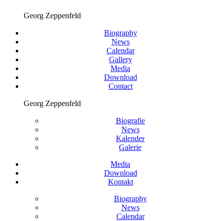
Georg Zeppenfeld
Biography
News
Calendar
Gallery
Media
Download
Contact
Georg Zeppenfeld
Biografie
News
Kalender
Galerie
Media
Download
Kontakt
Biography
News
Calendar