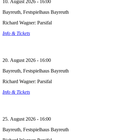
10. August 2026 - 16:00
Bayreuth, Festspielhaus Bayreuth
Richard Wagner: Parsifal
Info & Tickets
20. August 2026 - 16:00
Bayreuth, Festspielhaus Bayreuth
Richard Wagner: Parsifal
Info & Tickets
25. August 2026 - 16:00
Bayreuth, Festspielhaus Bayreuth