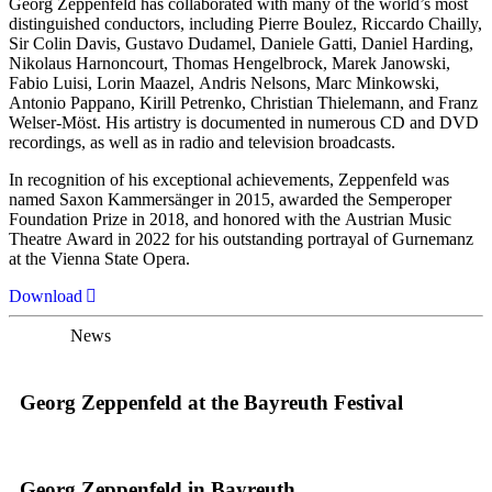
Georg Zeppenfeld has collaborated with many of the world’s most
distinguished conductors, including Pierre Boulez, Riccardo Chailly,
Sir Colin Davis, Gustavo Dudamel, Daniele Gatti, Daniel Harding,
Nikolaus Harnoncourt, Thomas Hengelbrock, Marek Janowski,
Fabio Luisi, Lorin Maazel, Andris Nelsons, Marc Minkowski,
Antonio Pappano, Kirill Petrenko, Christian Thielemann, and Franz
Welser-Möst. His artistry is documented in numerous CD and DVD
recordings, as well as in radio and television broadcasts.
In recognition of his exceptional achievements, Zeppenfeld was
named Saxon Kammersänger in 2015, awarded the Semperoper
Foundation Prize in 2018, and honored with the Austrian Music
Theatre Award in 2022 for his outstanding portrayal of Gurnemanz
at the Vienna State Opera.
Download
News
Georg Zeppenfeld at the Bayreuth Festival
Georg Zeppenfeld in Bayreuth