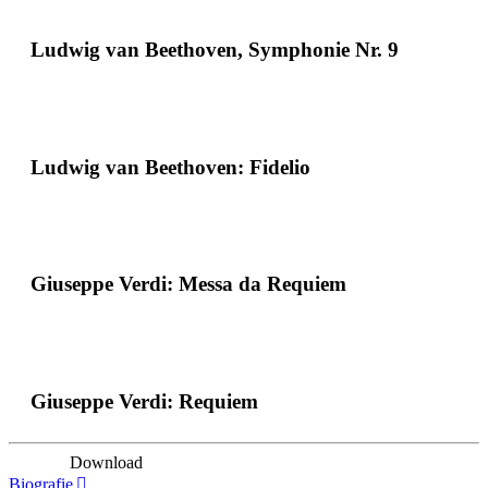
Ludwig van Beethoven, Symphonie Nr. 9
Ludwig van Beethoven: Fidelio
Giuseppe Verdi: Messa da Requiem
Giuseppe Verdi: Requiem
Download
Biografie