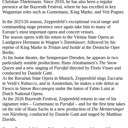
Christian Thielemann. Since 2010, he has also been a regular
presence at the Bayreuth Festival, where he has excelled in key
Wagnerian roles such as Gurnemanz, King Marke, and Veit Pogner.
In the 2025/26 season, Zeppenfeld’s exceptional vocal range and
commanding stage presence once again take him to many of
Europe’s most important opera and concert venues.
The season opens with his return to the Vienna State Opera as
Landgrave Hermann in Wagner’s
Tannhäuser
, followed by his
reprise of King Marke in
Tristan und Isolde
at the Deutsche Oper
Berlin.
At his home theatre, the Semperoper Dresden, he appears in two
particularly notable productions: Hans Abrahamsen’s
The Snow
Queen
and a new staging of
Parsifal
directed by Floris Visser and
conducted by Daniele Gatti.
At the Bavarian State Opera in Munich, Zeppenfeld sings Zaccaria
in Verdi’s
Nabucco
, and in Amsterdam, he makes a role debut as
Fiesco in
Simon Boccanegra
under the baton of Fabio Luisi at
Dutch National Opera.
At the 2026 Bayreuth Festival, Zeppenfeld returns to one of his
signature roles – Gurnemanz in
Parsifal
– and for the first time takes
on the role of Hans Sachs in a new production of
Die Meistersinger
von Nürnberg
, conducted by Daniele Gatti and staged by Matthias
Davids.