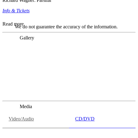
Richard Wagner: Parsifal
Info & Tickets
Read more
We do not guarantee the accuracy of the information.
Gallery
„Georg Zeppenfeld war ein Sachs, wie man ihn sich nur
immer wünschen kann, nobel, stimmlich ohne jede
Verschleißerscheinung (was bei dieser monströsen Partie
immer ein Wunder ist), flexibel und auf eine sehr
persönliche Weise ausdrucksstark.“
Dresdner Neueste Nachrichten
Dresdner Neueste Nachrichten, Meisterhafte „Meistersinger“
dank Dirigent Thielemann, 12.05.2023
Media
Video/Audio
CD/DVD