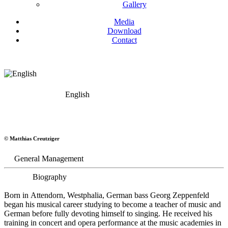
Gallery
Media
Download
Contact
English
Georg Zeppenfeld
© Matthias Creutziger
Bass
General Management
Biography
Born in Attendorn, Westphalia, German bass Georg Zeppenfeld
began his musical career studying to become a teacher of music and
German before fully devoting himself to singing. He received his
training in concert and opera performance at the music academies in