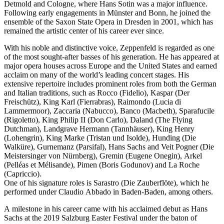
Detmold and Cologne, where Hans Sotin was a major influence.
Following early engagements in Münster and Bonn, he joined the
ensemble of the Saxon State Opera in Dresden in 2001, which has
remained the artistic center of his career ever since.
With his noble and distinctive voice, Zeppenfeld is regarded as one
of the most sought-after basses of his generation. He has appeared at
major opera houses across Europe and the United States and earned
acclaim on many of the world’s leading concert stages. His
extensive repertoire includes prominent roles from both the German
and Italian traditions, such as Rocco (Fidelio), Kaspar (Der
Freischütz), King Karl (Fierrabras), Raimondo (Lucia di
Lammermoor), Zaccaria (Nabucco), Banco (Macbeth), Sparafucile
(Rigoletto), King Philip II (Don Carlo), Daland (The Flying
Dutchman), Landgrave Hermann (Tannhäuser), King Henry
(Lohengrin), King Marke (Tristan und Isolde), Hunding (Die
Walküre), Gurnemanz (Parsifal), Hans Sachs and Veit Pogner (Die
Meistersinger von Nürnberg), Gremin (Eugene Onegin), Arkel
(Pelléas et Mélisande), Pimen (Boris Godunov) and La Roche
(Capriccio).
One of his signature roles is Sarastro (Die Zauberflöte), which he
performed under Claudio Abbado in Baden-Baden, among others.
A milestone in his career came with his acclaimed debut as Hans
Sachs at the 2019 Salzburg Easter Festival under the baton of