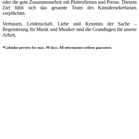
oder die gute Zusammenarbeit mit Plattenfirmen und Presse. Diesem
Ziel fühlt sich das gesamte Team des Künstlersekretariats
verpflichtet.
Vertrauen, Leidenschaft, Liebe und Kenntnis der Sache –
Begeisterung für Musik und Musiker sind die Grundlagen für unsere
Arbeit.
*Calendar preview for max. 90 days. All information without guarantee.