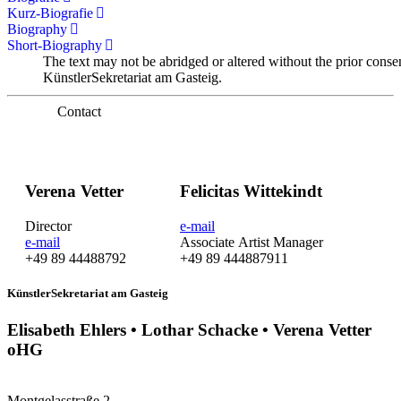
Kurz-Biografie
Biography
Short-Biography
The text may not be abridged or altered without the prior conse
KünstlerSekretariat am Gasteig.
Contact
Verena Vetter
Felicitas Wittekindt
Director
e-mail
e-mail
Associate Artist Manager
+49 89 44488792
+49 89 444887911
KünstlerSekretariat am Gasteig
Elisabeth Ehlers • Lothar Schacke • Verena Vetter
oHG
Montgelasstraße 2