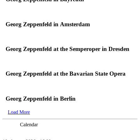
Georg Zeppenfeld in Amsterdam
Georg Zeppenfeld at the Semperoper in Dresden
Georg Zeppenfeld at the Bavarian State Opera
Georg Zeppenfeld in Berlin
Load More
Calendar