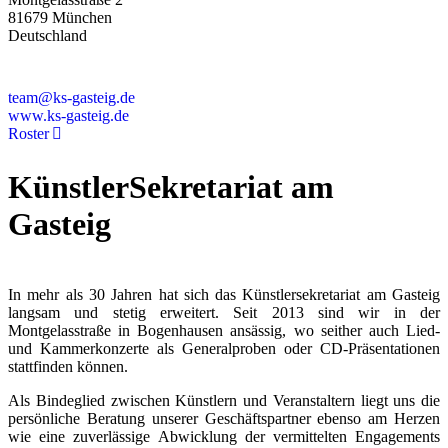
81679 München
Deutschland
+49 89 4448879-0
team@ks-gasteig.de
www.ks-gasteig.de
Roster
KünstlerSekretariat am
Gasteig
In mehr als 30 Jahren hat sich das Künstlersekretariat am Gasteig
langsam und stetig erweitert. Seit 2013 sind wir in der
Montgelasstraße in Bogenhausen ansässig, wo seither auch Lied-
und Kammerkonzerte als Generalproben oder CD-Präsentationen
stattfinden können.
Als Bindeglied zwischen Künstlern und Veranstaltern liegt uns die
persönliche Beratung unserer Geschäftspartner ebenso am Herzen
wie eine zuverlässige Abwicklung der vermittelten Engagements