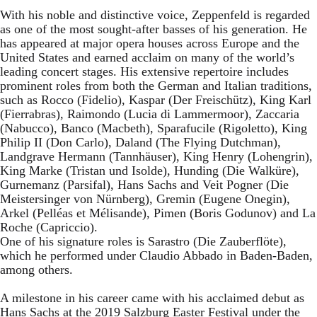
With his noble and distinctive voice, Zeppenfeld is regarded
as one of the most sought-after basses of his generation. He
has appeared at major opera houses across Europe and the
United States and earned acclaim on many of the world’s
leading concert stages. His extensive repertoire includes
prominent roles from both the German and Italian traditions,
such as Rocco (Fidelio), Kaspar (Der Freischütz), King Karl
(Fierrabras), Raimondo (Lucia di Lammermoor), Zaccaria
(Nabucco), Banco (Macbeth), Sparafucile (Rigoletto), King
Philip II (Don Carlo), Daland (The Flying Dutchman),
Landgrave Hermann (Tannhäuser), King Henry (Lohengrin),
King Marke (Tristan und Isolde), Hunding (Die Walküre),
Gurnemanz (Parsifal), Hans Sachs and Veit Pogner (Die
Meistersinger von Nürnberg), Gremin (Eugene Onegin),
Arkel (Pelléas et Mélisande), Pimen (Boris Godunov) and La
Roche (Capriccio).
One of his signature roles is Sarastro (Die Zauberflöte),
which he performed under Claudio Abbado in Baden-Baden,
among others.
A milestone in his career came with his acclaimed debut as
Hans Sachs at the 2019 Salzburg Easter Festival under the