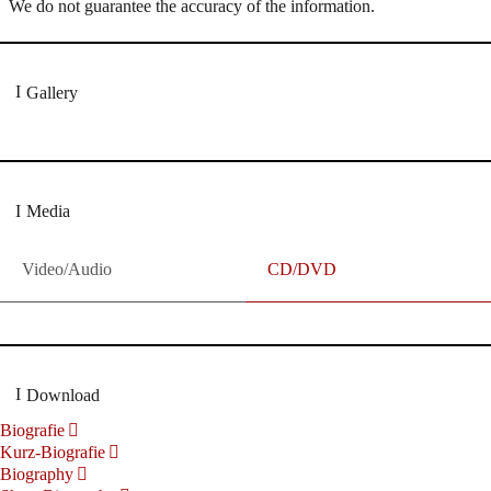
We do not guarantee the accuracy of the information.
Gallery
Media
Video/Audio
CD/DVD
Download
Biografie
Kurz-Biografie
Biography