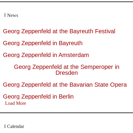
News
Georg Zeppenfeld at the Bayreuth Festival
Georg Zeppenfeld in Bayreuth
Georg Zeppenfeld in Amsterdam
Georg Zeppenfeld at the Semperoper in
Dresden
Georg Zeppenfeld at the Bavarian State Opera
Georg Zeppenfeld in Berlin
Load More
Calendar