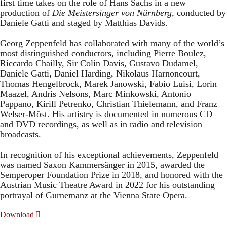
first time takes on the role of Hans Sachs in a new
production of
Die Meistersinger
von Nürnberg
, conducted by
Daniele Gatti and staged by Matthias Davids.
Georg Zeppenfeld has collaborated with many of the world’s
most distinguished conductors, including Pierre Boulez,
Riccardo Chailly, Sir Colin Davis, Gustavo Dudamel,
Daniele Gatti, Daniel Harding, Nikolaus Harnoncourt,
Thomas Hengelbrock, Marek Janowski, Fabio Luisi, Lorin
Maazel, Andris Nelsons, Marc Minkowski, Antonio
Pappano, Kirill Petrenko, Christian Thielemann, and Franz
Welser-Möst. His artistry is documented in numerous CD
and DVD recordings, as well as in radio and television
broadcasts.
In recognition of his exceptional achievements, Zeppenfeld
was named Saxon Kammersänger in 2015, awarded the
Semperoper Foundation Prize in 2018, and honored with the
Austrian Music Theatre Award in 2022 for his outstanding
portrayal of Gurnemanz at the Vienna State Opera.
Download