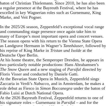
baton of Christian Thielemann. Since 2010, he has also been
a regular presence at the Bayreuth Festival, where he has
excelled in key Wagnerian roles such as Gurnemanz, King
Marke, and Veit Pogner.
In the 2025/26 season, Zeppenfeld’s exceptional vocal range
and commanding stage presence once again take him to
many of Europe’s most important opera and concert venues.
The season opens with his return to the Vienna State Opera
as Landgrave Hermann in Wagner’s
Tannhäuser
, followed by
his reprise of King Marke in
Tristan und Isolde
at the
Deutsche Oper Berlin.
At his home theatre, the Semperoper Dresden, he appears in
two particularly notable productions: Hans Abrahamsen’s
The Snow Queen
and a new staging of
Parsifal
directed by
Floris Visser and conducted by Daniele Gatti.
At the Bavarian State Opera in Munich, Zeppenfeld sings
Zaccaria in Verdi’s
Nabucco
, and in Amsterdam, he makes a
role debut as Fiesco in
Simon Boccanegra
under the baton of
Fabio Luisi at Dutch National Opera.
At the 2026 Bayreuth Festival, Zeppenfeld returns to one of
his signature roles – Gurnemanz in
Parsifal
– and for the