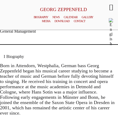
GEORG ZEPPENFELD
BIOGRAPHY
NEWS
CALENDAR
GALLERY
MEDIA
DOWNLOAD
CONTACT
© MATTHIAS CREUTZIGER
General Management
Biography
Born in Attendorn, Westphalia, German bass Georg
Zeppenfeld began his musical career studying to become a
teacher of music and German before fully devoting himself
to singing. He received his training in concert and opera
performance at the music academies in Detmold and
Cologne, where Hans Sotin was a major influence.
Following early engagements in Münster and Bonn, he
joined the ensemble of the Saxon State Opera in Dresden in
2001, which has remained the artistic center of his career
ever since.