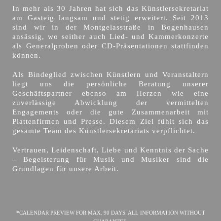
In mehr als 30 Jahren hat sich das Künstlersekretariat
am Gasteig langsam und stetig erweitert. Seit 2013
sind wir in der Montgelasstraße in Bogenhausen
ansässig, wo seither auch Lied- und Kammerkonzerte
als Generalproben oder CD-Präsentationen stattfinden
können.
Als Bindeglied zwischen Künstlern und Veranstaltern
liegt uns die persönliche Beratung unserer
Geschäftspartner ebenso am Herzen wie eine
zuverlässige Abwicklung der vermittelten
Engagements oder die gute Zusammenarbeit mit
Plattenfirmen und Presse. Diesem Ziel fühlt sich das
gesamte Team des Künstlersekretariats verpflichtet.
Vertrauen, Leidenschaft, Liebe und Kenntnis der Sache
– Begeisterung für Musik und Musiker sind die
Grundlagen für unsere Arbeit.
*CALENDAR PREVIEW FOR MAX. 90 DAYS. ALL INFORMATION WITHOUT