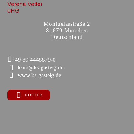
Verena Vetter
oHG
Montgelasstraße 2
81679 München
Deutschland
+49 89 4448879-0
team@ks-gasteig.de
www.ks-gasteig.de
ROSTER