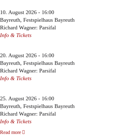
10. August 2026 - 16:00
Bayreuth, Festspielhaus Bayreuth
Richard Wagner: Parsifal
Info & Tickets
20. August 2026 - 16:00
Bayreuth, Festspielhaus Bayreuth
Richard Wagner: Parsifal
Info & Tickets
25. August 2026 - 16:00
Bayreuth, Festspielhaus Bayreuth
Richard Wagner: Parsifal
Info & Tickets
Read more