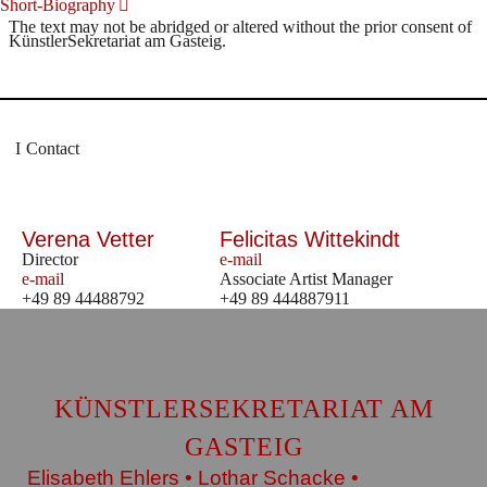
Short-Biography
The text may not be abridged or altered without the prior consent of
KünstlerSekretariat am Gasteig.
Contact
Verena Vetter
Felicitas Wittekindt
Director
e-mail
e-mail
Associate Artist Manager
+49 89 44488792
+49 89 444887911
KÜNSTLERSEKRETARIAT AM
GASTEIG
Elisabeth Ehlers • Lothar Schacke •