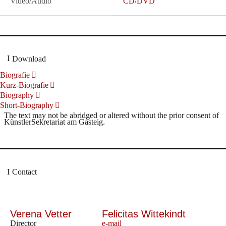
Video/Audio
CD/DVD
Download
Biografie
Kurz-Biografie
Biography
Short-Biography
The text may not be abridged or altered without the prior consent of
KünstlerSekretariat am Gasteig.
Contact
Verena Vetter
Felicitas Wittekindt
Director
e-mail