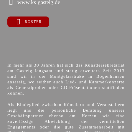
www.ks-gasteig.de
ROSTER
In mehr als 30 Jahren hat sich das Künstlersekretariat
am Gasteig langsam und stetig erweitert. Seit 2013
sind wir in der Montgelasstraße in Bogenhausen
ansässig, wo seither auch Lied- und Kammerkonzerte
als Generalproben oder CD-Präsentationen stattfinden
können.
Als Bindeglied zwischen Künstlern und Veranstaltern
liegt uns die persönliche Beratung unserer
Geschäftspartner ebenso am Herzen wie eine
zuverlässige Abwicklung der vermittelten
Engagements oder die gute Zusammenarbeit mit