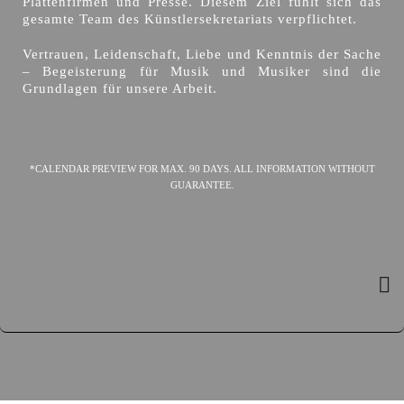
Plattenfirmen und Presse. Diesem Ziel fühlt sich das
gesamte Team des Künstlersekretariats verpflichtet.
Vertrauen, Leidenschaft, Liebe und Kenntnis der Sache
– Begeisterung für Musik und Musiker sind die
Grundlagen für unsere Arbeit.
*CALENDAR PREVIEW FOR MAX. 90 DAYS. ALL INFORMATION WITHOUT
GUARANTEE.