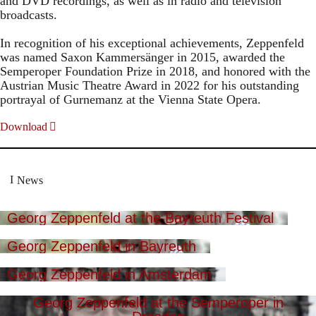
and DVD recordings, as well as in radio and television
broadcasts.
In recognition of his exceptional achievements, Zeppenfeld
was named Saxon Kammersänger in 2015, awarded the
Semperoper Foundation Prize in 2018, and honored with the
Austrian Music Theatre Award in 2022 for his outstanding
portrayal of Gurnemanz at the Vienna State Opera.
Download
News
Georg Zeppenfeld at the Bayreuth Festival
Georg Zeppenfeld in Bayreuth
Georg Zeppenfeld in Amsterdam
Georg Zeppenfeld at the Semperoper in