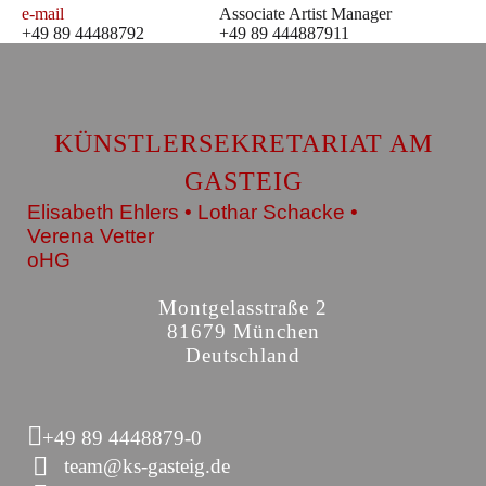
e-mail
Associate Artist Manager
+49 89 44488792
+49 89 444887911
KÜNSTLERSEKRETARIAT AM
GASTEIG
Elisabeth Ehlers • Lothar Schacke •
Verena Vetter
oHG
Montgelasstraße 2
81679 München
Deutschland
+49 89 4448879-0
team@ks-gasteig.de