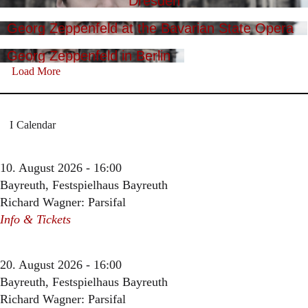
Dresden
Georg Zeppenfeld at the Bavarian State Opera
Georg Zeppenfeld in Berlin
Load More
Calendar
10. August 2026 - 16:00
Bayreuth, Festspielhaus Bayreuth
Richard Wagner: Parsifal
Info & Tickets
20. August 2026 - 16:00
Bayreuth, Festspielhaus Bayreuth
Richard Wagner: Parsifal