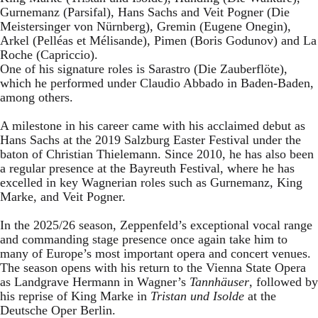
Gurnemanz (Parsifal), Hans Sachs and Veit Pogner (Die
Meistersinger von Nürnberg), Gremin (Eugene Onegin),
Arkel (Pelléas et Mélisande), Pimen (Boris Godunov) and La
Roche (Capriccio).
One of his signature roles is Sarastro (Die Zauberflöte),
which he performed under Claudio Abbado in Baden-Baden,
among others.
A milestone in his career came with his acclaimed debut as
Hans Sachs at the 2019 Salzburg Easter Festival under the
baton of Christian Thielemann. Since 2010, he has also been
a regular presence at the Bayreuth Festival, where he has
excelled in key Wagnerian roles such as Gurnemanz, King
Marke, and Veit Pogner.
In the 2025/26 season, Zeppenfeld’s exceptional vocal range
and commanding stage presence once again take him to
many of Europe’s most important opera and concert venues.
The season opens with his return to the Vienna State Opera
as Landgrave Hermann in Wagner’s
Tannhäuser
, followed by
his reprise of King Marke in
Tristan und Isolde
at the
Deutsche Oper Berlin.