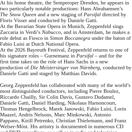
At his home theatre, the Semperoper Dresden, he appears in
two particularly notable productions: Hans Abrahamsen’s
The Snow Queen
and a new staging of
Parsifal
directed by
Floris Visser and conducted by Daniele Gatti.
At the Bavarian State Opera in Munich, Zeppenfeld sings
Zaccaria in Verdi’s
Nabucco
, and in Amsterdam, he makes a
role debut as Fiesco in
Simon Boccanegra
under the baton of
Fabio Luisi at Dutch National Opera.
At the 2026 Bayreuth Festival, Zeppenfeld returns to one of
his signature roles – Gurnemanz in
Parsifal
– and for the
first time takes on the role of Hans Sachs in a new
production of
Die Meistersinger
von Nürnberg
, conducted by
Daniele Gatti and staged by Matthias Davids.
Georg Zeppenfeld has collaborated with many of the world’s
most distinguished conductors, including Pierre Boulez,
Riccardo Chailly, Sir Colin Davis, Gustavo Dudamel,
Daniele Gatti, Daniel Harding, Nikolaus Harnoncourt,
Thomas Hengelbrock, Marek Janowski, Fabio Luisi, Lorin
Maazel, Andris Nelsons, Marc Minkowski, Antonio
Pappano, Kirill Petrenko, Christian Thielemann, and Franz
Welser-Möst. His artistry is documented in numerous CD