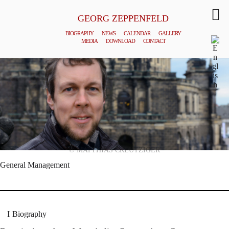
GEORG ZEPPENFELD
BIOGRAPHY
NEWS
CALENDAR
GALLERY
MEDIA
DOWNLOAD
CONTACT
© MATTHIAS CREUTZIGER
General Management
Biography