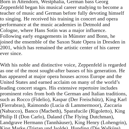
Born in Attendorn, Westphalia, German bass Georg
Zeppenfeld began his musical career studying to become a
teacher of music and German before fully devoting himself
to singing. He received his training in concert and opera
performance at the music academies in Detmold and
Cologne, where Hans Sotin was a major influence.
Following early engagements in Münster and Bonn, he
joined the ensemble of the Saxon State Opera in Dresden in
2001, which has remained the artistic center of his career
ever since.
With his noble and distinctive voice, Zeppenfeld is regarded
as one of the most sought-after basses of his generation. He
has appeared at major opera houses across Europe and the
United States and earned acclaim on many of the world’s
leading concert stages. His extensive repertoire includes
prominent roles from both the German and Italian traditions,
such as Rocco (Fidelio), Kaspar (Der Freischütz), King Karl
(Fierrabras), Raimondo (Lucia di Lammermoor), Zaccaria
(Nabucco), Banco (Macbeth), Sparafucile (Rigoletto), King
Philip II (Don Carlo), Daland (The Flying Dutchman),
Landgrave Hermann (Tannhäuser), King Henry (Lohengrin),
King Marke (Tristan und Isolde), Hunding (Die Walküre),