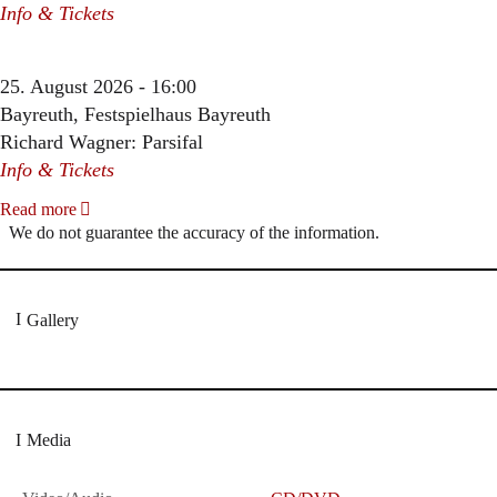
Info & Tickets
25. August 2026 - 16:00
Bayreuth, Festspielhaus Bayreuth
Richard Wagner: Parsifal
Info & Tickets
Read more
We do not guarantee the accuracy of the information.
Gallery
Media