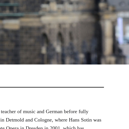
 teacher of music and German before fully
es in Detmold and Cologne, where Hans Sotin was
ate Opera in Dresden in 2001, which has