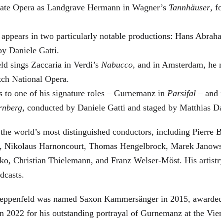
 State Opera as Landgrave Hermann in Wagner’s
Tannhäuser
, 
 appears in two particularly notable productions: Hans Abra
by Daniele Gatti.
ld sings Zaccaria in Verdi’s
Nabucco
, and in Amsterdam, he 
tch National Opera.
s to one of his signature roles – Gurnemanz in
Parsifal
– and f
rnberg
, conducted by Daniele Gatti and staged by Matthias D
he world’s most distinguished conductors, including Pierre B
, Nikolaus Harnoncourt, Thomas Hengelbrock, Marek Janowsk
ko, Christian Thielemann, and Franz Welser-Möst. His arti
dcasts.
, Zeppenfeld was named Saxon Kammersänger in 2015, awarded
n 2022 for his outstanding portrayal of Gurnemanz at the Vie