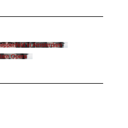
eppenfeld in Amsterdam
tate Opera