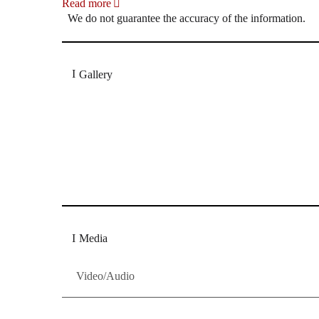
Read more
We do not guarantee the accuracy of the information.
Gallery
„Georg Zeppenfeld war ein Sachs, wie man ihn sich 
Wunder ist), flexibel und auf eine sehr persönliche 
Dresdner Neueste Nachrichten
Dresdner Neueste Nachrichten, Meis
Media
Video/Audio