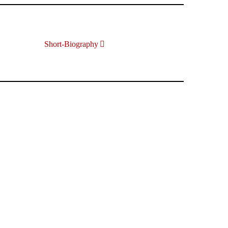
Short-Biography