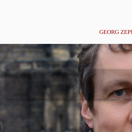
GEORG ZEP