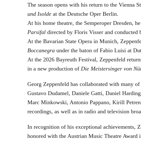
The season opens with his return to the Vienna
und Isolde
at the Deutsche Oper Berlin.
At his home theatre, the Semperoper Dresden, he
Parsifal
directed by Floris Visser and conducted 
At the Bavarian State Opera in Munich, Zeppenfe
Boccanegra
under the baton of Fabio Luisi at Du
At the 2026 Bayreuth Festival, Zeppenfeld return
in a new production of
Die Meistersinger
von Nü
Georg Zeppenfeld has collaborated with many of t
Gustavo Dudamel, Daniele Gatti, Daniel Harding
Marc Minkowski, Antonio Pappano, Kirill Petren
recordings, as well as in radio and television broa
In recognition of his exceptional achievements
honored with the Austrian Music Theatre Award i