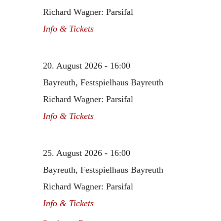
Richard Wagner: Parsifal
Info & Tickets
20. August 2026 - 16:00
Bayreuth, Festspielhaus Bayreuth
Richard Wagner: Parsifal
Info & Tickets
25. August 2026 - 16:00
Bayreuth, Festspielhaus Bayreuth
Richard Wagner: Parsifal
Info & Tickets