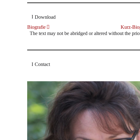
Download
Biografie
Kurz-Biog
The text may not be abridged or altered without the prio
Contact