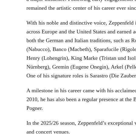
remained the artistic center of his career ever sin
With his noble and distinctive voice, Zeppenfeld 
across Europe and the United States and earned a
both the German and Italian traditions, such as 
(Nabucco), Banco (Macbeth), Sparafucile (Rigol
Henry (Lohengrin), King Marke (Tristan und Isol
Nürnberg), Gremin (Eugene Onegin), Arkel (Pell
One of his signature roles is Sarastro (Die Zau
A milestone in his career came with his acclaime
2010, he has also been a regular presence at the
Pogner.
In the 2025/26 season, Zeppenfeld’s exceptional
and concert venues.