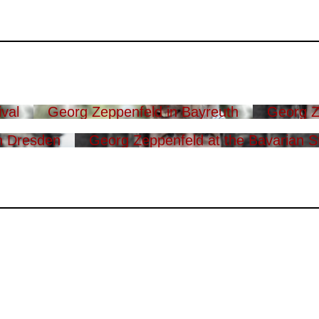
val
Georg Zeppenfeld in Bayreuth
Georg Z
n Dresden
Georg Zeppenfeld at the Bavarian S