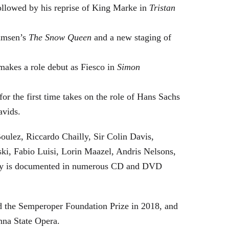
followed by his reprise of King Marke in
Tristan
hamsen’s
The Snow Queen
and a new staging of
makes a role debut as Fiesco in
Simon
or the first time takes on the role of Hans Sachs
avids.
oulez, Riccardo Chailly, Sir Colin Davis,
i, Fabio Luisi, Lorin Maazel, Andris Nelsons,
stry is documented in numerous CD and DVD
 the Semperoper Foundation Prize in 2018, and
nna State Opera.