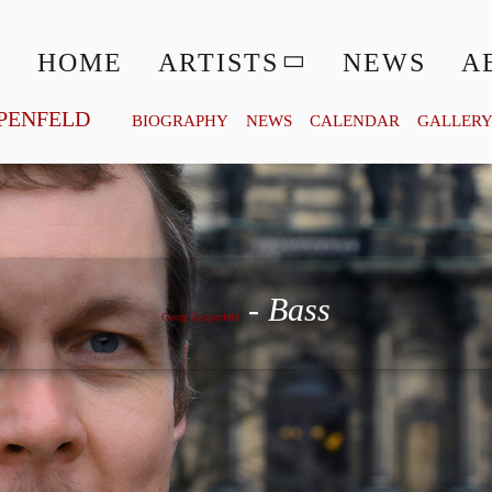
HOME
ARTISTS
NEWS
A
PENFELD
BIOGRAPHY
NEWS
CALENDAR
GALLER
Georg Zeppenfeld