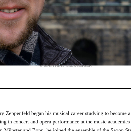
© MATTHIAS CREUTZIGER
g Zeppenfeld began his musical career studying to become a
aining in concert and opera performance at the music academi
in Münster and Bonn, he joined the ensemble of the Saxon St