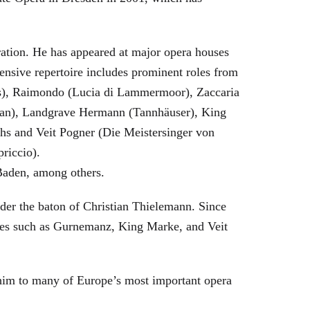
eration. He has appeared at major opera houses
ensive repertoire includes prominent roles from
bras), Raimondo (Lucia di Lammermoor), Zaccaria
hman), Landgrave Hermann (Tannhäuser), King
hs and Veit Pogner (Die Meistersinger von
riccio).
Baden, among others.
nder the baton of Christian Thielemann. Since
oles such as Gurnemanz, King Marke, and Veit
him to many of Europe’s most important opera