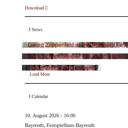
Download
News
Georg Zeppenfeld at the Bayreuth Festi
Georg Zeppenfeld at the Semperoper i
Georg Zeppenfeld in Berlin
Load More
Calendar
10. August 2026 - 16:00
Bayreuth, Festspielhaus Bayreuth