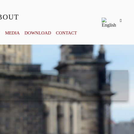
BOUT
Y
MEDIA
DOWNLOAD
CONTACT