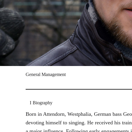
General Management
Biography
Born in Attendorn, Westphalia, German bass Geor
devoting himself to singing. He received his tr
a major influence. Following early engagements 