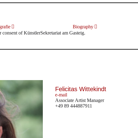
rafie
Biography
r consent of KünstlerSekretariat am Gasteig.
Felicitas Wittekindt
e-mail
Associate Artist Manager
+49 89 444887911