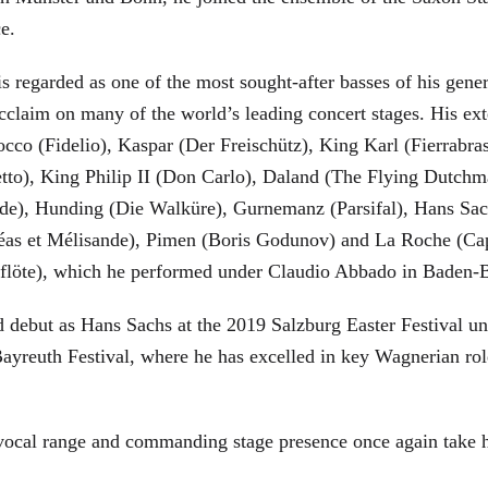
ce.
is regarded as one of the most sought-after basses of his gen
cclaim on many of the world’s leading concert stages. His ext
Rocco (Fidelio), Kaspar (Der Freischütz), King Karl (Fierra
etto), King Philip II (Don Carlo), Daland (The Flying Dutc
de), Hunding (Die Walküre), Gurnemanz (Parsifal), Hans Sac
éas et Mélisande), Pimen (Boris Godunov) and La Roche (Cap
berflöte), which he performed under Claudio Abbado in Baden-
d debut as Hans Sachs at the 2019 Salzburg Easter Festival u
 Bayreuth Festival, where he has excelled in key Wagnerian r
 vocal range and commanding stage presence once again take 