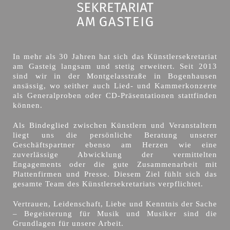
In mehr als 30 Jahren hat sich das Künstlersekretariat
am Gasteig langsam und stetig erweitert. Seit 2013
sind wir in der Montgelasstraße in Bogenhausen
ansässig, wo seither auch Lied- und Kammerkonzerte
als Generalproben oder CD-Präsentationen stattfinden
können.
Als Bindeglied zwischen Künstlern und Veranstaltern
liegt uns die persönliche Beratung unserer
Geschäftspartner ebenso am Herzen wie eine
zuverlässige Abwicklung der vermittelten
Engagements oder die gute Zusammenarbeit mit
Plattenfirmen und Presse. Diesem Ziel fühlt sich das
gesamte Team des Künstlersekretariats verpflichtet.
Vertrauen, Leidenschaft, Liebe und Kenntnis der Sache
– Begeisterung für Musik und Musiker sind die
Grundlagen für unsere Arbeit.