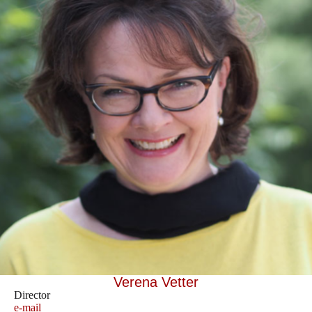
Verena Vetter
Director
e-mail