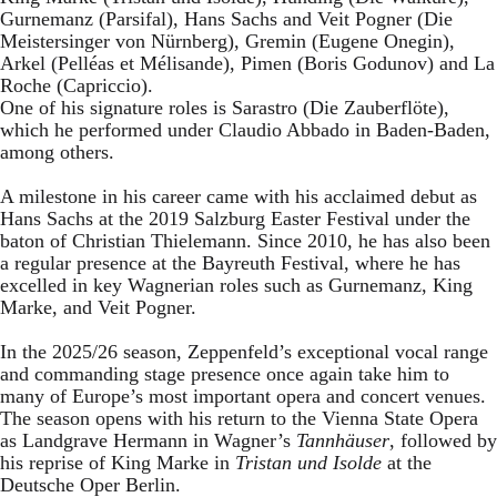
Gurnemanz (Parsifal), Hans Sachs and Veit Pogner (Die
Meistersinger von Nürnberg), Gremin (Eugene Onegin),
Arkel (Pelléas et Mélisande), Pimen (Boris Godunov) and La
Roche (Capriccio).
One of his signature roles is Sarastro (Die Zauberflöte),
which he performed under Claudio Abbado in Baden-Baden,
among others.
A milestone in his career came with his acclaimed debut as
Hans Sachs at the 2019 Salzburg Easter Festival under the
baton of Christian Thielemann. Since 2010, he has also been
a regular presence at the Bayreuth Festival, where he has
excelled in key Wagnerian roles such as Gurnemanz, King
Marke, and Veit Pogner.
In the 2025/26 season, Zeppenfeld’s exceptional vocal range
and commanding stage presence once again take him to
many of Europe’s most important opera and concert venues.
The season opens with his return to the Vienna State Opera
as Landgrave Hermann in Wagner’s
Tannhäuser
, followed by
his reprise of King Marke in
Tristan und Isolde
at the
Deutsche Oper Berlin.