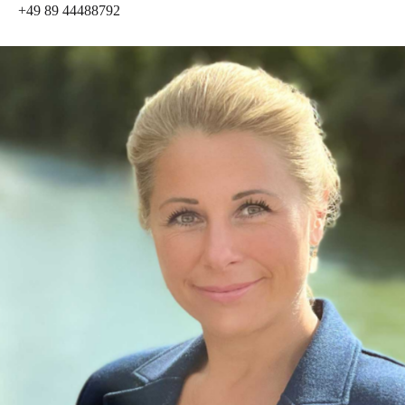
+49 89 44488792