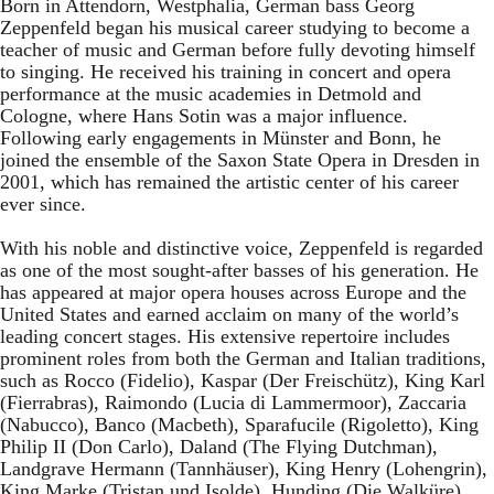
Born in Attendorn, Westphalia, German bass Georg
Zeppenfeld began his musical career studying to become a
teacher of music and German before fully devoting himself
to singing. He received his training in concert and opera
performance at the music academies in Detmold and
Cologne, where Hans Sotin was a major influence.
Following early engagements in Münster and Bonn, he
joined the ensemble of the Saxon State Opera in Dresden in
2001, which has remained the artistic center of his career
ever since.
With his noble and distinctive voice, Zeppenfeld is regarded
as one of the most sought-after basses of his generation. He
has appeared at major opera houses across Europe and the
United States and earned acclaim on many of the world’s
leading concert stages. His extensive repertoire includes
prominent roles from both the German and Italian traditions,
such as Rocco (Fidelio), Kaspar (Der Freischütz), King Karl
(Fierrabras), Raimondo (Lucia di Lammermoor), Zaccaria
(Nabucco), Banco (Macbeth), Sparafucile (Rigoletto), King
Philip II (Don Carlo), Daland (The Flying Dutchman),
Landgrave Hermann (Tannhäuser), King Henry (Lohengrin),
King Marke (Tristan und Isolde), Hunding (Die Walküre),