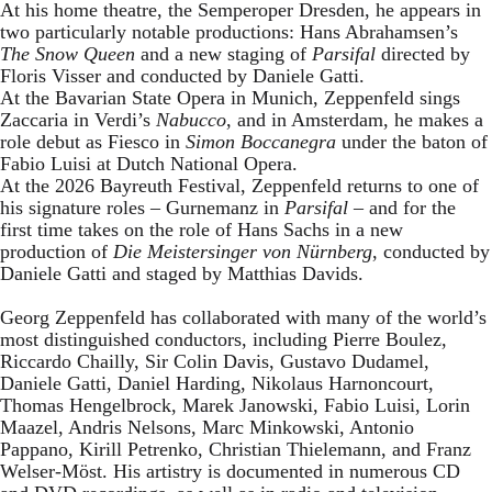
At his home theatre, the Semperoper Dresden, he appears in
two particularly notable productions: Hans Abrahamsen’s
The Snow Queen
and a new staging of
Parsifal
directed by
Floris Visser and conducted by Daniele Gatti.
At the Bavarian State Opera in Munich, Zeppenfeld sings
Zaccaria in Verdi’s
Nabucco
, and in Amsterdam, he makes a
role debut as Fiesco in
Simon Boccanegra
under the baton of
Fabio Luisi at Dutch National Opera.
At the 2026 Bayreuth Festival, Zeppenfeld returns to one of
his signature roles – Gurnemanz in
Parsifal
– and for the
first time takes on the role of Hans Sachs in a new
production of
Die Meistersinger
von Nürnberg
, conducted by
Daniele Gatti and staged by Matthias Davids.
Georg Zeppenfeld has collaborated with many of the world’s
most distinguished conductors, including Pierre Boulez,
Riccardo Chailly, Sir Colin Davis, Gustavo Dudamel,
Daniele Gatti, Daniel Harding, Nikolaus Harnoncourt,
Thomas Hengelbrock, Marek Janowski, Fabio Luisi, Lorin
Maazel, Andris Nelsons, Marc Minkowski, Antonio
Pappano, Kirill Petrenko, Christian Thielemann, and Franz
Welser-Möst. His artistry is documented in numerous CD