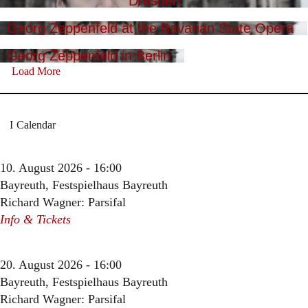
Dresden
Georg Zeppenfeld at the Bavarian State Opera
Georg Zeppenfeld in Berlin
Load More
Calendar
10. August 2026 - 16:00
Bayreuth, Festspielhaus Bayreuth
Richard Wagner: Parsifal
Info & Tickets
20. August 2026 - 16:00
Bayreuth, Festspielhaus Bayreuth
Richard Wagner: Parsifal