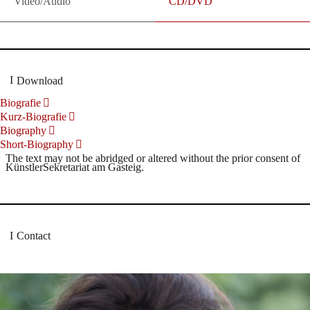
Video/Audio
CD/DVD
Download
Biografie
Kurz-Biografie
Biography
Short-Biography
The text may not be abridged or altered without the prior consent of
KünstlerSekretariat am Gasteig.
Contact