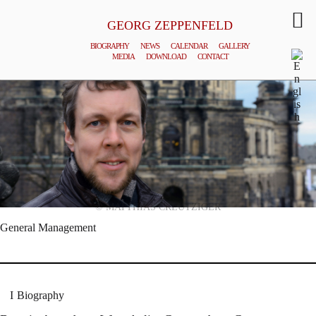
GEORG ZEPPENFELD
BIOGRAPHY
NEWS
CALENDAR
GALLERY
MEDIA
DOWNLOAD
CONTACT
© MATTHIAS CREUTZIGER
General Management
Biography