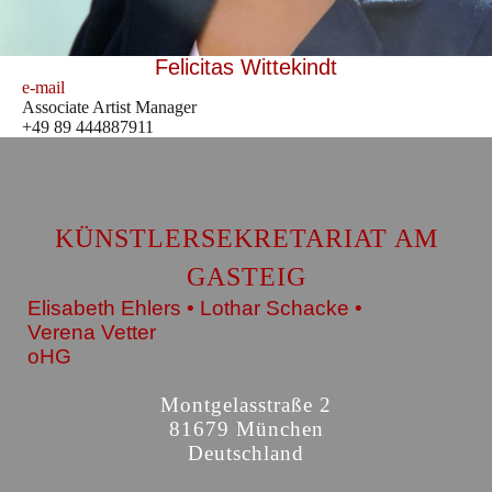
Felicitas Wittekindt
e-mail
Associate Artist Manager
+49 89 444887911
KÜNSTLERSEKRETARIAT AM
GASTEIG
Elisabeth Ehlers • Lothar Schacke •
Verena Vetter
oHG
Montgelasstraße 2
81679 München
Deutschland