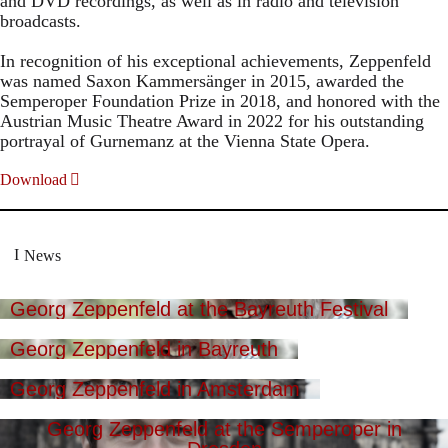
and DVD recordings, as well as in radio and television
broadcasts.
In recognition of his exceptional achievements, Zeppenfeld
was named Saxon Kammersänger in 2015, awarded the
Semperoper Foundation Prize in 2018, and honored with the
Austrian Music Theatre Award in 2022 for his outstanding
portrayal of Gurnemanz at the Vienna State Opera.
Download
News
Georg Zeppenfeld at the Bayreuth Festival
Georg Zeppenfeld in Bayreuth
Georg Zeppenfeld in Amsterdam
Georg Zeppenfeld at the Semperoper in