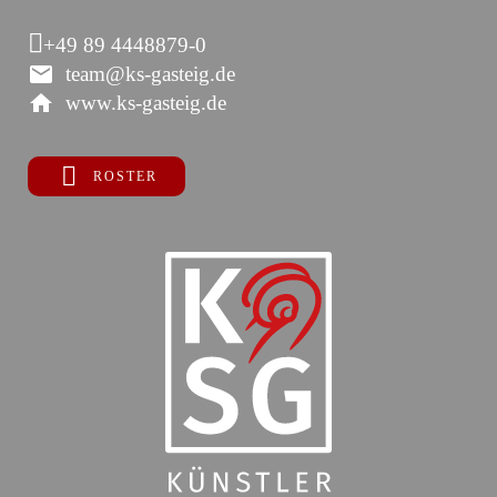
+49 89 4448879-0
team@ks-gasteig.de
www.ks-gasteig.de
ROSTER