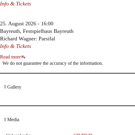
Info & Tickets
25. August 2026 - 16:00
Bayreuth, Festspielhaus Bayreuth
Richard Wagner: Parsifal
Info & Tickets
Read more
We do not guarantee the accuracy of the information.
Gallery
Media