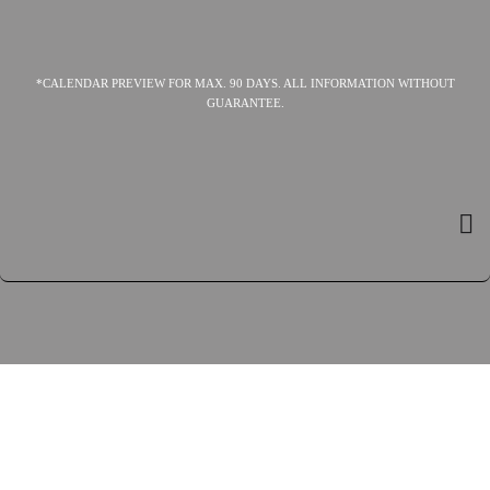
*CALENDAR PREVIEW FOR MAX. 90 DAYS. ALL INFORMATION WITHOUT
GUARANTEE.