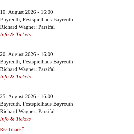
10. August 2026 - 16:00
Bayreuth, Festspielhaus Bayreuth
Richard Wagner: Parsifal
Info & Tickets
20. August 2026 - 16:00
Bayreuth, Festspielhaus Bayreuth
Richard Wagner: Parsifal
Info & Tickets
25. August 2026 - 16:00
Bayreuth, Festspielhaus Bayreuth
Richard Wagner: Parsifal
Info & Tickets
Read more