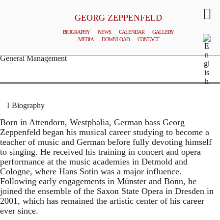
GEORG ZEPPENFELD
BIOGRAPHY
NEWS
CALENDAR
GALLERY
MEDIA
DOWNLOAD
CONTACT
© MATTHIAS CREUTZIGER
General Management
Biography
Born in Attendorn, Westphalia, German bass Georg
Zeppenfeld began his musical career studying to become a
teacher of music and German before fully devoting himself
to singing. He received his training in concert and opera
performance at the music academies in Detmold and
Cologne, where Hans Sotin was a major influence.
Following early engagements in Münster and Bonn, he
joined the ensemble of the Saxon State Opera in Dresden in
2001, which has remained the artistic center of his career
ever since.