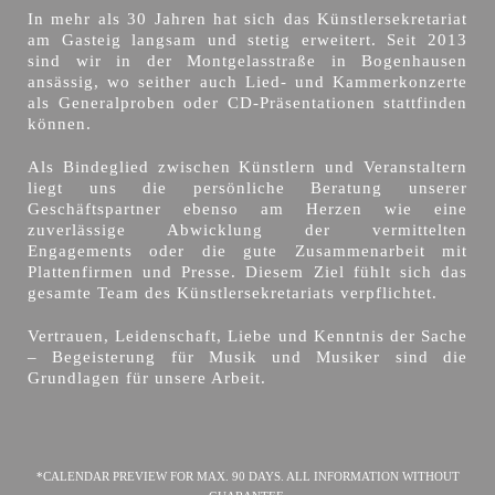
In mehr als 30 Jahren hat sich das Künstlersekretariat
am Gasteig langsam und stetig erweitert. Seit 2013
sind wir in der Montgelasstraße in Bogenhausen
ansässig, wo seither auch Lied- und Kammerkonzerte
als Generalproben oder CD-Präsentationen stattfinden
können.
Als Bindeglied zwischen Künstlern und Veranstaltern
liegt uns die persönliche Beratung unserer
Geschäftspartner ebenso am Herzen wie eine
zuverlässige Abwicklung der vermittelten
Engagements oder die gute Zusammenarbeit mit
Plattenfirmen und Presse. Diesem Ziel fühlt sich das
gesamte Team des Künstlersekretariats verpflichtet.
Vertrauen, Leidenschaft, Liebe und Kenntnis der Sache
– Begeisterung für Musik und Musiker sind die
Grundlagen für unsere Arbeit.
*CALENDAR PREVIEW FOR MAX. 90 DAYS. ALL INFORMATION WITHOUT