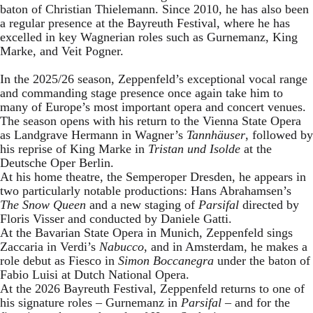
baton of Christian Thielemann. Since 2010, he has also been
a regular presence at the Bayreuth Festival, where he has
excelled in key Wagnerian roles such as Gurnemanz, King
Marke, and Veit Pogner.
In the 2025/26 season, Zeppenfeld’s exceptional vocal range
and commanding stage presence once again take him to
many of Europe’s most important opera and concert venues.
The season opens with his return to the Vienna State Opera
as Landgrave Hermann in Wagner’s
Tannhäuser
, followed by
his reprise of King Marke in
Tristan und Isolde
at the
Deutsche Oper Berlin.
At his home theatre, the Semperoper Dresden, he appears in
two particularly notable productions: Hans Abrahamsen’s
The Snow Queen
and a new staging of
Parsifal
directed by
Floris Visser and conducted by Daniele Gatti.
At the Bavarian State Opera in Munich, Zeppenfeld sings
Zaccaria in Verdi’s
Nabucco
, and in Amsterdam, he makes a
role debut as Fiesco in
Simon Boccanegra
under the baton of
Fabio Luisi at Dutch National Opera.
At the 2026 Bayreuth Festival, Zeppenfeld returns to one of
his signature roles – Gurnemanz in
Parsifal
– and for the