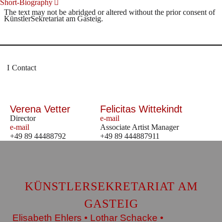
Short-Biography
The text may not be abridged or altered without the prior consent of
KünstlerSekretariat am Gasteig.
Contact
Verena Vetter
Felicitas Wittekindt
Director
e-mail
e-mail
Associate Artist Manager
+49 89 44488792
+49 89 444887911
KÜNSTLERSEKRETARIAT AM
GASTEIG
Elisabeth Ehlers • Lothar Schacke •