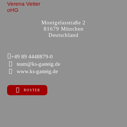
Verena Vetter
oHG
Montgelasstraße 2
81679 München
Deutschland
+49 89 4448879-0
team@ks-gasteig.de
www.ks-gasteig.de
ROSTER