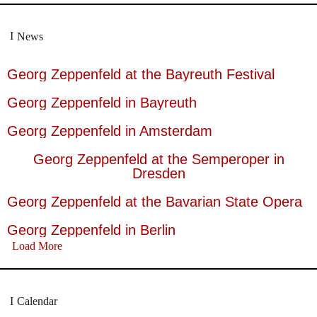
News
Georg Zeppenfeld at the Bayreuth Festival
Georg Zeppenfeld in Bayreuth
Georg Zeppenfeld in Amsterdam
Georg Zeppenfeld at the Semperoper in
Dresden
Georg Zeppenfeld at the Bavarian State Opera
Georg Zeppenfeld in Berlin
Load More
Calendar