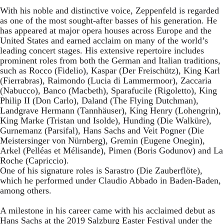
With his noble and distinctive voice, Zeppenfeld is regarded
as one of the most sought-after basses of his generation. He
has appeared at major opera houses across Europe and the
United States and earned acclaim on many of the world’s
leading concert stages. His extensive repertoire includes
prominent roles from both the German and Italian traditions,
such as Rocco (Fidelio), Kaspar (Der Freischütz), King Karl
(Fierrabras), Raimondo (Lucia di Lammermoor), Zaccaria
(Nabucco), Banco (Macbeth), Sparafucile (Rigoletto), King
Philip II (Don Carlo), Daland (The Flying Dutchman),
Landgrave Hermann (Tannhäuser), King Henry (Lohengrin),
King Marke (Tristan und Isolde), Hunding (Die Walküre),
Gurnemanz (Parsifal), Hans Sachs and Veit Pogner (Die
Meistersinger von Nürnberg), Gremin (Eugene Onegin),
Arkel (Pelléas et Mélisande), Pimen (Boris Godunov) and La
Roche (Capriccio).
One of his signature roles is Sarastro (Die Zauberflöte),
which he performed under Claudio Abbado in Baden-Baden,
among others.
A milestone in his career came with his acclaimed debut as
Hans Sachs at the 2019 Salzburg Easter Festival under the