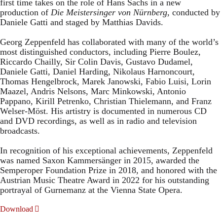
first time takes on the role of Hans Sachs in a new
production of
Die Meistersinger
von Nürnberg
, conducted by
Daniele Gatti and staged by Matthias Davids.
Georg Zeppenfeld has collaborated with many of the world’s
most distinguished conductors, including Pierre Boulez,
Riccardo Chailly, Sir Colin Davis, Gustavo Dudamel,
Daniele Gatti, Daniel Harding, Nikolaus Harnoncourt,
Thomas Hengelbrock, Marek Janowski, Fabio Luisi, Lorin
Maazel, Andris Nelsons, Marc Minkowski, Antonio
Pappano, Kirill Petrenko, Christian Thielemann, and Franz
Welser-Möst. His artistry is documented in numerous CD
and DVD recordings, as well as in radio and television
broadcasts.
In recognition of his exceptional achievements, Zeppenfeld
was named Saxon Kammersänger in 2015, awarded the
Semperoper Foundation Prize in 2018, and honored with the
Austrian Music Theatre Award in 2022 for his outstanding
portrayal of Gurnemanz at the Vienna State Opera.
Download