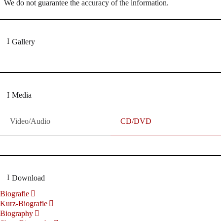
We do not guarantee the accuracy of the information.
Gallery
Media
Video/Audio
CD/DVD
Download
Biografie
Kurz-Biografie
Biography