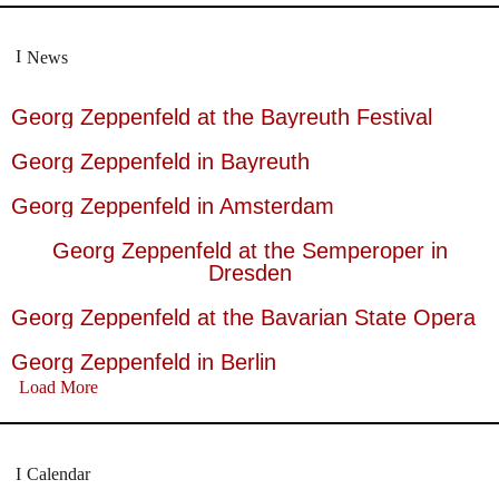
News
Georg Zeppenfeld at the Bayreuth Festival
Georg Zeppenfeld in Bayreuth
Georg Zeppenfeld in Amsterdam
Georg Zeppenfeld at the Semperoper in
Dresden
Georg Zeppenfeld at the Bavarian State Opera
Georg Zeppenfeld in Berlin
Load More
Calendar