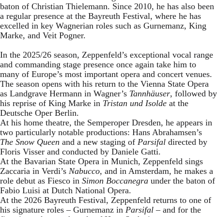
baton of Christian Thielemann. Since 2010, he has also been
a regular presence at the Bayreuth Festival, where he has
excelled in key Wagnerian roles such as Gurnemanz, King
Marke, and Veit Pogner.
In the 2025/26 season, Zeppenfeld’s exceptional vocal range
and commanding stage presence once again take him to
many of Europe’s most important opera and concert venues.
The season opens with his return to the Vienna State Opera
as Landgrave Hermann in Wagner’s
Tannhäuser
, followed by
his reprise of King Marke in
Tristan und Isolde
at the
Deutsche Oper Berlin.
At his home theatre, the Semperoper Dresden, he appears in
two particularly notable productions: Hans Abrahamsen’s
The Snow Queen
and a new staging of
Parsifal
directed by
Floris Visser and conducted by Daniele Gatti.
At the Bavarian State Opera in Munich, Zeppenfeld sings
Zaccaria in Verdi’s
Nabucco
, and in Amsterdam, he makes a
role debut as Fiesco in
Simon Boccanegra
under the baton of
Fabio Luisi at Dutch National Opera.
At the 2026 Bayreuth Festival, Zeppenfeld returns to one of
his signature roles – Gurnemanz in
Parsifal
– and for the