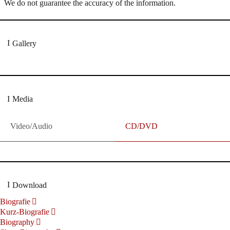
We do not guarantee the accuracy of the information.
Gallery
Media
Video/Audio
CD/DVD
Download
Biografie
Kurz-Biografie
Biography