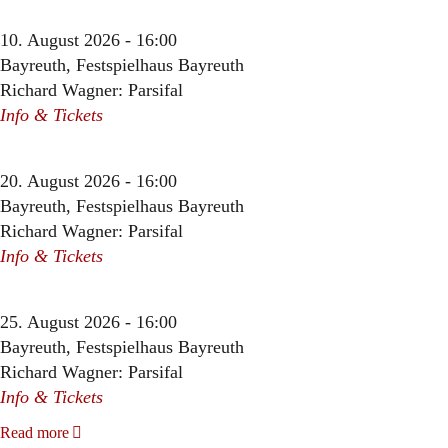
10. August 2026 - 16:00
Bayreuth, Festspielhaus Bayreuth
Richard Wagner: Parsifal
Info & Tickets
20. August 2026 - 16:00
Bayreuth, Festspielhaus Bayreuth
Richard Wagner: Parsifal
Info & Tickets
25. August 2026 - 16:00
Bayreuth, Festspielhaus Bayreuth
Richard Wagner: Parsifal
Info & Tickets
Read more