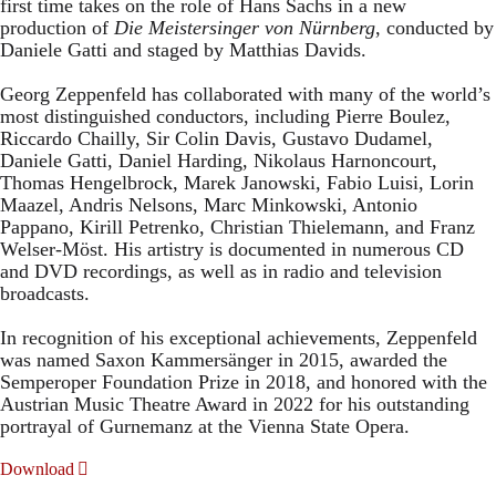
first time takes on the role of Hans Sachs in a new
production of
Die Meistersinger
von Nürnberg
, conducted by
Daniele Gatti and staged by Matthias Davids.
Georg Zeppenfeld has collaborated with many of the world’s
most distinguished conductors, including Pierre Boulez,
Riccardo Chailly, Sir Colin Davis, Gustavo Dudamel,
Daniele Gatti, Daniel Harding, Nikolaus Harnoncourt,
Thomas Hengelbrock, Marek Janowski, Fabio Luisi, Lorin
Maazel, Andris Nelsons, Marc Minkowski, Antonio
Pappano, Kirill Petrenko, Christian Thielemann, and Franz
Welser-Möst. His artistry is documented in numerous CD
and DVD recordings, as well as in radio and television
broadcasts.
In recognition of his exceptional achievements, Zeppenfeld
was named Saxon Kammersänger in 2015, awarded the
Semperoper Foundation Prize in 2018, and honored with the
Austrian Music Theatre Award in 2022 for his outstanding
portrayal of Gurnemanz at the Vienna State Opera.
Download