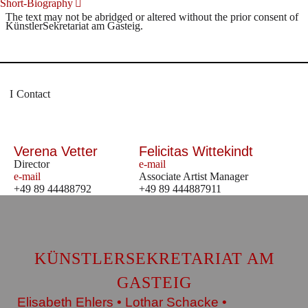
Short-Biography
The text may not be abridged or altered without the prior consent of
KünstlerSekretariat am Gasteig.
Contact
Verena Vetter
Felicitas Wittekindt
Director
e-mail
e-mail
Associate Artist Manager
+49 89 44488792
+49 89 444887911
KÜNSTLERSEKRETARIAT AM
GASTEIG
Elisabeth Ehlers • Lothar Schacke •