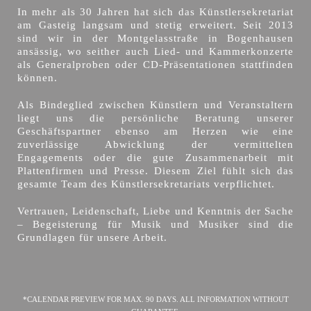
In mehr als 30 Jahren hat sich das Künstlersekretariat
am Gasteig langsam und stetig erweitert. Seit 2013
sind wir in der Montgelasstraße in Bogenhausen
ansässig, wo seither auch Lied- und Kammerkonzerte
als Generalproben oder CD-Präsentationen stattfinden
können.
Als Bindeglied zwischen Künstlern und Veranstaltern
liegt uns die persönliche Beratung unserer
Geschäftspartner ebenso am Herzen wie eine
zuverlässige Abwicklung der vermittelten
Engagements oder die gute Zusammenarbeit mit
Plattenfirmen und Presse. Diesem Ziel fühlt sich das
gesamte Team des Künstlersekretariats verpflichtet.
Vertrauen, Leidenschaft, Liebe und Kenntnis der Sache
– Begeisterung für Musik und Musiker sind die
Grundlagen für unsere Arbeit.
*CALENDAR PREVIEW FOR MAX. 90 DAYS. ALL INFORMATION WITHOUT