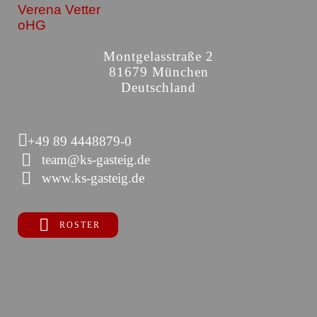
Verena Vetter
oHG
Montgelasstraße 2
81679 München
Deutschland
+49 89 4448879-0
team@ks-gasteig.de
www.ks-gasteig.de
ROSTER