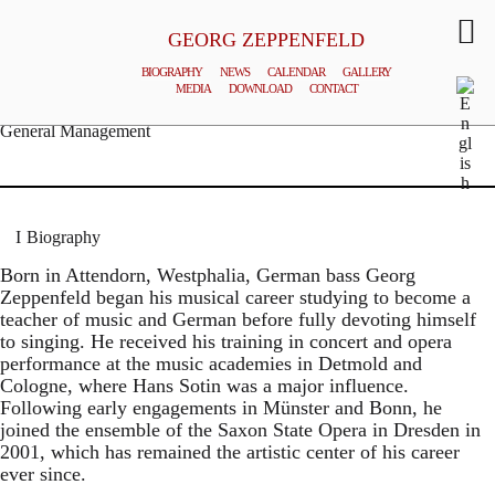
GEORG ZEPPENFELD
BIOGRAPHY
NEWS
CALENDAR
GALLERY
MEDIA
DOWNLOAD
CONTACT
© MATTHIAS CREUTZIGER
General Management
Biography
Born in Attendorn, Westphalia, German bass Georg
Zeppenfeld began his musical career studying to become a
teacher of music and German before fully devoting himself
to singing. He received his training in concert and opera
performance at the music academies in Detmold and
Cologne, where Hans Sotin was a major influence.
Following early engagements in Münster and Bonn, he
joined the ensemble of the Saxon State Opera in Dresden in
2001, which has remained the artistic center of his career
ever since.