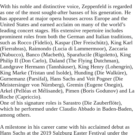
With his noble and distinctive voice, Zeppenfeld is regarded
as one of the most sought-after basses of his generation. He
has appeared at major opera houses across Europe and the
United States and earned acclaim on many of the world’s
leading concert stages. His extensive repertoire includes
prominent roles from both the German and Italian traditions,
such as Rocco (Fidelio), Kaspar (Der Freischütz), King Karl
(Fierrabras), Raimondo (Lucia di Lammermoor), Zaccaria
(Nabucco), Banco (Macbeth), Sparafucile (Rigoletto), King
Philip II (Don Carlo), Daland (The Flying Dutchman),
Landgrave Hermann (Tannhäuser), King Henry (Lohengrin),
King Marke (Tristan und Isolde), Hunding (Die Walküre),
Gurnemanz (Parsifal), Hans Sachs and Veit Pogner (Die
Meistersinger von Nürnberg), Gremin (Eugene Onegin),
Arkel (Pelléas et Mélisande), Pimen (Boris Godunov) and La
Roche (Capriccio).
One of his signature roles is Sarastro (Die Zauberflöte),
which he performed under Claudio Abbado in Baden-Baden,
among others.
A milestone in his career came with his acclaimed debut as
Hans Sachs at the 2019 Salzburg Easter Festival under the