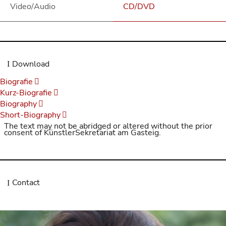
Video/Audio
CD/DVD
Download
Biografie
Kurz-Biografie
Biography
Short-Biography
The text may not be abridged or altered without the prior
consent of KünstlerSekretariat am Gasteig.
Contact