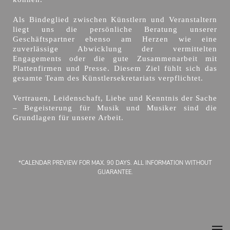
Als Bindeglied zwischen Künstlern und Veranstaltern
liegt uns die persönliche Beratung unserer
Geschäftspartner ebenso am Herzen wie eine
zuverlässige Abwicklung der vermittelten
Engagements oder die gute Zusammenarbeit mit
Plattenfirmen und Presse. Diesem Ziel fühlt sich das
gesamte Team des Künstlersekretariats verpflichtet.
Vertrauen, Leidenschaft, Liebe und Kenntnis der Sache
– Begeisterung für Musik und Musiker sind die
Grundlagen für unsere Arbeit.
*CALENDAR PREVIEW FOR MAX. 90 DAYS. ALL INFORMATION WITHOUT
GUARANTEE.