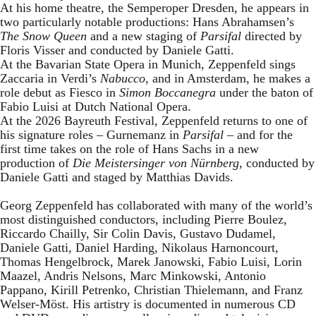
At his home theatre, the Semperoper Dresden, he appears in
two particularly notable productions: Hans Abrahamsen’s
The Snow Queen
and a new staging of
Parsifal
directed by
Floris Visser and conducted by Daniele Gatti.
At the Bavarian State Opera in Munich, Zeppenfeld sings
Zaccaria in Verdi’s
Nabucco
, and in Amsterdam, he makes a
role debut as Fiesco in
Simon Boccanegra
under the baton of
Fabio Luisi at Dutch National Opera.
At the 2026 Bayreuth Festival, Zeppenfeld returns to one of
his signature roles – Gurnemanz in
Parsifal
– and for the
first time takes on the role of Hans Sachs in a new
production of
Die Meistersinger
von Nürnberg
, conducted by
Daniele Gatti and staged by Matthias Davids.
Georg Zeppenfeld has collaborated with many of the world’s
most distinguished conductors, including Pierre Boulez,
Riccardo Chailly, Sir Colin Davis, Gustavo Dudamel,
Daniele Gatti, Daniel Harding, Nikolaus Harnoncourt,
Thomas Hengelbrock, Marek Janowski, Fabio Luisi, Lorin
Maazel, Andris Nelsons, Marc Minkowski, Antonio
Pappano, Kirill Petrenko, Christian Thielemann, and Franz
Welser-Möst. His artistry is documented in numerous CD