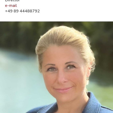
e-mail
+49 89 44488792