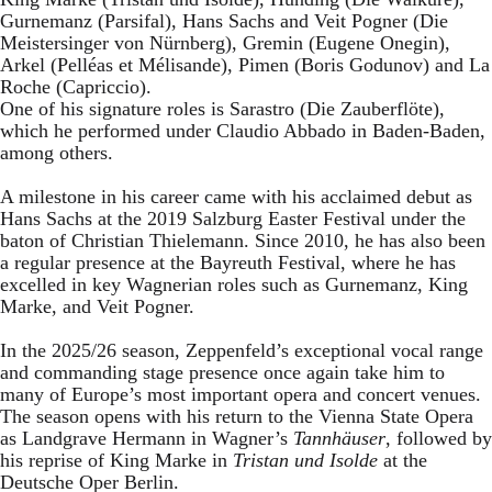
Gurnemanz (Parsifal), Hans Sachs and Veit Pogner (Die
Meistersinger von Nürnberg), Gremin (Eugene Onegin),
Arkel (Pelléas et Mélisande), Pimen (Boris Godunov) and La
Roche (Capriccio).
One of his signature roles is Sarastro (Die Zauberflöte),
which he performed under Claudio Abbado in Baden-Baden,
among others.
A milestone in his career came with his acclaimed debut as
Hans Sachs at the 2019 Salzburg Easter Festival under the
baton of Christian Thielemann. Since 2010, he has also been
a regular presence at the Bayreuth Festival, where he has
excelled in key Wagnerian roles such as Gurnemanz, King
Marke, and Veit Pogner.
In the 2025/26 season, Zeppenfeld’s exceptional vocal range
and commanding stage presence once again take him to
many of Europe’s most important opera and concert venues.
The season opens with his return to the Vienna State Opera
as Landgrave Hermann in Wagner’s
Tannhäuser
, followed by
his reprise of King Marke in
Tristan und Isolde
at the
Deutsche Oper Berlin.