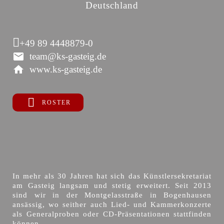
Deutschland
+49 89 4448879-0
team@ks-gasteig.de
www.ks-gasteig.de
ROSTER
In mehr als 30 Jahren hat sich das Künstlersekretariat
am Gasteig langsam und stetig erweitert. Seit 2013
sind wir in der Montgelasstraße in Bogenhausen
ansässig, wo seither auch Lied- und Kammerkonzerte
als Generalproben oder CD-Präsentationen stattfinden
können.