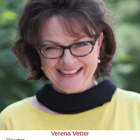
Verena Vetter
Director