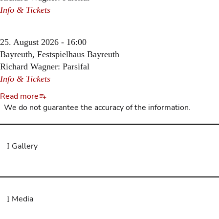
Info & Tickets
25. August 2026 - 16:00
Bayreuth, Festspielhaus Bayreuth
Richard Wagner: Parsifal
Info & Tickets
Read more
We do not guarantee the accuracy of the information.
Gallery
Media