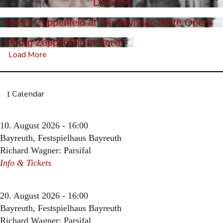
Dresden
Georg Zeppenfeld at the Bavarian State Opera
Georg Zeppenfeld in Berlin
Load More
Calendar
10. August 2026 - 16:00
Bayreuth, Festspielhaus Bayreuth
Richard Wagner: Parsifal
Info & Tickets
20. August 2026 - 16:00
Bayreuth, Festspielhaus Bayreuth
Richard Wagner: Parsifal