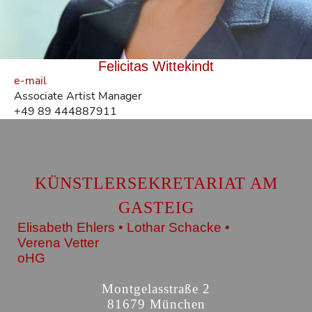
Felicitas Wittekindt
e-mail
Associate Artist Manager
+49 89 444887911
KÜNSTLERSEKRETARIAT AM
GASTEIG
Elisabeth Ehlers • Lothar Schacke •
Verena Vetter
oHG
Montgelasstraße 2
81679 München