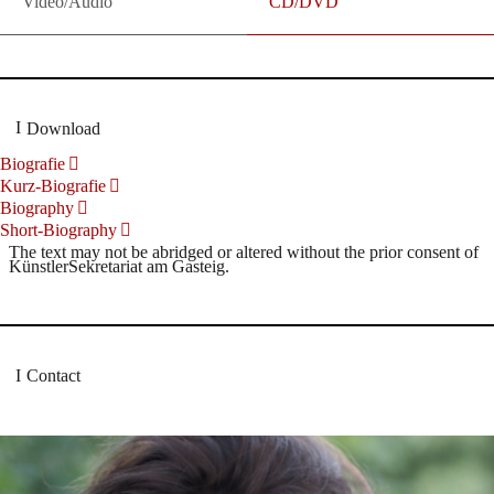
Video/Audio
CD/DVD
Download
Biografie
Kurz-Biografie
Biography
Short-Biography
The text may not be abridged or altered without the prior consent of
KünstlerSekretariat am Gasteig.
Contact