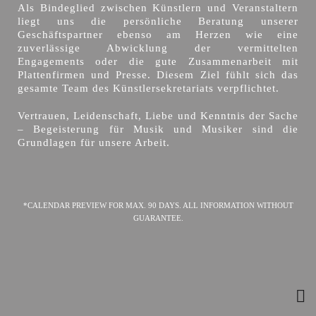
Als Bindeglied zwischen Künstlern und Veranstaltern
liegt uns die persönliche Beratung unserer
Geschäftspartner ebenso am Herzen wie eine
zuverlässige Abwicklung der vermittelten
Engagements oder die gute Zusammenarbeit mit
Plattenfirmen und Presse. Diesem Ziel fühlt sich das
gesamte Team des Künstlersekretariats verpflichtet.
Vertrauen, Leidenschaft, Liebe und Kenntnis der Sache
– Begeisterung für Musik und Musiker sind die
Grundlagen für unsere Arbeit.
*CALENDAR PREVIEW FOR MAX. 90 DAYS. ALL INFORMATION WITHOUT
GUARANTEE.