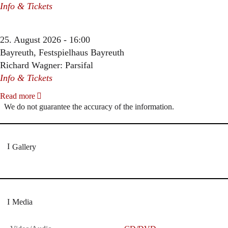
Info & Tickets
25. August 2026 - 16:00
Bayreuth, Festspielhaus Bayreuth
Richard Wagner: Parsifal
Info & Tickets
Read more
We do not guarantee the accuracy of the information.
Gallery
Media