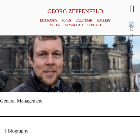
GEORG ZEPPENFELD
BIOGRAPHY
NEWS
CALENDAR
GALLERY
MEDIA
DOWNLOAD
CONTACT
© MATTHIAS CREUTZIGER
General Management
Biography