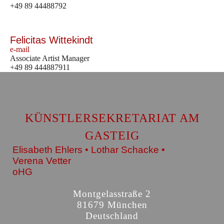
+49 89 44488792
Felicitas Wittekindt
e-mail
Associate Artist Manager
+49 89 444887911
KÜNSTLERSEKRETARIAT AM
GASTEIG
Elisabeth Ehlers • Lothar Schacke •
Verena Vetter
oHG
Montgelasstraße 2
81679 München
Deutschland