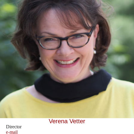
Verena Vetter
Director
e-mail