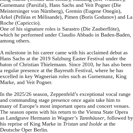
Gurnemanz (Parsifal), Hans Sachs and Veit Pogner (Die
Meistersinger von Nürnberg), Gremin (Eugene Onegin),
Arkel (Pelléas et Mélisande), Pimen (Boris Godunov) and La
Roche (Capriccio).
One of his signature roles is Sarastro (Die Zauberflöte),
which he performed under Claudio Abbado in Baden-Baden,
among others.
A milestone in his career came with his acclaimed debut as
Hans Sachs at the 2019 Salzburg Easter Festival under the
baton of Christian Thielemann. Since 2010, he has also been
a regular presence at the Bayreuth Festival, where he has
excelled in key Wagnerian roles such as Gurnemanz, King
Marke, and Veit Pogner.
In the 2025/26 season, Zeppenfeld’s exceptional vocal range
and commanding stage presence once again take him to
many of Europe’s most important opera and concert venues.
The season opens with his return to the Vienna State Opera
as Landgrave Hermann in Wagner’s
Tannhäuser
, followed by
his reprise of King Marke in
Tristan und Isolde
at the
Deutsche Oper Berlin.