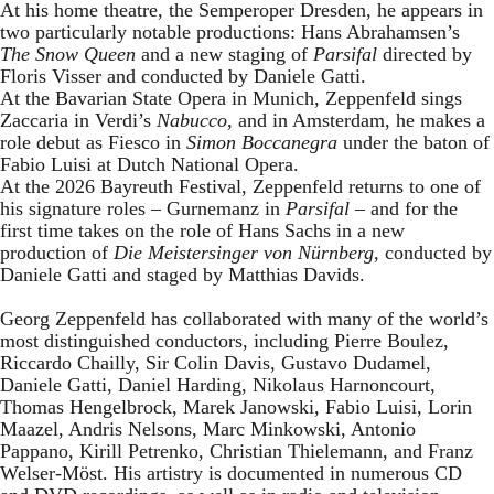
At his home theatre, the Semperoper Dresden, he appears in
two particularly notable productions: Hans Abrahamsen’s
The Snow Queen
and a new staging of
Parsifal
directed by
Floris Visser and conducted by Daniele Gatti.
At the Bavarian State Opera in Munich, Zeppenfeld sings
Zaccaria in Verdi’s
Nabucco
, and in Amsterdam, he makes a
role debut as Fiesco in
Simon Boccanegra
under the baton of
Fabio Luisi at Dutch National Opera.
At the 2026 Bayreuth Festival, Zeppenfeld returns to one of
his signature roles – Gurnemanz in
Parsifal
– and for the
first time takes on the role of Hans Sachs in a new
production of
Die Meistersinger
von Nürnberg
, conducted by
Daniele Gatti and staged by Matthias Davids.
Georg Zeppenfeld has collaborated with many of the world’s
most distinguished conductors, including Pierre Boulez,
Riccardo Chailly, Sir Colin Davis, Gustavo Dudamel,
Daniele Gatti, Daniel Harding, Nikolaus Harnoncourt,
Thomas Hengelbrock, Marek Janowski, Fabio Luisi, Lorin
Maazel, Andris Nelsons, Marc Minkowski, Antonio
Pappano, Kirill Petrenko, Christian Thielemann, and Franz
Welser-Möst. His artistry is documented in numerous CD