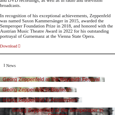
and DVD recordings, as well as in radio and television
broadcasts.
In recognition of his exceptional achievements, Zeppenfeld
was named Saxon Kammersänger in 2015, awarded the
Semperoper Foundation Prize in 2018, and honored with the
Austrian Music Theatre Award in 2022 for his outstanding
portrayal of Gurnemanz at the Vienna State Opera.
Download
News
Georg Zeppenfeld at the Bayreuth Festival
Georg Zeppenfeld in Bayreuth
Georg Zeppenfeld in Amsterdam
Georg Zeppenfeld at the Semperoper in