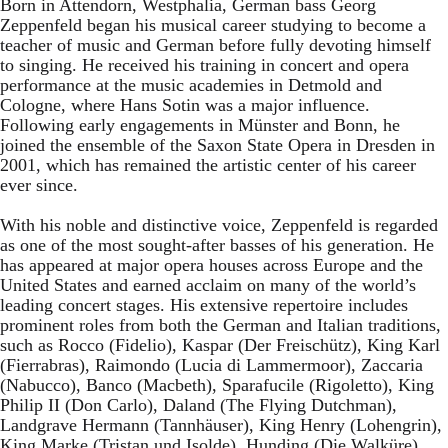
Born in Attendorn, Westphalia, German bass Georg
Zeppenfeld began his musical career studying to become a
teacher of music and German before fully devoting himself
to singing. He received his training in concert and opera
performance at the music academies in Detmold and
Cologne, where Hans Sotin was a major influence.
Following early engagements in Münster and Bonn, he
joined the ensemble of the Saxon State Opera in Dresden in
2001, which has remained the artistic center of his career
ever since.
With his noble and distinctive voice, Zeppenfeld is regarded
as one of the most sought-after basses of his generation. He
has appeared at major opera houses across Europe and the
United States and earned acclaim on many of the world’s
leading concert stages. His extensive repertoire includes
prominent roles from both the German and Italian traditions,
such as Rocco (Fidelio), Kaspar (Der Freischütz), King Karl
(Fierrabras), Raimondo (Lucia di Lammermoor), Zaccaria
(Nabucco), Banco (Macbeth), Sparafucile (Rigoletto), King
Philip II (Don Carlo), Daland (The Flying Dutchman),
Landgrave Hermann (Tannhäuser), King Henry (Lohengrin),
King Marke (Tristan und Isolde), Hunding (Die Walküre),