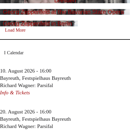
Dresden
Georg Zeppenfeld at the Bavarian State Opera
Georg Zeppenfeld in Berlin
Load More
Calendar
10. August 2026 - 16:00
Bayreuth, Festspielhaus Bayreuth
Richard Wagner: Parsifal
Info & Tickets
20. August 2026 - 16:00
Bayreuth, Festspielhaus Bayreuth
Richard Wagner: Parsifal