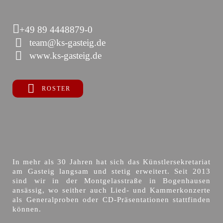
+49 89 4448879-0
team@ks-gasteig.de
www.ks-gasteig.de
ROSTER
In mehr als 30 Jahren hat sich das Künstlersekretariat
am Gasteig langsam und stetig erweitert. Seit 2013
sind wir in der Montgelasstraße in Bogenhausen
ansässig, wo seither auch Lied- und Kammerkonzerte
als Generalproben oder CD-Präsentationen stattfinden
können.