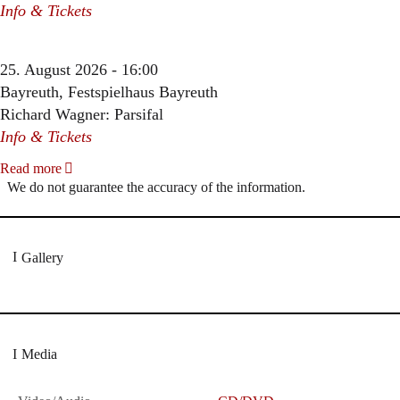
Info & Tickets
25. August 2026 - 16:00
Bayreuth, Festspielhaus Bayreuth
Richard Wagner: Parsifal
Info & Tickets
Read more
We do not guarantee the accuracy of the information.
Gallery
Media