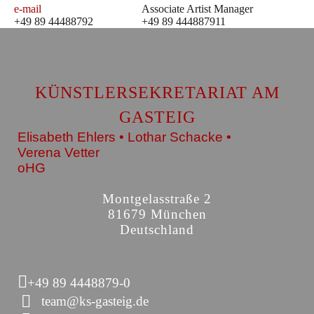
e-mail
Associate Artist Manager
+49 89 44488792
+49 89 444887911
KÜNSTLERSEKRETARIAT AM
GASTEIG
Elisabeth Ehlers • Lothar Schacke •
Verena Vetter
oHG
Montgelasstraße 2
81679 München
Deutschland
+49 89 4448879-0
team@ks-gasteig.de