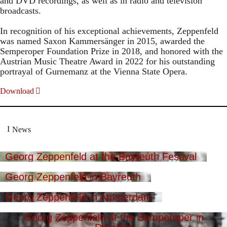
and DVD recordings, as well as in radio and television
broadcasts.
In recognition of his exceptional achievements, Zeppenfeld
was named Saxon Kammersänger in 2015, awarded the
Semperoper Foundation Prize in 2018, and honored with the
Austrian Music Theatre Award in 2022 for his outstanding
portrayal of Gurnemanz at the Vienna State Opera.
Download
News
Georg Zeppenfeld at the Bayreuth Festival
Georg Zeppenfeld in Bayreuth
Georg Zeppenfeld in Amsterdam
Georg Zeppenfeld at the Semperoper in