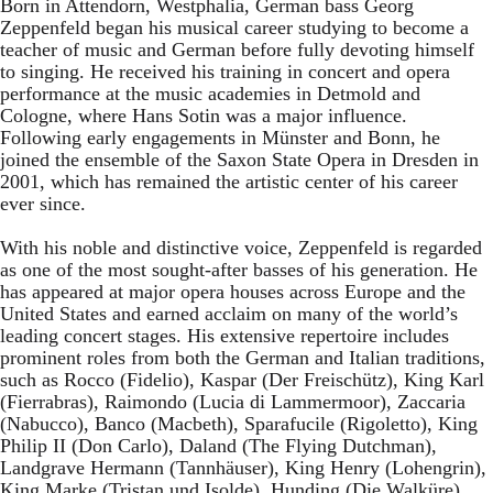
Born in Attendorn, Westphalia, German bass Georg
Zeppenfeld began his musical career studying to become a
teacher of music and German before fully devoting himself
to singing. He received his training in concert and opera
performance at the music academies in Detmold and
Cologne, where Hans Sotin was a major influence.
Following early engagements in Münster and Bonn, he
joined the ensemble of the Saxon State Opera in Dresden in
2001, which has remained the artistic center of his career
ever since.
With his noble and distinctive voice, Zeppenfeld is regarded
as one of the most sought-after basses of his generation. He
has appeared at major opera houses across Europe and the
United States and earned acclaim on many of the world’s
leading concert stages. His extensive repertoire includes
prominent roles from both the German and Italian traditions,
such as Rocco (Fidelio), Kaspar (Der Freischütz), King Karl
(Fierrabras), Raimondo (Lucia di Lammermoor), Zaccaria
(Nabucco), Banco (Macbeth), Sparafucile (Rigoletto), King
Philip II (Don Carlo), Daland (The Flying Dutchman),
Landgrave Hermann (Tannhäuser), King Henry (Lohengrin),
King Marke (Tristan und Isolde), Hunding (Die Walküre),