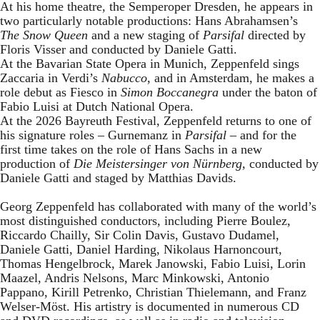
At his home theatre, the Semperoper Dresden, he appears in
two particularly notable productions: Hans Abrahamsen’s
The Snow Queen
and a new staging of
Parsifal
directed by
Floris Visser and conducted by Daniele Gatti.
At the Bavarian State Opera in Munich, Zeppenfeld sings
Zaccaria in Verdi’s
Nabucco
, and in Amsterdam, he makes a
role debut as Fiesco in
Simon Boccanegra
under the baton of
Fabio Luisi at Dutch National Opera.
At the 2026 Bayreuth Festival, Zeppenfeld returns to one of
his signature roles – Gurnemanz in
Parsifal
– and for the
first time takes on the role of Hans Sachs in a new
production of
Die Meistersinger
von Nürnberg
, conducted by
Daniele Gatti and staged by Matthias Davids.
Georg Zeppenfeld has collaborated with many of the world’s
most distinguished conductors, including Pierre Boulez,
Riccardo Chailly, Sir Colin Davis, Gustavo Dudamel,
Daniele Gatti, Daniel Harding, Nikolaus Harnoncourt,
Thomas Hengelbrock, Marek Janowski, Fabio Luisi, Lorin
Maazel, Andris Nelsons, Marc Minkowski, Antonio
Pappano, Kirill Petrenko, Christian Thielemann, and Franz
Welser-Möst. His artistry is documented in numerous CD