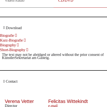
Video/Audio
CD/DVD
Download
Biografie
Kurz-Biografie
Biography
Short-Biography
The text may not be abridged or altered without the prior consent of
KünstlerSekretariat am Gasteig.
Contact
Verena Vetter
Felicitas Wittekindt
Director
e-mail