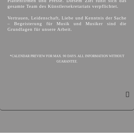
Plattenfirmen und Presse. Diesem Ziel fühlt sich das
gesamte Team des Künstlersekretariats verpflichtet.
Vertrauen, Leidenschaft, Liebe und Kenntnis der Sache
– Begeisterung für Musik und Musiker sind die
Grundlagen für unsere Arbeit.
*CALENDAR PREVIEW FOR MAX. 90 DAYS. ALL INFORMATION WITHOUT
GUARANTEE.