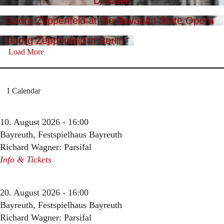
Dresden
Georg Zeppenfeld at the Bavarian State Opera
Georg Zeppenfeld in Berlin
Load More
Calendar
10. August 2026 - 16:00
Bayreuth, Festspielhaus Bayreuth
Richard Wagner: Parsifal
Info & Tickets
20. August 2026 - 16:00
Bayreuth, Festspielhaus Bayreuth
Richard Wagner: Parsifal