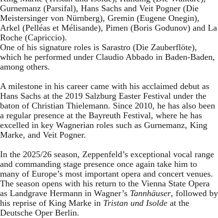
Gurnemanz (Parsifal), Hans Sachs and Veit Pogner (Die
Meistersinger von Nürnberg), Gremin (Eugene Onegin),
Arkel (Pelléas et Mélisande), Pimen (Boris Godunov) and La
Roche (Capriccio).
One of his signature roles is Sarastro (Die Zauberflöte),
which he performed under Claudio Abbado in Baden-Baden,
among others.
A milestone in his career came with his acclaimed debut as
Hans Sachs at the 2019 Salzburg Easter Festival under the
baton of Christian Thielemann. Since 2010, he has also been
a regular presence at the Bayreuth Festival, where he has
excelled in key Wagnerian roles such as Gurnemanz, King
Marke, and Veit Pogner.
In the 2025/26 season, Zeppenfeld’s exceptional vocal range
and commanding stage presence once again take him to
many of Europe’s most important opera and concert venues.
The season opens with his return to the Vienna State Opera
as Landgrave Hermann in Wagner’s
Tannhäuser
, followed by
his reprise of King Marke in
Tristan und Isolde
at the
Deutsche Oper Berlin.