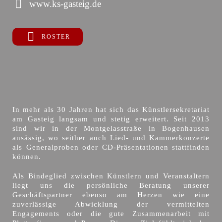
www.ks-gasteig.de
ROSTER
In mehr als 30 Jahren hat sich das Künstlersekretariat
am Gasteig langsam und stetig erweitert. Seit 2013
sind wir in der Montgelasstraße in Bogenhausen
ansässig, wo seither auch Lied- und Kammerkonzerte
als Generalproben oder CD-Präsentationen stattfinden
können.
Als Bindeglied zwischen Künstlern und Veranstaltern
liegt uns die persönliche Beratung unserer
Geschäftspartner ebenso am Herzen wie eine
zuverlässige Abwicklung der vermittelten
Engagements oder die gute Zusammenarbeit mit