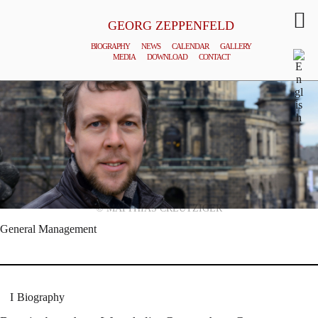
GEORG ZEPPENFELD
BIOGRAPHY
NEWS
CALENDAR
GALLERY
MEDIA
DOWNLOAD
CONTACT
© MATTHIAS CREUTZIGER
General Management
Biography