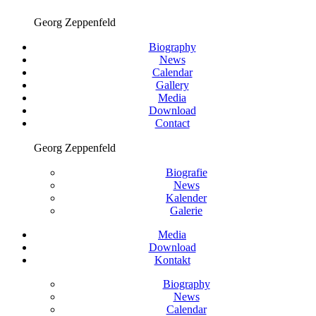
Georg Zeppenfeld
Biography
News
Calendar
Gallery
Media
Download
Contact
Georg Zeppenfeld
Biografie
News
Kalender
Galerie
Media
Download
Kontakt
Biography
News
Calendar