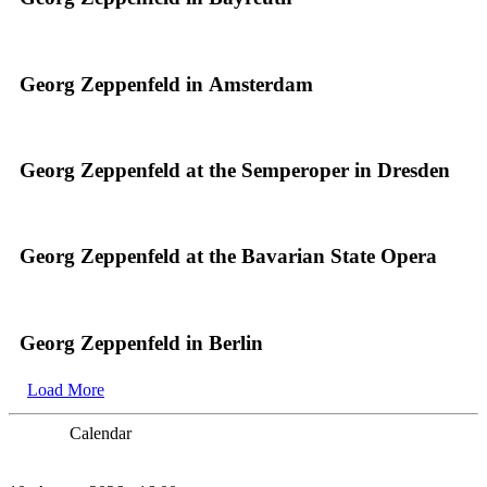
Georg Zeppenfeld in Amsterdam
Georg Zeppenfeld at the Semperoper in Dresden
Georg Zeppenfeld at the Bavarian State Opera
Georg Zeppenfeld in Berlin
Load More
Calendar