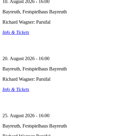
10. August 2026 - 16:00
Bayreuth, Festspielhaus Bayreuth
Richard Wagner: Parsifal
Info & Tickets
20. August 2026 - 16:00
Bayreuth, Festspielhaus Bayreuth
Richard Wagner: Parsifal
Info & Tickets
25. August 2026 - 16:00
Bayreuth, Festspielhaus Bayreuth