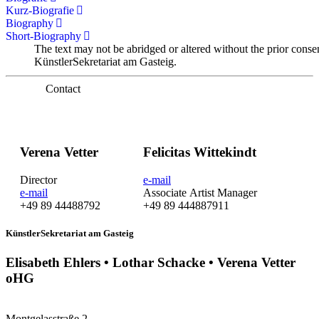
Kurz-Biografie
Biography
Short-Biography
The text may not be abridged or altered without the prior conse
KünstlerSekretariat am Gasteig.
Contact
Verena Vetter
Felicitas Wittekindt
Director
e-mail
e-mail
Associate Artist Manager
+49 89 44488792
+49 89 444887911
KünstlerSekretariat am Gasteig
Elisabeth Ehlers • Lothar Schacke • Verena Vetter
oHG
Montgelasstraße 2