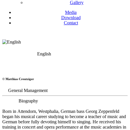
Gallery
Media
Download
Contact
English
Georg Zeppenfeld
© Matthias Creutziger
Bass
General Management
Biography
Born in Attendorn, Westphalia, German bass Georg Zeppenfeld
began his musical career studying to become a teacher of music and
German before fully devoting himself to singing. He received his
training in concert and opera performance at the music academies in