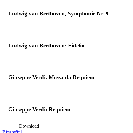
Ludwig van Beethoven, Symphonie Nr. 9
Ludwig van Beethoven: Fidelio
Giuseppe Verdi: Messa da Requiem
Giuseppe Verdi: Requiem
Download
Biografie