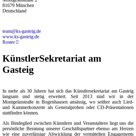
81679 München
Deutschland
+49 89 4448879-0
team@ks-gasteig.de
www.ks-gasteig.de
Roster
KünstlerSekretariat am
Gasteig
In mehr als 30 Jahren hat sich das Künstlersekretariat am Gasteig
langsam und stetig erweitert. Seit 2013 sind wir in der
Montgelasstraße in Bogenhausen ansässig, wo seither auch Lied-
und Kammerkonzerte als Generalproben oder CD-Präsentationen
stattfinden können.
Als Bindeglied zwischen Künstlern und Veranstaltern liegt uns die
persönliche Beratung unserer Geschäftspartner ebenso am Herzen
wie eine zuverlässige Abwicklung der vermittelten Engagements