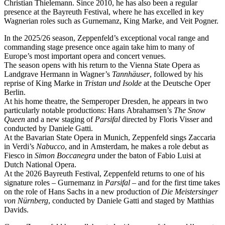
Christian Thielemann. Since 2010, he has also been a regular
presence at the Bayreuth Festival, where he has excelled in key
Wagnerian roles such as Gurnemanz, King Marke, and Veit Pogner.
In the 2025/26 season, Zeppenfeld’s exceptional vocal range and
commanding stage presence once again take him to many of
Europe’s most important opera and concert venues.
The season opens with his return to the Vienna State Opera as
Landgrave Hermann in Wagner’s
Tannhäuser
, followed by his
reprise of King Marke in
Tristan und Isolde
at the Deutsche Oper
Berlin.
At his home theatre, the Semperoper Dresden, he appears in two
particularly notable productions: Hans Abrahamsen’s
The Snow
Queen
and a new staging of
Parsifal
directed by Floris Visser and
conducted by Daniele Gatti.
At the Bavarian State Opera in Munich, Zeppenfeld sings Zaccaria
in Verdi’s
Nabucco
, and in Amsterdam, he makes a role debut as
Fiesco in
Simon Boccanegra
under the baton of Fabio Luisi at
Dutch National Opera.
At the 2026 Bayreuth Festival, Zeppenfeld returns to one of his
signature roles – Gurnemanz in
Parsifal
– and for the first time takes
on the role of Hans Sachs in a new production of
Die Meistersinger
von Nürnberg
, conducted by Daniele Gatti and staged by Matthias
Davids.