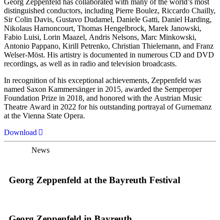
Georg Zeppenfeld has collaborated with many of the world’s most
distinguished conductors, including Pierre Boulez, Riccardo Chailly,
Sir Colin Davis, Gustavo Dudamel, Daniele Gatti, Daniel Harding,
Nikolaus Harnoncourt, Thomas Hengelbrock, Marek Janowski,
Fabio Luisi, Lorin Maazel, Andris Nelsons, Marc Minkowski,
Antonio Pappano, Kirill Petrenko, Christian Thielemann, and Franz
Welser-Möst. His artistry is documented in numerous CD and DVD
recordings, as well as in radio and television broadcasts.
In recognition of his exceptional achievements, Zeppenfeld was
named Saxon Kammersänger in 2015, awarded the Semperoper
Foundation Prize in 2018, and honored with the Austrian Music
Theatre Award in 2022 for his outstanding portrayal of Gurnemanz
at the Vienna State Opera.
Download
News
Georg Zeppenfeld at the Bayreuth Festival
Georg Zeppenfeld in Bayreuth