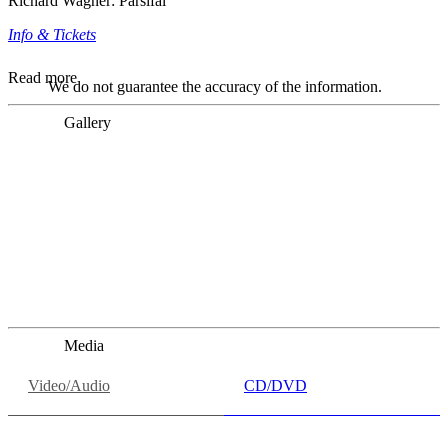
Richard Wagner: Parsifal
Info & Tickets
Read more
We do not guarantee the accuracy of the information.
Gallery
„Georg Zeppenfeld war ein Sachs, wie man ihn sich nur
immer wünschen kann, nobel, stimmlich ohne jede
Verschleißerscheinung (was bei dieser monströsen Partie
immer ein Wunder ist), flexibel und auf eine sehr
persönliche Weise ausdrucksstark.“
Dresdner Neueste Nachrichten
Dresdner Neueste Nachrichten, Meisterhafte „Meistersinger“
dank Dirigent Thielemann, 12.05.2023
Media
Video/Audio
CD/DVD