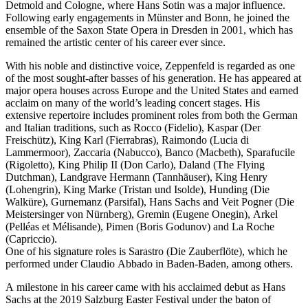
Detmold and Cologne, where Hans Sotin was a major influence.
Following early engagements in Münster and Bonn, he joined the
ensemble of the Saxon State Opera in Dresden in 2001, which has
remained the artistic center of his career ever since.
With his noble and distinctive voice, Zeppenfeld is regarded as one
of the most sought-after basses of his generation. He has appeared at
major opera houses across Europe and the United States and earned
acclaim on many of the world’s leading concert stages. His
extensive repertoire includes prominent roles from both the German
and Italian traditions, such as Rocco (Fidelio), Kaspar (Der
Freischütz), King Karl (Fierrabras), Raimondo (Lucia di
Lammermoor), Zaccaria (Nabucco), Banco (Macbeth), Sparafucile
(Rigoletto), King Philip II (Don Carlo), Daland (The Flying
Dutchman), Landgrave Hermann (Tannhäuser), King Henry
(Lohengrin), King Marke (Tristan und Isolde), Hunding (Die
Walküre), Gurnemanz (Parsifal), Hans Sachs and Veit Pogner (Die
Meistersinger von Nürnberg), Gremin (Eugene Onegin), Arkel
(Pelléas et Mélisande), Pimen (Boris Godunov) and La Roche
(Capriccio).
One of his signature roles is Sarastro (Die Zauberflöte), which he
performed under Claudio Abbado in Baden-Baden, among others.
A milestone in his career came with his acclaimed debut as Hans
Sachs at the 2019 Salzburg Easter Festival under the baton of