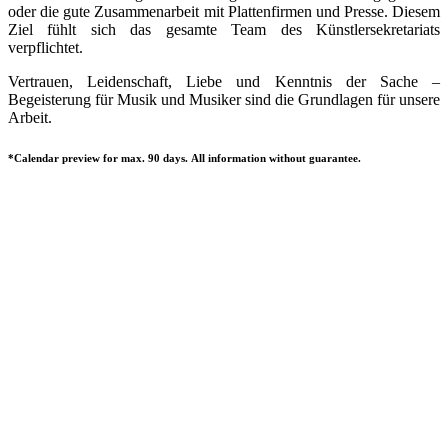
oder die gute Zusammenarbeit mit Plattenfirmen und Presse. Diesem
Ziel fühlt sich das gesamte Team des Künstlersekretariats
verpflichtet.
Vertrauen, Leidenschaft, Liebe und Kenntnis der Sache –
Begeisterung für Musik und Musiker sind die Grundlagen für unsere
Arbeit.
*Calendar preview for max. 90 days. All information without guarantee.