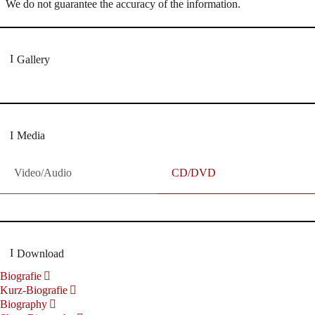
We do not guarantee the accuracy of the information.
Gallery
Media
Video/Audio
CD/DVD
Download
Biografie
Kurz-Biografie
Biography