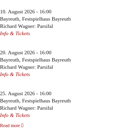
10. August 2026 - 16:00
Bayreuth, Festspielhaus Bayreuth
Richard Wagner: Parsifal
Info & Tickets
20. August 2026 - 16:00
Bayreuth, Festspielhaus Bayreuth
Richard Wagner: Parsifal
Info & Tickets
25. August 2026 - 16:00
Bayreuth, Festspielhaus Bayreuth
Richard Wagner: Parsifal
Info & Tickets
Read more