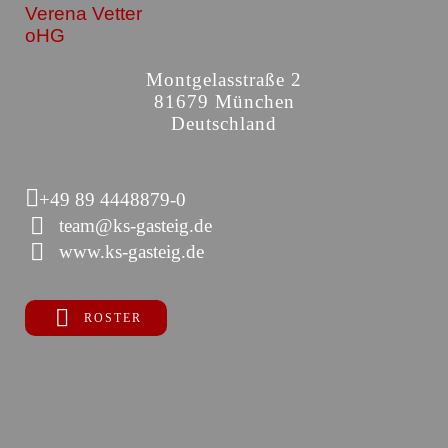
Verena Vetter
oHG
Montgelasstraße 2
81679 München
Deutschland
+49 89 4448879-0
team@ks-gasteig.de
www.ks-gasteig.de
ROSTER