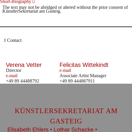
Short-Biography
The text may not be abridged or altered without the prior consent of
KünstlerSekretariat am Gasteig.
Contact
Verena Vetter
Felicitas Wittekindt
Director
e-mail
e-mail
Associate Artist Manager
+49 89 44488792
+49 89 444887911
KÜNSTLERSEKRETARIAT AM
GASTEIG
Elisabeth Ehlers • Lothar Schacke •