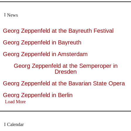
News
Georg Zeppenfeld at the Bayreuth Festival
Georg Zeppenfeld in Bayreuth
Georg Zeppenfeld in Amsterdam
Georg Zeppenfeld at the Semperoper in
Dresden
Georg Zeppenfeld at the Bavarian State Opera
Georg Zeppenfeld in Berlin
Load More
Calendar