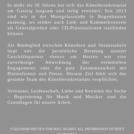
In mehr als 30 Jahren hat sich das Künstlersekretariat
am Gasteig langsam und stetig erweitert. Seit 2013
sind wir in der Montgelasstraße in Bogenhausen
ansässig, wo seither auch Lied- und Kammerkonzerte
als Generalproben oder CD-Präsentationen stattfinden
können.
Als Bindeglied zwischen Künstlern und Veranstaltern
liegt uns die persönliche Beratung unserer
Geschäftspartner ebenso am Herzen wie eine
zuverlässige Abwicklung der vermittelten
Engagements oder die gute Zusammenarbeit mit
Plattenfirmen und Presse. Diesem Ziel fühlt sich das
gesamte Team des Künstlersekretariats verpflichtet.
Vertrauen, Leidenschaft, Liebe und Kenntnis der Sache
– Begeisterung für Musik und Musiker sind die
Grundlagen für unsere Arbeit.
*CALENDAR PREVIEW FOR MAX. 90 DAYS. ALL INFORMATION WITHOUT