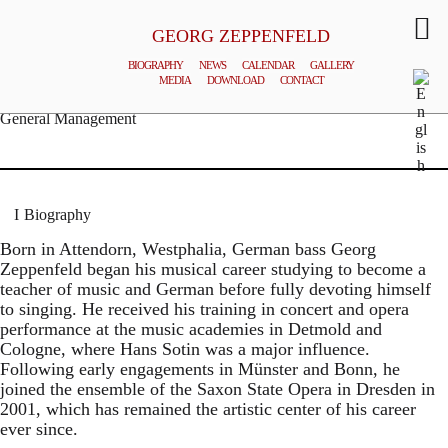
GEORG ZEPPENFELD
BIOGRAPHY
NEWS
CALENDAR
GALLERY
MEDIA
DOWNLOAD
CONTACT
© MATTHIAS CREUTZIGER
General Management
Biography
Born in Attendorn, Westphalia, German bass Georg
Zeppenfeld began his musical career studying to become a
teacher of music and German before fully devoting himself
to singing. He received his training in concert and opera
performance at the music academies in Detmold and
Cologne, where Hans Sotin was a major influence.
Following early engagements in Münster and Bonn, he
joined the ensemble of the Saxon State Opera in Dresden in
2001, which has remained the artistic center of his career
ever since.