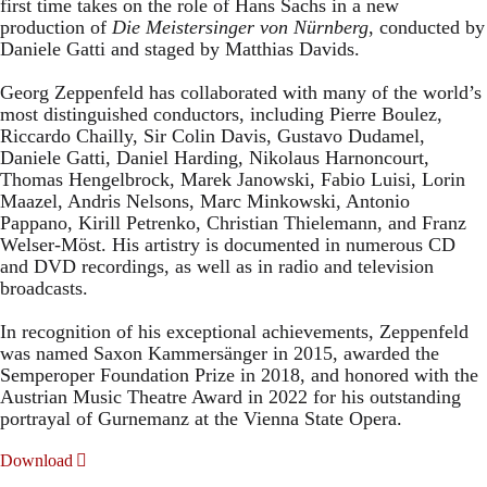
first time takes on the role of Hans Sachs in a new
production of
Die Meistersinger
von Nürnberg
, conducted by
Daniele Gatti and staged by Matthias Davids.
Georg Zeppenfeld has collaborated with many of the world’s
most distinguished conductors, including Pierre Boulez,
Riccardo Chailly, Sir Colin Davis, Gustavo Dudamel,
Daniele Gatti, Daniel Harding, Nikolaus Harnoncourt,
Thomas Hengelbrock, Marek Janowski, Fabio Luisi, Lorin
Maazel, Andris Nelsons, Marc Minkowski, Antonio
Pappano, Kirill Petrenko, Christian Thielemann, and Franz
Welser-Möst. His artistry is documented in numerous CD
and DVD recordings, as well as in radio and television
broadcasts.
In recognition of his exceptional achievements, Zeppenfeld
was named Saxon Kammersänger in 2015, awarded the
Semperoper Foundation Prize in 2018, and honored with the
Austrian Music Theatre Award in 2022 for his outstanding
portrayal of Gurnemanz at the Vienna State Opera.
Download