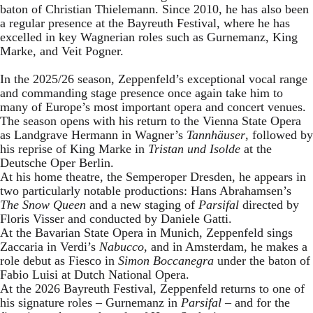
baton of Christian Thielemann. Since 2010, he has also been
a regular presence at the Bayreuth Festival, where he has
excelled in key Wagnerian roles such as Gurnemanz, King
Marke, and Veit Pogner.
In the 2025/26 season, Zeppenfeld’s exceptional vocal range
and commanding stage presence once again take him to
many of Europe’s most important opera and concert venues.
The season opens with his return to the Vienna State Opera
as Landgrave Hermann in Wagner’s
Tannhäuser
, followed by
his reprise of King Marke in
Tristan und Isolde
at the
Deutsche Oper Berlin.
At his home theatre, the Semperoper Dresden, he appears in
two particularly notable productions: Hans Abrahamsen’s
The Snow Queen
and a new staging of
Parsifal
directed by
Floris Visser and conducted by Daniele Gatti.
At the Bavarian State Opera in Munich, Zeppenfeld sings
Zaccaria in Verdi’s
Nabucco
, and in Amsterdam, he makes a
role debut as Fiesco in
Simon Boccanegra
under the baton of
Fabio Luisi at Dutch National Opera.
At the 2026 Bayreuth Festival, Zeppenfeld returns to one of
his signature roles – Gurnemanz in
Parsifal
– and for the