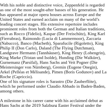
With his noble and distinctive voice, Zeppenfeld is regarded
as one of the most sought-after basses of his generation. He
has appeared at major opera houses across Europe and the
United States and earned acclaim on many of the world’s
leading concert stages. His extensive repertoire includes
prominent roles from both the German and Italian traditions,
such as Rocco (Fidelio), Kaspar (Der Freischütz), King Karl
(Fierrabras), Raimondo (Lucia di Lammermoor), Zaccaria
(Nabucco), Banco (Macbeth), Sparafucile (Rigoletto), King
Philip II (Don Carlo), Daland (The Flying Dutchman),
Landgrave Hermann (Tannhäuser), King Henry (Lohengrin),
King Marke (Tristan und Isolde), Hunding (Die Walküre),
Gurnemanz (Parsifal), Hans Sachs and Veit Pogner (Die
Meistersinger von Nürnberg), Gremin (Eugene Onegin),
Arkel (Pelléas et Mélisande), Pimen (Boris Godunov) and La
Roche (Capriccio).
One of his signature roles is Sarastro (Die Zauberflöte),
which he performed under Claudio Abbado in Baden-Baden,
among others.
A milestone in his career came with his acclaimed debut as
Hans Sachs at the 2019 Salzburg Easter Festival under the