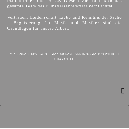
Plattenfirmen und Presse. Diesem Ziel fühlt sich das
gesamte Team des Künstlersekretariats verpflichtet.
Vertrauen, Leidenschaft, Liebe und Kenntnis der Sache
– Begeisterung für Musik und Musiker sind die
Grundlagen für unsere Arbeit.
*CALENDAR PREVIEW FOR MAX. 90 DAYS. ALL INFORMATION WITHOUT
GUARANTEE.