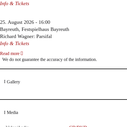
Info & Tickets
25. August 2026 - 16:00
Bayreuth, Festspielhaus Bayreuth
Richard Wagner: Parsifal
Info & Tickets
Read more
We do not guarantee the accuracy of the information.
Gallery
Media