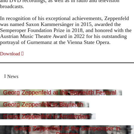
and DVD recordings, as well as in radio and television
broadcasts.
In recognition of his exceptional achievements, Zeppenfeld
was named Saxon Kammersänger in 2015, awarded the
Semperoper Foundation Prize in 2018, and honored with the
Austrian Music Theatre Award in 2022 for his outstanding
portrayal of Gurnemanz at the Vienna State Opera.
Download
News
Georg Zeppenfeld at the Bayreuth Festival
Georg Zeppenfeld in Bayreuth
Georg Zeppenfeld in Amsterdam
Georg Zeppenfeld at the Semperoper in