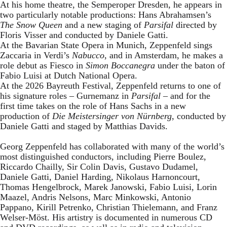
At his home theatre, the Semperoper Dresden, he appears in
two particularly notable productions: Hans Abrahamsen’s
The Snow Queen
and a new staging of
Parsifal
directed by
Floris Visser and conducted by Daniele Gatti.
At the Bavarian State Opera in Munich, Zeppenfeld sings
Zaccaria in Verdi’s
Nabucco
, and in Amsterdam, he makes a
role debut as Fiesco in
Simon Boccanegra
under the baton of
Fabio Luisi at Dutch National Opera.
At the 2026 Bayreuth Festival, Zeppenfeld returns to one of
his signature roles – Gurnemanz in
Parsifal
– and for the
first time takes on the role of Hans Sachs in a new
production of
Die Meistersinger
von Nürnberg
, conducted by
Daniele Gatti and staged by Matthias Davids.
Georg Zeppenfeld has collaborated with many of the world’s
most distinguished conductors, including Pierre Boulez,
Riccardo Chailly, Sir Colin Davis, Gustavo Dudamel,
Daniele Gatti, Daniel Harding, Nikolaus Harnoncourt,
Thomas Hengelbrock, Marek Janowski, Fabio Luisi, Lorin
Maazel, Andris Nelsons, Marc Minkowski, Antonio
Pappano, Kirill Petrenko, Christian Thielemann, and Franz
Welser-Möst. His artistry is documented in numerous CD