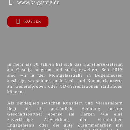
www.ks-gasteig.de
ROSTER
In mehr als 30 Jahren hat sich das Künstlersekretariat
am Gasteig langsam und stetig erweitert. Seit 2013
sind wir in der Montgelasstraße in Bogenhausen
ansässig, wo seither auch Lied- und Kammerkonzerte
als Generalproben oder CD-Präsentationen stattfinden
können.
Als Bindeglied zwischen Künstlern und Veranstaltern
liegt uns die persönliche Beratung unserer
Geschäftspartner ebenso am Herzen wie eine
zuverlässige Abwicklung der vermittelten
Engagements oder die gute Zusammenarbeit mit