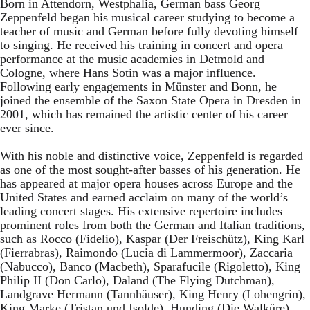
Born in Attendorn, Westphalia, German bass Georg
Zeppenfeld began his musical career studying to become a
teacher of music and German before fully devoting himself
to singing. He received his training in concert and opera
performance at the music academies in Detmold and
Cologne, where Hans Sotin was a major influence.
Following early engagements in Münster and Bonn, he
joined the ensemble of the Saxon State Opera in Dresden in
2001, which has remained the artistic center of his career
ever since.
With his noble and distinctive voice, Zeppenfeld is regarded
as one of the most sought-after basses of his generation. He
has appeared at major opera houses across Europe and the
United States and earned acclaim on many of the world’s
leading concert stages. His extensive repertoire includes
prominent roles from both the German and Italian traditions,
such as Rocco (Fidelio), Kaspar (Der Freischütz), King Karl
(Fierrabras), Raimondo (Lucia di Lammermoor), Zaccaria
(Nabucco), Banco (Macbeth), Sparafucile (Rigoletto), King
Philip II (Don Carlo), Daland (The Flying Dutchman),
Landgrave Hermann (Tannhäuser), King Henry (Lohengrin),
King Marke (Tristan und Isolde), Hunding (Die Walküre),