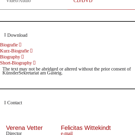
Video/Audio
CD/DVD
Download
Biografie
Kurz-Biografie
Biography
Short-Biography
The text may not be abridged or altered without the prior consent of
KünstlerSekretariat am Gasteig.
Contact
Verena Vetter
Felicitas Wittekindt
Director
e-mail