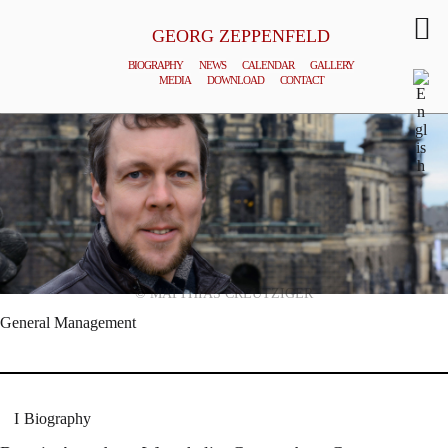
GEORG ZEPPENFELD
BIOGRAPHY
NEWS
CALENDAR
GALLERY
MEDIA
DOWNLOAD
CONTACT
© MATTHIAS CREUTZIGER
General Management
Biography