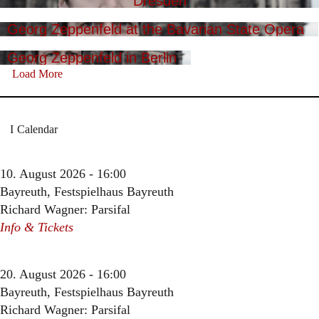
Dresden
Georg Zeppenfeld at the Bavarian State Opera
Georg Zeppenfeld in Berlin
Load More
Calendar
10. August 2026 - 16:00
Bayreuth, Festspielhaus Bayreuth
Richard Wagner: Parsifal
Info & Tickets
20. August 2026 - 16:00
Bayreuth, Festspielhaus Bayreuth
Richard Wagner: Parsifal