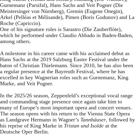
Gurnemanz (Parsifal), Hans Sachs and Veit Pogner (Die
Meistersinger von Nürnberg), Gremin (Eugene Onegin),
Arkel (Pelléas et Mélisande), Pimen (Boris Godunov) and La
Roche (Capriccio).
One of his signature roles is Sarastro (Die Zauberflöte),
which he performed under Claudio Abbado in Baden-Baden,
among others.
A milestone in his career came with his acclaimed debut as
Hans Sachs at the 2019 Salzburg Easter Festival under the
baton of Christian Thielemann. Since 2010, he has also been
a regular presence at the Bayreuth Festival, where he has
excelled in key Wagnerian roles such as Gurnemanz, King
Marke, and Veit Pogner.
In the 2025/26 season, Zeppenfeld’s exceptional vocal range
and commanding stage presence once again take him to
many of Europe’s most important opera and concert venues.
The season opens with his return to the Vienna State Opera
as Landgrave Hermann in Wagner’s
Tannhäuser
, followed by
his reprise of King Marke in
Tristan und Isolde
at the
Deutsche Oper Berlin.