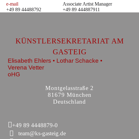
e-mail
Associate Artist Manager
+49 89 44488792
+49 89 444887911
KÜNSTLERSEKRETARIAT AM
GASTEIG
Elisabeth Ehlers • Lothar Schacke •
Verena Vetter
oHG
Montgelasstraße 2
81679 München
Deutschland
+49 89 4448879-0
team@ks-gasteig.de