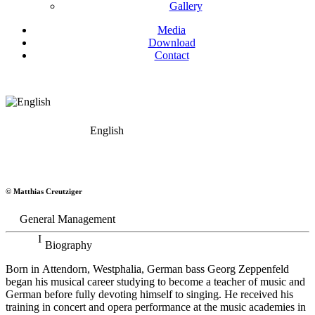
Gallery
Media
Download
Contact
English
Georg Zeppenfeld
© Matthias Creutziger
Bass
General Management
Biography
Born in Attendorn, Westphalia, German bass Georg Zeppenfeld
began his musical career studying to become a teacher of music and
German before fully devoting himself to singing. He received his
training in concert and opera performance at the music academies in