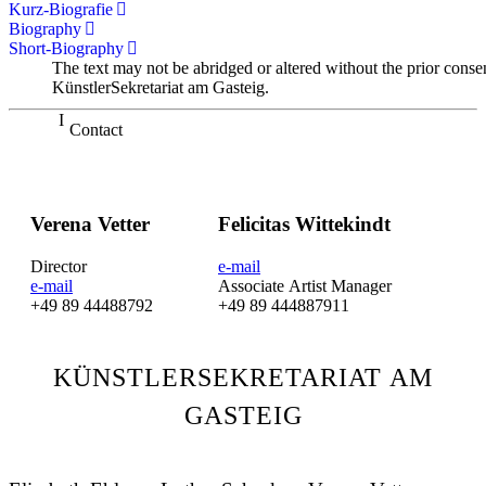
Kurz-Biografie
Biography
Short-Biography
The text may not be abridged or altered without the prior conse
KünstlerSekretariat am Gasteig.
Contact
Verena Vetter
Felicitas Wittekindt
Director
e-mail
e-mail
Associate Artist Manager
+49 89 44488792
+49 89 444887911
KÜNSTLERSEKRETARIAT AM
GASTEIG