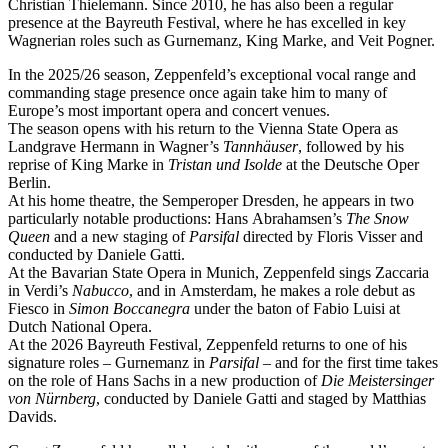
Christian Thielemann. Since 2010, he has also been a regular
presence at the Bayreuth Festival, where he has excelled in key
Wagnerian roles such as Gurnemanz, King Marke, and Veit Pogner.
In the 2025/26 season, Zeppenfeld’s exceptional vocal range and
commanding stage presence once again take him to many of
Europe’s most important opera and concert venues.
The season opens with his return to the Vienna State Opera as
Landgrave Hermann in Wagner’s
Tannhäuser
, followed by his
reprise of King Marke in
Tristan und Isolde
at the Deutsche Oper
Berlin.
At his home theatre, the Semperoper Dresden, he appears in two
particularly notable productions: Hans Abrahamsen’s
The Snow
Queen
and a new staging of
Parsifal
directed by Floris Visser and
conducted by Daniele Gatti.
At the Bavarian State Opera in Munich, Zeppenfeld sings Zaccaria
in Verdi’s
Nabucco
, and in Amsterdam, he makes a role debut as
Fiesco in
Simon Boccanegra
under the baton of Fabio Luisi at
Dutch National Opera.
At the 2026 Bayreuth Festival, Zeppenfeld returns to one of his
signature roles – Gurnemanz in
Parsifal
– and for the first time takes
on the role of Hans Sachs in a new production of
Die Meistersinger
von Nürnberg
, conducted by Daniele Gatti and staged by Matthias
Davids.