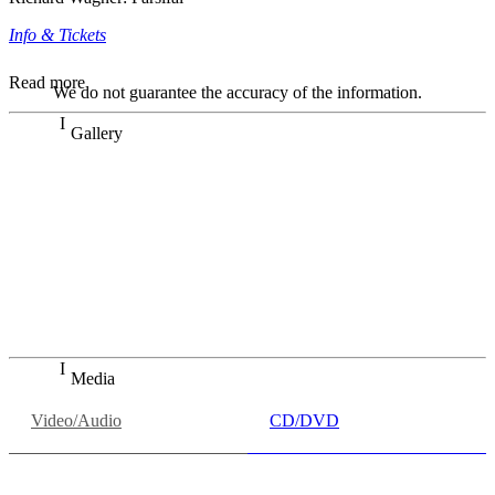
Info & Tickets
Read more
We do not guarantee the accuracy of the information.
Gallery
„Georg Zeppenfeld war ein Sachs, wie man ihn sich nur
immer wünschen kann, nobel, stimmlich ohne jede
Verschleißerscheinung (was bei dieser monströsen Partie
immer ein Wunder ist), flexibel und auf eine sehr
persönliche Weise ausdrucksstark.“
Dresdner Neueste Nachrichten
Dresdner Neueste Nachrichten, Meisterhafte „Meistersinger“
dank Dirigent Thielemann, 12.05.2023
Media
Video/Audio
CD/DVD