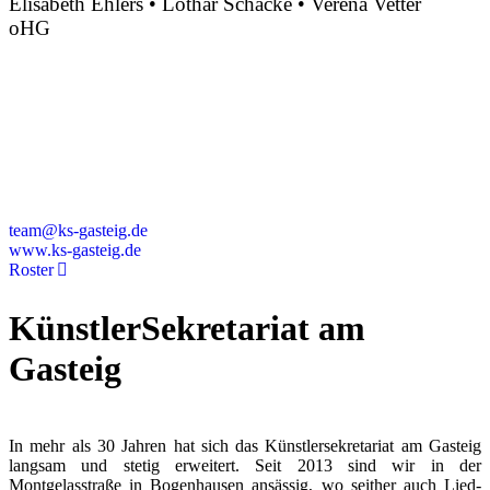
Elisabeth Ehlers • Lothar Schacke • Verena Vetter
oHG
Montgelasstraße 2
81679 München
Deutschland
+49 89 4448879-0
team@ks-gasteig.de
www.ks-gasteig.de
Roster
KünstlerSekretariat am
Gasteig
In mehr als 30 Jahren hat sich das Künstlersekretariat am Gasteig
langsam und stetig erweitert. Seit 2013 sind wir in der
Montgelasstraße in Bogenhausen ansässig, wo seither auch Lied-