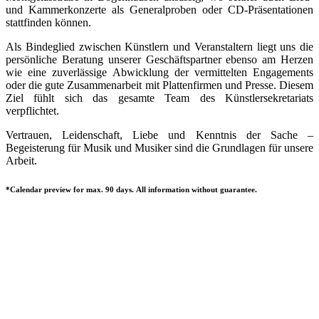
und Kammerkonzerte als Generalproben oder CD-Präsentationen
stattfinden können.
Als Bindeglied zwischen Künstlern und Veranstaltern liegt uns die
persönliche Beratung unserer Geschäftspartner ebenso am Herzen
wie eine zuverlässige Abwicklung der vermittelten Engagements
oder die gute Zusammenarbeit mit Plattenfirmen und Presse. Diesem
Ziel fühlt sich das gesamte Team des Künstlersekretariats
verpflichtet.
Vertrauen, Leidenschaft, Liebe und Kenntnis der Sache –
Begeisterung für Musik und Musiker sind die Grundlagen für unsere
Arbeit.
*Calendar preview for max. 90 days. All information without guarantee.