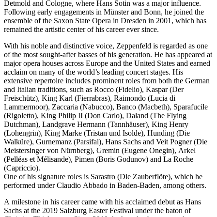
Detmold and Cologne, where Hans Sotin was a major influence.
Following early engagements in Münster and Bonn, he joined the
ensemble of the Saxon State Opera in Dresden in 2001, which has
remained the artistic center of his career ever since.
With his noble and distinctive voice, Zeppenfeld is regarded as one
of the most sought-after basses of his generation. He has appeared at
major opera houses across Europe and the United States and earned
acclaim on many of the world’s leading concert stages. His
extensive repertoire includes prominent roles from both the German
and Italian traditions, such as Rocco (Fidelio), Kaspar (Der
Freischütz), King Karl (Fierrabras), Raimondo (Lucia di
Lammermoor), Zaccaria (Nabucco), Banco (Macbeth), Sparafucile
(Rigoletto), King Philip II (Don Carlo), Daland (The Flying
Dutchman), Landgrave Hermann (Tannhäuser), King Henry
(Lohengrin), King Marke (Tristan und Isolde), Hunding (Die
Walküre), Gurnemanz (Parsifal), Hans Sachs and Veit Pogner (Die
Meistersinger von Nürnberg), Gremin (Eugene Onegin), Arkel
(Pelléas et Mélisande), Pimen (Boris Godunov) and La Roche
(Capriccio).
One of his signature roles is Sarastro (Die Zauberflöte), which he
performed under Claudio Abbado in Baden-Baden, among others.
A milestone in his career came with his acclaimed debut as Hans
Sachs at the 2019 Salzburg Easter Festival under the baton of