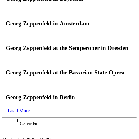
Georg Zeppenfeld in Amsterdam
Georg Zeppenfeld at the Semperoper in Dresden
Georg Zeppenfeld at the Bavarian State Opera
Georg Zeppenfeld in Berlin
Load More
Calendar