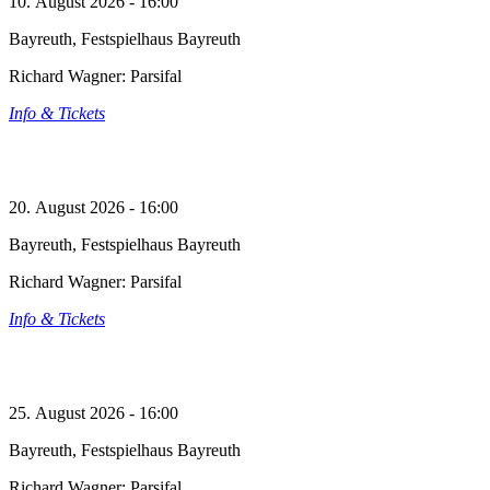
10. August 2026 - 16:00
Bayreuth, Festspielhaus Bayreuth
Richard Wagner: Parsifal
Info & Tickets
20. August 2026 - 16:00
Bayreuth, Festspielhaus Bayreuth
Richard Wagner: Parsifal
Info & Tickets
25. August 2026 - 16:00
Bayreuth, Festspielhaus Bayreuth
Richard Wagner: Parsifal