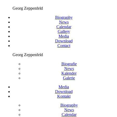
Georg Zeppenfeld
Biography
News
Calendar
Gallery
Media
Download
Contact
Georg Zeppenfeld
Biografie
News
Kalender
Galerie
Media
Download
Kontakt
Biography
News
Calendar