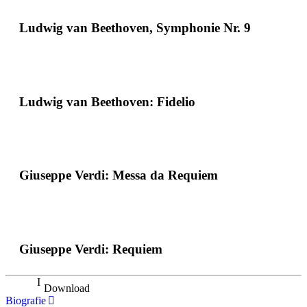
Ludwig van Beethoven, Symphonie Nr. 9
Ludwig van Beethoven: Fidelio
Giuseppe Verdi: Messa da Requiem
Giuseppe Verdi: Requiem
Download
Biografie