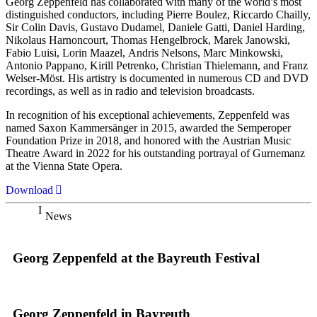
Georg Zeppenfeld has collaborated with many of the world’s most
distinguished conductors, including Pierre Boulez, Riccardo Chailly,
Sir Colin Davis, Gustavo Dudamel, Daniele Gatti, Daniel Harding,
Nikolaus Harnoncourt, Thomas Hengelbrock, Marek Janowski,
Fabio Luisi, Lorin Maazel, Andris Nelsons, Marc Minkowski,
Antonio Pappano, Kirill Petrenko, Christian Thielemann, and Franz
Welser-Möst. His artistry is documented in numerous CD and DVD
recordings, as well as in radio and television broadcasts.
In recognition of his exceptional achievements, Zeppenfeld was
named Saxon Kammersänger in 2015, awarded the Semperoper
Foundation Prize in 2018, and honored with the Austrian Music
Theatre Award in 2022 for his outstanding portrayal of Gurnemanz
at the Vienna State Opera.
Download
News
Georg Zeppenfeld at the Bayreuth Festival
Georg Zeppenfeld in Bayreuth