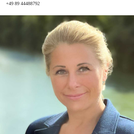
+49 89 44488792