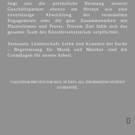
liegt uns die persönliche Beratung unserer
Geschäftspartner ebenso am Herzen wie eine
zuverlässige Abwicklung der vermittelten
Engagements oder die gute Zusammenarbeit mit
Plattenfirmen und Presse. Diesem Ziel fühlt sich das
gesamte Team des Künstlersekretariats verpflichtet.
Vertrauen, Leidenschaft, Liebe und Kenntnis der Sache
– Begeisterung für Musik und Musiker sind die
Grundlagen für unsere Arbeit.
*CALENDAR PREVIEW FOR MAX. 90 DAYS. ALL INFORMATION WITHOUT
GUARANTEE.