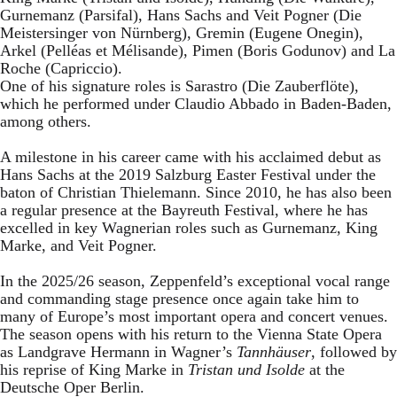
Gurnemanz (Parsifal), Hans Sachs and Veit Pogner (Die
Meistersinger von Nürnberg), Gremin (Eugene Onegin),
Arkel (Pelléas et Mélisande), Pimen (Boris Godunov) and La
Roche (Capriccio).
One of his signature roles is Sarastro (Die Zauberflöte),
which he performed under Claudio Abbado in Baden-Baden,
among others.
A milestone in his career came with his acclaimed debut as
Hans Sachs at the 2019 Salzburg Easter Festival under the
baton of Christian Thielemann. Since 2010, he has also been
a regular presence at the Bayreuth Festival, where he has
excelled in key Wagnerian roles such as Gurnemanz, King
Marke, and Veit Pogner.
In the 2025/26 season, Zeppenfeld’s exceptional vocal range
and commanding stage presence once again take him to
many of Europe’s most important opera and concert venues.
The season opens with his return to the Vienna State Opera
as Landgrave Hermann in Wagner’s
Tannhäuser
, followed by
his reprise of King Marke in
Tristan und Isolde
at the
Deutsche Oper Berlin.