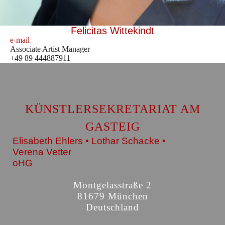
Felicitas Wittekindt
e-mail
Associate Artist Manager
+49 89 444887911
KÜNSTLERSEKRETARIAT AM
GASTEIG
Elisabeth Ehlers • Lothar Schacke •
Verena Vetter
oHG
Montgelasstraße 2
81679 München
Deutschland