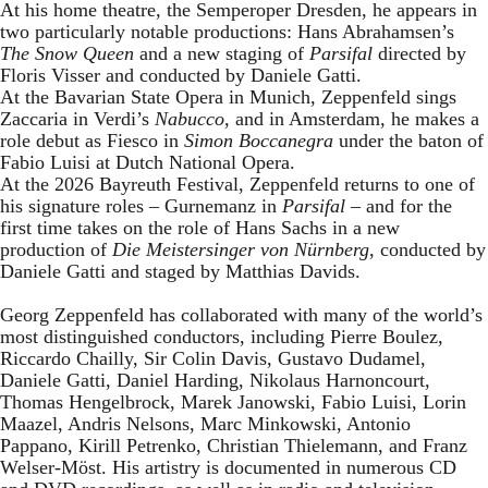
At his home theatre, the Semperoper Dresden, he appears in
two particularly notable productions: Hans Abrahamsen’s
The Snow Queen
and a new staging of
Parsifal
directed by
Floris Visser and conducted by Daniele Gatti.
At the Bavarian State Opera in Munich, Zeppenfeld sings
Zaccaria in Verdi’s
Nabucco
, and in Amsterdam, he makes a
role debut as Fiesco in
Simon Boccanegra
under the baton of
Fabio Luisi at Dutch National Opera.
At the 2026 Bayreuth Festival, Zeppenfeld returns to one of
his signature roles – Gurnemanz in
Parsifal
– and for the
first time takes on the role of Hans Sachs in a new
production of
Die Meistersinger
von Nürnberg
, conducted by
Daniele Gatti and staged by Matthias Davids.
Georg Zeppenfeld has collaborated with many of the world’s
most distinguished conductors, including Pierre Boulez,
Riccardo Chailly, Sir Colin Davis, Gustavo Dudamel,
Daniele Gatti, Daniel Harding, Nikolaus Harnoncourt,
Thomas Hengelbrock, Marek Janowski, Fabio Luisi, Lorin
Maazel, Andris Nelsons, Marc Minkowski, Antonio
Pappano, Kirill Petrenko, Christian Thielemann, and Franz
Welser-Möst. His artistry is documented in numerous CD