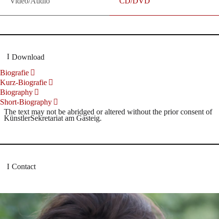
Video/Audio
CD/DVD
Download
Biografie
Kurz-Biografie
Biography
Short-Biography
The text may not be abridged or altered without the prior consent of
KünstlerSekretariat am Gasteig.
Contact