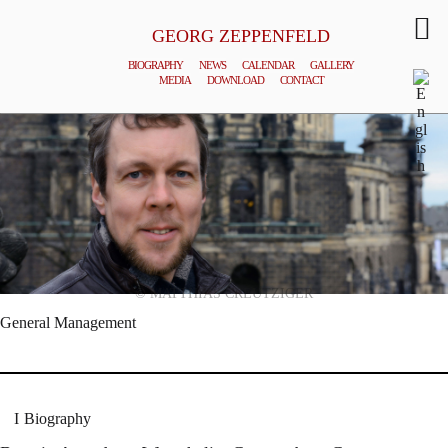
GEORG ZEPPENFELD
BIOGRAPHY
NEWS
CALENDAR
GALLERY
MEDIA
DOWNLOAD
CONTACT
© MATTHIAS CREUTZIGER
General Management
Biography