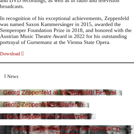
and DVD recordings, as well as in radio and television
broadcasts.
In recognition of his exceptional achievements, Zeppenfeld
was named Saxon Kammersänger in 2015, awarded the
Semperoper Foundation Prize in 2018, and honored with the
Austrian Music Theatre Award in 2022 for his outstanding
portrayal of Gurnemanz at the Vienna State Opera.
Download
News
Georg Zeppenfeld at the Bayreuth Festival
Georg Zeppenfeld in Bayreuth
Georg Zeppenfeld in Amsterdam
Georg Zeppenfeld at the Semperoper in