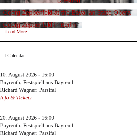
Dresden
Georg Zeppenfeld at the Bavarian State Opera
Georg Zeppenfeld in Berlin
Load More
Calendar
10. August 2026 - 16:00
Bayreuth, Festspielhaus Bayreuth
Richard Wagner: Parsifal
Info & Tickets
20. August 2026 - 16:00
Bayreuth, Festspielhaus Bayreuth
Richard Wagner: Parsifal