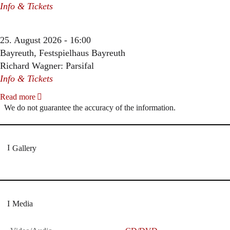
Info & Tickets
25. August 2026 - 16:00
Bayreuth, Festspielhaus Bayreuth
Richard Wagner: Parsifal
Info & Tickets
Read more
We do not guarantee the accuracy of the information.
Gallery
Media