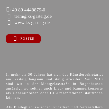
+49 89 4448879-0
team@ks-gasteig.de
www.ks-gasteig.de
ROSTER
In mehr als 30 Jahren hat sich das Künstlersekretariat
am Gasteig langsam und stetig erweitert. Seit 2013
sind wir in der Montgelasstraße in Bogenhausen
ansässig, wo seither auch Lied- und Kammerkonzerte
als Generalproben oder CD-Präsentationen stattfinden
können.
Als Bindeglied zwischen Künstlern und Veranstaltern