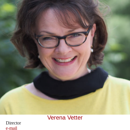
Verena Vetter
Director
e-mail