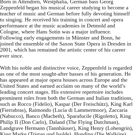
Born in Attendorn, Westphalia, German bass Georg
Zeppenfeld began his musical career studying to become a
teacher of music and German before fully devoting himself
to singing. He received his training in concert and opera
performance at the music academies in Detmold and
Cologne, where Hans Sotin was a major influence.
Following early engagements in Münster and Bonn, he
joined the ensemble of the Saxon State Opera in Dresden in
2001, which has remained the artistic center of his career
ever since.
With his noble and distinctive voice, Zeppenfeld is regarded
as one of the most sought-after basses of his generation. He
has appeared at major opera houses across Europe and the
United States and earned acclaim on many of the world’s
leading concert stages. His extensive repertoire includes
prominent roles from both the German and Italian traditions,
such as Rocco (Fidelio), Kaspar (Der Freischütz), King Karl
(Fierrabras), Raimondo (Lucia di Lammermoor), Zaccaria
(Nabucco), Banco (Macbeth), Sparafucile (Rigoletto), King
Philip II (Don Carlo), Daland (The Flying Dutchman),
Landgrave Hermann (Tannhäuser), King Henry (Lohengrin),
King Marke (Tristan und Isolde), Hunding (Die Walküre),