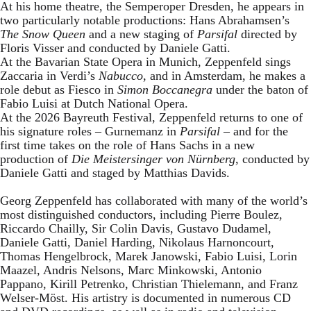
At his home theatre, the Semperoper Dresden, he appears in
two particularly notable productions: Hans Abrahamsen’s
The Snow Queen
and a new staging of
Parsifal
directed by
Floris Visser and conducted by Daniele Gatti.
At the Bavarian State Opera in Munich, Zeppenfeld sings
Zaccaria in Verdi’s
Nabucco
, and in Amsterdam, he makes a
role debut as Fiesco in
Simon Boccanegra
under the baton of
Fabio Luisi at Dutch National Opera.
At the 2026 Bayreuth Festival, Zeppenfeld returns to one of
his signature roles – Gurnemanz in
Parsifal
– and for the
first time takes on the role of Hans Sachs in a new
production of
Die Meistersinger
von Nürnberg
, conducted by
Daniele Gatti and staged by Matthias Davids.
Georg Zeppenfeld has collaborated with many of the world’s
most distinguished conductors, including Pierre Boulez,
Riccardo Chailly, Sir Colin Davis, Gustavo Dudamel,
Daniele Gatti, Daniel Harding, Nikolaus Harnoncourt,
Thomas Hengelbrock, Marek Janowski, Fabio Luisi, Lorin
Maazel, Andris Nelsons, Marc Minkowski, Antonio
Pappano, Kirill Petrenko, Christian Thielemann, and Franz
Welser-Möst. His artistry is documented in numerous CD