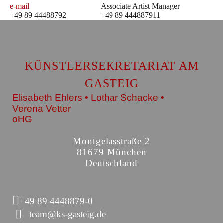
e-mail
Associate Artist Manager
+49 89 44488792
+49 89 444887911
KÜNSTLERSEKRETARIAT AM
GASTEIG
Elisabeth Ehlers • Lothar Schacke •
Verena Vetter
oHG
Montgelasstraße 2
81679 München
Deutschland
+49 89 4448879-0
team@ks-gasteig.de