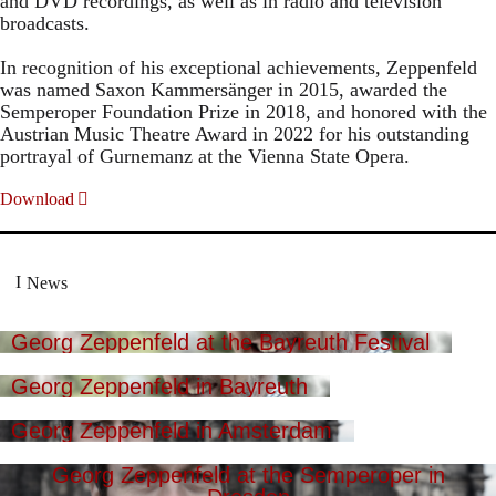
and DVD recordings, as well as in radio and television
broadcasts.
In recognition of his exceptional achievements, Zeppenfeld
was named Saxon Kammersänger in 2015, awarded the
Semperoper Foundation Prize in 2018, and honored with the
Austrian Music Theatre Award in 2022 for his outstanding
portrayal of Gurnemanz at the Vienna State Opera.
Download
News
Georg Zeppenfeld at the Bayreuth Festival
Georg Zeppenfeld in Bayreuth
Georg Zeppenfeld in Amsterdam
Georg Zeppenfeld at the Semperoper in