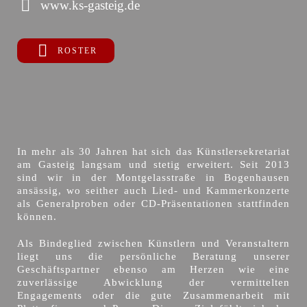
www.ks-gasteig.de
ROSTER
In mehr als 30 Jahren hat sich das Künstlersekretariat
am Gasteig langsam und stetig erweitert. Seit 2013
sind wir in der Montgelasstraße in Bogenhausen
ansässig, wo seither auch Lied- und Kammerkonzerte
als Generalproben oder CD-Präsentationen stattfinden
können.
Als Bindeglied zwischen Künstlern und Veranstaltern
liegt uns die persönliche Beratung unserer
Geschäftspartner ebenso am Herzen wie eine
zuverlässige Abwicklung der vermittelten
Engagements oder die gute Zusammenarbeit mit