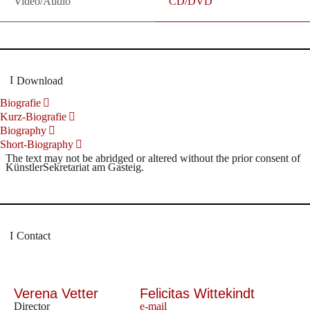
Video/Audio
CD/DVD
Download
Biografie
Kurz-Biografie
Biography
Short-Biography
The text may not be abridged or altered without the prior consent of
KünstlerSekretariat am Gasteig.
Contact
Verena Vetter
Felicitas Wittekindt
Director
e-mail