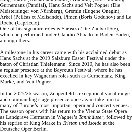
Gurnemanz (Parsifal), Hans Sachs and Veit Pogner (Die
Meistersinger von Nürnberg), Gremin (Eugene Onegin),
Arkel (Pelléas et Mélisande), Pimen (Boris Godunov) and La
Roche (Capriccio).
One of his signature roles is Sarastro (Die Zauberflöte),
which he performed under Claudio Abbado in Baden-Baden,
among others.
A milestone in his career came with his acclaimed debut as
Hans Sachs at the 2019 Salzburg Easter Festival under the
baton of Christian Thielemann. Since 2010, he has also been
a regular presence at the Bayreuth Festival, where he has
excelled in key Wagnerian roles such as Gurnemanz, King
Marke, and Veit Pogner.
In the 2025/26 season, Zeppenfeld’s exceptional vocal range
and commanding stage presence once again take him to
many of Europe’s most important opera and concert venues.
The season opens with his return to the Vienna State Opera
as Landgrave Hermann in Wagner’s
Tannhäuser
, followed by
his reprise of King Marke in
Tristan und Isolde
at the
Deutsche Oper Berlin.