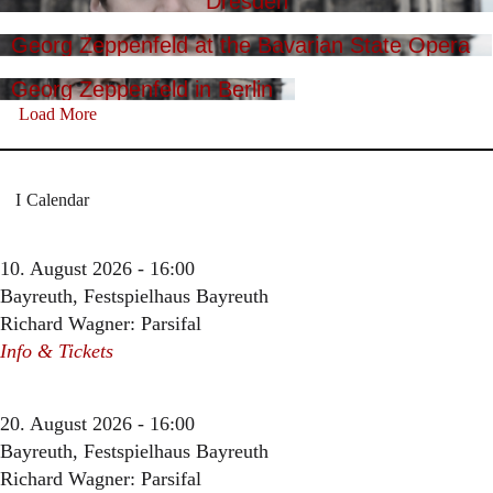
Dresden
Georg Zeppenfeld at the Bavarian State Opera
Georg Zeppenfeld in Berlin
Load More
Calendar
10. August 2026 - 16:00
Bayreuth, Festspielhaus Bayreuth
Richard Wagner: Parsifal
Info & Tickets
20. August 2026 - 16:00
Bayreuth, Festspielhaus Bayreuth
Richard Wagner: Parsifal