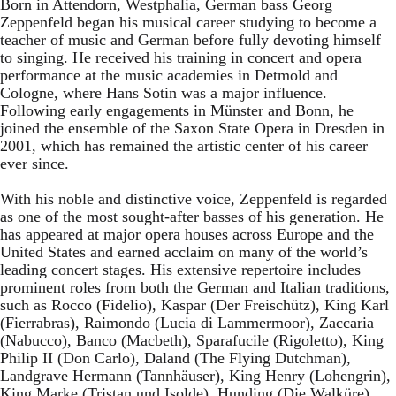
Born in Attendorn, Westphalia, German bass Georg
Zeppenfeld began his musical career studying to become a
teacher of music and German before fully devoting himself
to singing. He received his training in concert and opera
performance at the music academies in Detmold and
Cologne, where Hans Sotin was a major influence.
Following early engagements in Münster and Bonn, he
joined the ensemble of the Saxon State Opera in Dresden in
2001, which has remained the artistic center of his career
ever since.
With his noble and distinctive voice, Zeppenfeld is regarded
as one of the most sought-after basses of his generation. He
has appeared at major opera houses across Europe and the
United States and earned acclaim on many of the world’s
leading concert stages. His extensive repertoire includes
prominent roles from both the German and Italian traditions,
such as Rocco (Fidelio), Kaspar (Der Freischütz), King Karl
(Fierrabras), Raimondo (Lucia di Lammermoor), Zaccaria
(Nabucco), Banco (Macbeth), Sparafucile (Rigoletto), King
Philip II (Don Carlo), Daland (The Flying Dutchman),
Landgrave Hermann (Tannhäuser), King Henry (Lohengrin),
King Marke (Tristan und Isolde), Hunding (Die Walküre),