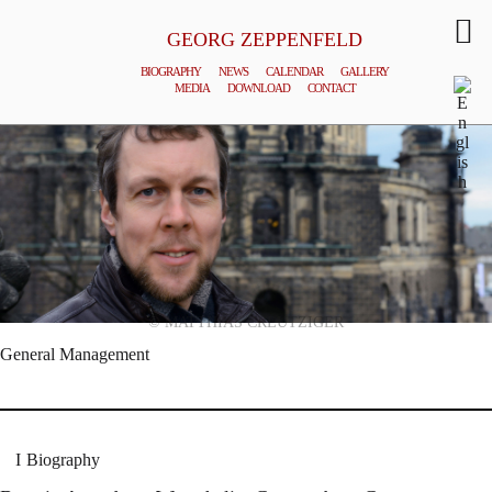
GEORG ZEPPENFELD
BIOGRAPHY
NEWS
CALENDAR
GALLERY
MEDIA
DOWNLOAD
CONTACT
© MATTHIAS CREUTZIGER
General Management
Biography