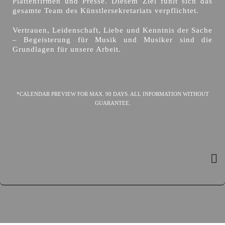
Plattenfirmen und Presse. Diesem Ziel fühlt sich das
gesamte Team des Künstlersekretariats verpflichtet.
Vertrauen, Leidenschaft, Liebe und Kenntnis der Sache
– Begeisterung für Musik und Musiker sind die
Grundlagen für unsere Arbeit.
*CALENDAR PREVIEW FOR MAX. 90 DAYS. ALL INFORMATION WITHOUT
GUARANTEE.