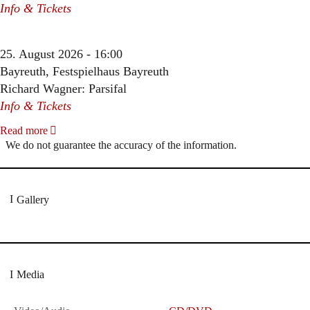
Info & Tickets
25. August 2026 - 16:00
Bayreuth, Festspielhaus Bayreuth
Richard Wagner: Parsifal
Info & Tickets
Read more
We do not guarantee the accuracy of the information.
Gallery
Media