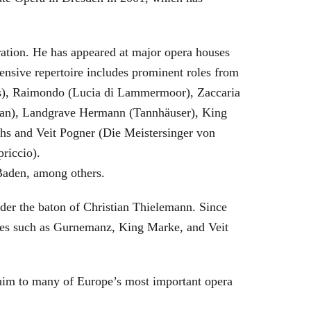
eration. He has appeared at major opera houses
ensive repertoire includes prominent roles from
bras), Raimondo (Lucia di Lammermoor), Zaccaria
hman), Landgrave Hermann (Tannhäuser), King
hs and Veit Pogner (Die Meistersinger von
riccio).
Baden, among others.
nder the baton of Christian Thielemann. Since
oles such as Gurnemanz, King Marke, and Veit
him to many of Europe’s most important opera