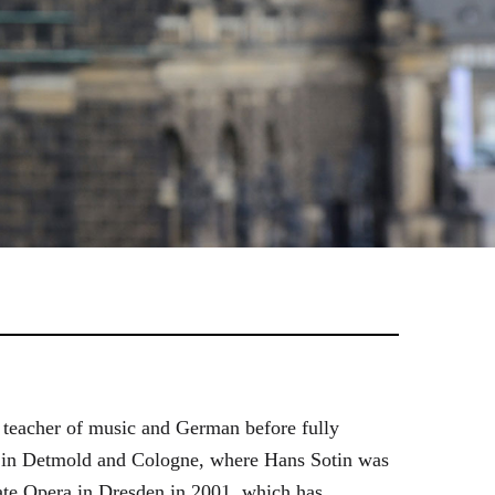
 teacher of music and German before fully
es in Detmold and Cologne, where Hans Sotin was
ate Opera in Dresden in 2001, which has