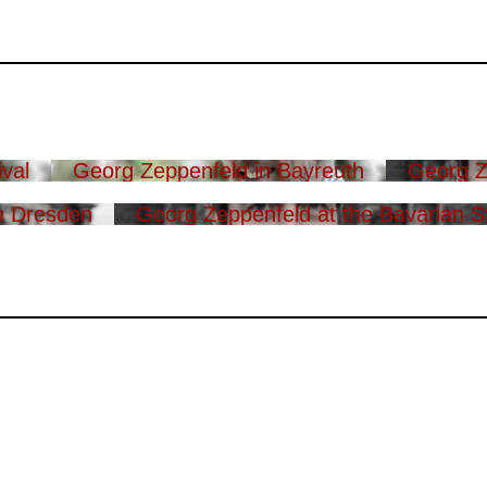
val
Georg Zeppenfeld in Bayreuth
Georg Z
n Dresden
Georg Zeppenfeld at the Bavarian S