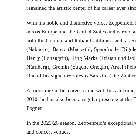
remained the artistic center of his career ever sin
With his noble and distinctive voice, Zeppenfeld 
across Europe and the United States and earned a
both the German and Italian traditions, such as 
(Nabucco), Banco (Macbeth), Sparafucile (Rigol
Henry (Lohengrin), King Marke (Tristan und Isol
Nürnberg), Gremin (Eugene Onegin), Arkel (Pell
One of his signature roles is Sarastro (Die Zau
A milestone in his career came with his acclaime
2010, he has also been a regular presence at the
Pogner.
In the 2025/26 season, Zeppenfeld’s exceptional
and concert venues.