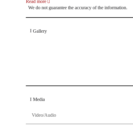
Read more
We do not guarantee the accuracy of the information.
Gallery
„Georg Zeppenfeld war ein Sachs, wie man ihn sich 
Wunder ist), flexibel und auf eine sehr persönliche 
Dresdner Neueste Nachrichten
Dresdner Neueste Nachrichten, Meis
Media
Video/Audio