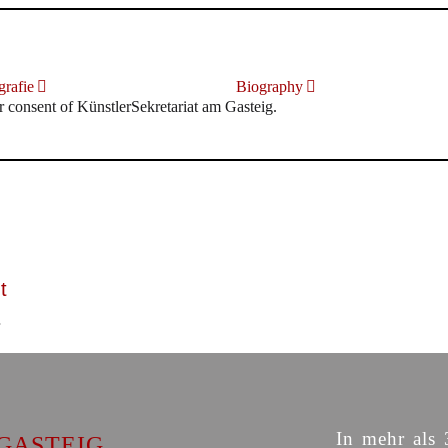
rafie
Biography
r consent of KünstlerSekretariat am Gasteig.
t
In mehr als 
GASTEIG