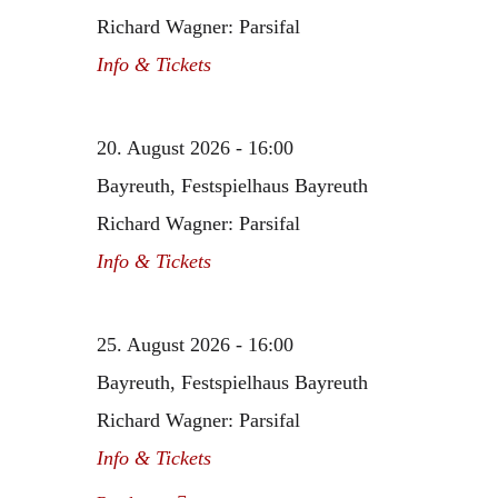
Richard Wagner: Parsifal
Info & Tickets
20. August 2026 - 16:00
Bayreuth, Festspielhaus Bayreuth
Richard Wagner: Parsifal
Info & Tickets
25. August 2026 - 16:00
Bayreuth, Festspielhaus Bayreuth
Richard Wagner: Parsifal
Info & Tickets