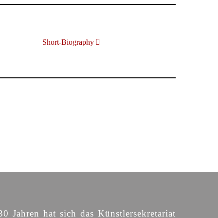
Short-Biography
30 Jahren hat sich das Künstlersekretariat