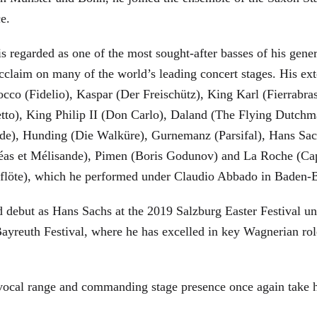
ce.
is regarded as one of the most sought-after basses of his gen
cclaim on many of the world’s leading concert stages. His ext
Rocco (Fidelio), Kaspar (Der Freischütz), King Karl (Fierra
etto), King Philip II (Don Carlo), Daland (The Flying Dutc
de), Hunding (Die Walküre), Gurnemanz (Parsifal), Hans Sac
éas et Mélisande), Pimen (Boris Godunov) and La Roche (Cap
berflöte), which he performed under Claudio Abbado in Baden-
d debut as Hans Sachs at the 2019 Salzburg Easter Festival u
 Bayreuth Festival, where he has excelled in key Wagnerian r
 vocal range and commanding stage presence once again take 