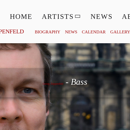
HOME
ARTISTS
NEWS
A
PENFELD
BIOGRAPHY
NEWS
CALENDAR
GALLER
Georg Zeppenfeld