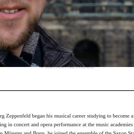
© MATTHIAS CREUTZIGER
g Zeppenfeld began his musical career studying to become a
aining in concert and opera performance at the music academi
in Münster and Bonn, he joined the ensemble of the Saxon St