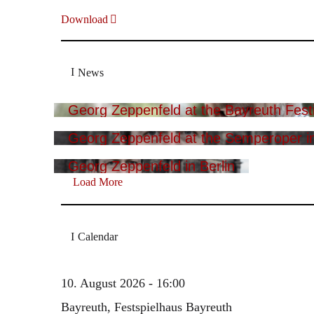
Download
News
Georg Zeppenfeld at the Bayreuth Festi
Georg Zeppenfeld at the Semperoper i
Georg Zeppenfeld in Berlin
Load More
Calendar
10. August 2026 - 16:00
Bayreuth, Festspielhaus Bayreuth