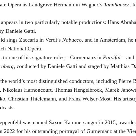
 State Opera as Landgrave Hermann in Wagner’s
Tannhäuser
, 
 appears in two particularly notable productions: Hans Abra
by Daniele Gatti.
ld sings Zaccaria in Verdi’s
Nabucco
, and in Amsterdam, he 
tch National Opera.
s to one of his signature roles – Gurnemanz in
Parsifal
– and f
rnberg
, conducted by Daniele Gatti and staged by Matthias D
he world’s most distinguished conductors, including Pierre B
, Nikolaus Harnoncourt, Thomas Hengelbrock, Marek Janowsk
ko, Christian Thielemann, and Franz Welser-Möst. His arti
dcasts.
, Zeppenfeld was named Saxon Kammersänger in 2015, awarded
n 2022 for his outstanding portrayal of Gurnemanz at the Vie