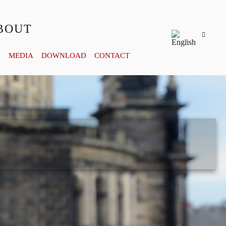
BOUT
Y
MEDIA
DOWNLOAD
CONTACT