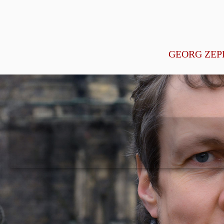
GEORG ZEP