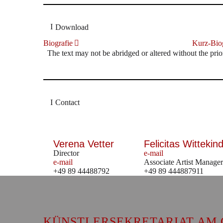
Download
Biografie
Kurz-Biog
The text may not be abridged or altered without the prio
Contact
Verena Vetter
Felicitas Wittekind
Director
e-mail
e-mail
Associate Artist Manager
+49 89 44488792
+49 89 444887911
KÜNSTLERSEKRETARIAT AM 