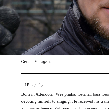
General Management
Biography
Born in Attendorn, Westphalia, German bass Geor
devoting himself to singing. He received his tr
a major influence. Following early engagements 