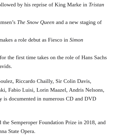
followed by his reprise of King Marke in
Tristan
hamsen’s
The Snow Queen
and a new staging of
makes a role debut as Fiesco in
Simon
or the first time takes on the role of Hans Sachs
avids.
oulez, Riccardo Chailly, Sir Colin Davis,
i, Fabio Luisi, Lorin Maazel, Andris Nelsons,
stry is documented in numerous CD and DVD
 the Semperoper Foundation Prize in 2018, and
nna State Opera.