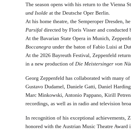
The season opens with his return to the Vienna
und Isolde
at the Deutsche Oper Berlin.
At his home theatre, the Semperoper Dresden, he
Parsifal
directed by Floris Visser and conducted 
At the Bavarian State Opera in Munich, Zeppenfe
Boccanegra
under the baton of Fabio Luisi at Du
At the 2026 Bayreuth Festival, Zeppenfeld return
in a new production of
Die Meistersinger
von Nü
Georg Zeppenfeld has collaborated with many of t
Gustavo Dudamel, Daniele Gatti, Daniel Harding
Marc Minkowski, Antonio Pappano, Kirill Petren
recordings, as well as in radio and television broa
In recognition of his exceptional achievements
honored with the Austrian Music Theatre Award i