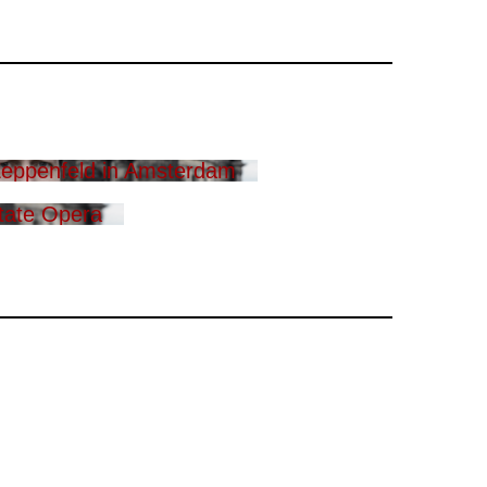
eppenfeld in Amsterdam
tate Opera