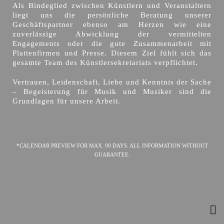
Als Bindeglied zwischen Künstlern und Veranstaltern
liegt uns die persönliche Beratung unserer
Geschäftspartner ebenso am Herzen wie eine
zuverlässige Abwicklung der vermittelten
Engagements oder die gute Zusammenarbeit mit
Plattenfirmen und Presse. Diesem Ziel fühlt sich das
gesamte Team des Künstlersekretariats verpflichtet.
Vertrauen, Leidenschaft, Liebe und Kenntnis der Sache
– Begeisterung für Musik und Musiker sind die
Grundlagen für unsere Arbeit.
*CALENDAR PREVIEW FOR MAX. 90 DAYS. ALL INFORMATION WITHOUT
GUARANTEE.