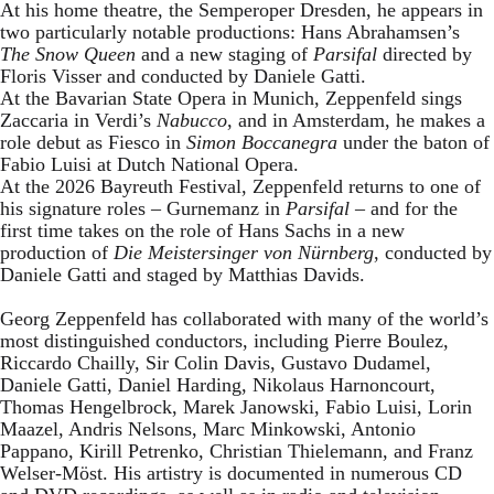
At his home theatre, the Semperoper Dresden, he appears in
two particularly notable productions: Hans Abrahamsen’s
The Snow Queen
and a new staging of
Parsifal
directed by
Floris Visser and conducted by Daniele Gatti.
At the Bavarian State Opera in Munich, Zeppenfeld sings
Zaccaria in Verdi’s
Nabucco
, and in Amsterdam, he makes a
role debut as Fiesco in
Simon Boccanegra
under the baton of
Fabio Luisi at Dutch National Opera.
At the 2026 Bayreuth Festival, Zeppenfeld returns to one of
his signature roles – Gurnemanz in
Parsifal
– and for the
first time takes on the role of Hans Sachs in a new
production of
Die Meistersinger
von Nürnberg
, conducted by
Daniele Gatti and staged by Matthias Davids.
Georg Zeppenfeld has collaborated with many of the world’s
most distinguished conductors, including Pierre Boulez,
Riccardo Chailly, Sir Colin Davis, Gustavo Dudamel,
Daniele Gatti, Daniel Harding, Nikolaus Harnoncourt,
Thomas Hengelbrock, Marek Janowski, Fabio Luisi, Lorin
Maazel, Andris Nelsons, Marc Minkowski, Antonio
Pappano, Kirill Petrenko, Christian Thielemann, and Franz
Welser-Möst. His artistry is documented in numerous CD