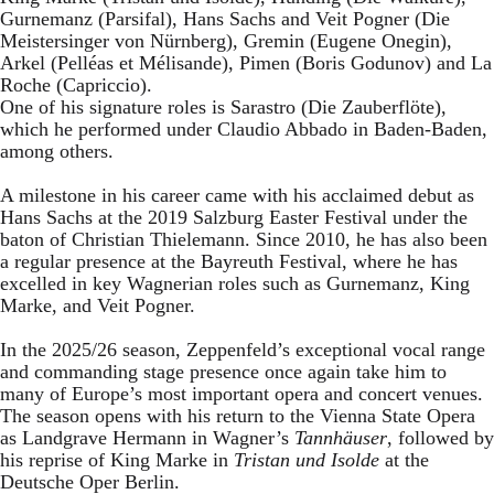
Gurnemanz (Parsifal), Hans Sachs and Veit Pogner (Die
Meistersinger von Nürnberg), Gremin (Eugene Onegin),
Arkel (Pelléas et Mélisande), Pimen (Boris Godunov) and La
Roche (Capriccio).
One of his signature roles is Sarastro (Die Zauberflöte),
which he performed under Claudio Abbado in Baden-Baden,
among others.
A milestone in his career came with his acclaimed debut as
Hans Sachs at the 2019 Salzburg Easter Festival under the
baton of Christian Thielemann. Since 2010, he has also been
a regular presence at the Bayreuth Festival, where he has
excelled in key Wagnerian roles such as Gurnemanz, King
Marke, and Veit Pogner.
In the 2025/26 season, Zeppenfeld’s exceptional vocal range
and commanding stage presence once again take him to
many of Europe’s most important opera and concert venues.
The season opens with his return to the Vienna State Opera
as Landgrave Hermann in Wagner’s
Tannhäuser
, followed by
his reprise of King Marke in
Tristan und Isolde
at the
Deutsche Oper Berlin.