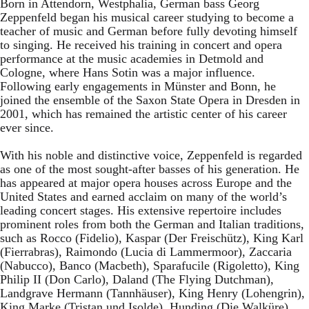
Born in Attendorn, Westphalia, German bass Georg
Zeppenfeld began his musical career studying to become a
teacher of music and German before fully devoting himself
to singing. He received his training in concert and opera
performance at the music academies in Detmold and
Cologne, where Hans Sotin was a major influence.
Following early engagements in Münster and Bonn, he
joined the ensemble of the Saxon State Opera in Dresden in
2001, which has remained the artistic center of his career
ever since.
With his noble and distinctive voice, Zeppenfeld is regarded
as one of the most sought-after basses of his generation. He
has appeared at major opera houses across Europe and the
United States and earned acclaim on many of the world’s
leading concert stages. His extensive repertoire includes
prominent roles from both the German and Italian traditions,
such as Rocco (Fidelio), Kaspar (Der Freischütz), King Karl
(Fierrabras), Raimondo (Lucia di Lammermoor), Zaccaria
(Nabucco), Banco (Macbeth), Sparafucile (Rigoletto), King
Philip II (Don Carlo), Daland (The Flying Dutchman),
Landgrave Hermann (Tannhäuser), King Henry (Lohengrin),
King Marke (Tristan und Isolde), Hunding (Die Walküre),