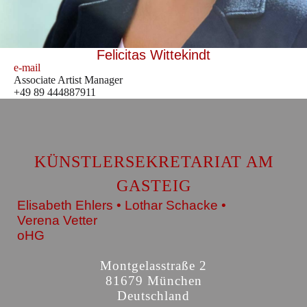
Felicitas Wittekindt
e-mail
Associate Artist Manager
+49 89 444887911
KÜNSTLERSEKRETARIAT AM
GASTEIG
Elisabeth Ehlers • Lothar Schacke •
Verena Vetter
oHG
Montgelasstraße 2
81679 München
Deutschland