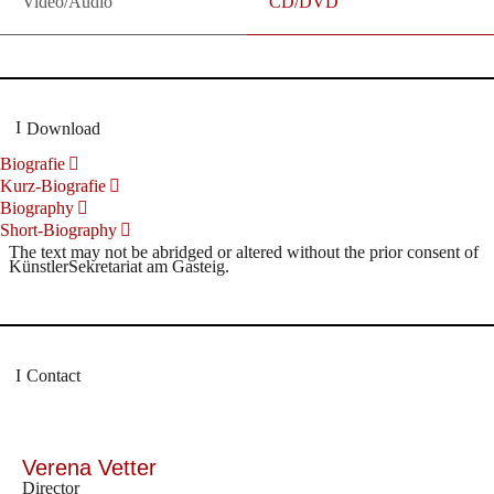
Video/Audio
CD/DVD
Download
Biografie
Kurz-Biografie
Biography
Short-Biography
The text may not be abridged or altered without the prior consent of
KünstlerSekretariat am Gasteig.
Contact
Verena Vetter
Director