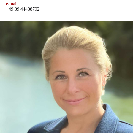
e-mail
+49 89 44488792