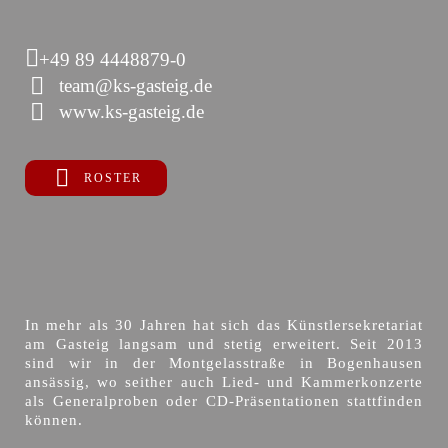
+49 89 4448879-0
team@ks-gasteig.de
www.ks-gasteig.de
ROSTER
In mehr als 30 Jahren hat sich das Künstlersekretariat
am Gasteig langsam und stetig erweitert. Seit 2013
sind wir in der Montgelasstraße in Bogenhausen
ansässig, wo seither auch Lied- und Kammerkonzerte
als Generalproben oder CD-Präsentationen stattfinden
können.