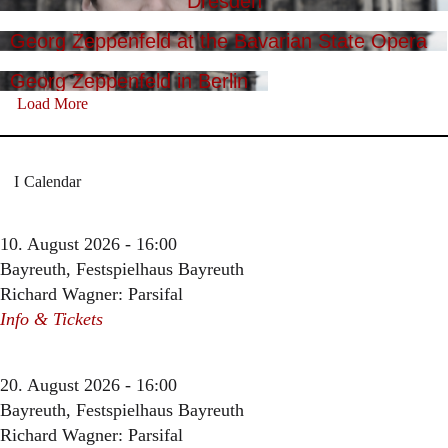
Dresden
Georg Zeppenfeld at the Bavarian State Opera
Georg Zeppenfeld in Berlin
Load More
Calendar
10. August 2026 - 16:00
Bayreuth, Festspielhaus Bayreuth
Richard Wagner: Parsifal
Info & Tickets
20. August 2026 - 16:00
Bayreuth, Festspielhaus Bayreuth
Richard Wagner: Parsifal