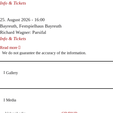
Info & Tickets
25. August 2026 - 16:00
Bayreuth, Festspielhaus Bayreuth
Richard Wagner: Parsifal
Info & Tickets
Read more
We do not guarantee the accuracy of the information.
Gallery
Media