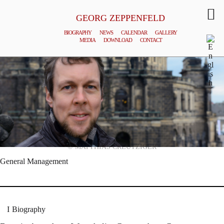
GEORG ZEPPENFELD
BIOGRAPHY
NEWS
CALENDAR
GALLERY
MEDIA
DOWNLOAD
CONTACT
© MATTHIAS CREUTZIGER
General Management
Biography