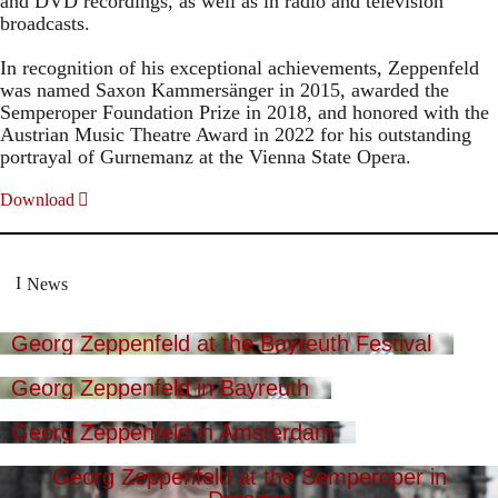
and DVD recordings, as well as in radio and television
broadcasts.
In recognition of his exceptional achievements, Zeppenfeld
was named Saxon Kammersänger in 2015, awarded the
Semperoper Foundation Prize in 2018, and honored with the
Austrian Music Theatre Award in 2022 for his outstanding
portrayal of Gurnemanz at the Vienna State Opera.
Download
News
Georg Zeppenfeld at the Bayreuth Festival
Georg Zeppenfeld in Bayreuth
Georg Zeppenfeld in Amsterdam
Georg Zeppenfeld at the Semperoper in