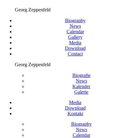
Georg Zeppenfeld
Biography
News
Calendar
Gallery
Media
Download
Contact
Georg Zeppenfeld
Biografie
News
Kalender
Galerie
Media
Download
Kontakt
Biography
News
Calendar