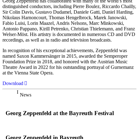
Georg Zeppenfeld has collaborated with many of the world’s most
distinguished conductors, including Pierre Boulez, Riccardo Chailly,
Sir Colin Davis, Gustavo Dudamel, Daniele Gatti, Daniel Harding,
Nikolaus Harnoncourt, Thomas Hengelbrock, Marek Janowski,
Fabio Luisi, Lorin Maazel, Andris Nelsons, Marc Minkowski,
Antonio Pappano, Kirill Petrenko, Christian Thielemann, and Franz
Welser-Möst. His artistry is documented in numerous CD and DVD
recordings, as well as in radio and television broadcasts.
In recognition of his exceptional achievements, Zeppenfeld was
named Saxon Kammersänger in 2015, awarded the Semperoper
Foundation Prize in 2018, and honored with the Austrian Music
Theatre Award in 2022 for his outstanding portrayal of Gurnemanz
at the Vienna State Opera.
Download
News
Georg Zeppenfeld at the Bayreuth Festival
Georg Zeppenfeld in Bayreuth