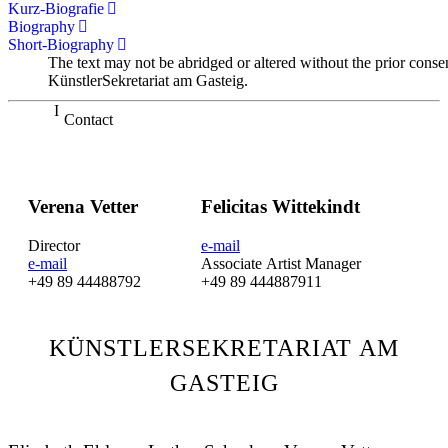
Kurz-Biografie
Biography
Short-Biography
The text may not be abridged or altered without the prior conse
KünstlerSekretariat am Gasteig.
Contact
Verena Vetter
Felicitas Wittekindt
Director
e-mail
e-mail
Associate Artist Manager
+49 89 44488792
+49 89 444887911
KÜNSTLERSEKRETARIAT AM
GASTEIG