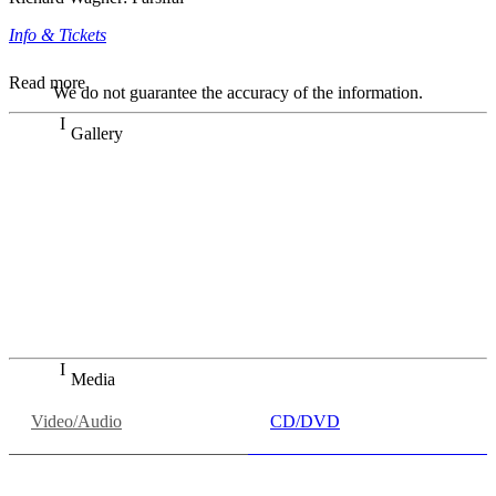
Info & Tickets
Read more
We do not guarantee the accuracy of the information.
Gallery
„Georg Zeppenfeld war ein Sachs, wie man ihn sich nur
immer wünschen kann, nobel, stimmlich ohne jede
Verschleißerscheinung (was bei dieser monströsen Partie
immer ein Wunder ist), flexibel und auf eine sehr
persönliche Weise ausdrucksstark.“
Dresdner Neueste Nachrichten
Dresdner Neueste Nachrichten, Meisterhafte „Meistersinger“
dank Dirigent Thielemann, 12.05.2023
Media
Video/Audio
CD/DVD