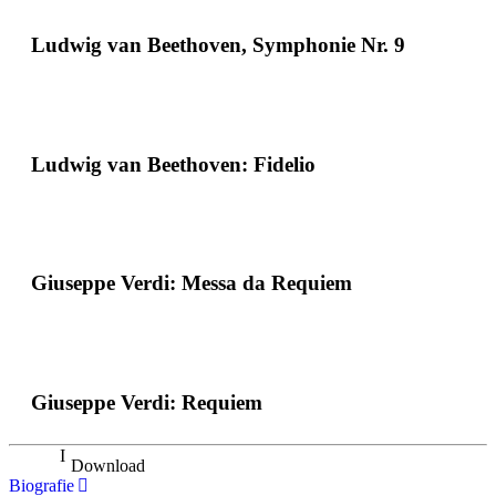
Ludwig van Beethoven, Symphonie Nr. 9
Ludwig van Beethoven: Fidelio
Giuseppe Verdi: Messa da Requiem
Giuseppe Verdi: Requiem
Download
Biografie