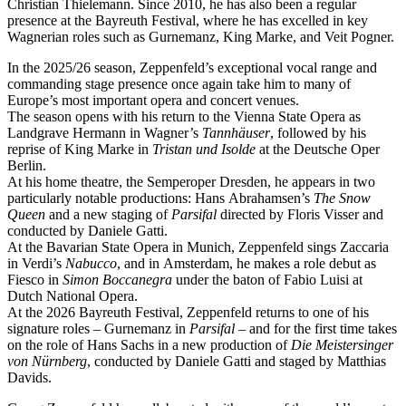
Christian Thielemann. Since 2010, he has also been a regular
presence at the Bayreuth Festival, where he has excelled in key
Wagnerian roles such as Gurnemanz, King Marke, and Veit Pogner.
In the 2025/26 season, Zeppenfeld’s exceptional vocal range and
commanding stage presence once again take him to many of
Europe’s most important opera and concert venues.
The season opens with his return to the Vienna State Opera as
Landgrave Hermann in Wagner’s
Tannhäuser
, followed by his
reprise of King Marke in
Tristan und Isolde
at the Deutsche Oper
Berlin.
At his home theatre, the Semperoper Dresden, he appears in two
particularly notable productions: Hans Abrahamsen’s
The Snow
Queen
and a new staging of
Parsifal
directed by Floris Visser and
conducted by Daniele Gatti.
At the Bavarian State Opera in Munich, Zeppenfeld sings Zaccaria
in Verdi’s
Nabucco
, and in Amsterdam, he makes a role debut as
Fiesco in
Simon Boccanegra
under the baton of Fabio Luisi at
Dutch National Opera.
At the 2026 Bayreuth Festival, Zeppenfeld returns to one of his
signature roles – Gurnemanz in
Parsifal
– and for the first time takes
on the role of Hans Sachs in a new production of
Die Meistersinger
von Nürnberg
, conducted by Daniele Gatti and staged by Matthias
Davids.