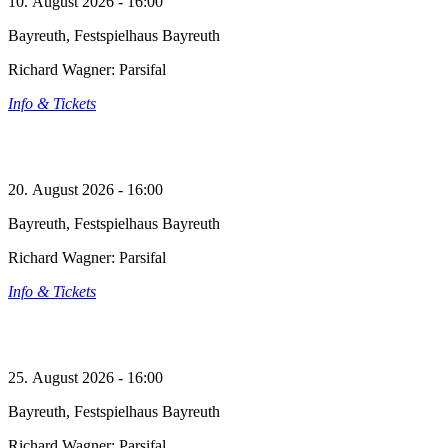
10. August 2026 - 16:00
Bayreuth, Festspielhaus Bayreuth
Richard Wagner: Parsifal
Info & Tickets
20. August 2026 - 16:00
Bayreuth, Festspielhaus Bayreuth
Richard Wagner: Parsifal
Info & Tickets
25. August 2026 - 16:00
Bayreuth, Festspielhaus Bayreuth
Richard Wagner: Parsifal