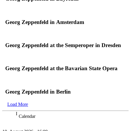
Georg Zeppenfeld in Amsterdam
Georg Zeppenfeld at the Semperoper in Dresden
Georg Zeppenfeld at the Bavarian State Opera
Georg Zeppenfeld in Berlin
Load More
Calendar