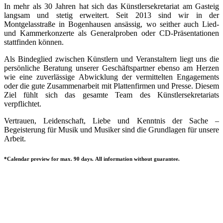
In mehr als 30 Jahren hat sich das Künstlersekretariat am Gasteig
langsam und stetig erweitert. Seit 2013 sind wir in der
Montgelasstraße in Bogenhausen ansässig, wo seither auch Lied-
und Kammerkonzerte als Generalproben oder CD-Präsentationen
stattfinden können.
Als Bindeglied zwischen Künstlern und Veranstaltern liegt uns die
persönliche Beratung unserer Geschäftspartner ebenso am Herzen
wie eine zuverlässige Abwicklung der vermittelten Engagements
oder die gute Zusammenarbeit mit Plattenfirmen und Presse. Diesem
Ziel fühlt sich das gesamte Team des Künstlersekretariats
verpflichtet.
Vertrauen, Leidenschaft, Liebe und Kenntnis der Sache –
Begeisterung für Musik und Musiker sind die Grundlagen für unsere
Arbeit.
*Calendar preview for max. 90 days. All information without guarantee.