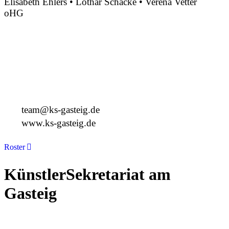
Elisabeth Ehlers • Lothar Schacke • Verena Vetter
oHG
Montgelasstraße 2
81679 München
Deutschland
+49 89 4448879-0
team@ks-gasteig.de
www.ks-gasteig.de
Roster
KünstlerSekretariat am
Gasteig