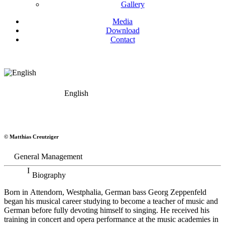
Gallery
Media
Download
Contact
English
Georg Zeppenfeld
© Matthias Creutziger
Bass
General Management
Biography
Born in Attendorn, Westphalia, German bass Georg Zeppenfeld
began his musical career studying to become a teacher of music and
German before fully devoting himself to singing. He received his
training in concert and opera performance at the music academies in