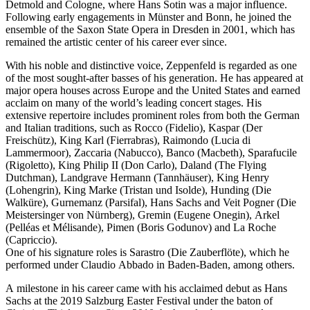
Detmold and Cologne, where Hans Sotin was a major influence.
Following early engagements in Münster and Bonn, he joined the
ensemble of the Saxon State Opera in Dresden in 2001, which has
remained the artistic center of his career ever since.
With his noble and distinctive voice, Zeppenfeld is regarded as one
of the most sought-after basses of his generation. He has appeared at
major opera houses across Europe and the United States and earned
acclaim on many of the world’s leading concert stages. His
extensive repertoire includes prominent roles from both the German
and Italian traditions, such as Rocco (Fidelio), Kaspar (Der
Freischütz), King Karl (Fierrabras), Raimondo (Lucia di
Lammermoor), Zaccaria (Nabucco), Banco (Macbeth), Sparafucile
(Rigoletto), King Philip II (Don Carlo), Daland (The Flying
Dutchman), Landgrave Hermann (Tannhäuser), King Henry
(Lohengrin), King Marke (Tristan und Isolde), Hunding (Die
Walküre), Gurnemanz (Parsifal), Hans Sachs and Veit Pogner (Die
Meistersinger von Nürnberg), Gremin (Eugene Onegin), Arkel
(Pelléas et Mélisande), Pimen (Boris Godunov) and La Roche
(Capriccio).
One of his signature roles is Sarastro (Die Zauberflöte), which he
performed under Claudio Abbado in Baden-Baden, among others.
A milestone in his career came with his acclaimed debut as Hans
Sachs at the 2019 Salzburg Easter Festival under the baton of