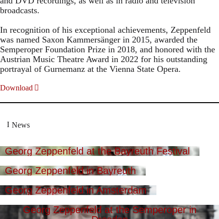
and DVD recordings, as well as in radio and television
broadcasts.
In recognition of his exceptional achievements, Zeppenfeld
was named Saxon Kammersänger in 2015, awarded the
Semperoper Foundation Prize in 2018, and honored with the
Austrian Music Theatre Award in 2022 for his outstanding
portrayal of Gurnemanz at the Vienna State Opera.
Download
News
Georg Zeppenfeld at the Bayreuth Festival
Georg Zeppenfeld in Bayreuth
Georg Zeppenfeld in Amsterdam
Georg Zeppenfeld at the Semperoper in