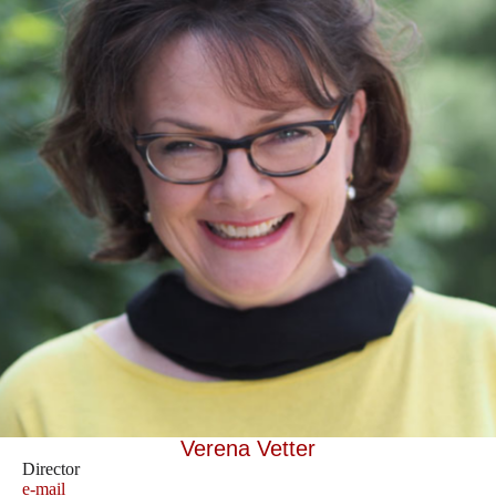
Verena Vetter
Director
e-mail