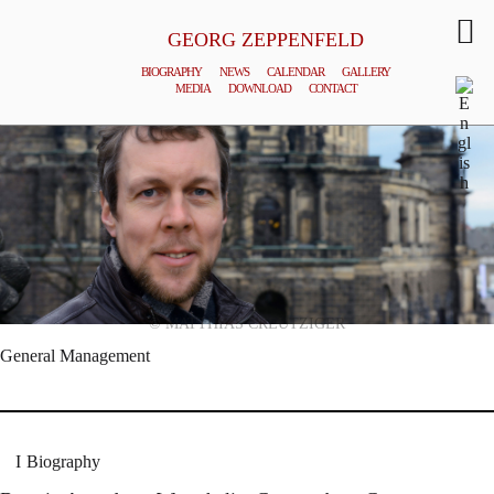
GEORG ZEPPENFELD
BIOGRAPHY
NEWS
CALENDAR
GALLERY
MEDIA
DOWNLOAD
CONTACT
© MATTHIAS CREUTZIGER
General Management
Biography