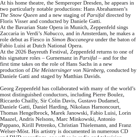
At his home theatre, the Semperoper Dresden, he appears in
two particularly notable productions: Hans Abrahamsen’s
The Snow Queen
and a new staging of
Parsifal
directed by
Floris Visser and conducted by Daniele Gatti.
At the Bavarian State Opera in Munich, Zeppenfeld sings
Zaccaria in Verdi’s
Nabucco
, and in Amsterdam, he makes a
role debut as Fiesco in
Simon Boccanegra
under the baton of
Fabio Luisi at Dutch National Opera.
At the 2026 Bayreuth Festival, Zeppenfeld returns to one of
his signature roles – Gurnemanz in
Parsifal
– and for the
first time takes on the role of Hans Sachs in a new
production of
Die Meistersinger
von Nürnberg
, conducted by
Daniele Gatti and staged by Matthias Davids.
Georg Zeppenfeld has collaborated with many of the world’s
most distinguished conductors, including Pierre Boulez,
Riccardo Chailly, Sir Colin Davis, Gustavo Dudamel,
Daniele Gatti, Daniel Harding, Nikolaus Harnoncourt,
Thomas Hengelbrock, Marek Janowski, Fabio Luisi, Lorin
Maazel, Andris Nelsons, Marc Minkowski, Antonio
Pappano, Kirill Petrenko, Christian Thielemann, and Franz
Welser-Möst. His artistry is documented in numerous CD