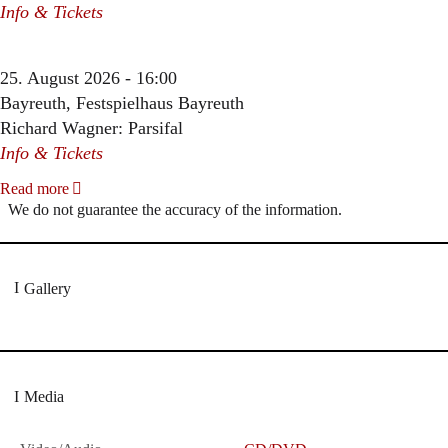
Info & Tickets
25. August 2026 - 16:00
Bayreuth, Festspielhaus Bayreuth
Richard Wagner: Parsifal
Info & Tickets
Read more
We do not guarantee the accuracy of the information.
Gallery
Media