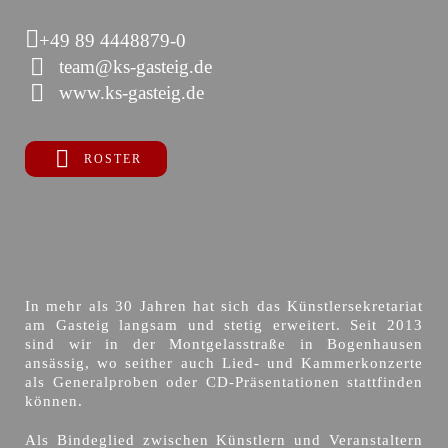
+49 89 4448879-0
team@ks-gasteig.de
www.ks-gasteig.de
ROSTER
In mehr als 30 Jahren hat sich das Künstlersekretariat
am Gasteig langsam und stetig erweitert. Seit 2013
sind wir in der Montgelasstraße in Bogenhausen
ansässig, wo seither auch Lied- und Kammerkonzerte
als Generalproben oder CD-Präsentationen stattfinden
können.
Als Bindeglied zwischen Künstlern und Veranstaltern