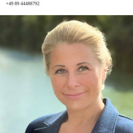
+49 89 44488792