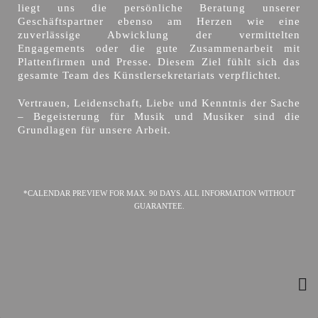
liegt uns die persönliche Beratung unserer
Geschäftspartner ebenso am Herzen wie eine
zuverlässige Abwicklung der vermittelten
Engagements oder die gute Zusammenarbeit mit
Plattenfirmen und Presse. Diesem Ziel fühlt sich das
gesamte Team des Künstlersekretariats verpflichtet.
Vertrauen, Leidenschaft, Liebe und Kenntnis der Sache
– Begeisterung für Musik und Musiker sind die
Grundlagen für unsere Arbeit.
*CALENDAR PREVIEW FOR MAX. 90 DAYS. ALL INFORMATION WITHOUT
GUARANTEE.