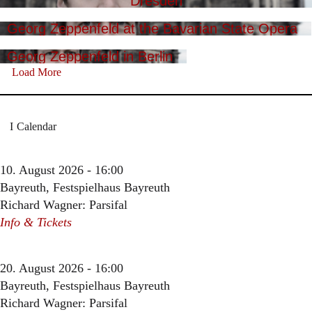
Dresden
Georg Zeppenfeld at the Bavarian State Opera
Georg Zeppenfeld in Berlin
Load More
Calendar
10. August 2026 - 16:00
Bayreuth, Festspielhaus Bayreuth
Richard Wagner: Parsifal
Info & Tickets
20. August 2026 - 16:00
Bayreuth, Festspielhaus Bayreuth
Richard Wagner: Parsifal