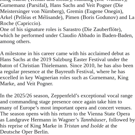
Gurnemanz (Parsifal), Hans Sachs and Veit Pogner (Die
Meistersinger von Nürnberg), Gremin (Eugene Onegin),
Arkel (Pelléas et Mélisande), Pimen (Boris Godunov) and La
Roche (Capriccio).
One of his signature roles is Sarastro (Die Zauberflöte),
which he performed under Claudio Abbado in Baden-Baden,
among others.
A milestone in his career came with his acclaimed debut as
Hans Sachs at the 2019 Salzburg Easter Festival under the
baton of Christian Thielemann. Since 2010, he has also been
a regular presence at the Bayreuth Festival, where he has
excelled in key Wagnerian roles such as Gurnemanz, King
Marke, and Veit Pogner.
In the 2025/26 season, Zeppenfeld’s exceptional vocal range
and commanding stage presence once again take him to
many of Europe’s most important opera and concert venues.
The season opens with his return to the Vienna State Opera
as Landgrave Hermann in Wagner’s
Tannhäuser
, followed by
his reprise of King Marke in
Tristan und Isolde
at the
Deutsche Oper Berlin.