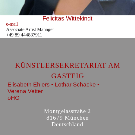
Felicitas Wittekindt
e-mail
Associate Artist Manager
+49 89 444887911
KÜNSTLERSEKRETARIAT AM
GASTEIG
Elisabeth Ehlers • Lothar Schacke •
Verena Vetter
oHG
Montgelasstraße 2
81679 München
Deutschland