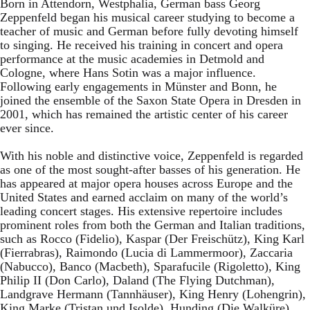
Born in Attendorn, Westphalia, German bass Georg
Zeppenfeld began his musical career studying to become a
teacher of music and German before fully devoting himself
to singing. He received his training in concert and opera
performance at the music academies in Detmold and
Cologne, where Hans Sotin was a major influence.
Following early engagements in Münster and Bonn, he
joined the ensemble of the Saxon State Opera in Dresden in
2001, which has remained the artistic center of his career
ever since.
With his noble and distinctive voice, Zeppenfeld is regarded
as one of the most sought-after basses of his generation. He
has appeared at major opera houses across Europe and the
United States and earned acclaim on many of the world’s
leading concert stages. His extensive repertoire includes
prominent roles from both the German and Italian traditions,
such as Rocco (Fidelio), Kaspar (Der Freischütz), King Karl
(Fierrabras), Raimondo (Lucia di Lammermoor), Zaccaria
(Nabucco), Banco (Macbeth), Sparafucile (Rigoletto), King
Philip II (Don Carlo), Daland (The Flying Dutchman),
Landgrave Hermann (Tannhäuser), King Henry (Lohengrin),
King Marke (Tristan und Isolde), Hunding (Die Walküre),