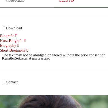
Video/Audio
CD/DVD
Download
Biografie
Kurz-Biografie
Biography
Short-Biography
The text may not be abridged or altered without the prior consent of
KünstlerSekretariat am Gasteig.
Contact