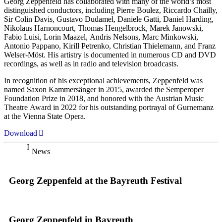
Georg Zeppenfeld has collaborated with many of the world’s most
distinguished conductors, including Pierre Boulez, Riccardo Chailly,
Sir Colin Davis, Gustavo Dudamel, Daniele Gatti, Daniel Harding,
Nikolaus Harnoncourt, Thomas Hengelbrock, Marek Janowski,
Fabio Luisi, Lorin Maazel, Andris Nelsons, Marc Minkowski,
Antonio Pappano, Kirill Petrenko, Christian Thielemann, and Franz
Welser-Möst. His artistry is documented in numerous CD and DVD
recordings, as well as in radio and television broadcasts.
In recognition of his exceptional achievements, Zeppenfeld was
named Saxon Kammersänger in 2015, awarded the Semperoper
Foundation Prize in 2018, and honored with the Austrian Music
Theatre Award in 2022 for his outstanding portrayal of Gurnemanz
at the Vienna State Opera.
Download
News
Georg Zeppenfeld at the Bayreuth Festival
Georg Zeppenfeld in Bayreuth