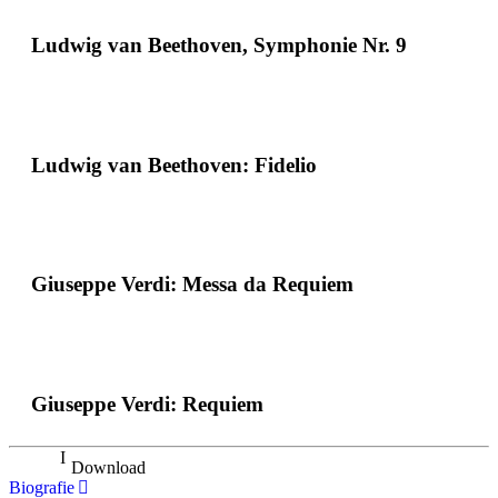
Ludwig van Beethoven, Symphonie Nr. 9
Ludwig van Beethoven: Fidelio
Giuseppe Verdi: Messa da Requiem
Giuseppe Verdi: Requiem
Download
Biografie