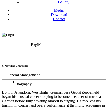
Gallery
Media
Download
Contact
English
Georg Zeppenfeld
© Matthias Creutziger
Bass
General Management
Biography
Born in Attendorn, Westphalia, German bass Georg Zeppenfeld
began his musical career studying to become a teacher of music and
German before fully devoting himself to singing. He received his
training in concert and opera performance at the music academies in