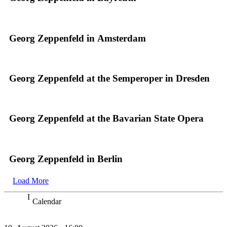
Georg Zeppenfeld in Amsterdam
Georg Zeppenfeld at the Semperoper in Dresden
Georg Zeppenfeld at the Bavarian State Opera
Georg Zeppenfeld in Berlin
Load More
Calendar