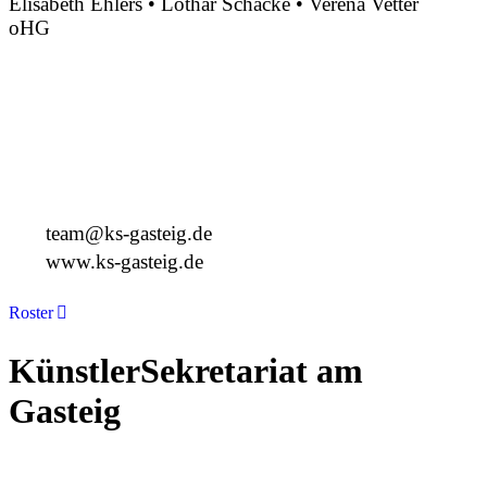
Elisabeth Ehlers • Lothar Schacke • Verena Vetter
oHG
Montgelasstraße 2
81679 München
Deutschland
+49 89 4448879-0
team@ks-gasteig.de
www.ks-gasteig.de
Roster
KünstlerSekretariat am
Gasteig