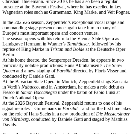
Christian Thielemann. Since 2010, he has also been a regular
presence at the Bayreuth Festival, where he has excelled in key
Wagnerian roles such as Gurnemanz, King Marke, and Veit Pogner.
In the 2025/26 season, Zeppenfeld’s exceptional vocal range and
commanding stage presence once again take him to many of
Europe’s most important opera and concert venues.
The season opens with his return to the Vienna State Opera as
Landgrave Hermann in Wagner’s
Tannhäuser
, followed by his
reprise of King Marke in
Tristan und Isolde
at the Deutsche Oper
Berlin.
At his home theatre, the Semperoper Dresden, he appears in two
particularly notable productions: Hans Abrahamsen’s
The Snow
Queen
and a new staging of
Parsifal
directed by Floris Visser and
conducted by Daniele Gatti.
At the Bavarian State Opera in Munich, Zeppenfeld sings Zaccaria
in Verdi’s
Nabucco
, and in Amsterdam, he makes a role debut as
Fiesco in
Simon Boccanegra
under the baton of Fabio Luisi at
Dutch National Opera.
At the 2026 Bayreuth Festival, Zeppenfeld returns to one of his
signature roles – Gurnemanz in
Parsifal
– and for the first time takes
on the role of Hans Sachs in a new production of
Die Meistersinger
von Nürnberg
, conducted by Daniele Gatti and staged by Matthias
Davids.