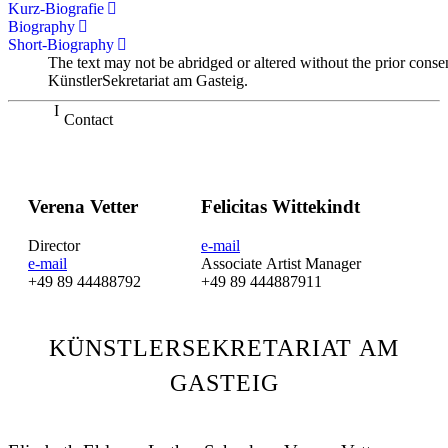
Kurz-Biografie
Biography
Short-Biography
The text may not be abridged or altered without the prior conse
KünstlerSekretariat am Gasteig.
Contact
Verena Vetter
Felicitas Wittekindt
Director
e-mail
e-mail
Associate Artist Manager
+49 89 44488792
+49 89 444887911
KÜNSTLERSEKRETARIAT AM
GASTEIG