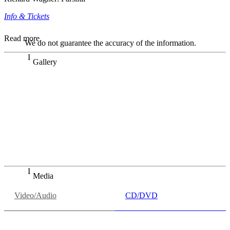
Info & Tickets
Read more
We do not guarantee the accuracy of the information.
Gallery
„Georg Zeppenfeld war ein Sachs, wie man ihn sich nur
immer wünschen kann, nobel, stimmlich ohne jede
Verschleißerscheinung (was bei dieser monströsen Partie
immer ein Wunder ist), flexibel und auf eine sehr
persönliche Weise ausdrucksstark.“
Dresdner Neueste Nachrichten
Dresdner Neueste Nachrichten, Meisterhafte „Meistersinger“
dank Dirigent Thielemann, 12.05.2023
Media
Video/Audio
CD/DVD