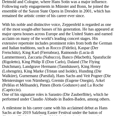
Detmold and Cologne, where Hans Sotin was a major influence.
Following early engagements in Münster and Bonn, he joined the
ensemble of the Saxon State Opera in Dresden in 2001, which has
remained the artistic center of his career ever since.
With his noble and distinctive voice, Zeppenfeld is regarded as one
of the most sought-after basses of his generation. He has appeared at
major opera houses across Europe and the United States and earned
acclaim on many of the world’s leading concert stages. His
extensive repertoire includes prominent roles from both the German
and Italian traditions, such as Rocco (Fidelio), Kaspar (Der
Freischütz), King Karl (Fierrabras), Raimondo (Lucia di
Lammermoor), Zaccaria (Nabucco), Banco (Macbeth), Sparafucile
(Rigoletto), King Philip II (Don Carlo), Daland (The Flying
Dutchman), Landgrave Hermann (Tannhäuser), King Henry
(Lohengrin), King Marke (Tristan und Isolde), Hunding (Die
Walküre), Gurnemanz (Parsifal), Hans Sachs and Veit Pogner (Die
Meistersinger von Nürnberg), Gremin (Eugene Onegin), Arkel
(Pelléas et Mélisande), Pimen (Boris Godunov) and La Roche
(Capriccio).
One of his signature roles is Sarastro (Die Zauberflöte), which he
performed under Claudio Abbado in Baden-Baden, among others.
A milestone in his career came with his acclaimed debut as Hans
Sachs at the 2019 Salzburg Easter Festival under the baton of