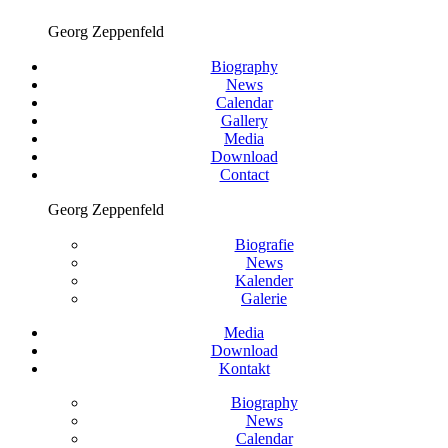
Georg Zeppenfeld
Biography
News
Calendar
Gallery
Media
Download
Contact
Georg Zeppenfeld
Biografie
News
Kalender
Galerie
Media
Download
Kontakt
Biography
News
Calendar