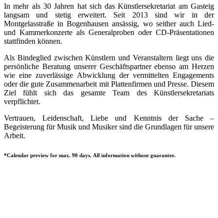
In mehr als 30 Jahren hat sich das Künstlersekretariat am Gasteig
langsam und stetig erweitert. Seit 2013 sind wir in der
Montgelasstraße in Bogenhausen ansässig, wo seither auch Lied-
und Kammerkonzerte als Generalproben oder CD-Präsentationen
stattfinden können.
Als Bindeglied zwischen Künstlern und Veranstaltern liegt uns die
persönliche Beratung unserer Geschäftspartner ebenso am Herzen
wie eine zuverlässige Abwicklung der vermittelten Engagements
oder die gute Zusammenarbeit mit Plattenfirmen und Presse. Diesem
Ziel fühlt sich das gesamte Team des Künstlersekretariats
verpflichtet.
Vertrauen, Leidenschaft, Liebe und Kenntnis der Sache –
Begeisterung für Musik und Musiker sind die Grundlagen für unsere
Arbeit.
*Calendar preview for max. 90 days. All information without guarantee.