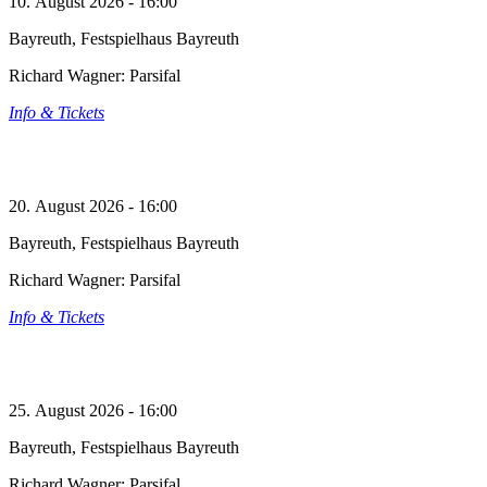
10. August 2026 - 16:00
Bayreuth, Festspielhaus Bayreuth
Richard Wagner: Parsifal
Info & Tickets
20. August 2026 - 16:00
Bayreuth, Festspielhaus Bayreuth
Richard Wagner: Parsifal
Info & Tickets
25. August 2026 - 16:00
Bayreuth, Festspielhaus Bayreuth
Richard Wagner: Parsifal