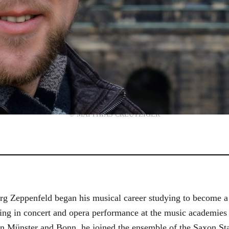
© MATTHIAS CREUTZIGER
g Zeppenfeld began his musical career studying to become a
aining in concert and opera performance at the music academi
in Münster and Bonn, he joined the ensemble of the Saxon St