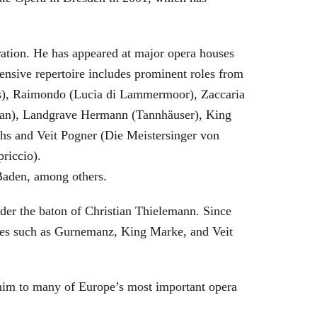
eration. He has appeared at major opera houses
ensive repertoire includes prominent roles from
bras), Raimondo (Lucia di Lammermoor), Zaccaria
hman), Landgrave Hermann (Tannhäuser), King
hs and Veit Pogner (Die Meistersinger von
riccio).
Baden, among others.
nder the baton of Christian Thielemann. Since
oles such as Gurnemanz, King Marke, and Veit
him to many of Europe’s most important opera