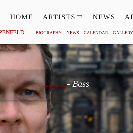
HOME
ARTISTS
NEWS
A
PENFELD
BIOGRAPHY
NEWS
CALENDAR
GALLER
Georg Zeppenfeld