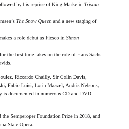
followed by his reprise of King Marke in
Tristan
hamsen’s
The Snow Queen
and a new staging of
makes a role debut as Fiesco in
Simon
or the first time takes on the role of Hans Sachs
avids.
oulez, Riccardo Chailly, Sir Colin Davis,
i, Fabio Luisi, Lorin Maazel, Andris Nelsons,
stry is documented in numerous CD and DVD
 the Semperoper Foundation Prize in 2018, and
nna State Opera.