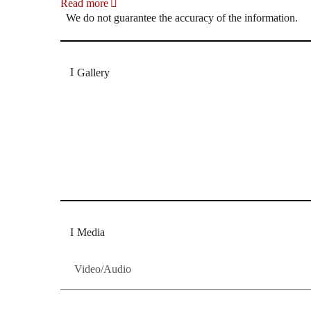
Read more
We do not guarantee the accuracy of the information.
Gallery
„Georg Zeppenfeld war ein Sachs, wie man ihn sich 
Wunder ist), flexibel und auf eine sehr persönliche 
Dresdner Neueste Nachrichten
Dresdner Neueste Nachrichten, Meis
Media
Video/Audio