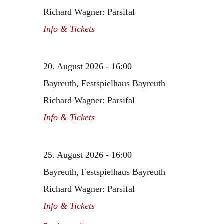
Richard Wagner: Parsifal
Info & Tickets
20. August 2026 - 16:00
Bayreuth, Festspielhaus Bayreuth
Richard Wagner: Parsifal
Info & Tickets
25. August 2026 - 16:00
Bayreuth, Festspielhaus Bayreuth
Richard Wagner: Parsifal
Info & Tickets