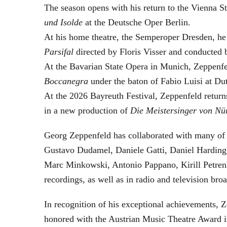
The season opens with his return to the Vienna
und Isolde
at the Deutsche Oper Berlin.
At his home theatre, the Semperoper Dresden, he
Parsifal
directed by Floris Visser and conducted 
At the Bavarian State Opera in Munich, Zeppenfe
Boccanegra
under the baton of Fabio Luisi at Du
At the 2026 Bayreuth Festival, Zeppenfeld return
in a new production of
Die Meistersinger
von Nü
Georg Zeppenfeld has collaborated with many of t
Gustavo Dudamel, Daniele Gatti, Daniel Harding
Marc Minkowski, Antonio Pappano, Kirill Petren
recordings, as well as in radio and television broa
In recognition of his exceptional achievements
honored with the Austrian Music Theatre Award i