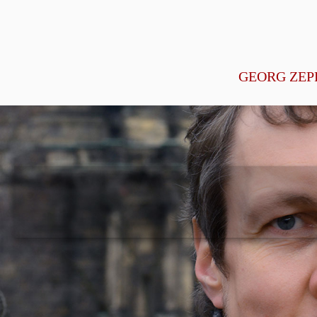
GEORG ZEP