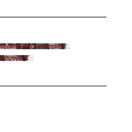
eppenfeld in Amsterdam
tate Opera