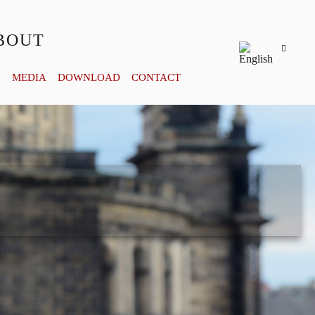
BOUT
Y
MEDIA
DOWNLOAD
CONTACT