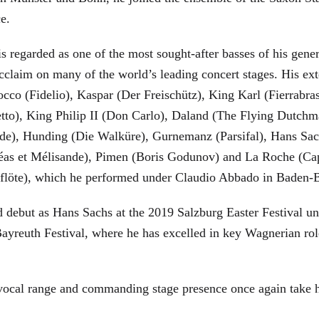
ce.
is regarded as one of the most sought-after basses of his gen
cclaim on many of the world’s leading concert stages. His ext
Rocco (Fidelio), Kaspar (Der Freischütz), King Karl (Fierra
etto), King Philip II (Don Carlo), Daland (The Flying Dutc
de), Hunding (Die Walküre), Gurnemanz (Parsifal), Hans Sac
éas et Mélisande), Pimen (Boris Godunov) and La Roche (Cap
berflöte), which he performed under Claudio Abbado in Baden-
d debut as Hans Sachs at the 2019 Salzburg Easter Festival u
 Bayreuth Festival, where he has excelled in key Wagnerian r
 vocal range and commanding stage presence once again take 