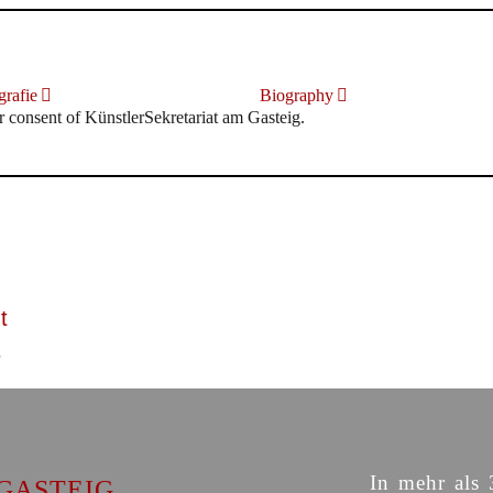
rafie
Biography
r consent of KünstlerSekretariat am Gasteig.
t
In mehr als 
GASTEIG