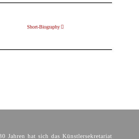
Short-Biography
30 Jahren hat sich das Künstlersekretariat