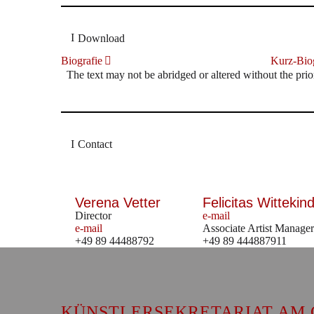
Download
Biografie
Kurz-Biog
The text may not be abridged or altered without the prio
Contact
Verena Vetter
Felicitas Wittekind
Director
e-mail
e-mail
Associate Artist Manager
+49 89 44488792
+49 89 444887911
KÜNSTLERSEKRETARIAT AM 