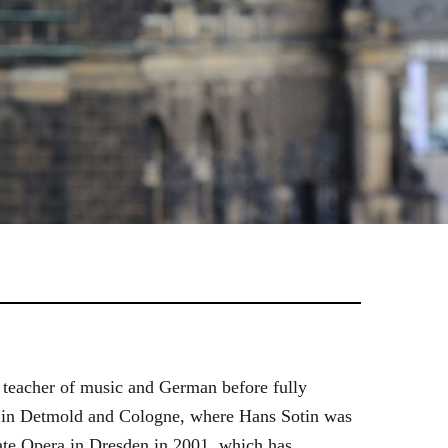
 teacher of music and German before fully
es in Detmold and Cologne, where Hans Sotin was
ate Opera in Dresden in 2001, which has