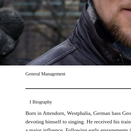
General Management
Biography
Born in Attendorn, Westphalia, German bass Geor
devoting himself to singing. He received his tr
a major influence. Following early engagements 