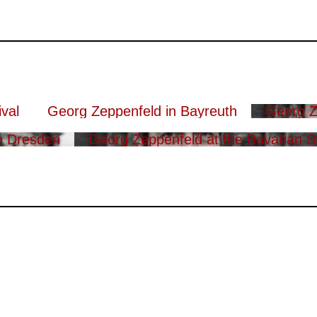
val
Georg Zeppenfeld in Bayreuth
Georg Z
n Dresden
Georg Zeppenfeld at the Bavarian S