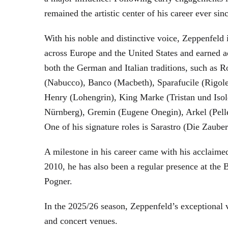
remained the artistic center of his career ever sin
With his noble and distinctive voice, Zeppenfeld 
across Europe and the United States and earned a
both the German and Italian traditions, such as 
(Nabucco), Banco (Macbeth), Sparafucile (Rigol
Henry (Lohengrin), King Marke (Tristan und Isol
Nürnberg), Gremin (Eugene Onegin), Arkel (Pell
One of his signature roles is Sarastro (Die Zau
A milestone in his career came with his acclaime
2010, he has also been a regular presence at the
Pogner.
In the 2025/26 season, Zeppenfeld’s exceptional
and concert venues.