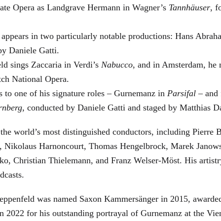
 State Opera as Landgrave Hermann in Wagner’s
Tannhäuser
, 
 appears in two particularly notable productions: Hans Abra
by Daniele Gatti.
ld sings Zaccaria in Verdi’s
Nabucco
, and in Amsterdam, he 
tch National Opera.
s to one of his signature roles – Gurnemanz in
Parsifal
– and f
rnberg
, conducted by Daniele Gatti and staged by Matthias D
he world’s most distinguished conductors, including Pierre B
, Nikolaus Harnoncourt, Thomas Hengelbrock, Marek Janowsk
ko, Christian Thielemann, and Franz Welser-Möst. His arti
dcasts.
, Zeppenfeld was named Saxon Kammersänger in 2015, awarded
n 2022 for his outstanding portrayal of Gurnemanz at the Vie