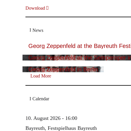
Download
News
Georg Zeppenfeld at the Bayreuth Festi
Georg Zeppenfeld at the Semperoper i
Georg Zeppenfeld in Berlin
Load More
Calendar
10. August 2026 - 16:00
Bayreuth, Festspielhaus Bayreuth