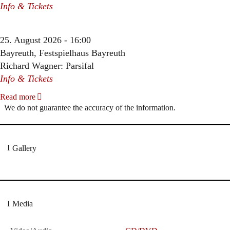
Info & Tickets
25. August 2026 - 16:00
Bayreuth, Festspielhaus Bayreuth
Richard Wagner: Parsifal
Info & Tickets
Read more
We do not guarantee the accuracy of the information.
Gallery
Media