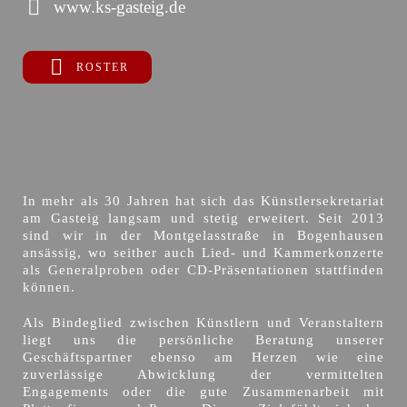
www.ks-gasteig.de
ROSTER
In mehr als 30 Jahren hat sich das Künstlersekretariat
am Gasteig langsam und stetig erweitert. Seit 2013
sind wir in der Montgelasstraße in Bogenhausen
ansässig, wo seither auch Lied- und Kammerkonzerte
als Generalproben oder CD-Präsentationen stattfinden
können.
Als Bindeglied zwischen Künstlern und Veranstaltern
liegt uns die persönliche Beratung unserer
Geschäftspartner ebenso am Herzen wie eine
zuverlässige Abwicklung der vermittelten
Engagements oder die gute Zusammenarbeit mit