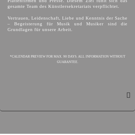
Plattenfirmen und Presse. Diesem Ziel fühlt sich das
gesamte Team des Künstlersekretariats verpflichtet.
Vertrauen, Leidenschaft, Liebe und Kenntnis der Sache
– Begeisterung für Musik und Musiker sind die
Grundlagen für unsere Arbeit.
*CALENDAR PREVIEW FOR MAX. 90 DAYS. ALL INFORMATION WITHOUT
GUARANTEE.