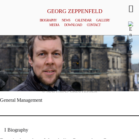
GEORG ZEPPENFELD
BIOGRAPHY
NEWS
CALENDAR
GALLERY
MEDIA
DOWNLOAD
CONTACT
© MATTHIAS CREUTZIGER
General Management
Biography