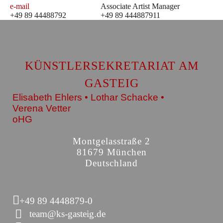
e-mail
Associate Artist Manager
+49 89 44488792
+49 89 444887911
KÜNSTLERSEKRETARIAT AM
GASTEIG
Elisabeth Ehlers • Lothar Schacke •
Verena Vetter
oHG
Montgelasstraße 2
81679 München
Deutschland
+49 89 4448879-0
team@ks-gasteig.de