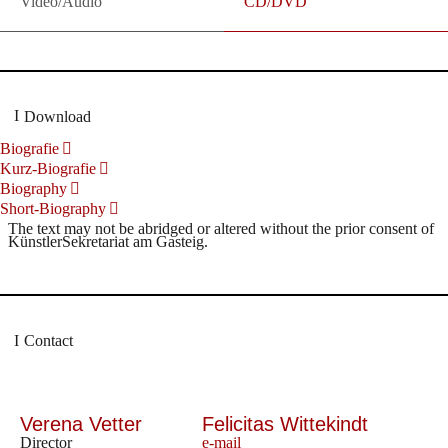
Video/Audio
CD/DVD
Download
Biografie
Kurz-Biografie
Biography
Short-Biography
The text may not be abridged or altered without the prior consent of
KünstlerSekretariat am Gasteig.
Contact
Verena Vetter
Felicitas Wittekindt
Director
e-mail