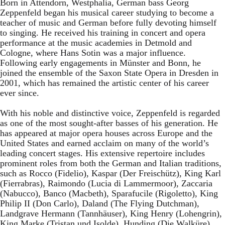
Born in Attendorn, Westphalia, German bass Georg
Zeppenfeld began his musical career studying to become a
teacher of music and German before fully devoting himself
to singing. He received his training in concert and opera
performance at the music academies in Detmold and
Cologne, where Hans Sotin was a major influence.
Following early engagements in Münster and Bonn, he
joined the ensemble of the Saxon State Opera in Dresden in
2001, which has remained the artistic center of his career
ever since.
With his noble and distinctive voice, Zeppenfeld is regarded
as one of the most sought-after basses of his generation. He
has appeared at major opera houses across Europe and the
United States and earned acclaim on many of the world’s
leading concert stages. His extensive repertoire includes
prominent roles from both the German and Italian traditions,
such as Rocco (Fidelio), Kaspar (Der Freischütz), King Karl
(Fierrabras), Raimondo (Lucia di Lammermoor), Zaccaria
(Nabucco), Banco (Macbeth), Sparafucile (Rigoletto), King
Philip II (Don Carlo), Daland (The Flying Dutchman),
Landgrave Hermann (Tannhäuser), King Henry (Lohengrin),
King Marke (Tristan und Isolde), Hunding (Die Walküre),