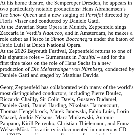
At his home theatre, the Semperoper Dresden, he appears in
two particularly notable productions: Hans Abrahamsen’s
The Snow Queen
and a new staging of
Parsifal
directed by
Floris Visser and conducted by Daniele Gatti.
At the Bavarian State Opera in Munich, Zeppenfeld sings
Zaccaria in Verdi’s
Nabucco
, and in Amsterdam, he makes a
role debut as Fiesco in
Simon Boccanegra
under the baton of
Fabio Luisi at Dutch National Opera.
At the 2026 Bayreuth Festival, Zeppenfeld returns to one of
his signature roles – Gurnemanz in
Parsifal
– and for the
first time takes on the role of Hans Sachs in a new
production of
Die Meistersinger
von Nürnberg
, conducted by
Daniele Gatti and staged by Matthias Davids.
Georg Zeppenfeld has collaborated with many of the world’s
most distinguished conductors, including Pierre Boulez,
Riccardo Chailly, Sir Colin Davis, Gustavo Dudamel,
Daniele Gatti, Daniel Harding, Nikolaus Harnoncourt,
Thomas Hengelbrock, Marek Janowski, Fabio Luisi, Lorin
Maazel, Andris Nelsons, Marc Minkowski, Antonio
Pappano, Kirill Petrenko, Christian Thielemann, and Franz
Welser-Möst. His artistry is documented in numerous CD