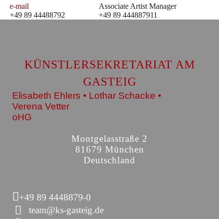
e-mail
Associate Artist Manager
+49 89 44488792
+49 89 444887911
KÜNSTLERSEKRETARIAT AM
GASTEIG
Elisabeth Ehlers • Lothar Schacke •
Verena Vetter
oHG
Montgelasstraße 2
81679 München
Deutschland
+49 89 4448879-0
team@ks-gasteig.de