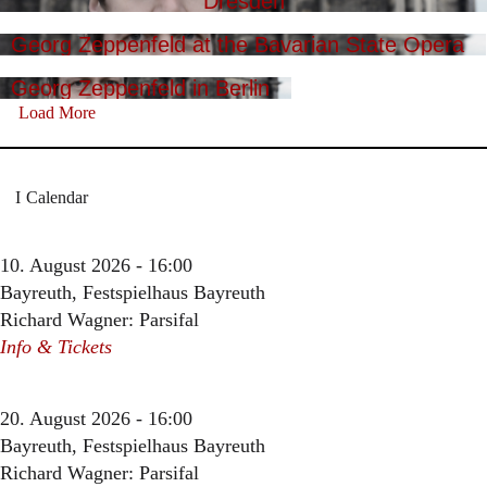
Dresden
Georg Zeppenfeld at the Bavarian State Opera
Georg Zeppenfeld in Berlin
Load More
Calendar
10. August 2026 - 16:00
Bayreuth, Festspielhaus Bayreuth
Richard Wagner: Parsifal
Info & Tickets
20. August 2026 - 16:00
Bayreuth, Festspielhaus Bayreuth
Richard Wagner: Parsifal