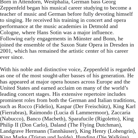
Born in Attendorn, Westphalia, German bass Georg
Zeppenfeld began his musical career studying to become a
teacher of music and German before fully devoting himself
to singing. He received his training in concert and opera
performance at the music academies in Detmold and
Cologne, where Hans Sotin was a major influence.
Following early engagements in Münster and Bonn, he
joined the ensemble of the Saxon State Opera in Dresden in
2001, which has remained the artistic center of his career
ever since.
With his noble and distinctive voice, Zeppenfeld is regarded
as one of the most sought-after basses of his generation. He
has appeared at major opera houses across Europe and the
United States and earned acclaim on many of the world’s
leading concert stages. His extensive repertoire includes
prominent roles from both the German and Italian traditions,
such as Rocco (Fidelio), Kaspar (Der Freischütz), King Karl
(Fierrabras), Raimondo (Lucia di Lammermoor), Zaccaria
(Nabucco), Banco (Macbeth), Sparafucile (Rigoletto), King
Philip II (Don Carlo), Daland (The Flying Dutchman),
Landgrave Hermann (Tannhäuser), King Henry (Lohengrin),
King Marke (Tristan und Isolde), Hunding (Die Walküre),