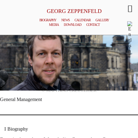
GEORG ZEPPENFELD
BIOGRAPHY
NEWS
CALENDAR
GALLERY
MEDIA
DOWNLOAD
CONTACT
© MATTHIAS CREUTZIGER
General Management
Biography