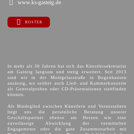
www.ks-gasteig.de
ROSTER
In mehr als 30 Jahren hat sich das Künstlersekretariat
am Gasteig langsam und stetig erweitert. Seit 2013
sind wir in der Montgelasstraße in Bogenhausen
ansässig, wo seither auch Lied- und Kammerkonzerte
als Generalproben oder CD-Präsentationen stattfinden
können.
Als Bindeglied zwischen Künstlern und Veranstaltern
liegt uns die persönliche Beratung unserer
Geschäftspartner ebenso am Herzen wie eine
zuverlässige Abwicklung der vermittelten
Engagements oder die gute Zusammenarbeit mit