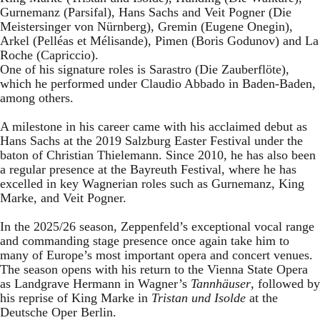
Gurnemanz (Parsifal), Hans Sachs and Veit Pogner (Die
Meistersinger von Nürnberg), Gremin (Eugene Onegin),
Arkel (Pelléas et Mélisande), Pimen (Boris Godunov) and La
Roche (Capriccio).
One of his signature roles is Sarastro (Die Zauberflöte),
which he performed under Claudio Abbado in Baden-Baden,
among others.
A milestone in his career came with his acclaimed debut as
Hans Sachs at the 2019 Salzburg Easter Festival under the
baton of Christian Thielemann. Since 2010, he has also been
a regular presence at the Bayreuth Festival, where he has
excelled in key Wagnerian roles such as Gurnemanz, King
Marke, and Veit Pogner.
In the 2025/26 season, Zeppenfeld’s exceptional vocal range
and commanding stage presence once again take him to
many of Europe’s most important opera and concert venues.
The season opens with his return to the Vienna State Opera
as Landgrave Hermann in Wagner’s
Tannhäuser
, followed by
his reprise of King Marke in
Tristan und Isolde
at the
Deutsche Oper Berlin.