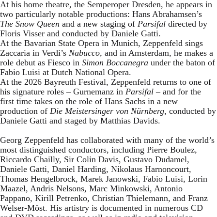
At his home theatre, the Semperoper Dresden, he appears in
two particularly notable productions: Hans Abrahamsen’s
The Snow Queen
and a new staging of
Parsifal
directed by
Floris Visser and conducted by Daniele Gatti.
At the Bavarian State Opera in Munich, Zeppenfeld sings
Zaccaria in Verdi’s
Nabucco
, and in Amsterdam, he makes a
role debut as Fiesco in
Simon Boccanegra
under the baton of
Fabio Luisi at Dutch National Opera.
At the 2026 Bayreuth Festival, Zeppenfeld returns to one of
his signature roles – Gurnemanz in
Parsifal
– and for the
first time takes on the role of Hans Sachs in a new
production of
Die Meistersinger
von Nürnberg
, conducted by
Daniele Gatti and staged by Matthias Davids.
Georg Zeppenfeld has collaborated with many of the world’s
most distinguished conductors, including Pierre Boulez,
Riccardo Chailly, Sir Colin Davis, Gustavo Dudamel,
Daniele Gatti, Daniel Harding, Nikolaus Harnoncourt,
Thomas Hengelbrock, Marek Janowski, Fabio Luisi, Lorin
Maazel, Andris Nelsons, Marc Minkowski, Antonio
Pappano, Kirill Petrenko, Christian Thielemann, and Franz
Welser-Möst. His artistry is documented in numerous CD