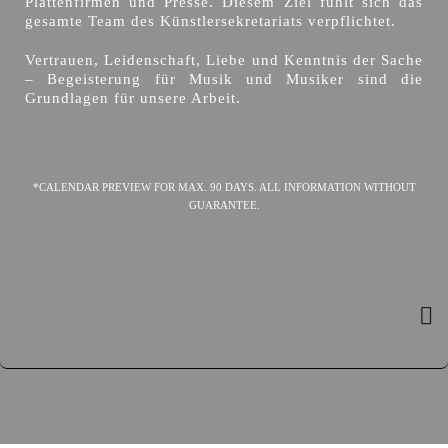
Plattenfirmen und Presse. Diesem Ziel fühlt sich das
gesamte Team des Künstlersekretariats verpflichtet.
Vertrauen, Leidenschaft, Liebe und Kenntnis der Sache
– Begeisterung für Musik und Musiker sind die
Grundlagen für unsere Arbeit.
*CALENDAR PREVIEW FOR MAX. 90 DAYS. ALL INFORMATION WITHOUT
GUARANTEE.