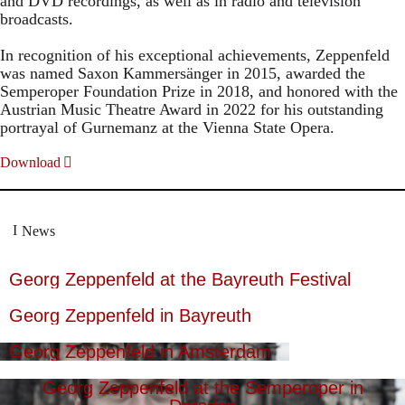
and DVD recordings, as well as in radio and television
broadcasts.
In recognition of his exceptional achievements, Zeppenfeld
was named Saxon Kammersänger in 2015, awarded the
Semperoper Foundation Prize in 2018, and honored with the
Austrian Music Theatre Award in 2022 for his outstanding
portrayal of Gurnemanz at the Vienna State Opera.
Download
News
Georg Zeppenfeld at the Bayreuth Festival
Georg Zeppenfeld in Bayreuth
Georg Zeppenfeld in Amsterdam
Georg Zeppenfeld at the Semperoper in