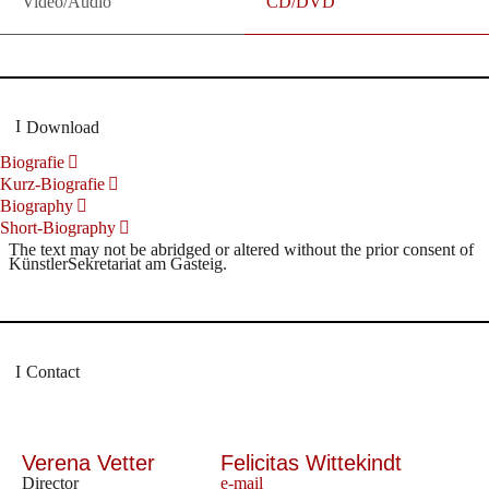
Video/Audio
CD/DVD
Download
Biografie
Kurz-Biografie
Biography
Short-Biography
The text may not be abridged or altered without the prior consent of
KünstlerSekretariat am Gasteig.
Contact
Verena Vetter
Felicitas Wittekindt
Director
e-mail