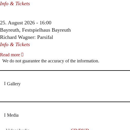
Info & Tickets
25. August 2026 - 16:00
Bayreuth, Festspielhaus Bayreuth
Richard Wagner: Parsifal
Info & Tickets
Read more
We do not guarantee the accuracy of the information.
Gallery
Media