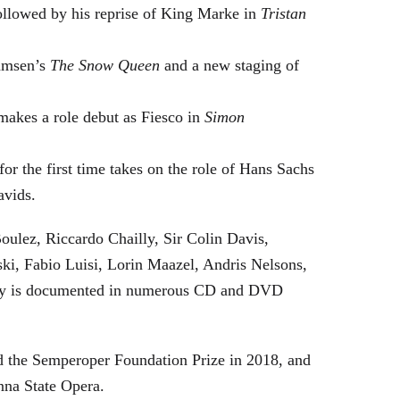
followed by his reprise of King Marke in
Tristan
hamsen’s
The Snow Queen
and a new staging of
makes a role debut as Fiesco in
Simon
or the first time takes on the role of Hans Sachs
avids.
oulez, Riccardo Chailly, Sir Colin Davis,
i, Fabio Luisi, Lorin Maazel, Andris Nelsons,
stry is documented in numerous CD and DVD
 the Semperoper Foundation Prize in 2018, and
nna State Opera.