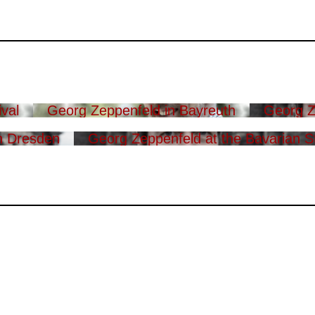
val
Georg Zeppenfeld in Bayreuth
Georg Z
n Dresden
Georg Zeppenfeld at the Bavarian S