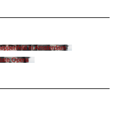
eppenfeld in Amsterdam
tate Opera