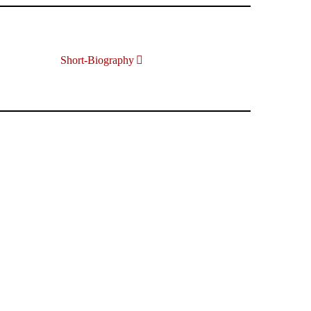
Short-Biography