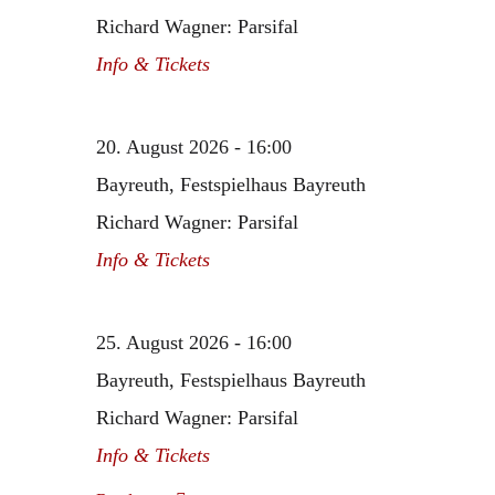
Richard Wagner: Parsifal
Info & Tickets
20. August 2026 - 16:00
Bayreuth, Festspielhaus Bayreuth
Richard Wagner: Parsifal
Info & Tickets
25. August 2026 - 16:00
Bayreuth, Festspielhaus Bayreuth
Richard Wagner: Parsifal
Info & Tickets