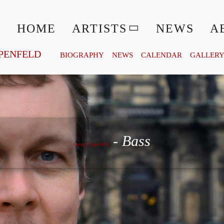
HOME
ARTISTS
NEWS
A
PENFELD
BIOGRAPHY
NEWS
CALENDAR
GALLER
Georg Zeppenfeld