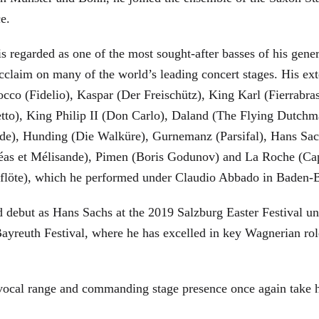
ce.
is regarded as one of the most sought-after basses of his gen
cclaim on many of the world’s leading concert stages. His ext
Rocco (Fidelio), Kaspar (Der Freischütz), King Karl (Fierra
etto), King Philip II (Don Carlo), Daland (The Flying Dutc
de), Hunding (Die Walküre), Gurnemanz (Parsifal), Hans Sac
éas et Mélisande), Pimen (Boris Godunov) and La Roche (Cap
berflöte), which he performed under Claudio Abbado in Baden-
d debut as Hans Sachs at the 2019 Salzburg Easter Festival u
 Bayreuth Festival, where he has excelled in key Wagnerian r
 vocal range and commanding stage presence once again take 