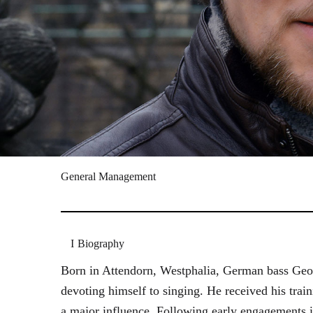
General Management
Biography
Born in Attendorn, Westphalia, German bass Geor
devoting himself to singing. He received his tr
a major influence. Following early engagements 