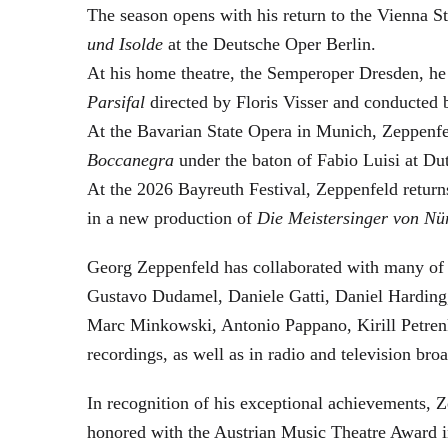
The season opens with his return to the Vienna
und Isolde
at the Deutsche Oper Berlin.
At his home theatre, the Semperoper Dresden, he
Parsifal
directed by Floris Visser and conducted 
At the Bavarian State Opera in Munich, Zeppenfe
Boccanegra
under the baton of Fabio Luisi at Du
At the 2026 Bayreuth Festival, Zeppenfeld return
in a new production of
Die Meistersinger
von Nü
Georg Zeppenfeld has collaborated with many of t
Gustavo Dudamel, Daniele Gatti, Daniel Harding
Marc Minkowski, Antonio Pappano, Kirill Petren
recordings, as well as in radio and television broa
In recognition of his exceptional achievements
honored with the Austrian Music Theatre Award i