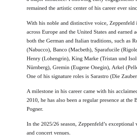
remained the artistic center of his career ever sin
With his noble and distinctive voice, Zeppenfeld 
across Europe and the United States and earned a
both the German and Italian traditions, such as 
(Nabucco), Banco (Macbeth), Sparafucile (Rigol
Henry (Lohengrin), King Marke (Tristan und Isol
Nürnberg), Gremin (Eugene Onegin), Arkel (Pell
One of his signature roles is Sarastro (Die Zau
A milestone in his career came with his acclaime
2010, he has also been a regular presence at the
Pogner.
In the 2025/26 season, Zeppenfeld’s exceptional
and concert venues.