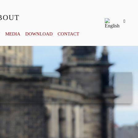
BOUT
Y
MEDIA
DOWNLOAD
CONTACT