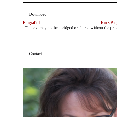
Download
Biografie
Kurz-Biog
The text may not be abridged or altered without the prio
Contact