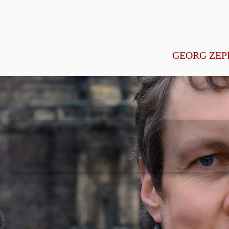
GEORG ZEP