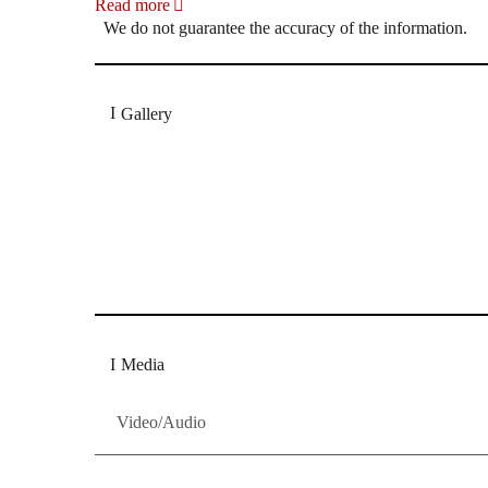
Read more
We do not guarantee the accuracy of the information.
Gallery
„Georg Zeppenfeld war ein Sachs, wie man ihn sich 
Wunder ist), flexibel und auf eine sehr persönliche 
Dresdner Neueste Nachrichten
Dresdner Neueste Nachrichten, Meis
Media
Video/Audio