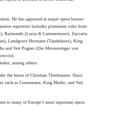
eration. He has appeared at major opera houses
ensive repertoire includes prominent roles from
bras), Raimondo (Lucia di Lammermoor), Zaccaria
hman), Landgrave Hermann (Tannhäuser), King
hs and Veit Pogner (Die Meistersinger von
riccio).
Baden, among others.
nder the baton of Christian Thielemann. Since
oles such as Gurnemanz, King Marke, and Veit
him to many of Europe’s most important opera