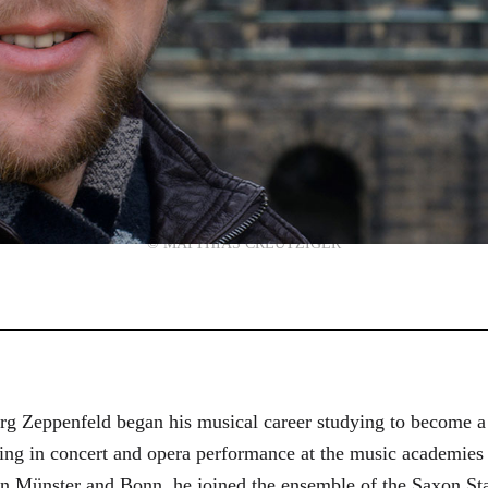
© MATTHIAS CREUTZIGER
g Zeppenfeld began his musical career studying to become a
aining in concert and opera performance at the music academi
in Münster and Bonn, he joined the ensemble of the Saxon St