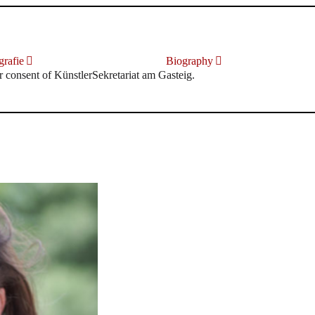
rafie
Biography
r consent of KünstlerSekretariat am Gasteig.