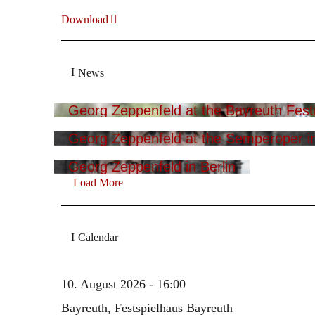
Download
News
Georg Zeppenfeld at the Bayreuth Festi
Georg Zeppenfeld at the Semperoper i
Georg Zeppenfeld in Berlin
Load More
Calendar
10. August 2026 - 16:00
Bayreuth, Festspielhaus Bayreuth