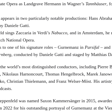
 State Opera as Landgrave Hermann in Wagner’s
Tannhäuser
, 
 appears in two particularly notable productions: Hans Abra
by Daniele Gatti.
ld sings Zaccaria in Verdi’s
Nabucco
, and in Amsterdam, he 
tch National Opera.
s to one of his signature roles – Gurnemanz in
Parsifal
– and f
rnberg
, conducted by Daniele Gatti and staged by Matthias D
he world’s most distinguished conductors, including Pierre B
, Nikolaus Harnoncourt, Thomas Hengelbrock, Marek Janowsk
ko, Christian Thielemann, and Franz Welser-Möst. His arti
dcasts.
, Zeppenfeld was named Saxon Kammersänger in 2015, awarded
n 2022 for his outstanding portrayal of Gurnemanz at the Vie