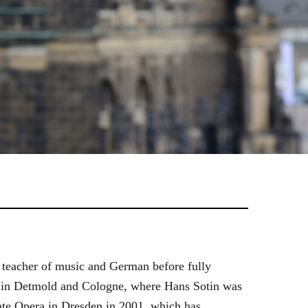
 teacher of music and German before fully
es in Detmold and Cologne, where Hans Sotin was
ate Opera in Dresden in 2001, which has