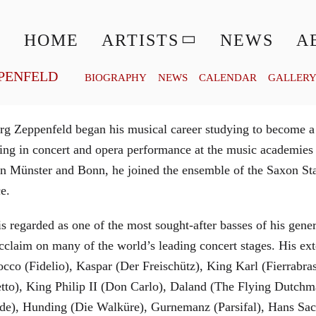
© MATTHIAS CREUTZIGER
HOME
ARTISTS
NEWS
A
PENFELD
BIOGRAPHY
NEWS
CALENDAR
GALLER
g Zeppenfeld began his musical career studying to become a
aining in concert and opera performance at the music academi
in Münster and Bonn, he joined the ensemble of the Saxon St
ce.
is regarded as one of the most sought-after basses of his gen
cclaim on many of the world’s leading concert stages. His ext
Rocco (Fidelio), Kaspar (Der Freischütz), King Karl (Fierra
etto), King Philip II (Don Carlo), Daland (The Flying Dutc
de), Hunding (Die Walküre), Gurnemanz (Parsifal), Hans Sac