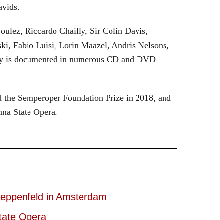
avids.
oulez, Riccardo Chailly, Sir Colin Davis,
i, Fabio Luisi, Lorin Maazel, Andris Nelsons,
stry is documented in numerous CD and DVD
 the Semperoper Foundation Prize in 2018, and
nna State Opera.
eppenfeld in Amsterdam
tate Opera