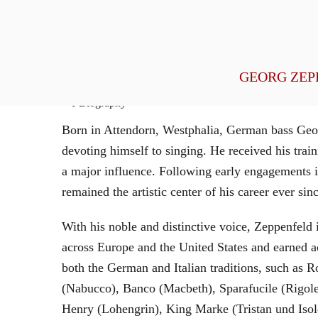
General Management
GEORG ZEP
Biography
Born in Attendorn, Westphalia, German bass Geor
devoting himself to singing. He received his tr
a major influence. Following early engagements 
remained the artistic center of his career ever sin
With his noble and distinctive voice, Zeppenfeld 
across Europe and the United States and earned a
both the German and Italian traditions, such as 
(Nabucco), Banco (Macbeth), Sparafucile (Rigol
Henry (Lohengrin), King Marke (Tristan und Isol