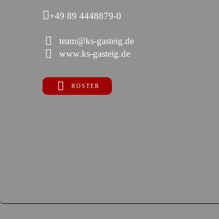
+49 89 4448879-0
team@ks-gasteig.de
www.ks-gasteig.de
ROSTER