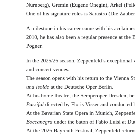
Nürnberg), Gremin (Eugene Onegin), Arkel (Pell
One of his signature roles is Sarastro (Die Zau
A milestone in his career came with his acclaime
2010, he has also been a regular presence at the
Pogner.
In the 2025/26 season, Zeppenfeld’s exceptional
and concert venues.
The season opens with his return to the Vienna
und Isolde
at the Deutsche Oper Berlin.
At his home theatre, the Semperoper Dresden, he
Parsifal
directed by Floris Visser and conducted 
At the Bavarian State Opera in Munich, Zeppenfe
Boccanegra
under the baton of Fabio Luisi at Du
At the 2026 Bayreuth Festival, Zeppenfeld return