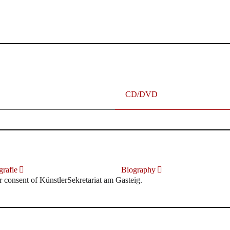
terhafte „Meistersinger“ dank Dirigent Thielemann, 12.05.2023
CD/DVD
rafie
Biography
r consent of KünstlerSekretariat am Gasteig.