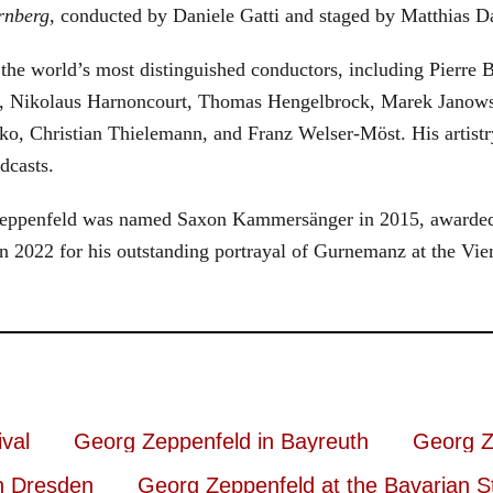
rnberg
, conducted by Daniele Gatti and staged by Matthias D
he world’s most distinguished conductors, including Pierre B
, Nikolaus Harnoncourt, Thomas Hengelbrock, Marek Janowsk
ko, Christian Thielemann, and Franz Welser-Möst. His arti
dcasts.
, Zeppenfeld was named Saxon Kammersänger in 2015, awarded
n 2022 for his outstanding portrayal of Gurnemanz at the Vie
val
Georg Zeppenfeld in Bayreuth
Georg Z
n Dresden
Georg Zeppenfeld at the Bavarian S