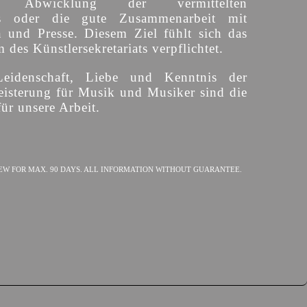
ige Abwicklung der vermittelten
s oder die gute Zusammenarbeit mit
n und Presse. Diesem Ziel fühlt sich das
des Künstlersekretariats verpflichtet.
Leidenschaft, Liebe und Kenntnis der
isterung für Musik und Musiker sind die
ür unsere Arbeit.
EW FOR MAX. 90 DAYS. ALL INFORMATION WITHOUT GUARANTEE.