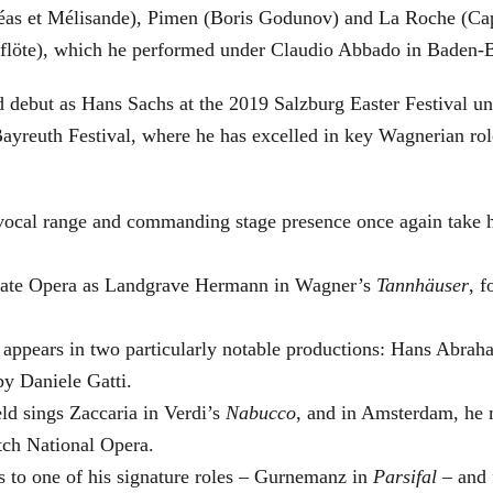
éas et Mélisande), Pimen (Boris Godunov) and La Roche (Cap
berflöte), which he performed under Claudio Abbado in Baden-
d debut as Hans Sachs at the 2019 Salzburg Easter Festival u
 Bayreuth Festival, where he has excelled in key Wagnerian r
 vocal range and commanding stage presence once again take 
 State Opera as Landgrave Hermann in Wagner’s
Tannhäuser
, 
 appears in two particularly notable productions: Hans Abra
by Daniele Gatti.
ld sings Zaccaria in Verdi’s
Nabucco
, and in Amsterdam, he 
tch National Opera.
s to one of his signature roles – Gurnemanz in
Parsifal
– and f