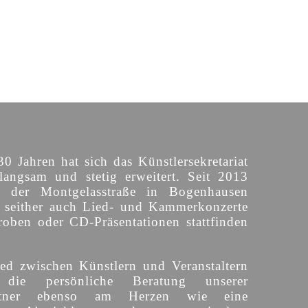
30 Jahren hat sich das Künstlersekretariat
langsam und stetig erweitert. Seit 2013
n der Montgelasstraße in Bogenhausen
o seither auch Lied- und Kammerkonzerte
roben oder CD-Präsentationen stattfinden
ed zwischen Künstlern und Veranstaltern
 die persönliche Beratung unserer
partner ebenso am Herzen wie eine