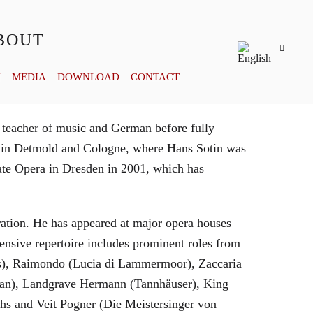
BOUT
Y
MEDIA
DOWNLOAD
CONTACT
 teacher of music and German before fully
es in Detmold and Cologne, where Hans Sotin was
ate Opera in Dresden in 2001, which has
eration. He has appeared at major opera houses
ensive repertoire includes prominent roles from
bras), Raimondo (Lucia di Lammermoor), Zaccaria
hman), Landgrave Hermann (Tannhäuser), King
hs and Veit Pogner (Die Meistersinger von