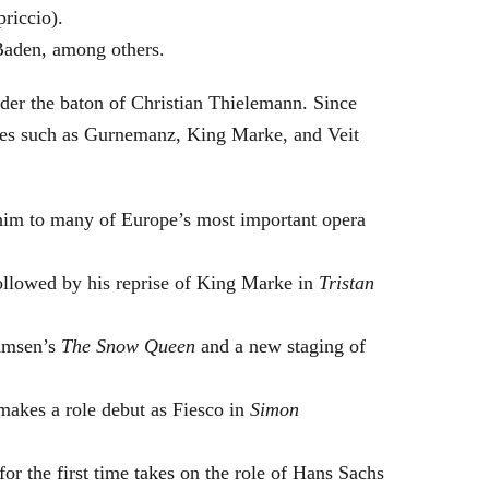
riccio).
Baden, among others.
nder the baton of Christian Thielemann. Since
oles such as Gurnemanz, King Marke, and Veit
him to many of Europe’s most important opera
followed by his reprise of King Marke in
Tristan
hamsen’s
The Snow Queen
and a new staging of
makes a role debut as Fiesco in
Simon
or the first time takes on the role of Hans Sachs