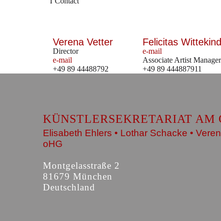
Contact
Verena Vetter
Felicitas Wittekind
Director
e-mail
e-mail
Associate Artist Manager
+49 89 44488792
+49 89 444887911
KÜNSTLERSEKRETARIAT AM 
Elisabeth Ehlers • Lothar Schacke • Veren
oHG
Montgelasstraße 2
81679 München
Deutschland