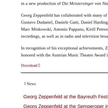
in a new production of
Die Meistersinger
von Nü
Georg Zeppenfeld has collaborated with many of t
Gustavo Dudamel, Daniele Gatti, Daniel Harding
Marc Minkowski, Antonio Pappano, Kirill Petren
recordings, as well as in radio and television broa
In recognition of his exceptional achievements
honored with the Austrian Music Theatre Award i
Download
News
Georg Zeppenfeld at the Bayreuth Festi
Georg Zeppenfeld at the Semperoper i