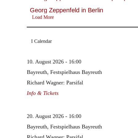
Georg Zeppenfeld in Berlin
Load More
Calendar
10. August 2026 - 16:00
Bayreuth, Festspielhaus Bayreuth
Richard Wagner: Parsifal
Info & Tickets
20. August 2026 - 16:00
Bayreuth, Festspielhaus Bayreuth
Richard Wagner: Parsifal