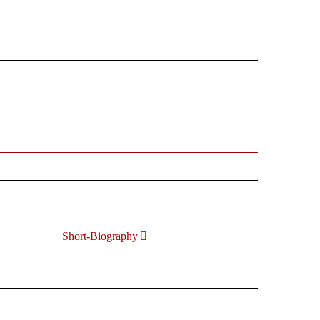
Short-Biography