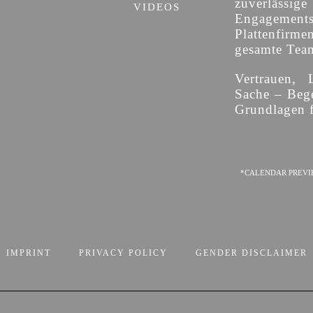
zuverläss
VIDEOS
Engagement
Plattenfirme
gesamte Team 
Vertrauen, 
Sache – Bege
Grundlagen f
*CALENDAR PREVI
IMPRINT
PRIVACY POLICY
GENDER DISCLAIMER