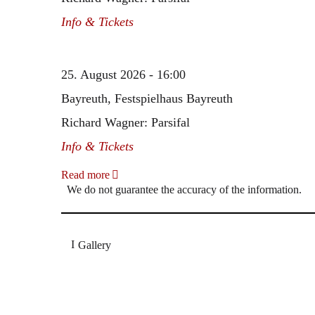
Info & Tickets
25. August 2026 - 16:00
Bayreuth, Festspielhaus Bayreuth
Richard Wagner: Parsifal
Info & Tickets
Read more
We do not guarantee the accuracy of the information.
Gallery
„Georg Zeppenfeld war ein Sachs, wie man ihn sich 
Wunder ist), flexibel und auf eine sehr persönliche 