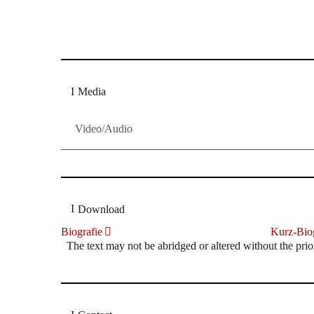
Dresdner Neueste Nachrichten
Dresdner Neueste Nachrichten, Meis
Media
Video/Audio
Download
Biografie
Kurz-Biog
The text may not be abridged or altered without the prio