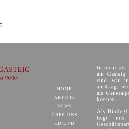
t
In mehr als 
GASTEIG
am Gasteig 
a Vetter
sind wir i
ansässig, w
HOME
als Generalp
ARTISTS
können.
NEWS
Als Bindegli
ÜBER UNS
liegt uns
CD/DVD
Geschäfts