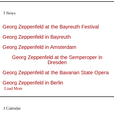
News
Georg Zeppenfeld at the Bayreuth Festival
Georg Zeppenfeld in Bayreuth
Georg Zeppenfeld in Amsterdam
Georg Zeppenfeld at the Semperoper in
Dresden
Georg Zeppenfeld at the Bavarian State Opera
Georg Zeppenfeld in Berlin
Load More
Calendar