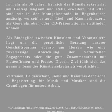
In mehr als 30 Jahren hat sich das Künstlersekretariat
am Gasteig langsam und stetig erweitert. Seit 2013
sind wir in der Montgelasstraße in Bogenhausen
ansässig, wo seither auch Lied- und Kammerkonzerte
als Generalproben oder CD-Präsentationen stattfinden
können.
Als Bindeglied zwischen Künstlern und Veranstaltern
liegt uns die persönliche Beratung unserer
Geschäftspartner ebenso am Herzen wie eine
zuverlässige Abwicklung der vermittelten
Engagements oder die gute Zusammenarbeit mit
Plattenfirmen und Presse. Diesem Ziel fühlt sich das
gesamte Team des Künstlersekretariats verpflichtet.
Vertrauen, Leidenschaft, Liebe und Kenntnis der Sache
– Begeisterung für Musik und Musiker sind die
Grundlagen für unsere Arbeit.
*CALENDAR PREVIEW FOR MAX. 90 DAYS. ALL INFORMATION WITHOUT