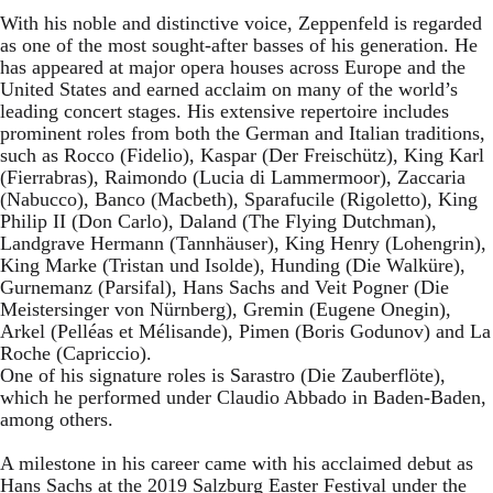
With his noble and distinctive voice, Zeppenfeld is regarded
as one of the most sought-after basses of his generation. He
has appeared at major opera houses across Europe and the
United States and earned acclaim on many of the world’s
leading concert stages. His extensive repertoire includes
prominent roles from both the German and Italian traditions,
such as Rocco (Fidelio), Kaspar (Der Freischütz), King Karl
(Fierrabras), Raimondo (Lucia di Lammermoor), Zaccaria
(Nabucco), Banco (Macbeth), Sparafucile (Rigoletto), King
Philip II (Don Carlo), Daland (The Flying Dutchman),
Landgrave Hermann (Tannhäuser), King Henry (Lohengrin),
King Marke (Tristan und Isolde), Hunding (Die Walküre),
Gurnemanz (Parsifal), Hans Sachs and Veit Pogner (Die
Meistersinger von Nürnberg), Gremin (Eugene Onegin),
Arkel (Pelléas et Mélisande), Pimen (Boris Godunov) and La
Roche (Capriccio).
One of his signature roles is Sarastro (Die Zauberflöte),
which he performed under Claudio Abbado in Baden-Baden,
among others.
A milestone in his career came with his acclaimed debut as
Hans Sachs at the 2019 Salzburg Easter Festival under the