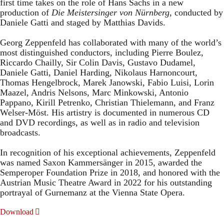
first time takes on the role of Hans Sachs in a new
production of
Die Meistersinger
von Nürnberg
, conducted by
Daniele Gatti and staged by Matthias Davids.
Georg Zeppenfeld has collaborated with many of the world’s
most distinguished conductors, including Pierre Boulez,
Riccardo Chailly, Sir Colin Davis, Gustavo Dudamel,
Daniele Gatti, Daniel Harding, Nikolaus Harnoncourt,
Thomas Hengelbrock, Marek Janowski, Fabio Luisi, Lorin
Maazel, Andris Nelsons, Marc Minkowski, Antonio
Pappano, Kirill Petrenko, Christian Thielemann, and Franz
Welser-Möst. His artistry is documented in numerous CD
and DVD recordings, as well as in radio and television
broadcasts.
In recognition of his exceptional achievements, Zeppenfeld
was named Saxon Kammersänger in 2015, awarded the
Semperoper Foundation Prize in 2018, and honored with the
Austrian Music Theatre Award in 2022 for his outstanding
portrayal of Gurnemanz at the Vienna State Opera.
Download