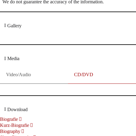
We do not guarantee the accuracy of the information.
Gallery
Media
Video/Audio
CD/DVD
Download
Biografie
Kurz-Biografie
Biography