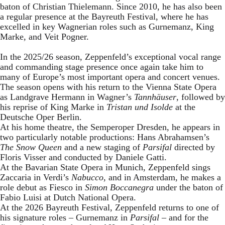
baton of Christian Thielemann. Since 2010, he has also been
a regular presence at the Bayreuth Festival, where he has
excelled in key Wagnerian roles such as Gurnemanz, King
Marke, and Veit Pogner.
In the 2025/26 season, Zeppenfeld’s exceptional vocal range
and commanding stage presence once again take him to
many of Europe’s most important opera and concert venues.
The season opens with his return to the Vienna State Opera
as Landgrave Hermann in Wagner’s
Tannhäuser
, followed by
his reprise of King Marke in
Tristan und Isolde
at the
Deutsche Oper Berlin.
At his home theatre, the Semperoper Dresden, he appears in
two particularly notable productions: Hans Abrahamsen’s
The Snow Queen
and a new staging of
Parsifal
directed by
Floris Visser and conducted by Daniele Gatti.
At the Bavarian State Opera in Munich, Zeppenfeld sings
Zaccaria in Verdi’s
Nabucco
, and in Amsterdam, he makes a
role debut as Fiesco in
Simon Boccanegra
under the baton of
Fabio Luisi at Dutch National Opera.
At the 2026 Bayreuth Festival, Zeppenfeld returns to one of
his signature roles – Gurnemanz in
Parsifal
– and for the