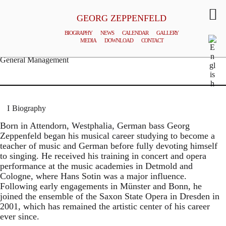
GEORG ZEPPENFELD
BIOGRAPHY
NEWS
CALENDAR
GALLERY
MEDIA
DOWNLOAD
CONTACT
© MATTHIAS CREUTZIGER
General Management
Biography
Born in Attendorn, Westphalia, German bass Georg
Zeppenfeld began his musical career studying to become a
teacher of music and German before fully devoting himself
to singing. He received his training in concert and opera
performance at the music academies in Detmold and
Cologne, where Hans Sotin was a major influence.
Following early engagements in Münster and Bonn, he
joined the ensemble of the Saxon State Opera in Dresden in
2001, which has remained the artistic center of his career
ever since.