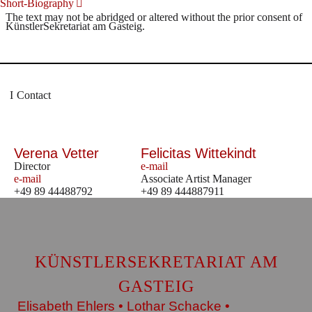
Short-Biography
The text may not be abridged or altered without the prior consent of
KünstlerSekretariat am Gasteig.
Contact
Verena Vetter
Felicitas Wittekindt
Director
e-mail
e-mail
Associate Artist Manager
+49 89 44488792
+49 89 444887911
KÜNSTLERSEKRETARIAT AM
GASTEIG
Elisabeth Ehlers • Lothar Schacke •