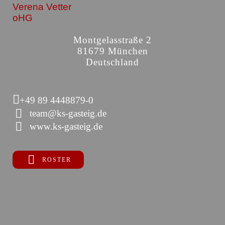
Verena Vetter
oHG
Montgelasstraße 2
81679 München
Deutschland
+49 89 4448879-0
team@ks-gasteig.de
www.ks-gasteig.de
ROSTER