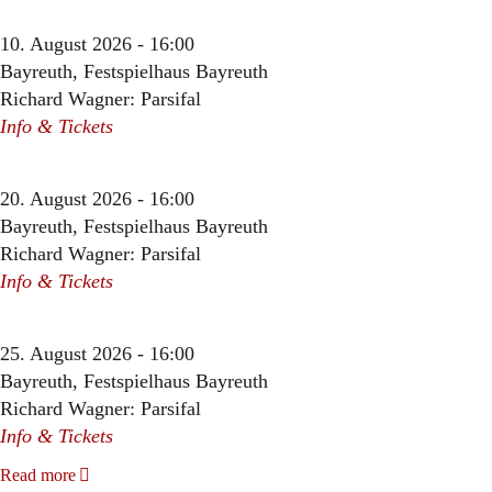
10. August 2026 - 16:00
Bayreuth, Festspielhaus Bayreuth
Richard Wagner: Parsifal
Info & Tickets
20. August 2026 - 16:00
Bayreuth, Festspielhaus Bayreuth
Richard Wagner: Parsifal
Info & Tickets
25. August 2026 - 16:00
Bayreuth, Festspielhaus Bayreuth
Richard Wagner: Parsifal
Info & Tickets
Read more