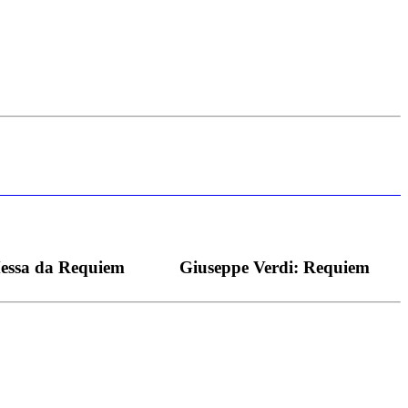
s bei dieser monströsen Partie immer ein Wunder ist), flexibel und
Messa da Requiem
Giuseppe Verdi: Requiem