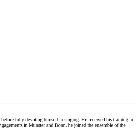
ore fully devoting himself to singing. He received his training in
ngagements in Münster and Bonn, he joined the ensemble of the