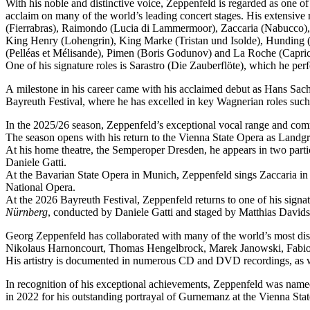
With his noble and distinctive voice, Zeppenfeld is regarded as one o
acclaim on many of the world’s leading concert stages. His extensive r
(Fierrabras), Raimondo (Lucia di Lammermoor), Zaccaria (Nabucco),
King Henry (Lohengrin), King Marke (Tristan und Isolde), Hunding (
(Pelléas et Mélisande), Pimen (Boris Godunov) and La Roche (Capric
One of his signature roles is Sarastro (Die Zauberflöte), which he 
A milestone in his career came with his acclaimed debut as Hans Sachs
Bayreuth Festival, where he has excelled in key Wagnerian roles su
In the 2025/26 season, Zeppenfeld’s exceptional vocal range and co
The season opens with his return to the Vienna State Opera as Lan
At his home theatre, the Semperoper Dresden, he appears in two part
Daniele Gatti.
At the Bavarian State Opera in Munich, Zeppenfeld sings Zaccaria in
National Opera.
At the 2026 Bayreuth Festival, Zeppenfeld returns to one of his sign
Nürnberg
, conducted by Daniele Gatti and staged by Matthias Davids
Georg Zeppenfeld has collaborated with many of the world’s most dis
Nikolaus Harnoncourt, Thomas Hengelbrock, Marek Janowski, Fabio L
His artistry is documented in numerous CD and DVD recordings, as wel
In recognition of his exceptional achievements, Zeppenfeld was na
in 2022 for his outstanding portrayal of Gurnemanz at the Vienna Sta