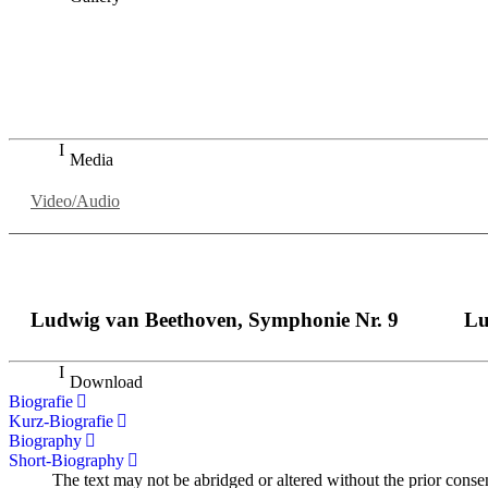
„Georg Zeppenfeld war ein Sachs, wie man ihn sich nur immer
auf eine sehr persönliche Weise ausdrucksstark.“
Dresdner Neueste Nachrichten
Dresdner Neueste Nachrichten, Meisterhafte „Meistersinger
Media
Video/Audio
Ludwig van Beethoven, Symphonie Nr. 9
Lu
Download
Biografie
Kurz-Biografie
Biography
Short-Biography
The text may not be abridged or altered without the prior conse