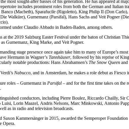
f the most sought-after basses of his generation. He has appeared at ma
epertoire includes prominent roles from both the German and Italian tra
 Banco (Macbeth), Sparafucile (Rigoletto), King Philip II (Don Carl
Die Walküre), Gurnemanz (Parsifal), Hans Sachs and Veit Pogner (Di
cio).
performed under Claudio Abbado in Baden-Baden, among others.
 at the 2019 Salzburg Easter Festival under the baton of Christian Thi
ch as Gurnemanz, King Marke, and Veit Pogner.
mmanding stage presence once again take him to many of Europe’s most 
dgrave Hermann in Wagner’s
Tannhäuser
, followed by his reprise of Ki
icularly notable productions: Hans Abrahamsen’s
The Snow Queen
and 
 Verdi’s
Nabucco
, and in Amsterdam, he makes a role debut as Fiesco 
ature roles – Gurnemanz in
Parsifal
– and for the first time takes on the
.
tinguished conductors, including Pierre Boulez, Riccardo Chailly, Sir
uisi, Lorin Maazel, Andris Nelsons, Marc Minkowski, Antonio Pappan
l as in radio and television broadcasts.
med Saxon Kammersänger in 2015, awarded the Semperoper Foundation 
te Opera.