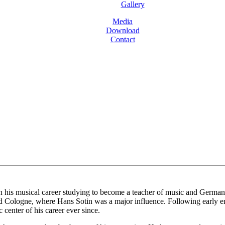
Gallery
Media
Download
Contact
is musical career studying to become a teacher of music and German bef
d Cologne, where Hans Sotin was a major influence. Following early e
center of his career ever since.