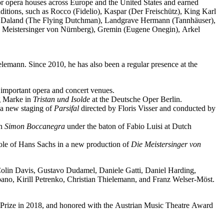
jor opera houses across Europe and the United States and earned
ditions, such as Rocco (Fidelio), Kaspar (Der Freischütz), King Karl
o), Daland (The Flying Dutchman), Landgrave Hermann (Tannhäuser),
e Meistersinger von Nürnberg), Gremin (Eugene Onegin), Arkel
elemann. Since 2010, he has also been a regular presence at the
important opera and concert venues.
ng Marke in
Tristan und Isolde
at the Deutsche Oper Berlin.
a new staging of
Parsifal
directed by Floris Visser and conducted by
in
Simon Boccanegra
under the baton of Fabio Luisi at Dutch
 role of Hans Sachs in a new production of
Die Meistersinger
von
 Colin Davis, Gustavo Dudamel, Daniele Gatti, Daniel Harding,
o, Kirill Petrenko, Christian Thielemann, and Franz Welser-Möst.
Prize in 2018, and honored with the Austrian Music Theatre Award