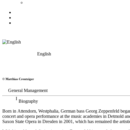
English
Georg Zeppenfeld
© Matthias Creutziger
Bass
General Management
Biography
Born in Attendorn, Westphalia, German bass Georg Zeppenfeld began h
concert and opera performance at the music academies in Detmold an
Saxon State Opera in Dresden in 2001, which has remained the artistic 