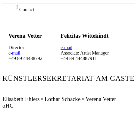
Contact
Verena Vetter
Felicitas Wittekindt
Director
e-mail
e-mail
Associate Artist Manager
+49 89 44488792
+49 89 444887911
KÜNSTLERSEKRETARIAT AM GASTE
Elisabeth Ehlers • Lothar Schacke • Verena Vetter
oHG
Montgelasstraße 2
81679 München