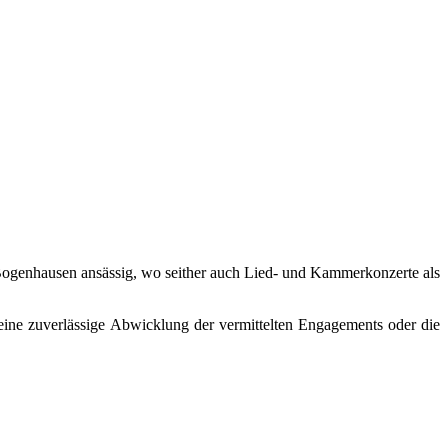
in Bogenhausen ansässig, wo seither auch Lied- und Kammerkonzerte als
eine zuverlässige Abwicklung der vermittelten Engagements oder die