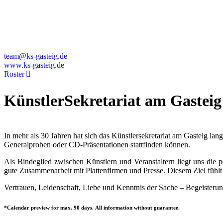
Deutschland
+49 89 4448879-0
team@ks-gasteig.de
www.ks-gasteig.de
Roster
KünstlerSekretariat am Gasteig
In mehr als 30 Jahren hat sich das Künstlersekretariat am Gasteig la
Generalproben oder CD-Präsentationen stattfinden können.
Als Bindeglied zwischen Künstlern und Veranstaltern liegt uns die
gute Zusammenarbeit mit Plattenfirmen und Presse. Diesem Ziel fühlt 
Vertrauen, Leidenschaft, Liebe und Kenntnis der Sache – Begeisterun
*Calendar preview for max. 90 days. All information without guarantee.