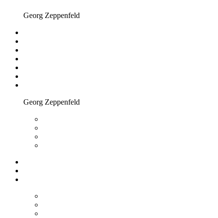
Georg Zeppenfeld
Georg Zeppenfeld