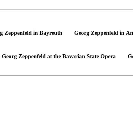
g Zeppenfeld in Bayreuth
Georg Zeppenfeld in A
Georg Zeppenfeld at the Bavarian State Opera
Ge