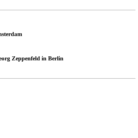
msterdam
org Zeppenfeld in Berlin