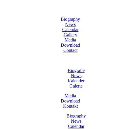
Biography
News
Calendar
Gallery
Media
Download
Contact
Biografie
News
Kalender
Galerie
Media
Download
Kontakt
Biography
News
Calendar