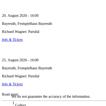
20. August 2026 - 16:00
Bayreuth, Festspielhaus Bayreuth
Richard Wagner: Parsifal
Info & Tickets
25. August 2026 - 16:00
Bayreuth, Festspielhaus Bayreuth
Richard Wagner: Parsifal
Info & Tickets
Read more
We do not guarantee the accuracy of the information.
Gallery