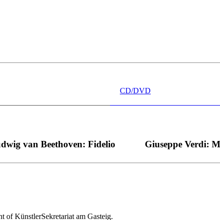
 wünschen kann, nobel, stimmlich ohne jede Verschleißerscheinung (wa
“ dank Dirigent Thielemann, 12.05.2023
CD/DVD
dwig van Beethoven: Fidelio
Giuseppe Verdi: 
nt of KünstlerSekretariat am Gasteig.