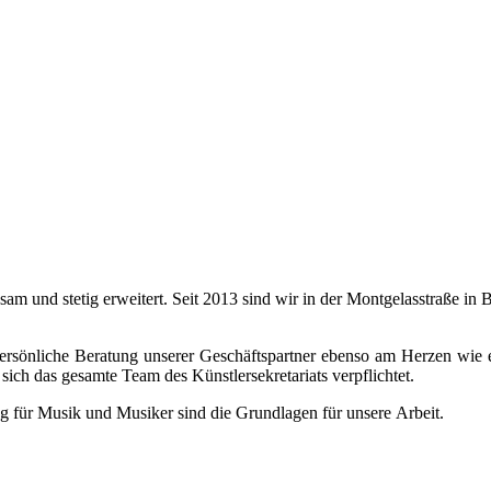
ngsam und stetig erweitert. Seit 2013 sind wir in der Montgelasstraße 
 persönliche Beratung unserer Geschäftspartner ebenso am Herzen wie 
sich das gesamte Team des Künstlersekretariats verpflichtet.
g für Musik und Musiker sind die Grundlagen für unsere Arbeit.