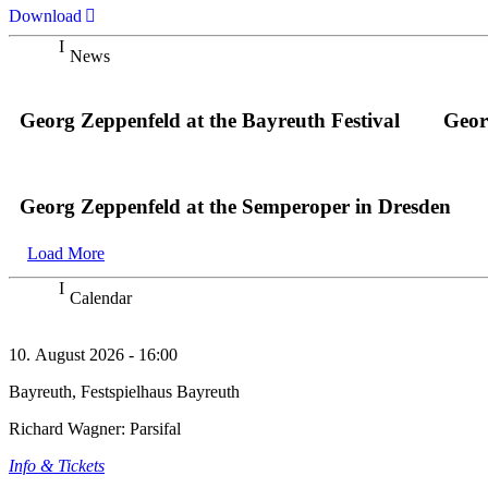
Download
News
Georg Zeppenfeld at the Bayreuth Festival
Geor
Georg Zeppenfeld at the Semperoper in Dresden
Load More
Calendar
10. August 2026 - 16:00
Bayreuth, Festspielhaus Bayreuth
Richard Wagner: Parsifal
Info & Tickets