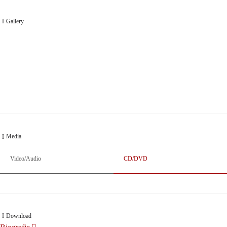
Gallery
„Georg Zeppenfeld war ein Sachs, wie man ihn sich nur immer wünschen kann, nobel,
stimmlich ohne jede Verschleißerscheinung (was bei dieser monströsen Partie immer ein
Wunder ist), flexibel und auf eine sehr persönliche Weise ausdrucksstark.“
Dresdner Neueste Nachrichten
Dresdner Neueste Nachrichten, Meisterhafte „Meistersinger“ dank Dirigent Thielemann,
12.05.2023
Media
Video/Audio
CD/DVD
Download