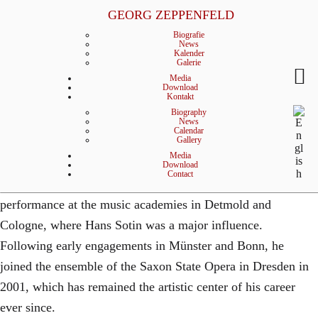
p
GEORG ZEPPENFELD
© MATTHIAS CREUTZIGER
General Management
Biografie
p
News
Kalender
Galerie
e
Media
Download
Kontakt
n
Biography
Biography
Born in Attendorn, Westphalia, German bass Georg
News
f
Calendar
Gallery
Zeppenfeld began his musical career studying to become a
Media
e
teacher of music and German before fully devoting himself
Download
Contact
to singing. He received his training in concert and opera
l
performance at the music academies in Detmold and
d
Cologne, where Hans Sotin was a major influence.
Bass
Following early engagements in Münster and Bonn, he
joined the ensemble of the Saxon State Opera in Dresden in
2001, which has remained the artistic center of his career
ever since.