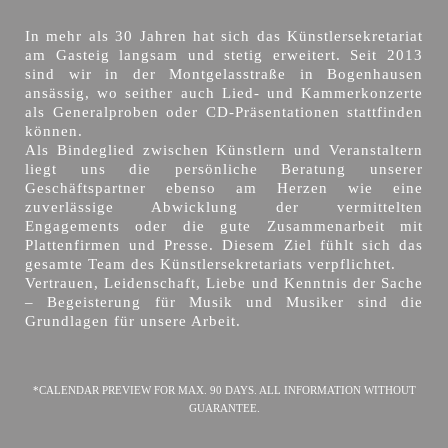
In mehr als 30 Jahren hat sich das Künstlersekretariat
am Gasteig langsam und stetig erweitert. Seit 2013
sind wir in der Montgelasstraße in Bogenhausen
ansässig, wo seither auch Lied- und Kammerkonzerte
als Generalproben oder CD-Präsentationen stattfinden
können.
Als Bindeglied zwischen Künstlern und Veranstaltern
liegt uns die persönliche Beratung unserer
Geschäftspartner ebenso am Herzen wie eine
zuverlässige Abwicklung der vermittelten
Engagements oder die gute Zusammenarbeit mit
Plattenfirmen und Presse. Diesem Ziel fühlt sich das
gesamte Team des Künstlersekretariats verpflichtet.
Vertrauen, Leidenschaft, Liebe und Kenntnis der Sache
– Begeisterung für Musik und Musiker sind die
Grundlagen für unsere Arbeit.
*CALENDAR PREVIEW FOR MAX. 90 DAYS. ALL INFORMATION WITHOUT
GUARANTEE.