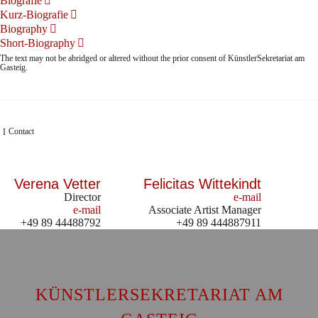
Biografie
Kurz-Biografie
Biography
Short-Biography
The text may not be abridged or altered without the prior consent of KünstlerSekretariat am
Gasteig.
Contact
Verena Vetter
Felicitas Wittekindt
Director
e-mail
e-mail
Associate Artist Manager
+49 89 44488792
+49 89 444887911
KÜNSTLERSEKRETARIAT AM