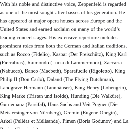
With his noble and distinctive voice, Zeppenfeld is regarded
as one of the most sought-after basses of his generation. He
has appeared at major opera houses across Europe and the
United States and earned acclaim on many of the world’s
leading concert stages. His extensive repertoire includes
prominent roles from both the German and Italian traditions,
such as Rocco (Fidelio), Kaspar (Der Freischütz), King Karl
(Fierrabras), Raimondo (Lucia di Lammermoor), Zaccaria
(Nabucco), Banco (Macbeth), Sparafucile (Rigoletto), King
Philip II (Don Carlo), Daland (The Flying Dutchman),
Landgrave Hermann (Tannhäuser), King Henry (Lohengrin),
King Marke (Tristan und Isolde), Hunding (Die Walküre),
Gurnemanz (Parsifal), Hans Sachs and Veit Pogner (Die
Meistersinger von Nürnberg), Gremin (Eugene Onegin),
Arkel (Pelléas et Mélisande), Pimen (Boris Godunov) and La