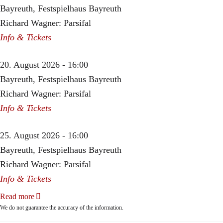
Bayreuth, Festspielhaus Bayreuth
Richard Wagner: Parsifal
Info & Tickets
20. August 2026 - 16:00
Bayreuth, Festspielhaus Bayreuth
Richard Wagner: Parsifal
Info & Tickets
25. August 2026 - 16:00
Bayreuth, Festspielhaus Bayreuth
Richard Wagner: Parsifal
Info & Tickets
Read more
We do not guarantee the accuracy of the information.