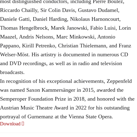
most distinguished conductors, including Pierre Boulez,
Riccardo Chailly, Sir Colin Davis, Gustavo Dudamel,
Daniele Gatti, Daniel Harding, Nikolaus Harnoncourt,
Thomas Hengelbrock, Marek Janowski, Fabio Luisi, Lorin
Maazel, Andris Nelsons, Marc Minkowski, Antonio
Pappano, Kirill Petrenko, Christian Thielemann, and Franz
Welser-Möst. His artistry is documented in numerous CD
and DVD recordings, as well as in radio and television
broadcasts.
In recognition of his exceptional achievements, Zeppenfeld
was named Saxon Kammersänger in 2015, awarded the
Semperoper Foundation Prize in 2018, and honored with the
Austrian Music Theatre Award in 2022 for his outstanding
portrayal of Gurnemanz at the Vienna State Opera.
Download