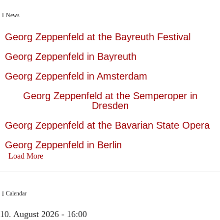
News
Georg Zeppenfeld at the Bayreuth Festival
Georg Zeppenfeld in Bayreuth
Georg Zeppenfeld in Amsterdam
Georg Zeppenfeld at the Semperoper in
Dresden
Georg Zeppenfeld at the Bavarian State Opera
Georg Zeppenfeld in Berlin
Load More
Calendar
10. August 2026 - 16:00