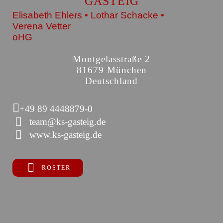
GASTEIG
Elisabeth Ehlers • Lothar Schacke •
Verena Vetter
oHG
Montgelasstraße 2
81679 München
Deutschland
+49 89 4448879-0
team@ks-gasteig.de
www.ks-gasteig.de
ROSTER