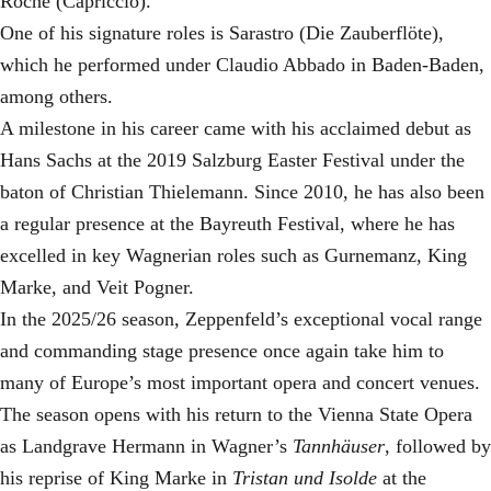
Roche (Capriccio).
One of his signature roles is Sarastro (Die Zauberflöte),
which he performed under Claudio Abbado in Baden-Baden,
among others.
A milestone in his career came with his acclaimed debut as
Hans Sachs at the 2019 Salzburg Easter Festival under the
baton of Christian Thielemann. Since 2010, he has also been
a regular presence at the Bayreuth Festival, where he has
excelled in key Wagnerian roles such as Gurnemanz, King
Marke, and Veit Pogner.
In the 2025/26 season, Zeppenfeld’s exceptional vocal range
and commanding stage presence once again take him to
many of Europe’s most important opera and concert venues.
The season opens with his return to the Vienna State Opera
as Landgrave Hermann in Wagner’s
Tannhäuser
, followed by
his reprise of King Marke in
Tristan und Isolde
at the