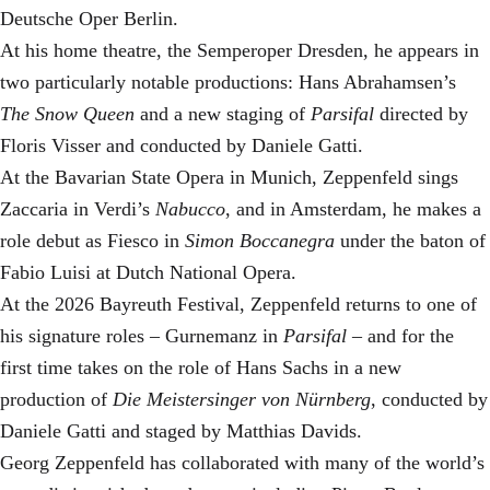
Deutsche Oper Berlin.
At his home theatre, the Semperoper Dresden, he appears in
two particularly notable productions: Hans Abrahamsen’s
The Snow Queen
and a new staging of
Parsifal
directed by
Floris Visser and conducted by Daniele Gatti.
At the Bavarian State Opera in Munich, Zeppenfeld sings
Zaccaria in Verdi’s
Nabucco
, and in Amsterdam, he makes a
role debut as Fiesco in
Simon Boccanegra
under the baton of
Fabio Luisi at Dutch National Opera.
At the 2026 Bayreuth Festival, Zeppenfeld returns to one of
his signature roles – Gurnemanz in
Parsifal
– and for the
first time takes on the role of Hans Sachs in a new
production of
Die Meistersinger
von Nürnberg
, conducted by
Daniele Gatti and staged by Matthias Davids.
Georg Zeppenfeld has collaborated with many of the world’s