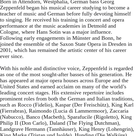
Born in Attendorn, Westphalia, German bass Georg
Zeppenfeld began his musical career studying to become a
teacher of music and German before fully devoting himself
to singing. He received his training in concert and opera
performance at the music academies in Detmold and
Cologne, where Hans Sotin was a major influence.
Following early engagements in Münster and Bonn, he
joined the ensemble of the Saxon State Opera in Dresden in
2001, which has remained the artistic center of his career
ever since.
With his noble and distinctive voice, Zeppenfeld is regarded
as one of the most sought-after basses of his generation. He
has appeared at major opera houses across Europe and the
United States and earned acclaim on many of the world’s
leading concert stages. His extensive repertoire includes
prominent roles from both the German and Italian traditions,
such as Rocco (Fidelio), Kaspar (Der Freischütz), King Karl
(Fierrabras), Raimondo (Lucia di Lammermoor), Zaccaria
(Nabucco), Banco (Macbeth), Sparafucile (Rigoletto), King
Philip II (Don Carlo), Daland (The Flying Dutchman),
Landgrave Hermann (Tannhäuser), King Henry (Lohengrin),
King Marke (Tristan und Isolde), Hunding (Die Walküre),