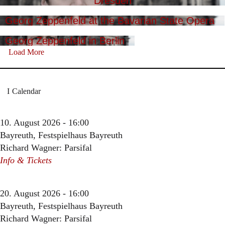
Dresden
Georg Zeppenfeld at the Bavarian State Opera
Georg Zeppenfeld in Berlin
Load More
Calendar
10. August 2026 - 16:00
Bayreuth, Festspielhaus Bayreuth
Richard Wagner: Parsifal
Info & Tickets
20. August 2026 - 16:00
Bayreuth, Festspielhaus Bayreuth
Richard Wagner: Parsifal