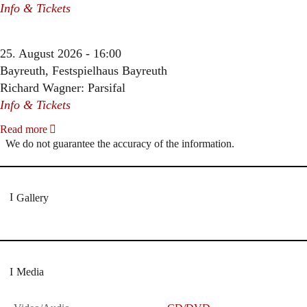
Info & Tickets
25. August 2026 - 16:00
Bayreuth, Festspielhaus Bayreuth
Richard Wagner: Parsifal
Info & Tickets
Read more
We do not guarantee the accuracy of the information.
Gallery
Media