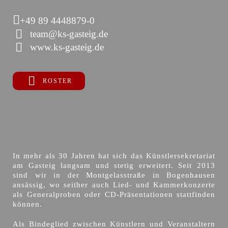
+49 89 4448879-0
team@ks-gasteig.de
www.ks-gasteig.de
ROSTER
In mehr als 30 Jahren hat sich das Künstlersekretariat
am Gasteig langsam und stetig erweitert. Seit 2013
sind wir in der Montgelasstraße in Bogenhausen
ansässig, wo seither auch Lied- und Kammerkonzerte
als Generalproben oder CD-Präsentationen stattfinden
können.
Als Bindeglied zwischen Künstlern und Veranstaltern