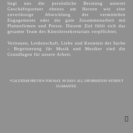
liegt uns die persönliche Beratung unserer
Geschäftspartner ebenso am Herzen wie eine
zuverlässige Abwicklung der vermittelten
Engagements oder die gute Zusammenarbeit mit
Plattenfirmen und Presse. Diesem Ziel fühlt sich das
gesamte Team des Künstlersekretariats verpflichtet.
Vertrauen, Leidenschaft, Liebe und Kenntnis der Sache
– Begeisterung für Musik und Musiker sind die
Grundlagen für unsere Arbeit.
*CALENDAR PREVIEW FOR MAX. 90 DAYS. ALL INFORMATION WITHOUT
GUARANTEE.