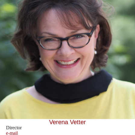
Verena Vetter
Director
e-mail