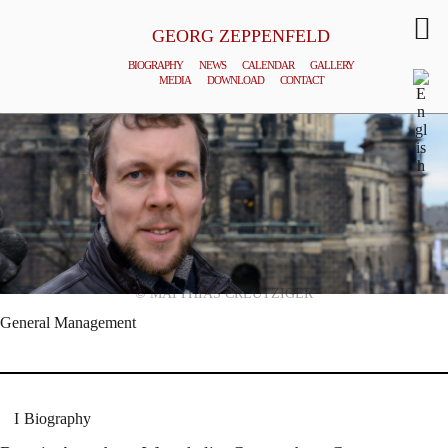
GEORG ZEPPENFELD
BIOGRAPHY
NEWS
CALENDAR
GALLERY
MEDIA
DOWNLOAD
CONTACT
© MATTHIAS CREUTZIGER
General Management
Biography