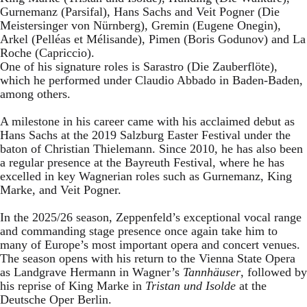
Gurnemanz (Parsifal), Hans Sachs and Veit Pogner (Die
Meistersinger von Nürnberg), Gremin (Eugene Onegin),
Arkel (Pelléas et Mélisande), Pimen (Boris Godunov) and La
Roche (Capriccio).
One of his signature roles is Sarastro (Die Zauberflöte),
which he performed under Claudio Abbado in Baden-Baden,
among others.
A milestone in his career came with his acclaimed debut as
Hans Sachs at the 2019 Salzburg Easter Festival under the
baton of Christian Thielemann. Since 2010, he has also been
a regular presence at the Bayreuth Festival, where he has
excelled in key Wagnerian roles such as Gurnemanz, King
Marke, and Veit Pogner.
In the 2025/26 season, Zeppenfeld’s exceptional vocal range
and commanding stage presence once again take him to
many of Europe’s most important opera and concert venues.
The season opens with his return to the Vienna State Opera
as Landgrave Hermann in Wagner’s
Tannhäuser
, followed by
his reprise of King Marke in
Tristan und Isolde
at the
Deutsche Oper Berlin.