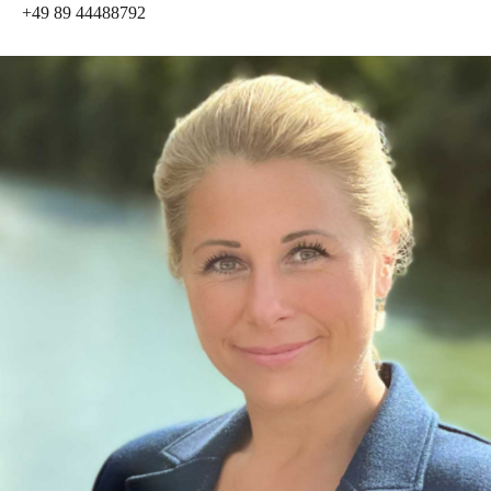
+49 89 44488792