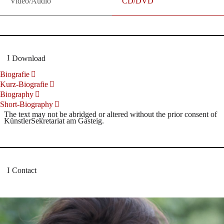
Video/Audio
CD/DVD
Download
Biografie
Kurz-Biografie
Biography
Short-Biography
The text may not be abridged or altered without the prior consent of
KünstlerSekretariat am Gasteig.
Contact