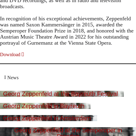
and DVD recordings, as well as in radio and television
broadcasts.
In recognition of his exceptional achievements, Zeppenfeld
was named Saxon Kammersänger in 2015, awarded the
Semperoper Foundation Prize in 2018, and honored with the
Austrian Music Theatre Award in 2022 for his outstanding
portrayal of Gurnemanz at the Vienna State Opera.
Download
News
Georg Zeppenfeld at the Bayreuth Festival
Georg Zeppenfeld in Bayreuth
Georg Zeppenfeld in Amsterdam
Georg Zeppenfeld at the Semperoper in