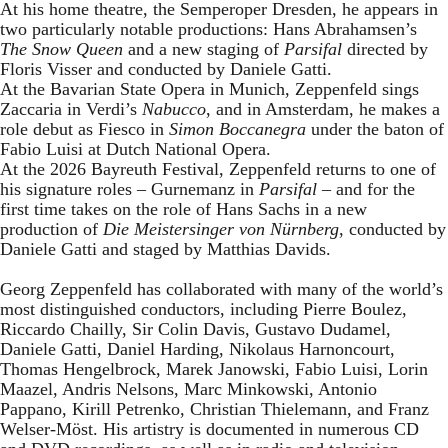
At his home theatre, the Semperoper Dresden, he appears in
two particularly notable productions: Hans Abrahamsen’s
The Snow Queen
and a new staging of
Parsifal
directed by
Floris Visser and conducted by Daniele Gatti.
At the Bavarian State Opera in Munich, Zeppenfeld sings
Zaccaria in Verdi’s
Nabucco
, and in Amsterdam, he makes a
role debut as Fiesco in
Simon Boccanegra
under the baton of
Fabio Luisi at Dutch National Opera.
At the 2026 Bayreuth Festival, Zeppenfeld returns to one of
his signature roles – Gurnemanz in
Parsifal
– and for the
first time takes on the role of Hans Sachs in a new
production of
Die Meistersinger
von Nürnberg
, conducted by
Daniele Gatti and staged by Matthias Davids.
Georg Zeppenfeld has collaborated with many of the world’s
most distinguished conductors, including Pierre Boulez,
Riccardo Chailly, Sir Colin Davis, Gustavo Dudamel,
Daniele Gatti, Daniel Harding, Nikolaus Harnoncourt,
Thomas Hengelbrock, Marek Janowski, Fabio Luisi, Lorin
Maazel, Andris Nelsons, Marc Minkowski, Antonio
Pappano, Kirill Petrenko, Christian Thielemann, and Franz
Welser-Möst. His artistry is documented in numerous CD