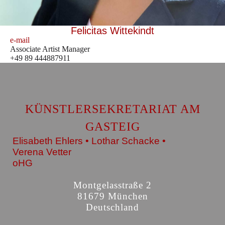
Felicitas Wittekindt
e-mail
Associate Artist Manager
+49 89 444887911
KÜNSTLERSEKRETARIAT AM
GASTEIG
Elisabeth Ehlers • Lothar Schacke •
Verena Vetter
oHG
Montgelasstraße 2
81679 München
Deutschland