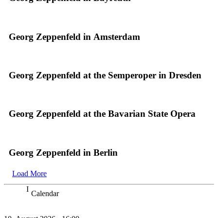
Georg Zeppenfeld in Amsterdam
Georg Zeppenfeld at the Semperoper in Dresden
Georg Zeppenfeld at the Bavarian State Opera
Georg Zeppenfeld in Berlin
Load More
Calendar