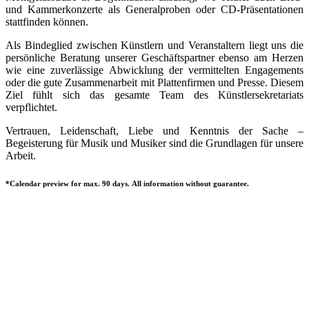
und Kammerkonzerte als Generalproben oder CD-Präsentationen
stattfinden können.
Als Bindeglied zwischen Künstlern und Veranstaltern liegt uns die
persönliche Beratung unserer Geschäftspartner ebenso am Herzen
wie eine zuverlässige Abwicklung der vermittelten Engagements
oder die gute Zusammenarbeit mit Plattenfirmen und Presse. Diesem
Ziel fühlt sich das gesamte Team des Künstlersekretariats
verpflichtet.
Vertrauen, Leidenschaft, Liebe und Kenntnis der Sache –
Begeisterung für Musik und Musiker sind die Grundlagen für unsere
Arbeit.
*Calendar preview for max. 90 days. All information without guarantee.