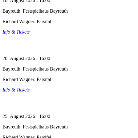
10. August 2026 - 16:00
Bayreuth, Festspielhaus Bayreuth
Richard Wagner: Parsifal
Info & Tickets
20. August 2026 - 16:00
Bayreuth, Festspielhaus Bayreuth
Richard Wagner: Parsifal
Info & Tickets
25. August 2026 - 16:00
Bayreuth, Festspielhaus Bayreuth
Richard Wagner: Parsifal