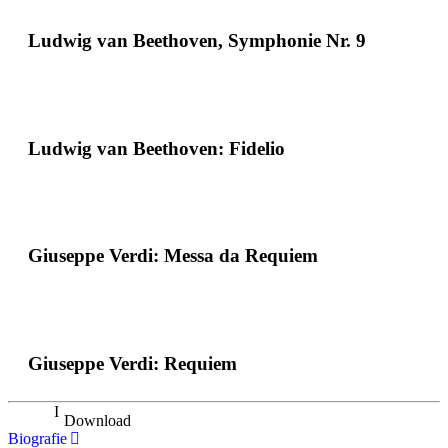
Ludwig van Beethoven, Symphonie Nr. 9
Ludwig van Beethoven: Fidelio
Giuseppe Verdi: Messa da Requiem
Giuseppe Verdi: Requiem
Download
Biografie