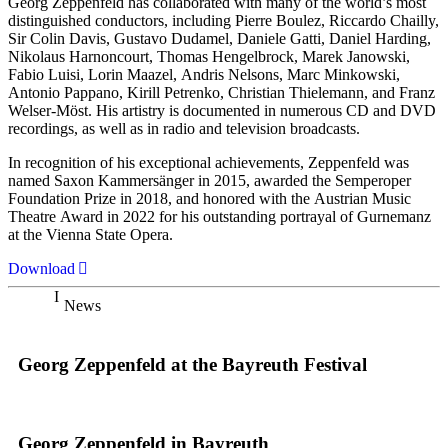
Georg Zeppenfeld has collaborated with many of the world’s most
distinguished conductors, including Pierre Boulez, Riccardo Chailly,
Sir Colin Davis, Gustavo Dudamel, Daniele Gatti, Daniel Harding,
Nikolaus Harnoncourt, Thomas Hengelbrock, Marek Janowski,
Fabio Luisi, Lorin Maazel, Andris Nelsons, Marc Minkowski,
Antonio Pappano, Kirill Petrenko, Christian Thielemann, and Franz
Welser-Möst. His artistry is documented in numerous CD and DVD
recordings, as well as in radio and television broadcasts.
In recognition of his exceptional achievements, Zeppenfeld was
named Saxon Kammersänger in 2015, awarded the Semperoper
Foundation Prize in 2018, and honored with the Austrian Music
Theatre Award in 2022 for his outstanding portrayal of Gurnemanz
at the Vienna State Opera.
Download
News
Georg Zeppenfeld at the Bayreuth Festival
Georg Zeppenfeld in Bayreuth