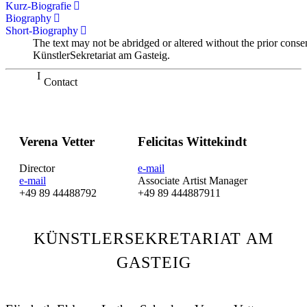
Kurz-Biografie
Biography
Short-Biography
The text may not be abridged or altered without the prior conse
KünstlerSekretariat am Gasteig.
Contact
Verena Vetter
Felicitas Wittekindt
Director
e-mail
e-mail
Associate Artist Manager
+49 89 44488792
+49 89 444887911
KÜNSTLERSEKRETARIAT AM
GASTEIG