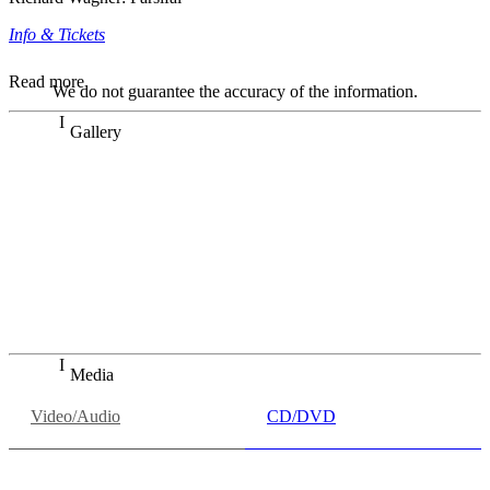
Info & Tickets
Read more
We do not guarantee the accuracy of the information.
Gallery
„Georg Zeppenfeld war ein Sachs, wie man ihn sich nur
immer wünschen kann, nobel, stimmlich ohne jede
Verschleißerscheinung (was bei dieser monströsen Partie
immer ein Wunder ist), flexibel und auf eine sehr
persönliche Weise ausdrucksstark.“
Dresdner Neueste Nachrichten
Dresdner Neueste Nachrichten, Meisterhafte „Meistersinger“
dank Dirigent Thielemann, 12.05.2023
Media
Video/Audio
CD/DVD