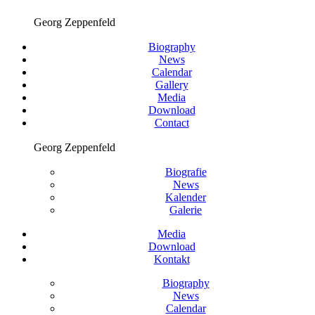
Georg Zeppenfeld
Biography
News
Calendar
Gallery
Media
Download
Contact
Georg Zeppenfeld
Biografie
News
Kalender
Galerie
Media
Download
Kontakt
Biography
News
Calendar