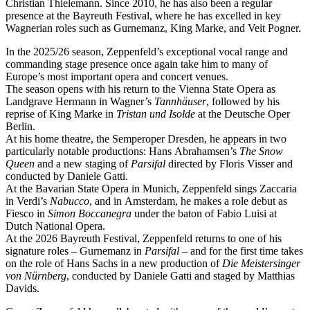
Christian Thielemann. Since 2010, he has also been a regular
presence at the Bayreuth Festival, where he has excelled in key
Wagnerian roles such as Gurnemanz, King Marke, and Veit Pogner.
In the 2025/26 season, Zeppenfeld’s exceptional vocal range and
commanding stage presence once again take him to many of
Europe’s most important opera and concert venues.
The season opens with his return to the Vienna State Opera as
Landgrave Hermann in Wagner’s
Tannhäuser
, followed by his
reprise of King Marke in
Tristan und Isolde
at the Deutsche Oper
Berlin.
At his home theatre, the Semperoper Dresden, he appears in two
particularly notable productions: Hans Abrahamsen’s
The Snow
Queen
and a new staging of
Parsifal
directed by Floris Visser and
conducted by Daniele Gatti.
At the Bavarian State Opera in Munich, Zeppenfeld sings Zaccaria
in Verdi’s
Nabucco
, and in Amsterdam, he makes a role debut as
Fiesco in
Simon Boccanegra
under the baton of Fabio Luisi at
Dutch National Opera.
At the 2026 Bayreuth Festival, Zeppenfeld returns to one of his
signature roles – Gurnemanz in
Parsifal
– and for the first time takes
on the role of Hans Sachs in a new production of
Die Meistersinger
von Nürnberg
, conducted by Daniele Gatti and staged by Matthias
Davids.