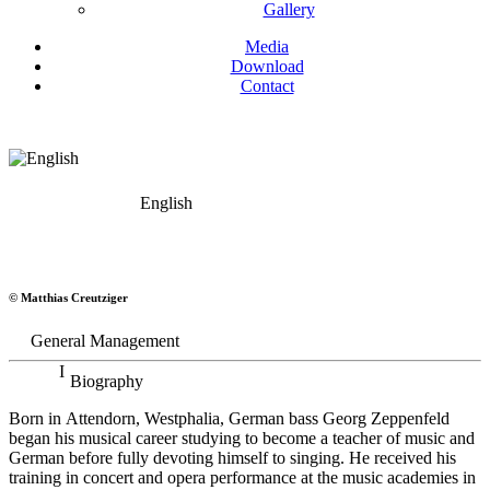
Gallery
Media
Download
Contact
English
Georg Zeppenfeld
© Matthias Creutziger
Bass
General Management
Biography
Born in Attendorn, Westphalia, German bass Georg Zeppenfeld
began his musical career studying to become a teacher of music and
German before fully devoting himself to singing. He received his
training in concert and opera performance at the music academies in