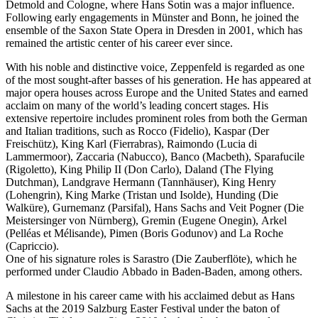
Detmold and Cologne, where Hans Sotin was a major influence.
Following early engagements in Münster and Bonn, he joined the
ensemble of the Saxon State Opera in Dresden in 2001, which has
remained the artistic center of his career ever since.
With his noble and distinctive voice, Zeppenfeld is regarded as one
of the most sought-after basses of his generation. He has appeared at
major opera houses across Europe and the United States and earned
acclaim on many of the world’s leading concert stages. His
extensive repertoire includes prominent roles from both the German
and Italian traditions, such as Rocco (Fidelio), Kaspar (Der
Freischütz), King Karl (Fierrabras), Raimondo (Lucia di
Lammermoor), Zaccaria (Nabucco), Banco (Macbeth), Sparafucile
(Rigoletto), King Philip II (Don Carlo), Daland (The Flying
Dutchman), Landgrave Hermann (Tannhäuser), King Henry
(Lohengrin), King Marke (Tristan und Isolde), Hunding (Die
Walküre), Gurnemanz (Parsifal), Hans Sachs and Veit Pogner (Die
Meistersinger von Nürnberg), Gremin (Eugene Onegin), Arkel
(Pelléas et Mélisande), Pimen (Boris Godunov) and La Roche
(Capriccio).
One of his signature roles is Sarastro (Die Zauberflöte), which he
performed under Claudio Abbado in Baden-Baden, among others.
A milestone in his career came with his acclaimed debut as Hans
Sachs at the 2019 Salzburg Easter Festival under the baton of