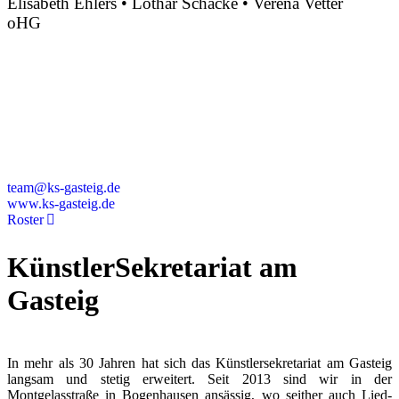
Elisabeth Ehlers • Lothar Schacke • Verena Vetter
oHG
Montgelasstraße 2
81679 München
Deutschland
+49 89 4448879-0
team@ks-gasteig.de
www.ks-gasteig.de
Roster
KünstlerSekretariat am
Gasteig
In mehr als 30 Jahren hat sich das Künstlersekretariat am Gasteig
langsam und stetig erweitert. Seit 2013 sind wir in der
Montgelasstraße in Bogenhausen ansässig, wo seither auch Lied-