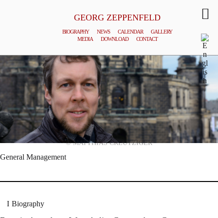
GEORG ZEPPENFELD
BIOGRAPHY
NEWS
CALENDAR
GALLERY
MEDIA
DOWNLOAD
CONTACT
© MATTHIAS CREUTZIGER
General Management
Biography