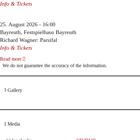
Info & Tickets
25. August 2026 - 16:00
Bayreuth, Festspielhaus Bayreuth
Richard Wagner: Parsifal
Info & Tickets
Read more
We do not guarantee the accuracy of the information.
Gallery
Media