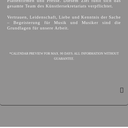
Plattenfirmen und Presse. Diesem Ziel fühlt sich das
gesamte Team des Künstlersekretariats verpflichtet.
Vertrauen, Leidenschaft, Liebe und Kenntnis der Sache
– Begeisterung für Musik und Musiker sind die
Grundlagen für unsere Arbeit.
*CALENDAR PREVIEW FOR MAX. 90 DAYS. ALL INFORMATION WITHOUT
GUARANTEE.