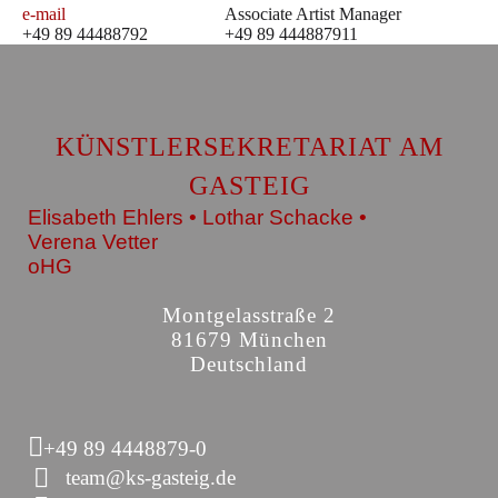
e-mail
Associate Artist Manager
+49 89 44488792
+49 89 444887911
KÜNSTLERSEKRETARIAT AM
GASTEIG
Elisabeth Ehlers • Lothar Schacke •
Verena Vetter
oHG
Montgelasstraße 2
81679 München
Deutschland
+49 89 4448879-0
team@ks-gasteig.de