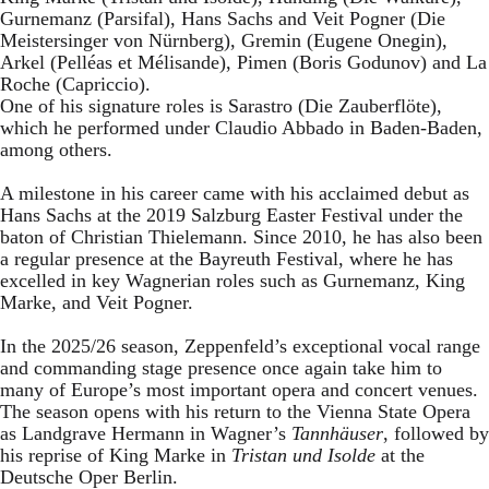
Gurnemanz (Parsifal), Hans Sachs and Veit Pogner (Die
Meistersinger von Nürnberg), Gremin (Eugene Onegin),
Arkel (Pelléas et Mélisande), Pimen (Boris Godunov) and La
Roche (Capriccio).
One of his signature roles is Sarastro (Die Zauberflöte),
which he performed under Claudio Abbado in Baden-Baden,
among others.
A milestone in his career came with his acclaimed debut as
Hans Sachs at the 2019 Salzburg Easter Festival under the
baton of Christian Thielemann. Since 2010, he has also been
a regular presence at the Bayreuth Festival, where he has
excelled in key Wagnerian roles such as Gurnemanz, King
Marke, and Veit Pogner.
In the 2025/26 season, Zeppenfeld’s exceptional vocal range
and commanding stage presence once again take him to
many of Europe’s most important opera and concert venues.
The season opens with his return to the Vienna State Opera
as Landgrave Hermann in Wagner’s
Tannhäuser
, followed by
his reprise of King Marke in
Tristan und Isolde
at the
Deutsche Oper Berlin.