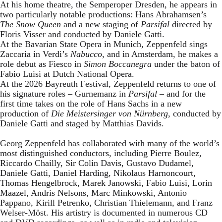
At his home theatre, the Semperoper Dresden, he appears in
two particularly notable productions: Hans Abrahamsen’s
The Snow Queen
and a new staging of
Parsifal
directed by
Floris Visser and conducted by Daniele Gatti.
At the Bavarian State Opera in Munich, Zeppenfeld sings
Zaccaria in Verdi’s
Nabucco
, and in Amsterdam, he makes a
role debut as Fiesco in
Simon Boccanegra
under the baton of
Fabio Luisi at Dutch National Opera.
At the 2026 Bayreuth Festival, Zeppenfeld returns to one of
his signature roles – Gurnemanz in
Parsifal
– and for the
first time takes on the role of Hans Sachs in a new
production of
Die Meistersinger
von Nürnberg
, conducted by
Daniele Gatti and staged by Matthias Davids.
Georg Zeppenfeld has collaborated with many of the world’s
most distinguished conductors, including Pierre Boulez,
Riccardo Chailly, Sir Colin Davis, Gustavo Dudamel,
Daniele Gatti, Daniel Harding, Nikolaus Harnoncourt,
Thomas Hengelbrock, Marek Janowski, Fabio Luisi, Lorin
Maazel, Andris Nelsons, Marc Minkowski, Antonio
Pappano, Kirill Petrenko, Christian Thielemann, and Franz
Welser-Möst. His artistry is documented in numerous CD