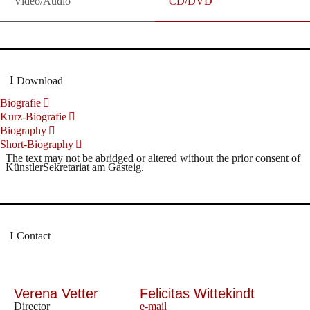
Video/Audio
CD/DVD
Download
Biografie
Kurz-Biografie
Biography
Short-Biography
The text may not be abridged or altered without the prior consent of
KünstlerSekretariat am Gasteig.
Contact
Verena Vetter
Felicitas Wittekindt
Director
e-mail