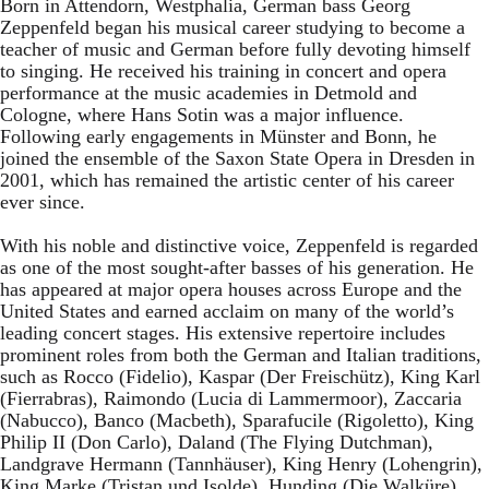
Born in Attendorn, Westphalia, German bass Georg
Zeppenfeld began his musical career studying to become a
teacher of music and German before fully devoting himself
to singing. He received his training in concert and opera
performance at the music academies in Detmold and
Cologne, where Hans Sotin was a major influence.
Following early engagements in Münster and Bonn, he
joined the ensemble of the Saxon State Opera in Dresden in
2001, which has remained the artistic center of his career
ever since.
With his noble and distinctive voice, Zeppenfeld is regarded
as one of the most sought-after basses of his generation. He
has appeared at major opera houses across Europe and the
United States and earned acclaim on many of the world’s
leading concert stages. His extensive repertoire includes
prominent roles from both the German and Italian traditions,
such as Rocco (Fidelio), Kaspar (Der Freischütz), King Karl
(Fierrabras), Raimondo (Lucia di Lammermoor), Zaccaria
(Nabucco), Banco (Macbeth), Sparafucile (Rigoletto), King
Philip II (Don Carlo), Daland (The Flying Dutchman),
Landgrave Hermann (Tannhäuser), King Henry (Lohengrin),
King Marke (Tristan und Isolde), Hunding (Die Walküre),