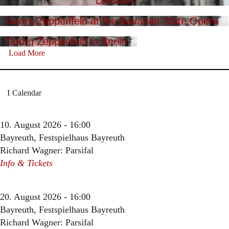
Dresden
Georg Zeppenfeld at the Bavarian State Opera
Georg Zeppenfeld in Berlin
Load More
Calendar
10. August 2026 - 16:00
Bayreuth, Festspielhaus Bayreuth
Richard Wagner: Parsifal
Info & Tickets
20. August 2026 - 16:00
Bayreuth, Festspielhaus Bayreuth
Richard Wagner: Parsifal