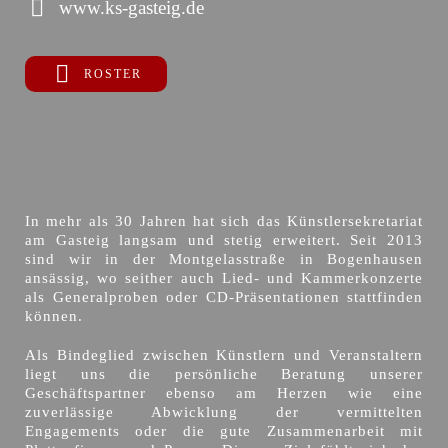
www.ks-gasteig.de
ROSTER
In mehr als 30 Jahren hat sich das Künstlersekretariat
am Gasteig langsam und stetig erweitert. Seit 2013
sind wir in der Montgelasstraße in Bogenhausen
ansässig, wo seither auch Lied- und Kammerkonzerte
als Generalproben oder CD-Präsentationen stattfinden
können.
Als Bindeglied zwischen Künstlern und Veranstaltern
liegt uns die persönliche Beratung unserer
Geschäftspartner ebenso am Herzen wie eine
zuverlässige Abwicklung der vermittelten
Engagements oder die gute Zusammenarbeit mit