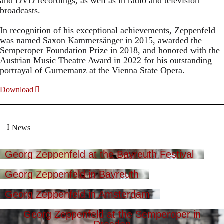
and DVD recordings, as well as in radio and television
broadcasts.
In recognition of his exceptional achievements, Zeppenfeld
was named Saxon Kammersänger in 2015, awarded the
Semperoper Foundation Prize in 2018, and honored with the
Austrian Music Theatre Award in 2022 for his outstanding
portrayal of Gurnemanz at the Vienna State Opera.
Download
News
Georg Zeppenfeld at the Bayreuth Festival
Georg Zeppenfeld in Bayreuth
Georg Zeppenfeld in Amsterdam
Georg Zeppenfeld at the Semperoper in