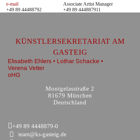
e-mail
Associate Artist Manager
+49 89 44488792
+49 89 444887911
KÜNSTLERSEKRETARIAT AM
GASTEIG
Elisabeth Ehlers • Lothar Schacke •
Verena Vetter
oHG
Montgelasstraße 2
81679 München
Deutschland
+49 89 4448879-0
team@ks-gasteig.de