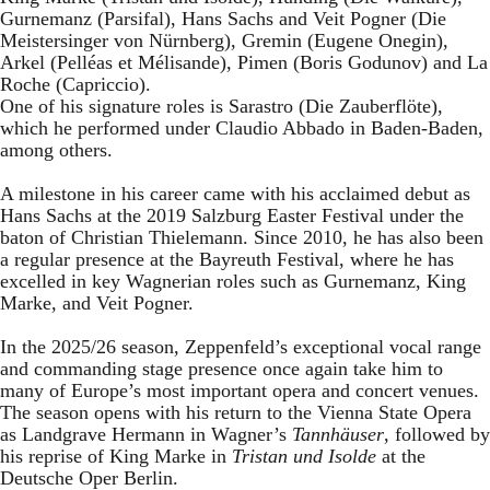
Gurnemanz (Parsifal), Hans Sachs and Veit Pogner (Die
Meistersinger von Nürnberg), Gremin (Eugene Onegin),
Arkel (Pelléas et Mélisande), Pimen (Boris Godunov) and La
Roche (Capriccio).
One of his signature roles is Sarastro (Die Zauberflöte),
which he performed under Claudio Abbado in Baden-Baden,
among others.
A milestone in his career came with his acclaimed debut as
Hans Sachs at the 2019 Salzburg Easter Festival under the
baton of Christian Thielemann. Since 2010, he has also been
a regular presence at the Bayreuth Festival, where he has
excelled in key Wagnerian roles such as Gurnemanz, King
Marke, and Veit Pogner.
In the 2025/26 season, Zeppenfeld’s exceptional vocal range
and commanding stage presence once again take him to
many of Europe’s most important opera and concert venues.
The season opens with his return to the Vienna State Opera
as Landgrave Hermann in Wagner’s
Tannhäuser
, followed by
his reprise of King Marke in
Tristan und Isolde
at the
Deutsche Oper Berlin.