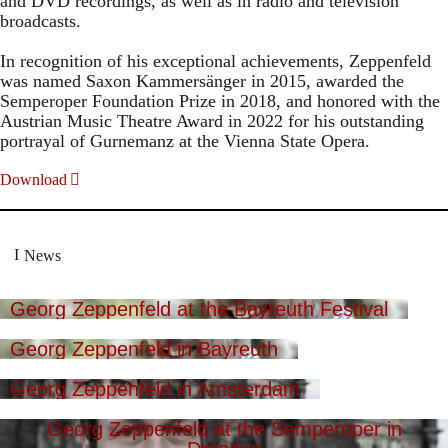
and DVD recordings, as well as in radio and television
broadcasts.
In recognition of his exceptional achievements, Zeppenfeld
was named Saxon Kammersänger in 2015, awarded the
Semperoper Foundation Prize in 2018, and honored with the
Austrian Music Theatre Award in 2022 for his outstanding
portrayal of Gurnemanz at the Vienna State Opera.
Download
News
Georg Zeppenfeld at the Bayreuth Festival
Georg Zeppenfeld in Bayreuth
Georg Zeppenfeld in Amsterdam
Georg Zeppenfeld at the Semperoper in