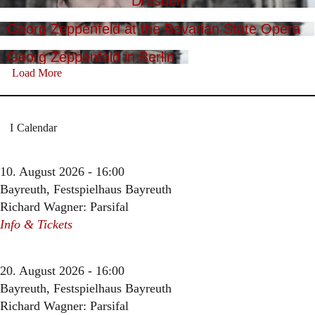
Dresden
Georg Zeppenfeld at the Bavarian State Opera
Georg Zeppenfeld in Berlin
Load More
Calendar
10. August 2026 - 16:00
Bayreuth, Festspielhaus Bayreuth
Richard Wagner: Parsifal
Info & Tickets
20. August 2026 - 16:00
Bayreuth, Festspielhaus Bayreuth
Richard Wagner: Parsifal