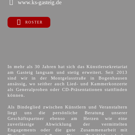
www.ks-gasteig.de
ROSTER
In mehr als 30 Jahren hat sich das Künstlersekretariat
am Gasteig langsam und stetig erweitert. Seit 2013
sind wir in der Montgelasstraße in Bogenhausen
ansässig, wo seither auch Lied- und Kammerkonzerte
als Generalproben oder CD-Präsentationen stattfinden
können.
Als Bindeglied zwischen Künstlern und Veranstaltern
liegt uns die persönliche Beratung unserer
Geschäftspartner ebenso am Herzen wie eine
zuverlässige Abwicklung der vermittelten
Engagements oder die gute Zusammenarbeit mit