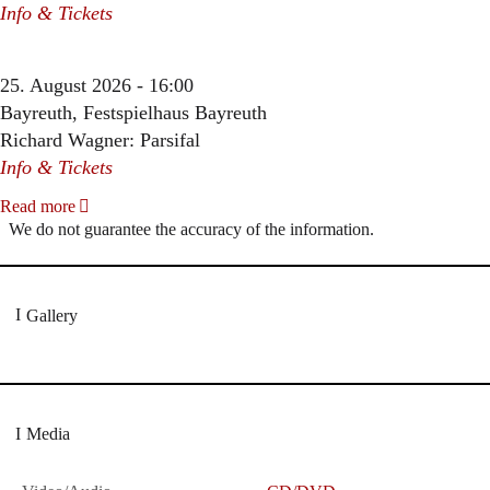
Info & Tickets
25. August 2026 - 16:00
Bayreuth, Festspielhaus Bayreuth
Richard Wagner: Parsifal
Info & Tickets
Read more
We do not guarantee the accuracy of the information.
Gallery
Media