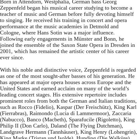
Born in Attendorn, Westphalia, German bass Georg
Zeppenfeld began his musical career studying to become a
teacher of music and German before fully devoting himself
to singing. He received his training in concert and opera
performance at the music academies in Detmold and
Cologne, where Hans Sotin was a major influence.
Following early engagements in Münster and Bonn, he
joined the ensemble of the Saxon State Opera in Dresden in
2001, which has remained the artistic center of his career
ever since.
With his noble and distinctive voice, Zeppenfeld is regarded
as one of the most sought-after basses of his generation. He
has appeared at major opera houses across Europe and the
United States and earned acclaim on many of the world’s
leading concert stages. His extensive repertoire includes
prominent roles from both the German and Italian traditions,
such as Rocco (Fidelio), Kaspar (Der Freischütz), King Karl
(Fierrabras), Raimondo (Lucia di Lammermoor), Zaccaria
(Nabucco), Banco (Macbeth), Sparafucile (Rigoletto), King
Philip II (Don Carlo), Daland (The Flying Dutchman),
Landgrave Hermann (Tannhäuser), King Henry (Lohengrin),
King Marke (Tristan und Isolde), Hunding (Die Walküre),