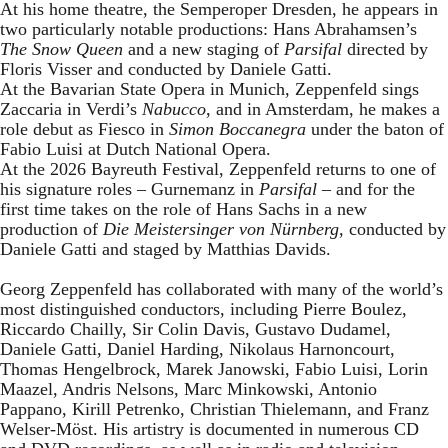
At his home theatre, the Semperoper Dresden, he appears in
two particularly notable productions: Hans Abrahamsen’s
The Snow Queen
and a new staging of
Parsifal
directed by
Floris Visser and conducted by Daniele Gatti.
At the Bavarian State Opera in Munich, Zeppenfeld sings
Zaccaria in Verdi’s
Nabucco
, and in Amsterdam, he makes a
role debut as Fiesco in
Simon Boccanegra
under the baton of
Fabio Luisi at Dutch National Opera.
At the 2026 Bayreuth Festival, Zeppenfeld returns to one of
his signature roles – Gurnemanz in
Parsifal
– and for the
first time takes on the role of Hans Sachs in a new
production of
Die Meistersinger
von Nürnberg
, conducted by
Daniele Gatti and staged by Matthias Davids.
Georg Zeppenfeld has collaborated with many of the world’s
most distinguished conductors, including Pierre Boulez,
Riccardo Chailly, Sir Colin Davis, Gustavo Dudamel,
Daniele Gatti, Daniel Harding, Nikolaus Harnoncourt,
Thomas Hengelbrock, Marek Janowski, Fabio Luisi, Lorin
Maazel, Andris Nelsons, Marc Minkowski, Antonio
Pappano, Kirill Petrenko, Christian Thielemann, and Franz
Welser-Möst. His artistry is documented in numerous CD