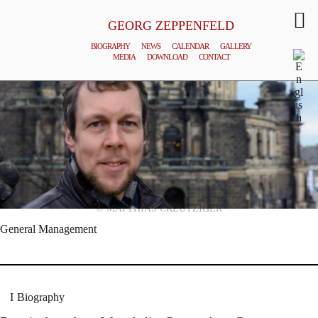
GEORG ZEPPENFELD
BIOGRAPHY
NEWS
CALENDAR
GALLERY
MEDIA
DOWNLOAD
CONTACT
© MATTHIAS CREUTZIGER
General Management
Biography