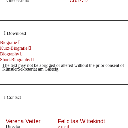
Video/Audio
CD/DVD
Download
Biografie
Kurz-Biografie
Biography
Short-Biography
The text may not be abridged or altered without the prior consent of
KünstlerSekretariat am Gasteig.
Contact
Verena Vetter
Felicitas Wittekindt
Director
e-mail