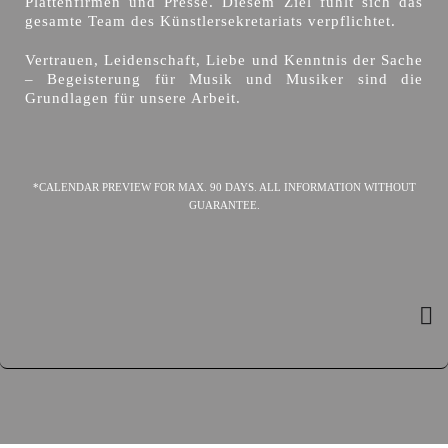
Plattenfirmen und Presse. Diesem Ziel fühlt sich das
gesamte Team des Künstlersekretariats verpflichtet.
Vertrauen, Leidenschaft, Liebe und Kenntnis der Sache
– Begeisterung für Musik und Musiker sind die
Grundlagen für unsere Arbeit.
*CALENDAR PREVIEW FOR MAX. 90 DAYS. ALL INFORMATION WITHOUT
GUARANTEE.