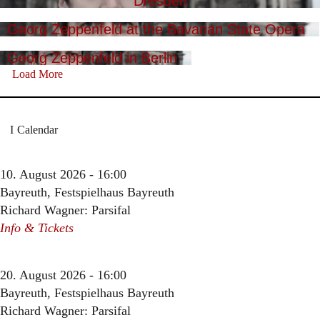
Dresden
Georg Zeppenfeld at the Bavarian State Opera
Georg Zeppenfeld in Berlin
Load More
Calendar
10. August 2026 - 16:00
Bayreuth, Festspielhaus Bayreuth
Richard Wagner: Parsifal
Info & Tickets
20. August 2026 - 16:00
Bayreuth, Festspielhaus Bayreuth
Richard Wagner: Parsifal