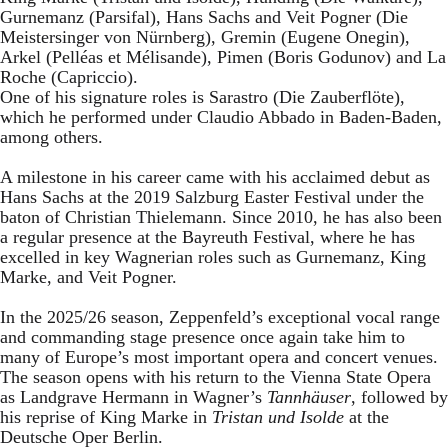
Gurnemanz (Parsifal), Hans Sachs and Veit Pogner (Die
Meistersinger von Nürnberg), Gremin (Eugene Onegin),
Arkel (Pelléas et Mélisande), Pimen (Boris Godunov) and La
Roche (Capriccio).
One of his signature roles is Sarastro (Die Zauberflöte),
which he performed under Claudio Abbado in Baden-Baden,
among others.
A milestone in his career came with his acclaimed debut as
Hans Sachs at the 2019 Salzburg Easter Festival under the
baton of Christian Thielemann. Since 2010, he has also been
a regular presence at the Bayreuth Festival, where he has
excelled in key Wagnerian roles such as Gurnemanz, King
Marke, and Veit Pogner.
In the 2025/26 season, Zeppenfeld’s exceptional vocal range
and commanding stage presence once again take him to
many of Europe’s most important opera and concert venues.
The season opens with his return to the Vienna State Opera
as Landgrave Hermann in Wagner’s
Tannhäuser
, followed by
his reprise of King Marke in
Tristan und Isolde
at the
Deutsche Oper Berlin.