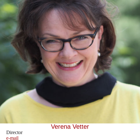
Verena Vetter
Director
e-mail