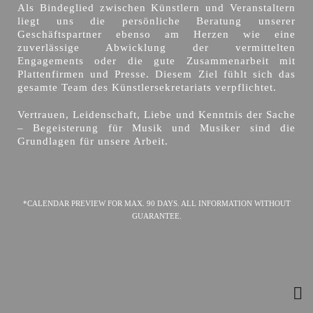
Als Bindeglied zwischen Künstlern und Veranstaltern
liegt uns die persönliche Beratung unserer
Geschäftspartner ebenso am Herzen wie eine
zuverlässige Abwicklung der vermittelten
Engagements oder die gute Zusammenarbeit mit
Plattenfirmen und Presse. Diesem Ziel fühlt sich das
gesamte Team des Künstlersekretariats verpflichtet.
Vertrauen, Leidenschaft, Liebe und Kenntnis der Sache
– Begeisterung für Musik und Musiker sind die
Grundlagen für unsere Arbeit.
*CALENDAR PREVIEW FOR MAX. 90 DAYS. ALL INFORMATION WITHOUT
GUARANTEE.