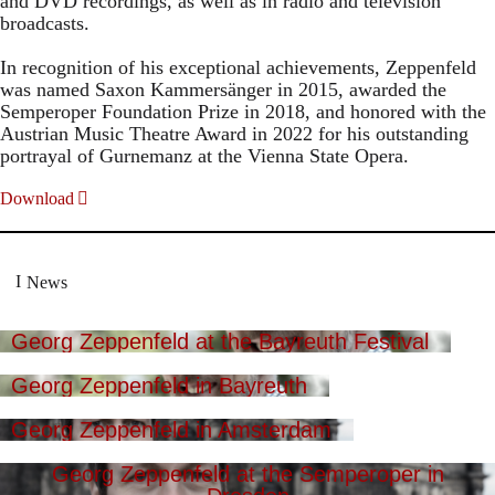
and DVD recordings, as well as in radio and television
broadcasts.
In recognition of his exceptional achievements, Zeppenfeld
was named Saxon Kammersänger in 2015, awarded the
Semperoper Foundation Prize in 2018, and honored with the
Austrian Music Theatre Award in 2022 for his outstanding
portrayal of Gurnemanz at the Vienna State Opera.
Download
News
Georg Zeppenfeld at the Bayreuth Festival
Georg Zeppenfeld in Bayreuth
Georg Zeppenfeld in Amsterdam
Georg Zeppenfeld at the Semperoper in