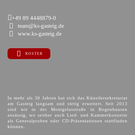
+49 89 4448879-0
team@ks-gasteig.de
www.ks-gasteig.de
ROSTER
In mehr als 30 Jahren hat sich das Künstlersekretariat
am Gasteig langsam und stetig erweitert. Seit 2013
sind wir in der Montgelasstraße in Bogenhausen
ansässig, wo seither auch Lied- und Kammerkonzerte
als Generalproben oder CD-Präsentationen stattfinden
können.