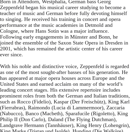
Born in Attendorn, Westphalia, German bass Georg
Zeppenfeld began his musical career studying to become a
teacher of music and German before fully devoting himself
to singing. He received his training in concert and opera
performance at the music academies in Detmold and
Cologne, where Hans Sotin was a major influence.
Following early engagements in Münster and Bonn, he
joined the ensemble of the Saxon State Opera in Dresden in
2001, which has remained the artistic center of his career
ever since.
With his noble and distinctive voice, Zeppenfeld is regarded
as one of the most sought-after basses of his generation. He
has appeared at major opera houses across Europe and the
United States and earned acclaim on many of the world’s
leading concert stages. His extensive repertoire includes
prominent roles from both the German and Italian traditions,
such as Rocco (Fidelio), Kaspar (Der Freischütz), King Karl
(Fierrabras), Raimondo (Lucia di Lammermoor), Zaccaria
(Nabucco), Banco (Macbeth), Sparafucile (Rigoletto), King
Philip II (Don Carlo), Daland (The Flying Dutchman),
Landgrave Hermann (Tannhäuser), King Henry (Lohengrin),
King Marke (Tristan und Isolde), Hunding (Die Walküre),