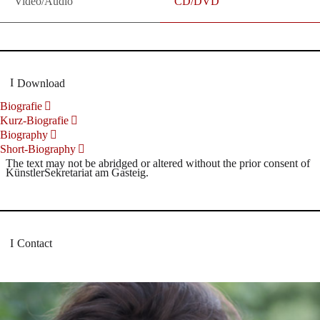
Video/Audio
CD/DVD
Download
Biografie
Kurz-Biografie
Biography
Short-Biography
The text may not be abridged or altered without the prior consent of
KünstlerSekretariat am Gasteig.
Contact