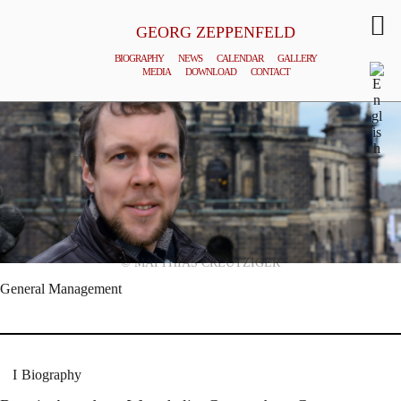
GEORG ZEPPENFELD
BIOGRAPHY
NEWS
CALENDAR
GALLERY
MEDIA
DOWNLOAD
CONTACT
© MATTHIAS CREUTZIGER
General Management
Biography