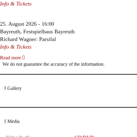
Info & Tickets
25. August 2026 - 16:00
Bayreuth, Festspielhaus Bayreuth
Richard Wagner: Parsifal
Info & Tickets
Read more
We do not guarantee the accuracy of the information.
Gallery
Media