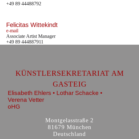
+49 89 44488792
Felicitas Wittekindt
e-mail
Associate Artist Manager
+49 89 444887911
KÜNSTLERSEKRETARIAT AM
GASTEIG
Elisabeth Ehlers • Lothar Schacke •
Verena Vetter
oHG
Montgelasstraße 2
81679 München
Deutschland