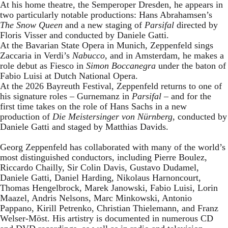
At his home theatre, the Semperoper Dresden, he appears in
two particularly notable productions: Hans Abrahamsen’s
The Snow Queen
and a new staging of
Parsifal
directed by
Floris Visser and conducted by Daniele Gatti.
At the Bavarian State Opera in Munich, Zeppenfeld sings
Zaccaria in Verdi’s
Nabucco
, and in Amsterdam, he makes a
role debut as Fiesco in
Simon Boccanegra
under the baton of
Fabio Luisi at Dutch National Opera.
At the 2026 Bayreuth Festival, Zeppenfeld returns to one of
his signature roles – Gurnemanz in
Parsifal
– and for the
first time takes on the role of Hans Sachs in a new
production of
Die Meistersinger
von Nürnberg
, conducted by
Daniele Gatti and staged by Matthias Davids.
Georg Zeppenfeld has collaborated with many of the world’s
most distinguished conductors, including Pierre Boulez,
Riccardo Chailly, Sir Colin Davis, Gustavo Dudamel,
Daniele Gatti, Daniel Harding, Nikolaus Harnoncourt,
Thomas Hengelbrock, Marek Janowski, Fabio Luisi, Lorin
Maazel, Andris Nelsons, Marc Minkowski, Antonio
Pappano, Kirill Petrenko, Christian Thielemann, and Franz
Welser-Möst. His artistry is documented in numerous CD