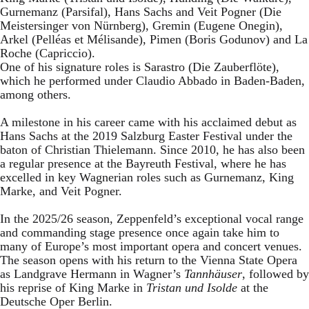
Gurnemanz (Parsifal), Hans Sachs and Veit Pogner (Die
Meistersinger von Nürnberg), Gremin (Eugene Onegin),
Arkel (Pelléas et Mélisande), Pimen (Boris Godunov) and La
Roche (Capriccio).
One of his signature roles is Sarastro (Die Zauberflöte),
which he performed under Claudio Abbado in Baden-Baden,
among others.
A milestone in his career came with his acclaimed debut as
Hans Sachs at the 2019 Salzburg Easter Festival under the
baton of Christian Thielemann. Since 2010, he has also been
a regular presence at the Bayreuth Festival, where he has
excelled in key Wagnerian roles such as Gurnemanz, King
Marke, and Veit Pogner.
In the 2025/26 season, Zeppenfeld’s exceptional vocal range
and commanding stage presence once again take him to
many of Europe’s most important opera and concert venues.
The season opens with his return to the Vienna State Opera
as Landgrave Hermann in Wagner’s
Tannhäuser
, followed by
his reprise of King Marke in
Tristan und Isolde
at the
Deutsche Oper Berlin.