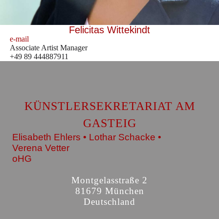
Felicitas Wittekindt
e-mail
Associate Artist Manager
+49 89 444887911
KÜNSTLERSEKRETARIAT AM
GASTEIG
Elisabeth Ehlers • Lothar Schacke •
Verena Vetter
oHG
Montgelasstraße 2
81679 München
Deutschland