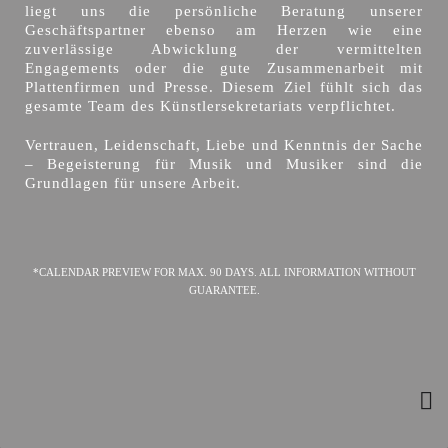
liegt uns die persönliche Beratung unserer
Geschäftspartner ebenso am Herzen wie eine
zuverlässige Abwicklung der vermittelten
Engagements oder die gute Zusammenarbeit mit
Plattenfirmen und Presse. Diesem Ziel fühlt sich das
gesamte Team des Künstlersekretariats verpflichtet.
Vertrauen, Leidenschaft, Liebe und Kenntnis der Sache
– Begeisterung für Musik und Musiker sind die
Grundlagen für unsere Arbeit.
*CALENDAR PREVIEW FOR MAX. 90 DAYS. ALL INFORMATION WITHOUT
GUARANTEE.