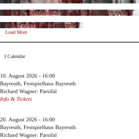
Dresden
Georg Zeppenfeld at the Bavarian State Opera
Georg Zeppenfeld in Berlin
Load More
Calendar
10. August 2026 - 16:00
Bayreuth, Festspielhaus Bayreuth
Richard Wagner: Parsifal
Info & Tickets
20. August 2026 - 16:00
Bayreuth, Festspielhaus Bayreuth
Richard Wagner: Parsifal