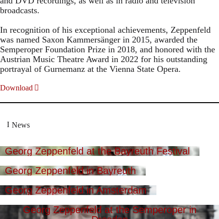
and DVD recordings, as well as in radio and television
broadcasts.
In recognition of his exceptional achievements, Zeppenfeld
was named Saxon Kammersänger in 2015, awarded the
Semperoper Foundation Prize in 2018, and honored with the
Austrian Music Theatre Award in 2022 for his outstanding
portrayal of Gurnemanz at the Vienna State Opera.
Download
News
Georg Zeppenfeld at the Bayreuth Festival
Georg Zeppenfeld in Bayreuth
Georg Zeppenfeld in Amsterdam
Georg Zeppenfeld at the Semperoper in