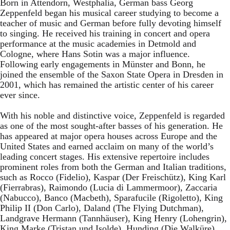
Born in Attendorn, Westphalia, German bass Georg
Zeppenfeld began his musical career studying to become a
teacher of music and German before fully devoting himself
to singing. He received his training in concert and opera
performance at the music academies in Detmold and
Cologne, where Hans Sotin was a major influence.
Following early engagements in Münster and Bonn, he
joined the ensemble of the Saxon State Opera in Dresden in
2001, which has remained the artistic center of his career
ever since.
With his noble and distinctive voice, Zeppenfeld is regarded
as one of the most sought-after basses of his generation. He
has appeared at major opera houses across Europe and the
United States and earned acclaim on many of the world’s
leading concert stages. His extensive repertoire includes
prominent roles from both the German and Italian traditions,
such as Rocco (Fidelio), Kaspar (Der Freischütz), King Karl
(Fierrabras), Raimondo (Lucia di Lammermoor), Zaccaria
(Nabucco), Banco (Macbeth), Sparafucile (Rigoletto), King
Philip II (Don Carlo), Daland (The Flying Dutchman),
Landgrave Hermann (Tannhäuser), King Henry (Lohengrin),
King Marke (Tristan und Isolde), Hunding (Die Walküre),