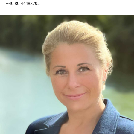
+49 89 44488792