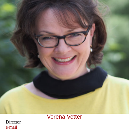
Verena Vetter
Director
e-mail