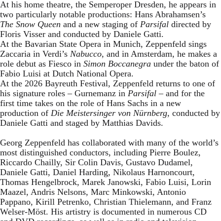
At his home theatre, the Semperoper Dresden, he appears in
two particularly notable productions: Hans Abrahamsen’s
The Snow Queen
and a new staging of
Parsifal
directed by
Floris Visser and conducted by Daniele Gatti.
At the Bavarian State Opera in Munich, Zeppenfeld sings
Zaccaria in Verdi’s
Nabucco
, and in Amsterdam, he makes a
role debut as Fiesco in
Simon Boccanegra
under the baton of
Fabio Luisi at Dutch National Opera.
At the 2026 Bayreuth Festival, Zeppenfeld returns to one of
his signature roles – Gurnemanz in
Parsifal
– and for the
first time takes on the role of Hans Sachs in a new
production of
Die Meistersinger
von Nürnberg
, conducted by
Daniele Gatti and staged by Matthias Davids.
Georg Zeppenfeld has collaborated with many of the world’s
most distinguished conductors, including Pierre Boulez,
Riccardo Chailly, Sir Colin Davis, Gustavo Dudamel,
Daniele Gatti, Daniel Harding, Nikolaus Harnoncourt,
Thomas Hengelbrock, Marek Janowski, Fabio Luisi, Lorin
Maazel, Andris Nelsons, Marc Minkowski, Antonio
Pappano, Kirill Petrenko, Christian Thielemann, and Franz
Welser-Möst. His artistry is documented in numerous CD