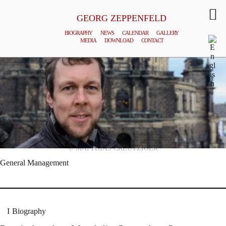
GEORG ZEPPENFELD
BIOGRAPHY
NEWS
CALENDAR
GALLERY
MEDIA
DOWNLOAD
CONTACT
© MATTHIAS CREUTZIGER
General Management
Biography