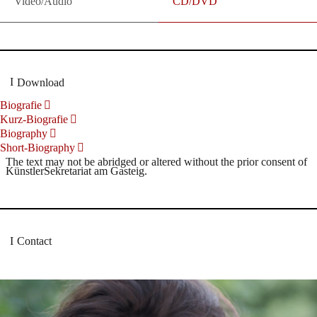
Video/Audio
CD/DVD
Download
Biografie
Kurz-Biografie
Biography
Short-Biography
The text may not be abridged or altered without the prior consent of
KünstlerSekretariat am Gasteig.
Contact