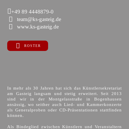
+49 89 4448879-0
team@ks-gasteig.de
www.ks-gasteig.de
ROSTER
In mehr als 30 Jahren hat sich das Künstlersekretariat
am Gasteig langsam und stetig erweitert. Seit 2013
sind wir in der Montgelasstraße in Bogenhausen
ansässig, wo seither auch Lied- und Kammerkonzerte
als Generalproben oder CD-Präsentationen stattfinden
können.
Als Bindeglied zwischen Künstlern und Veranstaltern