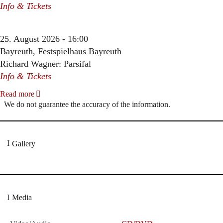
Info & Tickets
25. August 2026 - 16:00
Bayreuth, Festspielhaus Bayreuth
Richard Wagner: Parsifal
Info & Tickets
Read more
We do not guarantee the accuracy of the information.
Gallery
Media