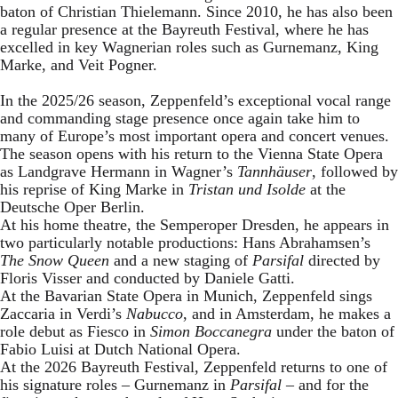
baton of Christian Thielemann. Since 2010, he has also been
a regular presence at the Bayreuth Festival, where he has
excelled in key Wagnerian roles such as Gurnemanz, King
Marke, and Veit Pogner.
In the 2025/26 season, Zeppenfeld’s exceptional vocal range
and commanding stage presence once again take him to
many of Europe’s most important opera and concert venues.
The season opens with his return to the Vienna State Opera
as Landgrave Hermann in Wagner’s
Tannhäuser
, followed by
his reprise of King Marke in
Tristan und Isolde
at the
Deutsche Oper Berlin.
At his home theatre, the Semperoper Dresden, he appears in
two particularly notable productions: Hans Abrahamsen’s
The Snow Queen
and a new staging of
Parsifal
directed by
Floris Visser and conducted by Daniele Gatti.
At the Bavarian State Opera in Munich, Zeppenfeld sings
Zaccaria in Verdi’s
Nabucco
, and in Amsterdam, he makes a
role debut as Fiesco in
Simon Boccanegra
under the baton of
Fabio Luisi at Dutch National Opera.
At the 2026 Bayreuth Festival, Zeppenfeld returns to one of
his signature roles – Gurnemanz in
Parsifal
– and for the