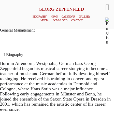
GEORG ZEPPENFELD
BIOGRAPHY
NEWS
CALENDAR
GALLERY
MEDIA
DOWNLOAD
CONTACT
© MATTHIAS CREUTZIGER
General Management
Biography
Born in Attendorn, Westphalia, German bass Georg
Zeppenfeld began his musical career studying to become a
teacher of music and German before fully devoting himself
to singing. He received his training in concert and opera
performance at the music academies in Detmold and
Cologne, where Hans Sotin was a major influence.
Following early engagements in Münster and Bonn, he
joined the ensemble of the Saxon State Opera in Dresden in
2001, which has remained the artistic center of his career
ever since.