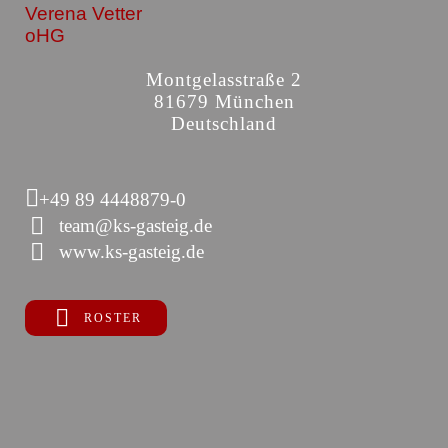
Verena Vetter
oHG
Montgelasstraße 2
81679 München
Deutschland
+49 89 4448879-0
team@ks-gasteig.de
www.ks-gasteig.de
ROSTER