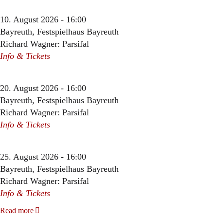
10. August 2026 - 16:00
Bayreuth, Festspielhaus Bayreuth
Richard Wagner: Parsifal
Info & Tickets
20. August 2026 - 16:00
Bayreuth, Festspielhaus Bayreuth
Richard Wagner: Parsifal
Info & Tickets
25. August 2026 - 16:00
Bayreuth, Festspielhaus Bayreuth
Richard Wagner: Parsifal
Info & Tickets
Read more