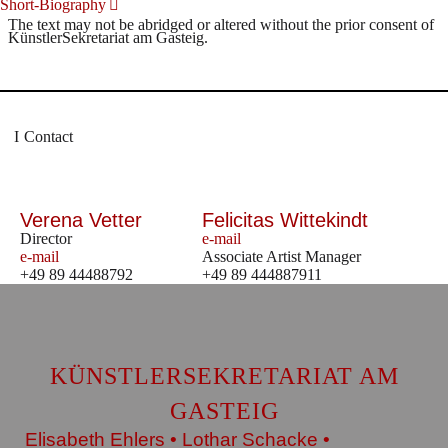
Short-Biography
The text may not be abridged or altered without the prior consent of
KünstlerSekretariat am Gasteig.
Contact
Verena Vetter
Felicitas Wittekindt
Director
e-mail
e-mail
Associate Artist Manager
+49 89 44488792
+49 89 444887911
KÜNSTLERSEKRETARIAT AM
GASTEIG
Elisabeth Ehlers • Lothar Schacke •