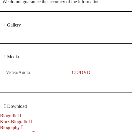
We do not guarantee the accuracy of the information.
Gallery
Media
Video/Audio
CD/DVD
Download
Biografie
Kurz-Biografie
Biography