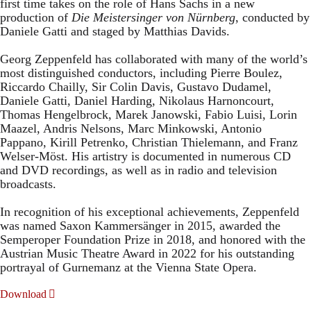
first time takes on the role of Hans Sachs in a new
production of
Die Meistersinger
von Nürnberg
, conducted by
Daniele Gatti and staged by Matthias Davids.
Georg Zeppenfeld has collaborated with many of the world’s
most distinguished conductors, including Pierre Boulez,
Riccardo Chailly, Sir Colin Davis, Gustavo Dudamel,
Daniele Gatti, Daniel Harding, Nikolaus Harnoncourt,
Thomas Hengelbrock, Marek Janowski, Fabio Luisi, Lorin
Maazel, Andris Nelsons, Marc Minkowski, Antonio
Pappano, Kirill Petrenko, Christian Thielemann, and Franz
Welser-Möst. His artistry is documented in numerous CD
and DVD recordings, as well as in radio and television
broadcasts.
In recognition of his exceptional achievements, Zeppenfeld
was named Saxon Kammersänger in 2015, awarded the
Semperoper Foundation Prize in 2018, and honored with the
Austrian Music Theatre Award in 2022 for his outstanding
portrayal of Gurnemanz at the Vienna State Opera.
Download