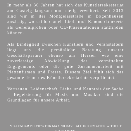
In mehr als 30 Jahren hat sich das Künstlersekretariat
am Gasteig langsam und stetig erweitert. Seit 2013
sind wir in der Montgelasstraße in Bogenhausen
ansässig, wo seither auch Lied- und Kammerkonzerte
als Generalproben oder CD-Präsentationen stattfinden
können.
Als Bindeglied zwischen Künstlern und Veranstaltern
liegt uns die persönliche Beratung unserer
Geschäftspartner ebenso am Herzen wie eine
zuverlässige Abwicklung der vermittelten
Engagements oder die gute Zusammenarbeit mit
Plattenfirmen und Presse. Diesem Ziel fühlt sich das
gesamte Team des Künstlersekretariats verpflichtet.
Vertrauen, Leidenschaft, Liebe und Kenntnis der Sache
– Begeisterung für Musik und Musiker sind die
Grundlagen für unsere Arbeit.
*CALENDAR PREVIEW FOR MAX. 90 DAYS. ALL INFORMATION WITHOUT