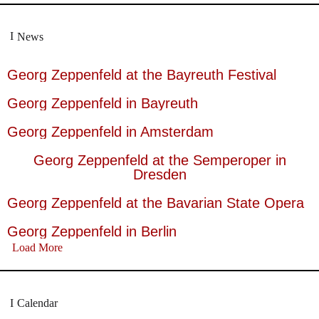
News
Georg Zeppenfeld at the Bayreuth Festival
Georg Zeppenfeld in Bayreuth
Georg Zeppenfeld in Amsterdam
Georg Zeppenfeld at the Semperoper in
Dresden
Georg Zeppenfeld at the Bavarian State Opera
Georg Zeppenfeld in Berlin
Load More
Calendar