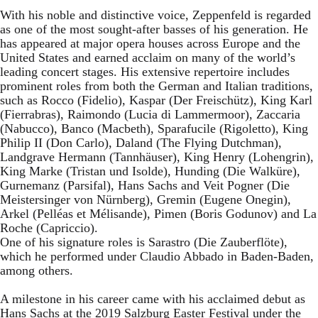
With his noble and distinctive voice, Zeppenfeld is regarded
as one of the most sought-after basses of his generation. He
has appeared at major opera houses across Europe and the
United States and earned acclaim on many of the world’s
leading concert stages. His extensive repertoire includes
prominent roles from both the German and Italian traditions,
such as Rocco (Fidelio), Kaspar (Der Freischütz), King Karl
(Fierrabras), Raimondo (Lucia di Lammermoor), Zaccaria
(Nabucco), Banco (Macbeth), Sparafucile (Rigoletto), King
Philip II (Don Carlo), Daland (The Flying Dutchman),
Landgrave Hermann (Tannhäuser), King Henry (Lohengrin),
King Marke (Tristan und Isolde), Hunding (Die Walküre),
Gurnemanz (Parsifal), Hans Sachs and Veit Pogner (Die
Meistersinger von Nürnberg), Gremin (Eugene Onegin),
Arkel (Pelléas et Mélisande), Pimen (Boris Godunov) and La
Roche (Capriccio).
One of his signature roles is Sarastro (Die Zauberflöte),
which he performed under Claudio Abbado in Baden-Baden,
among others.
A milestone in his career came with his acclaimed debut as
Hans Sachs at the 2019 Salzburg Easter Festival under the