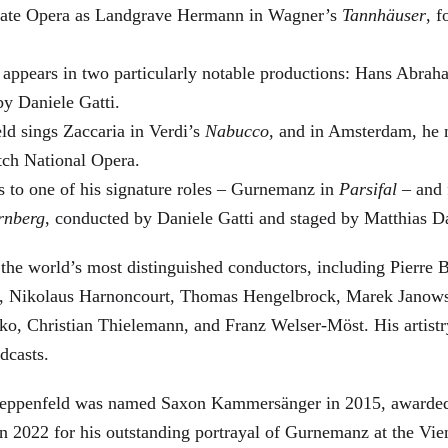
 State Opera as Landgrave Hermann in Wagner’s
Tannhäuser
, 
 appears in two particularly notable productions: Hans Abra
by Daniele Gatti.
ld sings Zaccaria in Verdi’s
Nabucco
, and in Amsterdam, he 
tch National Opera.
s to one of his signature roles – Gurnemanz in
Parsifal
– and f
rnberg
, conducted by Daniele Gatti and staged by Matthias D
he world’s most distinguished conductors, including Pierre B
, Nikolaus Harnoncourt, Thomas Hengelbrock, Marek Janowsk
ko, Christian Thielemann, and Franz Welser-Möst. His arti
dcasts.
, Zeppenfeld was named Saxon Kammersänger in 2015, awarded
n 2022 for his outstanding portrayal of Gurnemanz at the Vie