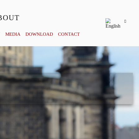
BOUT
Y
MEDIA
DOWNLOAD
CONTACT