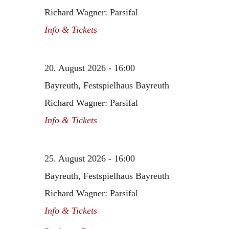
Richard Wagner: Parsifal
Info & Tickets
20. August 2026 - 16:00
Bayreuth, Festspielhaus Bayreuth
Richard Wagner: Parsifal
Info & Tickets
25. August 2026 - 16:00
Bayreuth, Festspielhaus Bayreuth
Richard Wagner: Parsifal
Info & Tickets