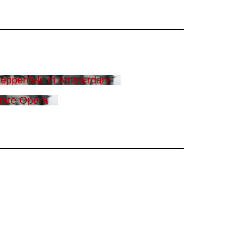
eppenfeld in Amsterdam
tate Opera