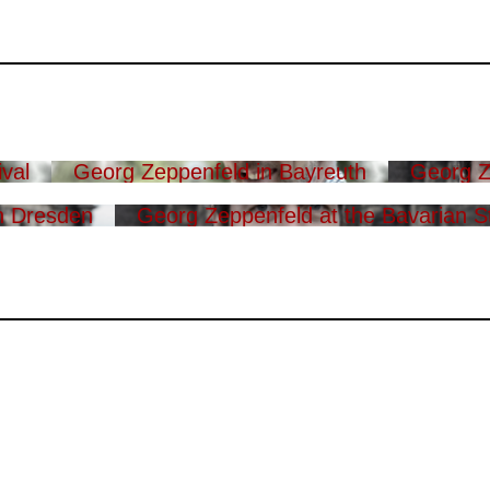
val
Georg Zeppenfeld in Bayreuth
Georg Z
n Dresden
Georg Zeppenfeld at the Bavarian S