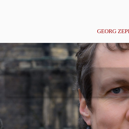
GEORG ZEP