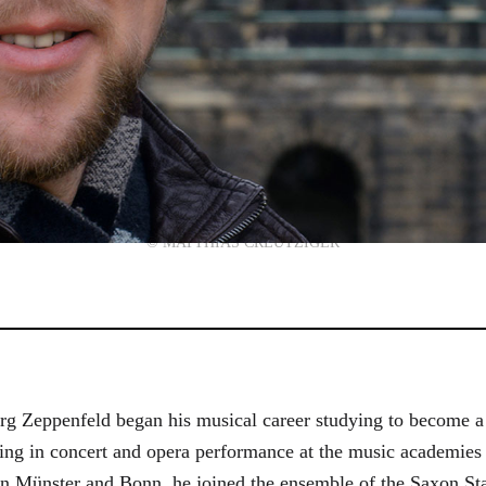
© MATTHIAS CREUTZIGER
g Zeppenfeld began his musical career studying to become a
aining in concert and opera performance at the music academi
in Münster and Bonn, he joined the ensemble of the Saxon St