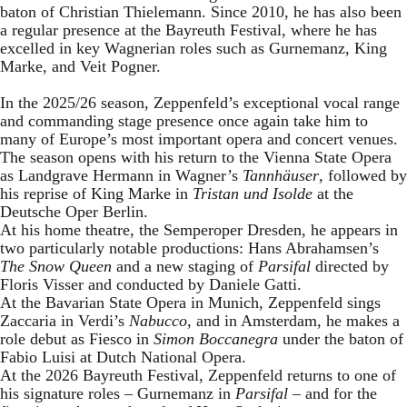
baton of Christian Thielemann. Since 2010, he has also been
a regular presence at the Bayreuth Festival, where he has
excelled in key Wagnerian roles such as Gurnemanz, King
Marke, and Veit Pogner.
In the 2025/26 season, Zeppenfeld’s exceptional vocal range
and commanding stage presence once again take him to
many of Europe’s most important opera and concert venues.
The season opens with his return to the Vienna State Opera
as Landgrave Hermann in Wagner’s
Tannhäuser
, followed by
his reprise of King Marke in
Tristan und Isolde
at the
Deutsche Oper Berlin.
At his home theatre, the Semperoper Dresden, he appears in
two particularly notable productions: Hans Abrahamsen’s
The Snow Queen
and a new staging of
Parsifal
directed by
Floris Visser and conducted by Daniele Gatti.
At the Bavarian State Opera in Munich, Zeppenfeld sings
Zaccaria in Verdi’s
Nabucco
, and in Amsterdam, he makes a
role debut as Fiesco in
Simon Boccanegra
under the baton of
Fabio Luisi at Dutch National Opera.
At the 2026 Bayreuth Festival, Zeppenfeld returns to one of
his signature roles – Gurnemanz in
Parsifal
– and for the