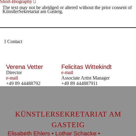
Short-Biography
The text may not be abridged or altered without the prior consent of
KünstlerSekretariat am Gasteig.
Contact
Verena Vetter
Felicitas Wittekindt
Director
e-mail
e-mail
Associate Artist Manager
+49 89 44488792
+49 89 444887911
KÜNSTLERSEKRETARIAT AM
GASTEIG
Elisabeth Ehlers • Lothar Schacke •