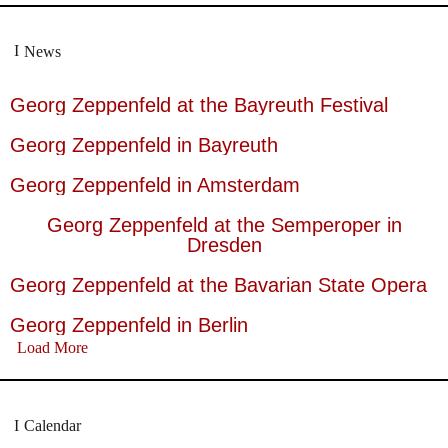
News
Georg Zeppenfeld at the Bayreuth Festival
Georg Zeppenfeld in Bayreuth
Georg Zeppenfeld in Amsterdam
Georg Zeppenfeld at the Semperoper in
Dresden
Georg Zeppenfeld at the Bavarian State Opera
Georg Zeppenfeld in Berlin
Load More
Calendar