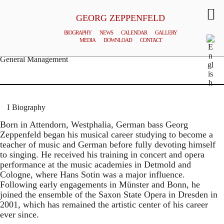
GEORG ZEPPENFELD
BIOGRAPHY
NEWS
CALENDAR
GALLERY
MEDIA
DOWNLOAD
CONTACT
© MATTHIAS CREUTZIGER
General Management
Biography
Born in Attendorn, Westphalia, German bass Georg
Zeppenfeld began his musical career studying to become a
teacher of music and German before fully devoting himself
to singing. He received his training in concert and opera
performance at the music academies in Detmold and
Cologne, where Hans Sotin was a major influence.
Following early engagements in Münster and Bonn, he
joined the ensemble of the Saxon State Opera in Dresden in
2001, which has remained the artistic center of his career
ever since.