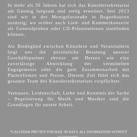
In mehr als 30 Jahren hat sich das Künstlersekretariat
am Gasteig langsam und stetig erweitert. Seit 2013
sind wir in der Montgelasstraße in Bogenhausen
ansässig, wo seither auch Lied- und Kammerkonzerte
als Generalproben oder CD-Präsentationen stattfinden
können.
Als Bindeglied zwischen Künstlern und Veranstaltern
liegt uns die persönliche Beratung unserer
Geschäftspartner ebenso am Herzen wie eine
zuverlässige Abwicklung der vermittelten
Engagements oder die gute Zusammenarbeit mit
Plattenfirmen und Presse. Diesem Ziel fühlt sich das
gesamte Team des Künstlersekretariats verpflichtet.
Vertrauen, Leidenschaft, Liebe und Kenntnis der Sache
– Begeisterung für Musik und Musiker sind die
Grundlagen für unsere Arbeit.
*CALENDAR PREVIEW FOR MAX. 90 DAYS. ALL INFORMATION WITHOUT