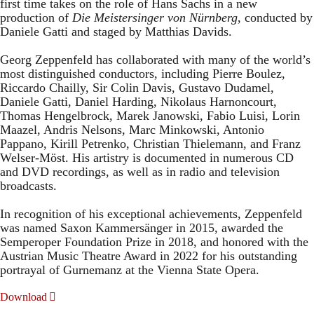
first time takes on the role of Hans Sachs in a new
production of
Die Meistersinger
von Nürnberg
, conducted by
Daniele Gatti and staged by Matthias Davids.
Georg Zeppenfeld has collaborated with many of the world’s
most distinguished conductors, including Pierre Boulez,
Riccardo Chailly, Sir Colin Davis, Gustavo Dudamel,
Daniele Gatti, Daniel Harding, Nikolaus Harnoncourt,
Thomas Hengelbrock, Marek Janowski, Fabio Luisi, Lorin
Maazel, Andris Nelsons, Marc Minkowski, Antonio
Pappano, Kirill Petrenko, Christian Thielemann, and Franz
Welser-Möst. His artistry is documented in numerous CD
and DVD recordings, as well as in radio and television
broadcasts.
In recognition of his exceptional achievements, Zeppenfeld
was named Saxon Kammersänger in 2015, awarded the
Semperoper Foundation Prize in 2018, and honored with the
Austrian Music Theatre Award in 2022 for his outstanding
portrayal of Gurnemanz at the Vienna State Opera.
Download