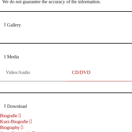
We do not guarantee the accuracy of the information.
Gallery
Media
Video/Audio
CD/DVD
Download
Biografie
Kurz-Biografie
Biography