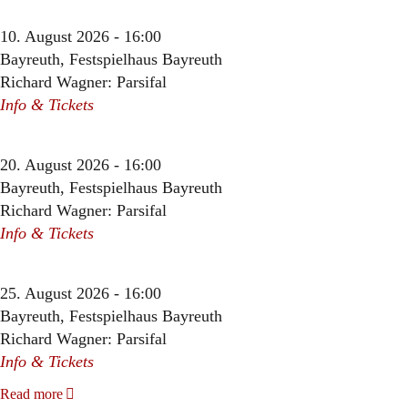
10. August 2026 - 16:00
Bayreuth, Festspielhaus Bayreuth
Richard Wagner: Parsifal
Info & Tickets
20. August 2026 - 16:00
Bayreuth, Festspielhaus Bayreuth
Richard Wagner: Parsifal
Info & Tickets
25. August 2026 - 16:00
Bayreuth, Festspielhaus Bayreuth
Richard Wagner: Parsifal
Info & Tickets
Read more