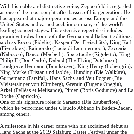
With his noble and distinctive voice, Zeppenfeld is regarded
as one of the most sought-after basses of his generation. He
has appeared at major opera houses across Europe and the
United States and earned acclaim on many of the world’s
leading concert stages. His extensive repertoire includes
prominent roles from both the German and Italian traditions,
such as Rocco (Fidelio), Kaspar (Der Freischütz), King Karl
(Fierrabras), Raimondo (Lucia di Lammermoor), Zaccaria
(Nabucco), Banco (Macbeth), Sparafucile (Rigoletto), King
Philip II (Don Carlo), Daland (The Flying Dutchman),
Landgrave Hermann (Tannhäuser), King Henry (Lohengrin),
King Marke (Tristan und Isolde), Hunding (Die Walküre),
Gurnemanz (Parsifal), Hans Sachs and Veit Pogner (Die
Meistersinger von Nürnberg), Gremin (Eugene Onegin),
Arkel (Pelléas et Mélisande), Pimen (Boris Godunov) and La
Roche (Capriccio).
One of his signature roles is Sarastro (Die Zauberflöte),
which he performed under Claudio Abbado in Baden-Baden,
among others.
A milestone in his career came with his acclaimed debut as
Hans Sachs at the 2019 Salzburg Easter Festival under the