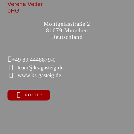
Verena Vetter
oHG
Montgelasstraße 2
81679 München
Deutschland
+49 89 4448879-0
team@ks-gasteig.de
www.ks-gasteig.de
ROSTER