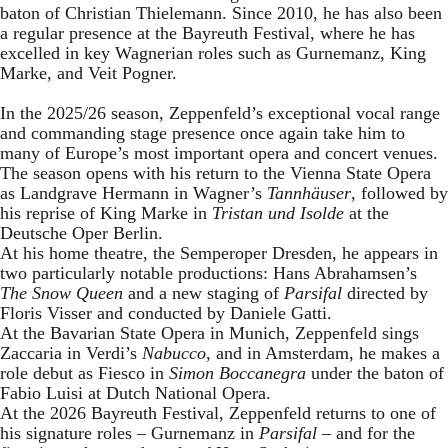
baton of Christian Thielemann. Since 2010, he has also been
a regular presence at the Bayreuth Festival, where he has
excelled in key Wagnerian roles such as Gurnemanz, King
Marke, and Veit Pogner.
In the 2025/26 season, Zeppenfeld’s exceptional vocal range
and commanding stage presence once again take him to
many of Europe’s most important opera and concert venues.
The season opens with his return to the Vienna State Opera
as Landgrave Hermann in Wagner’s
Tannhäuser
, followed by
his reprise of King Marke in
Tristan und Isolde
at the
Deutsche Oper Berlin.
At his home theatre, the Semperoper Dresden, he appears in
two particularly notable productions: Hans Abrahamsen’s
The Snow Queen
and a new staging of
Parsifal
directed by
Floris Visser and conducted by Daniele Gatti.
At the Bavarian State Opera in Munich, Zeppenfeld sings
Zaccaria in Verdi’s
Nabucco
, and in Amsterdam, he makes a
role debut as Fiesco in
Simon Boccanegra
under the baton of
Fabio Luisi at Dutch National Opera.
At the 2026 Bayreuth Festival, Zeppenfeld returns to one of
his signature roles – Gurnemanz in
Parsifal
– and for the