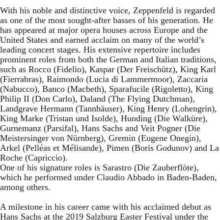
With his noble and distinctive voice, Zeppenfeld is regarded
as one of the most sought-after basses of his generation. He
has appeared at major opera houses across Europe and the
United States and earned acclaim on many of the world’s
leading concert stages. His extensive repertoire includes
prominent roles from both the German and Italian traditions,
such as Rocco (Fidelio), Kaspar (Der Freischütz), King Karl
(Fierrabras), Raimondo (Lucia di Lammermoor), Zaccaria
(Nabucco), Banco (Macbeth), Sparafucile (Rigoletto), King
Philip II (Don Carlo), Daland (The Flying Dutchman),
Landgrave Hermann (Tannhäuser), King Henry (Lohengrin),
King Marke (Tristan und Isolde), Hunding (Die Walküre),
Gurnemanz (Parsifal), Hans Sachs and Veit Pogner (Die
Meistersinger von Nürnberg), Gremin (Eugene Onegin),
Arkel (Pelléas et Mélisande), Pimen (Boris Godunov) and La
Roche (Capriccio).
One of his signature roles is Sarastro (Die Zauberflöte),
which he performed under Claudio Abbado in Baden-Baden,
among others.
A milestone in his career came with his acclaimed debut as
Hans Sachs at the 2019 Salzburg Easter Festival under the