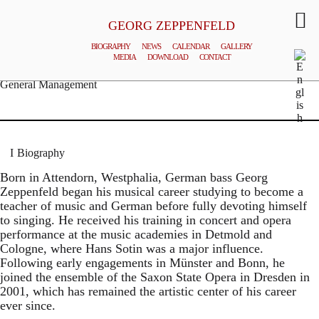
GEORG ZEPPENFELD
BIOGRAPHY
NEWS
CALENDAR
GALLERY
MEDIA
DOWNLOAD
CONTACT
© MATTHIAS CREUTZIGER
General Management
Biography
Born in Attendorn, Westphalia, German bass Georg
Zeppenfeld began his musical career studying to become a
teacher of music and German before fully devoting himself
to singing. He received his training in concert and opera
performance at the music academies in Detmold and
Cologne, where Hans Sotin was a major influence.
Following early engagements in Münster and Bonn, he
joined the ensemble of the Saxon State Opera in Dresden in
2001, which has remained the artistic center of his career
ever since.