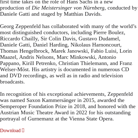
first time takes on the role of Hans Sachs in a new
production of
Die Meistersinger
von Nürnberg
, conducted by
Daniele Gatti and staged by Matthias Davids.
Georg Zeppenfeld has collaborated with many of the world’s
most distinguished conductors, including Pierre Boulez,
Riccardo Chailly, Sir Colin Davis, Gustavo Dudamel,
Daniele Gatti, Daniel Harding, Nikolaus Harnoncourt,
Thomas Hengelbrock, Marek Janowski, Fabio Luisi, Lorin
Maazel, Andris Nelsons, Marc Minkowski, Antonio
Pappano, Kirill Petrenko, Christian Thielemann, and Franz
Welser-Möst. His artistry is documented in numerous CD
and DVD recordings, as well as in radio and television
broadcasts.
In recognition of his exceptional achievements, Zeppenfeld
was named Saxon Kammersänger in 2015, awarded the
Semperoper Foundation Prize in 2018, and honored with the
Austrian Music Theatre Award in 2022 for his outstanding
portrayal of Gurnemanz at the Vienna State Opera.
Download