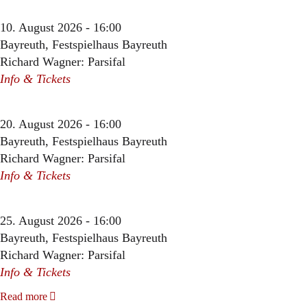
10. August 2026 - 16:00
Bayreuth, Festspielhaus Bayreuth
Richard Wagner: Parsifal
Info & Tickets
20. August 2026 - 16:00
Bayreuth, Festspielhaus Bayreuth
Richard Wagner: Parsifal
Info & Tickets
25. August 2026 - 16:00
Bayreuth, Festspielhaus Bayreuth
Richard Wagner: Parsifal
Info & Tickets
Read more