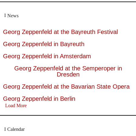
News
Georg Zeppenfeld at the Bayreuth Festival
Georg Zeppenfeld in Bayreuth
Georg Zeppenfeld in Amsterdam
Georg Zeppenfeld at the Semperoper in
Dresden
Georg Zeppenfeld at the Bavarian State Opera
Georg Zeppenfeld in Berlin
Load More
Calendar