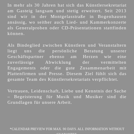
In mehr als 30 Jahren hat sich das Künstlersekretariat
am Gasteig langsam und stetig erweitert. Seit 2013
sind wir in der Montgelasstraße in Bogenhausen
ansässig, wo seither auch Lied- und Kammerkonzerte
als Generalproben oder CD-Präsentationen stattfinden
können.
Als Bindeglied zwischen Künstlern und Veranstaltern
liegt uns die persönliche Beratung unserer
Geschäftspartner ebenso am Herzen wie eine
zuverlässige Abwicklung der vermittelten
Engagements oder die gute Zusammenarbeit mit
Plattenfirmen und Presse. Diesem Ziel fühlt sich das
gesamte Team des Künstlersekretariats verpflichtet.
Vertrauen, Leidenschaft, Liebe und Kenntnis der Sache
– Begeisterung für Musik und Musiker sind die
Grundlagen für unsere Arbeit.
*CALENDAR PREVIEW FOR MAX. 90 DAYS. ALL INFORMATION WITHOUT