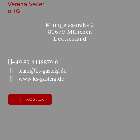
Verena Vetter
oHG
Montgelasstraße 2
81679 München
Deutschland
+49 89 4448879-0
team@ks-gasteig.de
www.ks-gasteig.de
ROSTER