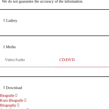
We do not guarantee the accuracy of the information.
Gallery
Media
Video/Audio
CD/DVD
Download
Biografie
Kurz-Biografie
Biography