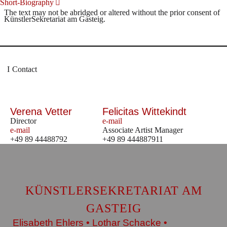
Short-Biography
The text may not be abridged or altered without the prior consent of
KünstlerSekretariat am Gasteig.
Contact
Verena Vetter
Felicitas Wittekindt
Director
e-mail
e-mail
Associate Artist Manager
+49 89 44488792
+49 89 444887911
KÜNSTLERSEKRETARIAT AM
GASTEIG
Elisabeth Ehlers • Lothar Schacke •