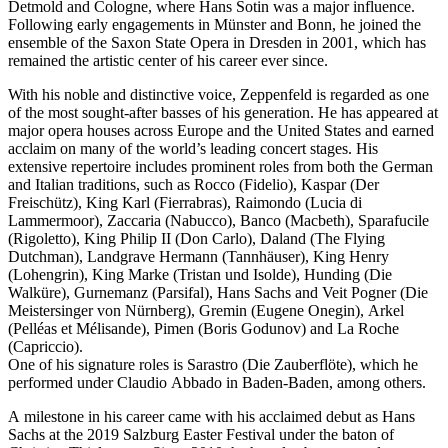
Detmold and Cologne, where Hans Sotin was a major influence.
Following early engagements in Münster and Bonn, he joined the
ensemble of the Saxon State Opera in Dresden in 2001, which has
remained the artistic center of his career ever since.
With his noble and distinctive voice, Zeppenfeld is regarded as one
of the most sought-after basses of his generation. He has appeared at
major opera houses across Europe and the United States and earned
acclaim on many of the world’s leading concert stages. His
extensive repertoire includes prominent roles from both the German
and Italian traditions, such as Rocco (Fidelio), Kaspar (Der
Freischütz), King Karl (Fierrabras), Raimondo (Lucia di
Lammermoor), Zaccaria (Nabucco), Banco (Macbeth), Sparafucile
(Rigoletto), King Philip II (Don Carlo), Daland (The Flying
Dutchman), Landgrave Hermann (Tannhäuser), King Henry
(Lohengrin), King Marke (Tristan und Isolde), Hunding (Die
Walküre), Gurnemanz (Parsifal), Hans Sachs and Veit Pogner (Die
Meistersinger von Nürnberg), Gremin (Eugene Onegin), Arkel
(Pelléas et Mélisande), Pimen (Boris Godunov) and La Roche
(Capriccio).
One of his signature roles is Sarastro (Die Zauberflöte), which he
performed under Claudio Abbado in Baden-Baden, among others.
A milestone in his career came with his acclaimed debut as Hans
Sachs at the 2019 Salzburg Easter Festival under the baton of