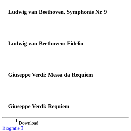
Ludwig van Beethoven, Symphonie Nr. 9
Ludwig van Beethoven: Fidelio
Giuseppe Verdi: Messa da Requiem
Giuseppe Verdi: Requiem
Download
Biografie