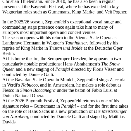
Christian Thielemann. Since 2010, he has also been a regular
presence at the Bayreuth Festival, where he has excelled in key
Wagnerian roles such as Gurnemanz, King Marke, and Veit Pogner.
In the 2025/26 season, Zeppenfeld’s exceptional vocal range and
commanding stage presence once again take him to many of
Europe’s most important opera and concert venues.
The season opens with his return to the Vienna State Opera as
Landgrave Hermann in Wagner’s
Tannhäuser
, followed by his
reprise of King Marke in
Tristan und Isolde
at the Deutsche Oper
Berlin.
At his home theatre, the Semperoper Dresden, he appears in two
particularly notable productions: Hans Abrahamsen’s
The Snow
Queen
and a new staging of
Parsifal
directed by Floris Visser and
conducted by Daniele Gatti.
At the Bavarian State Opera in Munich, Zeppenfeld sings Zaccaria
in Verdi’s
Nabucco
, and in Amsterdam, he makes a role debut as
Fiesco in
Simon Boccanegra
under the baton of Fabio Luisi at
Dutch National Opera.
At the 2026 Bayreuth Festival, Zeppenfeld returns to one of his
signature roles – Gurnemanz in
Parsifal
– and for the first time takes
on the role of Hans Sachs in a new production of
Die Meistersinger
von Nürnberg
, conducted by Daniele Gatti and staged by Matthias
Davids.