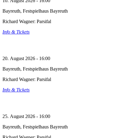
10. August 2026 - 16:00
Bayreuth, Festspielhaus Bayreuth
Richard Wagner: Parsifal
Info & Tickets
20. August 2026 - 16:00
Bayreuth, Festspielhaus Bayreuth
Richard Wagner: Parsifal
Info & Tickets
25. August 2026 - 16:00
Bayreuth, Festspielhaus Bayreuth
Richard Wagner: Parsifal