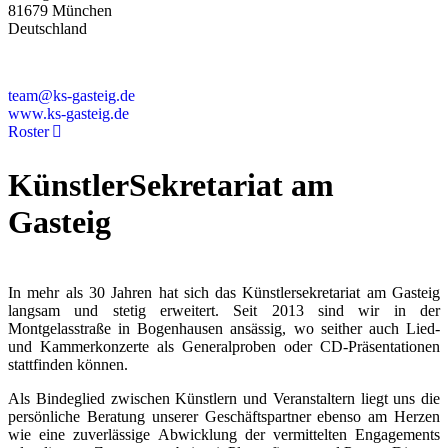
81679 München
Deutschland
+49 89 4448879-0
team@ks-gasteig.de
www.ks-gasteig.de
Roster
KünstlerSekretariat am
Gasteig
In mehr als 30 Jahren hat sich das Künstlersekretariat am Gasteig
langsam und stetig erweitert. Seit 2013 sind wir in der
Montgelasstraße in Bogenhausen ansässig, wo seither auch Lied-
und Kammerkonzerte als Generalproben oder CD-Präsentationen
stattfinden können.
Als Bindeglied zwischen Künstlern und Veranstaltern liegt uns die
persönliche Beratung unserer Geschäftspartner ebenso am Herzen
wie eine zuverlässige Abwicklung der vermittelten Engagements