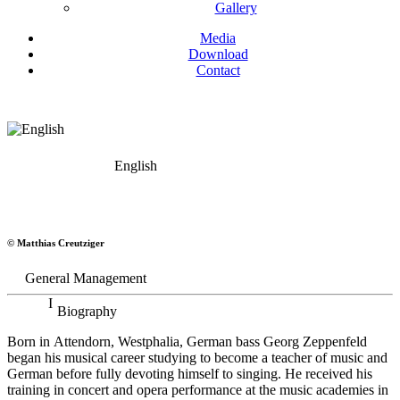
Gallery
Media
Download
Contact
English
Georg Zeppenfeld
© Matthias Creutziger
Bass
General Management
Biography
Born in Attendorn, Westphalia, German bass Georg Zeppenfeld
began his musical career studying to become a teacher of music and
German before fully devoting himself to singing. He received his
training in concert and opera performance at the music academies in