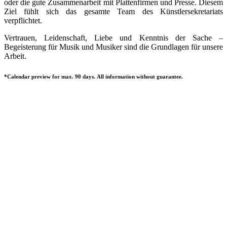
oder die gute Zusammenarbeit mit Plattenfirmen und Presse. Diesem
Ziel fühlt sich das gesamte Team des Künstlersekretariats
verpflichtet.
Vertrauen, Leidenschaft, Liebe und Kenntnis der Sache –
Begeisterung für Musik und Musiker sind die Grundlagen für unsere
Arbeit.
*Calendar preview for max. 90 days. All information without guarantee.