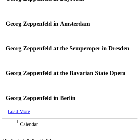
Georg Zeppenfeld in Amsterdam
Georg Zeppenfeld at the Semperoper in Dresden
Georg Zeppenfeld at the Bavarian State Opera
Georg Zeppenfeld in Berlin
Load More
Calendar