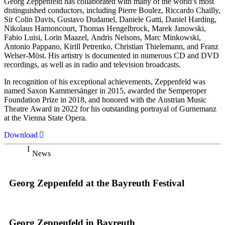
Georg Zeppenfeld has collaborated with many of the world’s most
distinguished conductors, including Pierre Boulez, Riccardo Chailly,
Sir Colin Davis, Gustavo Dudamel, Daniele Gatti, Daniel Harding,
Nikolaus Harnoncourt, Thomas Hengelbrock, Marek Janowski,
Fabio Luisi, Lorin Maazel, Andris Nelsons, Marc Minkowski,
Antonio Pappano, Kirill Petrenko, Christian Thielemann, and Franz
Welser-Möst. His artistry is documented in numerous CD and DVD
recordings, as well as in radio and television broadcasts.
In recognition of his exceptional achievements, Zeppenfeld was
named Saxon Kammersänger in 2015, awarded the Semperoper
Foundation Prize in 2018, and honored with the Austrian Music
Theatre Award in 2022 for his outstanding portrayal of Gurnemanz
at the Vienna State Opera.
Download
News
Georg Zeppenfeld at the Bayreuth Festival
Georg Zeppenfeld in Bayreuth