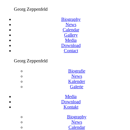
Georg Zeppenfeld
Biography
News
Calendar
Gallery
Media
Download
Contact
Georg Zeppenfeld
Biografie
News
Kalender
Galerie
Media
Download
Kontakt
Biography
News
Calendar