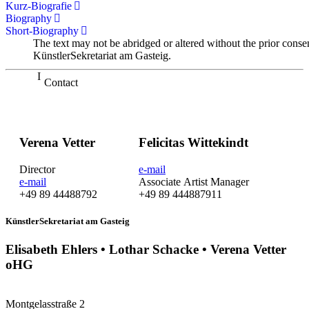
Kurz-Biografie
Biography
Short-Biography
The text may not be abridged or altered without the prior conse
KünstlerSekretariat am Gasteig.
Contact
Verena Vetter
Felicitas Wittekindt
Director
e-mail
e-mail
Associate Artist Manager
+49 89 44488792
+49 89 444887911
KünstlerSekretariat am Gasteig
Elisabeth Ehlers • Lothar Schacke • Verena Vetter
oHG
Montgelasstraße 2