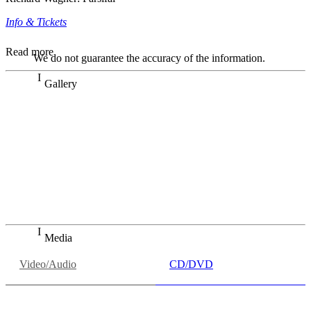
Info & Tickets
Read more
We do not guarantee the accuracy of the information.
Gallery
„Georg Zeppenfeld war ein Sachs, wie man ihn sich nur
immer wünschen kann, nobel, stimmlich ohne jede
Verschleißerscheinung (was bei dieser monströsen Partie
immer ein Wunder ist), flexibel und auf eine sehr
persönliche Weise ausdrucksstark.“
Dresdner Neueste Nachrichten
Dresdner Neueste Nachrichten, Meisterhafte „Meistersinger“
dank Dirigent Thielemann, 12.05.2023
Media
Video/Audio
CD/DVD