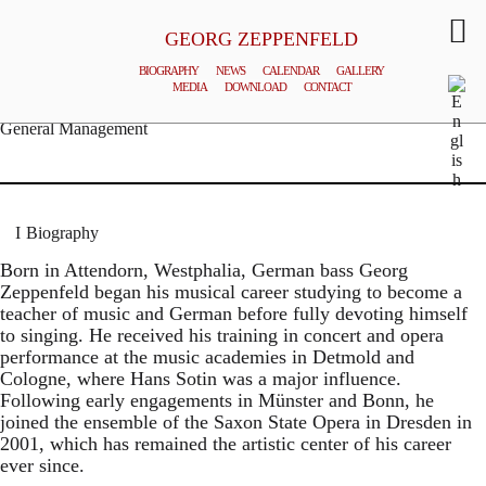
GEORG ZEPPENFELD
BIOGRAPHY
NEWS
CALENDAR
GALLERY
MEDIA
DOWNLOAD
CONTACT
© MATTHIAS CREUTZIGER
General Management
Biography
Born in Attendorn, Westphalia, German bass Georg
Zeppenfeld began his musical career studying to become a
teacher of music and German before fully devoting himself
to singing. He received his training in concert and opera
performance at the music academies in Detmold and
Cologne, where Hans Sotin was a major influence.
Following early engagements in Münster and Bonn, he
joined the ensemble of the Saxon State Opera in Dresden in
2001, which has remained the artistic center of his career
ever since.