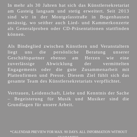
In mehr als 30 Jahren hat sich das Künstlersekretariat
am Gasteig langsam und stetig erweitert. Seit 2013
sind wir in der Montgelasstraße in Bogenhausen
ansässig, wo seither auch Lied- und Kammerkonzerte
als Generalproben oder CD-Präsentationen stattfinden
können.
Als Bindeglied zwischen Künstlern und Veranstaltern
liegt uns die persönliche Beratung unserer
Geschäftspartner ebenso am Herzen wie eine
zuverlässige Abwicklung der vermittelten
Engagements oder die gute Zusammenarbeit mit
Plattenfirmen und Presse. Diesem Ziel fühlt sich das
gesamte Team des Künstlersekretariats verpflichtet.
Vertrauen, Leidenschaft, Liebe und Kenntnis der Sache
– Begeisterung für Musik und Musiker sind die
Grundlagen für unsere Arbeit.
*CALENDAR PREVIEW FOR MAX. 90 DAYS. ALL INFORMATION WITHOUT