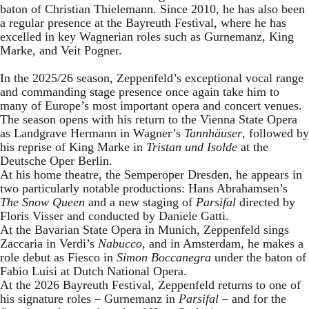
baton of Christian Thielemann. Since 2010, he has also been
a regular presence at the Bayreuth Festival, where he has
excelled in key Wagnerian roles such as Gurnemanz, King
Marke, and Veit Pogner.
In the 2025/26 season, Zeppenfeld’s exceptional vocal range
and commanding stage presence once again take him to
many of Europe’s most important opera and concert venues.
The season opens with his return to the Vienna State Opera
as Landgrave Hermann in Wagner’s
Tannhäuser
, followed by
his reprise of King Marke in
Tristan und Isolde
at the
Deutsche Oper Berlin.
At his home theatre, the Semperoper Dresden, he appears in
two particularly notable productions: Hans Abrahamsen’s
The Snow Queen
and a new staging of
Parsifal
directed by
Floris Visser and conducted by Daniele Gatti.
At the Bavarian State Opera in Munich, Zeppenfeld sings
Zaccaria in Verdi’s
Nabucco
, and in Amsterdam, he makes a
role debut as Fiesco in
Simon Boccanegra
under the baton of
Fabio Luisi at Dutch National Opera.
At the 2026 Bayreuth Festival, Zeppenfeld returns to one of
his signature roles – Gurnemanz in
Parsifal
– and for the