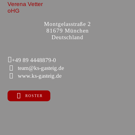
Verena Vetter
oHG
Montgelasstraße 2
81679 München
Deutschland
+49 89 4448879-0
team@ks-gasteig.de
www.ks-gasteig.de
ROSTER