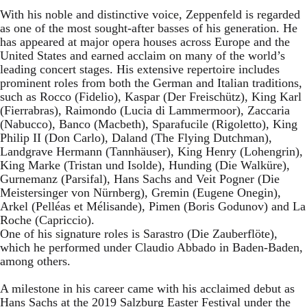
With his noble and distinctive voice, Zeppenfeld is regarded
as one of the most sought-after basses of his generation. He
has appeared at major opera houses across Europe and the
United States and earned acclaim on many of the world’s
leading concert stages. His extensive repertoire includes
prominent roles from both the German and Italian traditions,
such as Rocco (Fidelio), Kaspar (Der Freischütz), King Karl
(Fierrabras), Raimondo (Lucia di Lammermoor), Zaccaria
(Nabucco), Banco (Macbeth), Sparafucile (Rigoletto), King
Philip II (Don Carlo), Daland (The Flying Dutchman),
Landgrave Hermann (Tannhäuser), King Henry (Lohengrin),
King Marke (Tristan und Isolde), Hunding (Die Walküre),
Gurnemanz (Parsifal), Hans Sachs and Veit Pogner (Die
Meistersinger von Nürnberg), Gremin (Eugene Onegin),
Arkel (Pelléas et Mélisande), Pimen (Boris Godunov) and La
Roche (Capriccio).
One of his signature roles is Sarastro (Die Zauberflöte),
which he performed under Claudio Abbado in Baden-Baden,
among others.
A milestone in his career came with his acclaimed debut as
Hans Sachs at the 2019 Salzburg Easter Festival under the