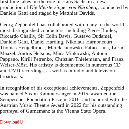
first time takes on the role of Hans Sachs in a new
production of
Die Meistersinger
von Nürnberg
, conducted by
Daniele Gatti and staged by Matthias Davids.
Georg Zeppenfeld has collaborated with many of the world’s
most distinguished conductors, including Pierre Boulez,
Riccardo Chailly, Sir Colin Davis, Gustavo Dudamel,
Daniele Gatti, Daniel Harding, Nikolaus Harnoncourt,
Thomas Hengelbrock, Marek Janowski, Fabio Luisi, Lorin
Maazel, Andris Nelsons, Marc Minkowski, Antonio
Pappano, Kirill Petrenko, Christian Thielemann, and Franz
Welser-Möst. His artistry is documented in numerous CD
and DVD recordings, as well as in radio and television
broadcasts.
In recognition of his exceptional achievements, Zeppenfeld
was named Saxon Kammersänger in 2015, awarded the
Semperoper Foundation Prize in 2018, and honored with the
Austrian Music Theatre Award in 2022 for his outstanding
portrayal of Gurnemanz at the Vienna State Opera.
Download