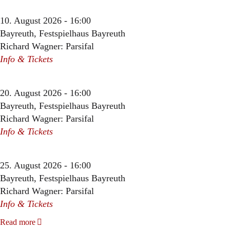
10. August 2026 - 16:00
Bayreuth, Festspielhaus Bayreuth
Richard Wagner: Parsifal
Info & Tickets
20. August 2026 - 16:00
Bayreuth, Festspielhaus Bayreuth
Richard Wagner: Parsifal
Info & Tickets
25. August 2026 - 16:00
Bayreuth, Festspielhaus Bayreuth
Richard Wagner: Parsifal
Info & Tickets
Read more