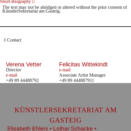
Short-Biography
The text may not be abridged or altered without the prior consent of
KünstlerSekretariat am Gasteig.
Contact
Verena Vetter
Felicitas Wittekindt
Director
e-mail
e-mail
Associate Artist Manager
+49 89 44488792
+49 89 444887911
KÜNSTLERSEKRETARIAT AM
GASTEIG
Elisabeth Ehlers • Lothar Schacke •