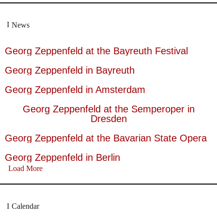
News
Georg Zeppenfeld at the Bayreuth Festival
Georg Zeppenfeld in Bayreuth
Georg Zeppenfeld in Amsterdam
Georg Zeppenfeld at the Semperoper in
Dresden
Georg Zeppenfeld at the Bavarian State Opera
Georg Zeppenfeld in Berlin
Load More
Calendar