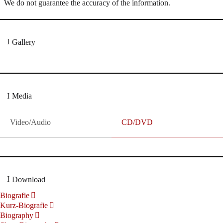
We do not guarantee the accuracy of the information.
Gallery
Media
Video/Audio
CD/DVD
Download
Biografie
Kurz-Biografie
Biography