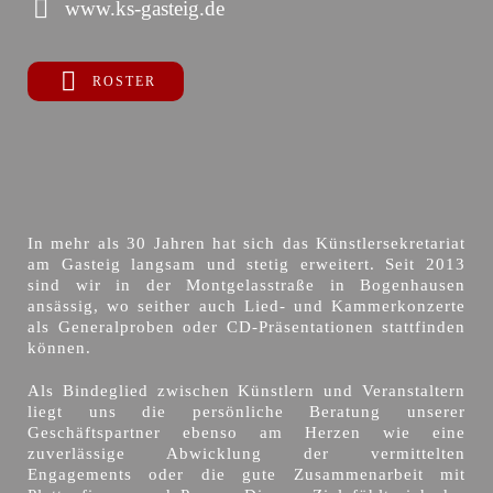
www.ks-gasteig.de
ROSTER
In mehr als 30 Jahren hat sich das Künstlersekretariat
am Gasteig langsam und stetig erweitert. Seit 2013
sind wir in der Montgelasstraße in Bogenhausen
ansässig, wo seither auch Lied- und Kammerkonzerte
als Generalproben oder CD-Präsentationen stattfinden
können.
Als Bindeglied zwischen Künstlern und Veranstaltern
liegt uns die persönliche Beratung unserer
Geschäftspartner ebenso am Herzen wie eine
zuverlässige Abwicklung der vermittelten
Engagements oder die gute Zusammenarbeit mit