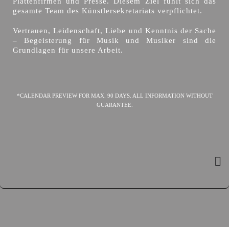
Plattenfirmen und Presse. Diesem Ziel fühlt sich das
gesamte Team des Künstlersekretariats verpflichtet.
Vertrauen, Leidenschaft, Liebe und Kenntnis der Sache
– Begeisterung für Musik und Musiker sind die
Grundlagen für unsere Arbeit.
*CALENDAR PREVIEW FOR MAX. 90 DAYS. ALL INFORMATION WITHOUT
GUARANTEE.