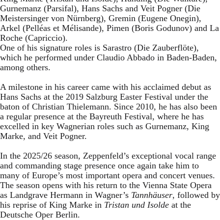
Gurnemanz (Parsifal), Hans Sachs and Veit Pogner (Die
Meistersinger von Nürnberg), Gremin (Eugene Onegin),
Arkel (Pelléas et Mélisande), Pimen (Boris Godunov) and La
Roche (Capriccio).
One of his signature roles is Sarastro (Die Zauberflöte),
which he performed under Claudio Abbado in Baden-Baden,
among others.
A milestone in his career came with his acclaimed debut as
Hans Sachs at the 2019 Salzburg Easter Festival under the
baton of Christian Thielemann. Since 2010, he has also been
a regular presence at the Bayreuth Festival, where he has
excelled in key Wagnerian roles such as Gurnemanz, King
Marke, and Veit Pogner.
In the 2025/26 season, Zeppenfeld’s exceptional vocal range
and commanding stage presence once again take him to
many of Europe’s most important opera and concert venues.
The season opens with his return to the Vienna State Opera
as Landgrave Hermann in Wagner’s
Tannhäuser
, followed by
his reprise of King Marke in
Tristan und Isolde
at the
Deutsche Oper Berlin.