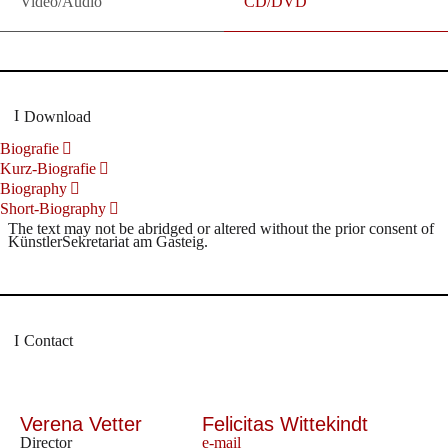
Video/Audio
CD/DVD
Download
Biografie
Kurz-Biografie
Biography
Short-Biography
The text may not be abridged or altered without the prior consent of
KünstlerSekretariat am Gasteig.
Contact
Verena Vetter
Felicitas Wittekindt
Director
e-mail