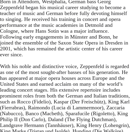
Born in Attendorn, Westphalia, German bass Georg
Zeppenfeld began his musical career studying to become a
teacher of music and German before fully devoting himself
to singing. He received his training in concert and opera
performance at the music academies in Detmold and
Cologne, where Hans Sotin was a major influence.
Following early engagements in Münster and Bonn, he
joined the ensemble of the Saxon State Opera in Dresden in
2001, which has remained the artistic center of his career
ever since.
With his noble and distinctive voice, Zeppenfeld is regarded
as one of the most sought-after basses of his generation. He
has appeared at major opera houses across Europe and the
United States and earned acclaim on many of the world’s
leading concert stages. His extensive repertoire includes
prominent roles from both the German and Italian traditions,
such as Rocco (Fidelio), Kaspar (Der Freischütz), King Karl
(Fierrabras), Raimondo (Lucia di Lammermoor), Zaccaria
(Nabucco), Banco (Macbeth), Sparafucile (Rigoletto), King
Philip II (Don Carlo), Daland (The Flying Dutchman),
Landgrave Hermann (Tannhäuser), King Henry (Lohengrin),
King Marke (Tristan und Isolde), Hunding (Die Walküre),