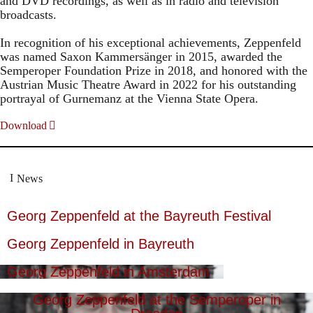
and DVD recordings, as well as in radio and television
broadcasts.
In recognition of his exceptional achievements, Zeppenfeld
was named Saxon Kammersänger in 2015, awarded the
Semperoper Foundation Prize in 2018, and honored with the
Austrian Music Theatre Award in 2022 for his outstanding
portrayal of Gurnemanz at the Vienna State Opera.
Download
News
Georg Zeppenfeld at the Bayreuth Festival
Georg Zeppenfeld in Bayreuth
Georg Zeppenfeld in Amsterdam
Georg Zeppenfeld at the Semperoper in