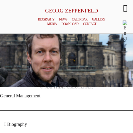
GEORG ZEPPENFELD
BIOGRAPHY
NEWS
CALENDAR
GALLERY
MEDIA
DOWNLOAD
CONTACT
© MATTHIAS CREUTZIGER
General Management
Biography