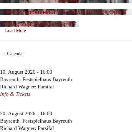
Dresden
Georg Zeppenfeld at the Bavarian State Opera
Georg Zeppenfeld in Berlin
Load More
Calendar
10. August 2026 - 16:00
Bayreuth, Festspielhaus Bayreuth
Richard Wagner: Parsifal
Info & Tickets
20. August 2026 - 16:00
Bayreuth, Festspielhaus Bayreuth
Richard Wagner: Parsifal