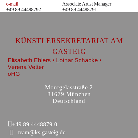
e-mail
Associate Artist Manager
+49 89 44488792
+49 89 444887911
KÜNSTLERSEKRETARIAT AM
GASTEIG
Elisabeth Ehlers • Lothar Schacke •
Verena Vetter
oHG
Montgelasstraße 2
81679 München
Deutschland
+49 89 4448879-0
team@ks-gasteig.de