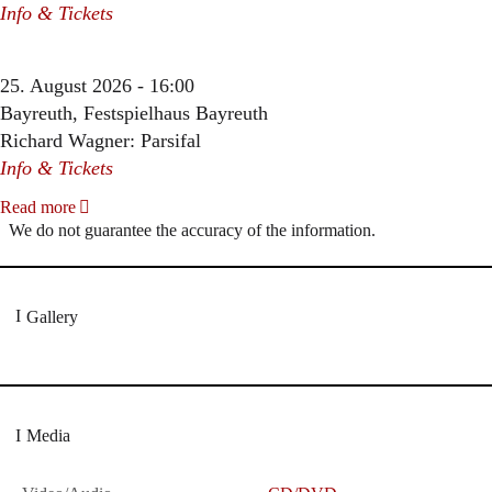
Info & Tickets
25. August 2026 - 16:00
Bayreuth, Festspielhaus Bayreuth
Richard Wagner: Parsifal
Info & Tickets
Read more
We do not guarantee the accuracy of the information.
Gallery
Media