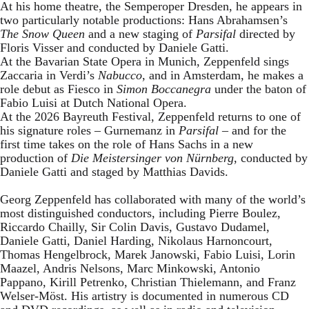
At his home theatre, the Semperoper Dresden, he appears in
two particularly notable productions: Hans Abrahamsen’s
The Snow Queen
and a new staging of
Parsifal
directed by
Floris Visser and conducted by Daniele Gatti.
At the Bavarian State Opera in Munich, Zeppenfeld sings
Zaccaria in Verdi’s
Nabucco
, and in Amsterdam, he makes a
role debut as Fiesco in
Simon Boccanegra
under the baton of
Fabio Luisi at Dutch National Opera.
At the 2026 Bayreuth Festival, Zeppenfeld returns to one of
his signature roles – Gurnemanz in
Parsifal
– and for the
first time takes on the role of Hans Sachs in a new
production of
Die Meistersinger
von Nürnberg
, conducted by
Daniele Gatti and staged by Matthias Davids.
Georg Zeppenfeld has collaborated with many of the world’s
most distinguished conductors, including Pierre Boulez,
Riccardo Chailly, Sir Colin Davis, Gustavo Dudamel,
Daniele Gatti, Daniel Harding, Nikolaus Harnoncourt,
Thomas Hengelbrock, Marek Janowski, Fabio Luisi, Lorin
Maazel, Andris Nelsons, Marc Minkowski, Antonio
Pappano, Kirill Petrenko, Christian Thielemann, and Franz
Welser-Möst. His artistry is documented in numerous CD